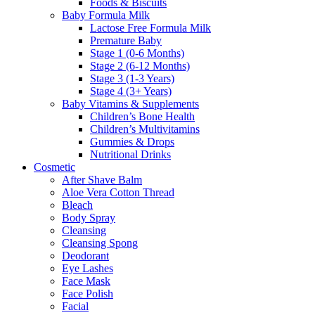
Foods & Biscuits
Baby Formula Milk
Lactose Free Formula Milk
Premature Baby
Stage 1 (0-6 Months)
Stage 2 (6-12 Months)
Stage 3 (1-3 Years)
Stage 4 (3+ Years)
Baby Vitamins & Supplements
Children’s Bone Health
Children’s Multivitamins
Gummies & Drops
Nutritional Drinks
Cosmetic
After Shave Balm
Aloe Vera Cotton Thread
Bleach
Body Spray
Cleansing
Cleansing Spong
Deodorant
Eye Lashes
Face Mask
Face Polish
Facial