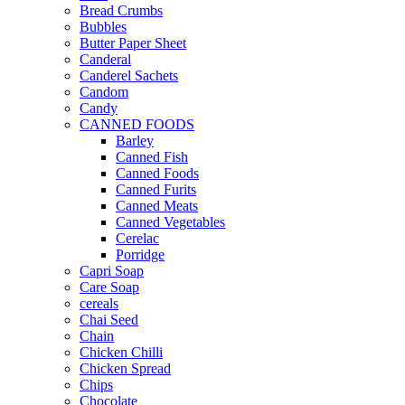
Bread Crumbs
Bubbles
Butter Paper Sheet
Canderal
Canderel Sachets
Candom
Candy
CANNED FOODS
Barley
Canned Fish
Canned Foods
Canned Furits
Canned Meats
Canned Vegetables
Cerelac
Porridge
Capri Soap
Care Soap
cereals
Chai Seed
Chain
Chicken Chilli
Chicken Spread
Chips
Chocolate