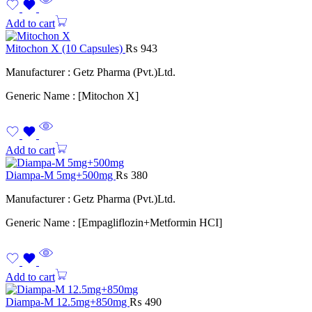
Add to cart
Mitochon X (10 Capsules)
₨
943
Manufacturer : Getz Pharma (Pvt.)Ltd.
Generic Name : [Mitochon X]
Add to cart
Diampa-M 5mg+500mg
₨
380
Manufacturer : Getz Pharma (Pvt.)Ltd.
Generic Name : [Empagliflozin+Metformin HCI]
Add to cart
Diampa-M 12.5mg+850mg
₨
490