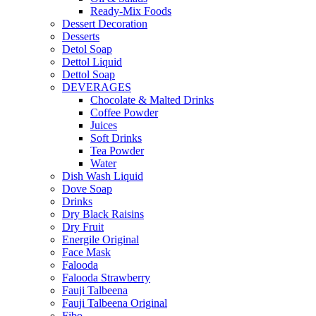
Ready-Mix Foods
Dessert Decoration
Desserts
Detol Soap
Dettol Liquid
Dettol Soap
DEVERAGES
Chocolate & Malted Drinks
Coffee Powder
Juices
Soft Drinks
Tea Powder
Water
Dish Wash Liquid
Dove Soap
Drinks
Dry Black Raisins
Dry Fruit
Energile Original
Face Mask
Falooda
Falooda Strawberry
Fauji Talbeena
Fauji Talbeena Original
Fibo