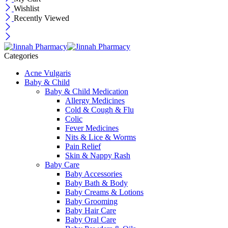
Wishlist
Recently Viewed
Categories
Acne Vulgaris
Baby & Child
Baby & Child Medication
Allergy Medicines
Cold & Cough & Flu
Colic
Fever Medicines
Nits & Lice & Worms
Pain Relief
Skin & Nappy Rash
Baby Care
Baby Accessories
Baby Bath & Body
Baby Creams & Lotions
Baby Grooming
Baby Hair Care
Baby Oral Care