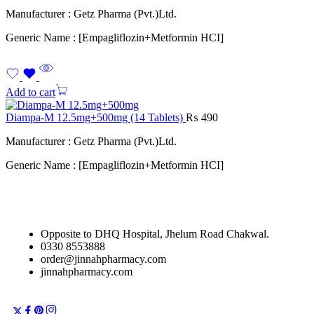
Manufacturer : Getz Pharma (Pvt.)Ltd.
Generic Name : [Empagliflozin+Metformin HCI]
Add to cart
Diampa-M 12.5mg+500mg (14 Tablets)
₨
490
Manufacturer : Getz Pharma (Pvt.)Ltd.
Generic Name : [Empagliflozin+Metformin HCI]
Opposite to DHQ Hospital, Jhelum Road Chakwal.
0330 8553888
order@jinnahpharmacy.com
jinnahpharmacy.com