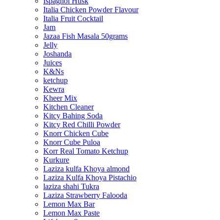
Ispaghol Husk
Italia Chicken Powder Flavour
Italia Fruit Cocktail
Jam
Jazaa Fish Masala 50grams
Jelly
Joshanda
Juices
K&Ns
ketchup
Kewra
Kheer Mix
Kitchen Cleaner
Kitcy Bahing Soda
Kitcy Red Chilli Powder
Knorr Chicken Cube
Knorr Cube Puloa
Korr Real Tomato Ketchup
Kurkure
Laziza kulfa Khoya almond
Laziza Kulfa Khoya Pistachio
laziza shahi Tukra
Laziza Strawberry Falooda
Lemon Max Bar
Lemon Max Paste