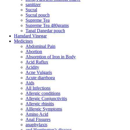
sanitizer
Sucral
Sucral pouch
Supreme Tea
Supreme Tea 480grams
Tapal Danedar pouch
Hamdard Vinegar
Medicines
Abdominal Pain
Abortion
Absorption of Iron in Body
Acid Raflux
Acidity
Acne Vulgaris
Acute diarrhoea
Aids
All Infections
Allergic conditions
Allergic Conjunctivitis
Allergic rhinitis
Alllergic Symptoms
Amino Acid
Anal Fissures
anaphylaxis
and Huntington’s disease