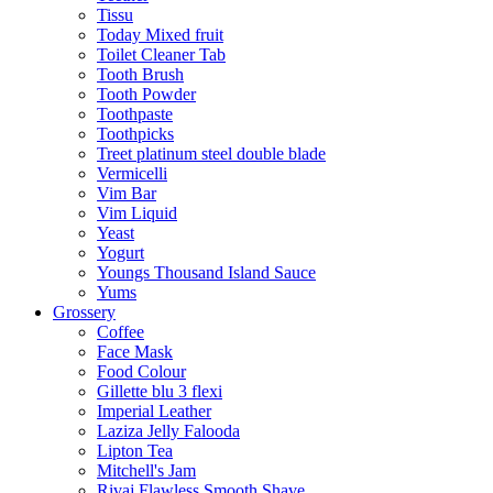
Tissu
Today Mixed fruit
Toilet Cleaner Tab
Tooth Brush
Tooth Powder
Toothpaste
Toothpicks
Treet platinum steel double blade
Vermicelli
Vim Bar
Vim Liquid
Yeast
Yogurt
Youngs Thousand Island Sauce
Yums
Grossery
Coffee
Face Mask
Food Colour
Gillette blu 3 flexi
Imperial Leather
Laziza Jelly Falooda
Lipton Tea
Mitchell's Jam
Rivaj Flawless Smooth Shave