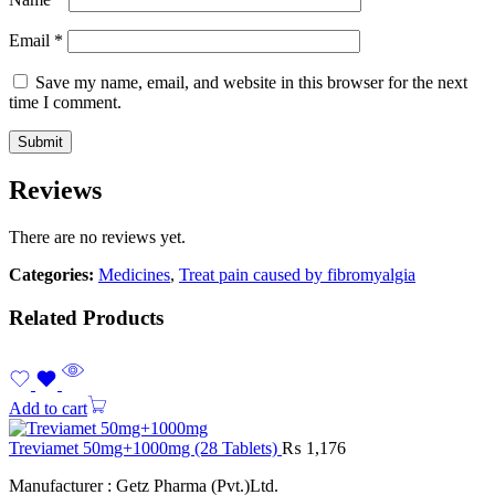
Email
*
Save my name, email, and website in this browser for the next
time I comment.
Reviews
There are no reviews yet.
Categories:
Medicines
,
Treat pain caused by fibromyalgia
Related Products
Add to cart
Treviamet 50mg+1000mg (28 Tablets)
₨
1,176
Manufacturer : Getz Pharma (Pvt.)Ltd.