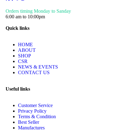
Orders timing Monday to Sanday
6:00 am to 10:00pm
Quick links
HOME
ABOUT
SHOP
CSR
NEWS & EVENTS
CONTACT US
Useful links
Customer Service
Privacy Policy
Terms & Condition
Best Seller
Manufactures