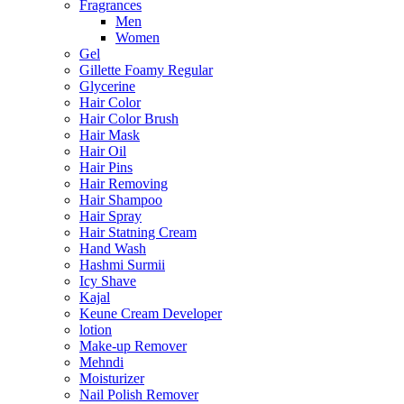
Fragrances
Men
Women
Gel
Gillette Foamy Regular
Glycerine
Hair Color
Hair Color Brush
Hair Mask
Hair Oil
Hair Pins
Hair Removing
Hair Shampoo
Hair Spray
Hair Statning Cream
Hand Wash
Hashmi Surmii
Icy Shave
Kajal
Keune Cream Developer
lotion
Make-up Remover
Mehndi
Moisturizer
Nail Polish Remover