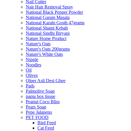
Nail Cutter
Nair Hair Removal Spray
National Black Pepper Powder
National Garam Masala
National Karahi Gosth 47grams
National Shami Kebab
National Sindhi Biryani
Nature Home Product
Nature's Oats
Nature's Oats 200grams
Nature's White Oats
Nipple
Noodles
Oil
Olives
Olper Asli Desi Ghee
Pads
Palmolive Soap
papia box tissue
Peanut Coco Bliss
Pears Soap
Pepe Jalapeno
PET FOOD
Bird Feed
Cat Feed