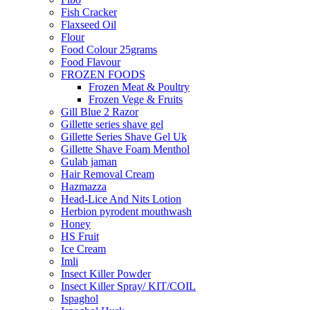
Fish Cracker
Flaxseed Oil
Flour
Food Colour 25grams
Food Flavour
FROZEN FOODS
Frozen Meat & Poultry
Frozen Vege & Fruits
Gill Blue 2 Razor
Gillette series shave gel
Gillette Series Shave Gel Uk
Gillette Shave Foam Menthol
Gulab jaman
Hair Removal Cream
Hazmazza
Head-Lice And Nits Lotion
Herbion pyrodent mouthwash
Honey
HS Fruit
Ice Cream
Imli
Insect Killer Powder
Insect Killer Spray/ KIT/COIL
Ispaghol