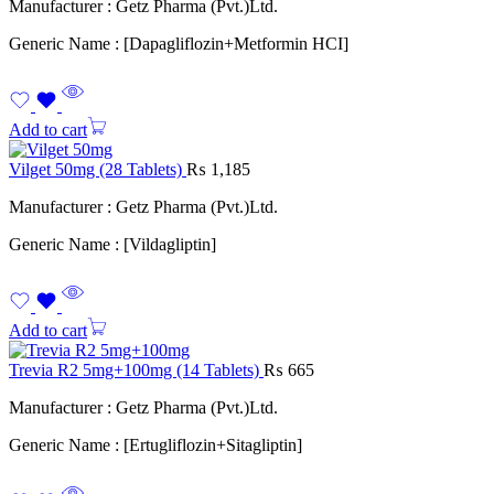
Manufacturer : Getz Pharma (Pvt.)Ltd.
Generic Name : [Dapagliflozin+Metformin HCI]
Add to cart
Vilget 50mg (28 Tablets)
₨
1,185
Manufacturer : Getz Pharma (Pvt.)Ltd.
Generic Name : [Vildagliptin]
Add to cart
Trevia R2 5mg+100mg (14 Tablets)
₨
665
Manufacturer : Getz Pharma (Pvt.)Ltd.
Generic Name : [Ertugliflozin+Sitagliptin]