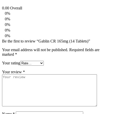
0.00
Overall
0%
0%
0%
0%
0%
Be the first to review “Gablin CR 165mg (14 Tablets)”
Your email address will not be published.
Required fields are
marked
*
Your rating
Your review
*
Name
*