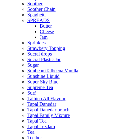
Soother
Soother Chain
Spaghetti
SPREADS
Butter
Cheese
Jam
Sprinkles
Strawbery Topping
Sucral drops
Sucral Plastic Jar
Sugar
SunbeamTalbeena Vanilla
Sunshine Liquid
Super Sky Blue
Supreme Tea
Surf
Talbina All Flavour
Tapal Danedar
Tapal Danedar pouch
Tapal Family Mixture
Tapal Tea
Tapal Tezdam
Tea
Teether