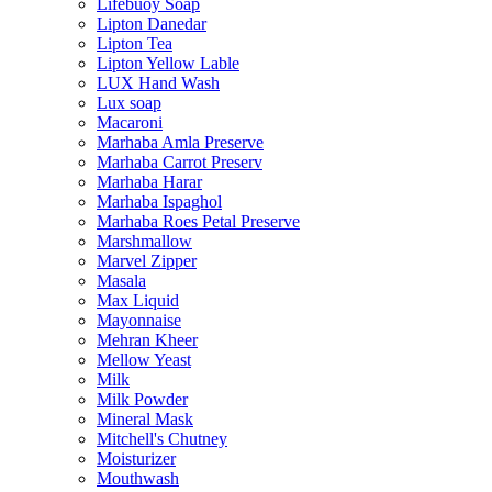
Lifebuoy Soap
Lipton Danedar
Lipton Tea
Lipton Yellow Lable
LUX Hand Wash
Lux soap
Macaroni
Marhaba Amla Preserve
Marhaba Carrot Preserv
Marhaba Harar
Marhaba Ispaghol
Marhaba Roes Petal Preserve
Marshmallow
Marvel Zipper
Masala
Max Liquid
Mayonnaise
Mehran Kheer
Mellow Yeast
Milk
Milk Powder
Mineral Mask
Mitchell's Chutney
Moisturizer
Mouthwash