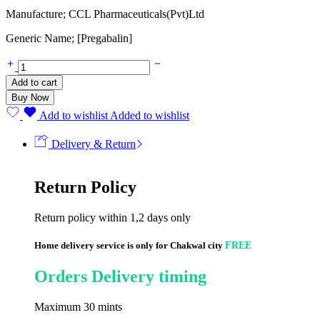
Manufacture; CCL Pharmaceuticals(Pvt)Ltd
Generic Name; [Pregabalin]
Add to cart
Buy Now
Add to wishlist
Added to wishlist
Delivery & Return
Return Policy
Return policy within 1,2 days only
Home delivery service is only for Chakwal city
FREE
Orders Delivery timing
Maximum 30 mints