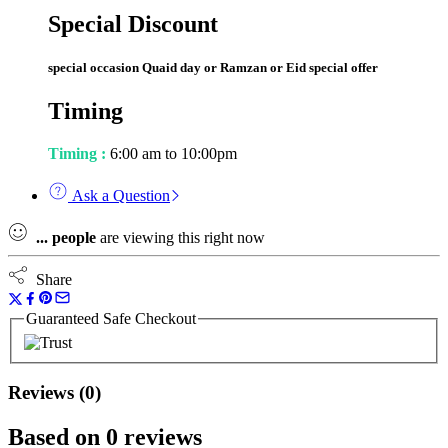
Special Discount
special occasion Quaid day or Ramzan or Eid special offer
Timing
Timing :
6:00 am to 10:00pm
Ask a Question
...
people
are viewing this right now
Share
Guaranteed Safe Checkout
Reviews (0)
Based on 0 reviews