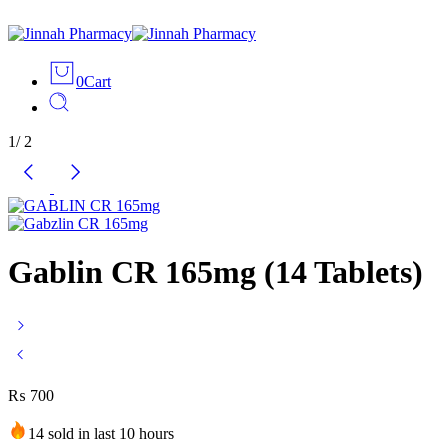
0
Cart
1
/
2
Gablin CR 165mg (14 Tablets)
₨
700
14 sold in last 10 hours