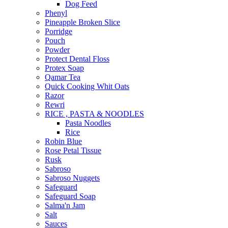
Dog Feed
Phenyl
Pineapple Broken Slice
Porridge
Pouch
Powder
Protect Dental Floss
Protex Soap
Qamar Tea
Quick Cooking Whit Oats
Razor
Rewri
RICE , PASTA & NOODLES
Pasta Noodles
Rice
Robin Blue
Rose Petal Tissue
Rusk
Sabroso
Sabroso Nuggets
Safeguard
Safeguard Soap
Salma'n Jam
Salt
Sauces