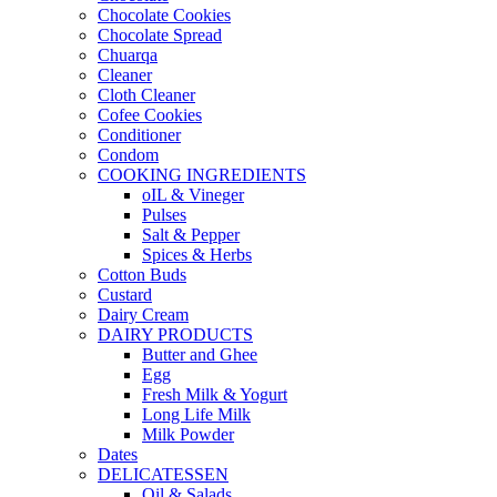
Chocolate Cookies
Chocolate Spread
Chuarqa
Cleaner
Cloth Cleaner
Cofee Cookies
Conditioner
Condom
COOKING INGREDIENTS
oIL & Vineger
Pulses
Salt & Pepper
Spices & Herbs
Cotton Buds
Custard
Dairy Cream
DAIRY PRODUCTS
Butter and Ghee
Egg
Fresh Milk & Yogurt
Long Life Milk
Milk Powder
Dates
DELICATESSEN
Oil & Salads