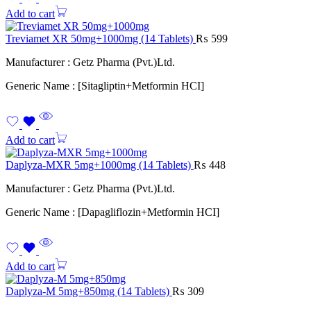
Add to cart
Treviamet XR 50mg+1000mg (14 Tablets)
₨
599
Manufacturer : Getz Pharma (Pvt.)Ltd.
Generic Name : [Sitagliptin+Metformin HCI]
Add to cart
Daplyza-MXR 5mg+1000mg (14 Tablets)
₨
448
Manufacturer : Getz Pharma (Pvt.)Ltd.
Generic Name : [Dapagliflozin+Metformin HCI]
Add to cart
Daplyza-M 5mg+850mg (14 Tablets)
₨
309