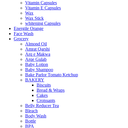
Vitamin Capsules
Vitamin E Capsules
Wax
Wax Stick
whitening Capsules
Energile Orange
Face Wash
Grocery
Almond Oil
Amrat Qarshi
Arq e Makwa
Arqe Gulab
Baby Lotion
Baby Shampoo
Bake Parlor Tomato Ketchup
BAKERY
Biscuits
Bread & Wraps
Cakes
Croissants
Belly Reducer Tea
Bleach
Body Wash
Bottle
BPA