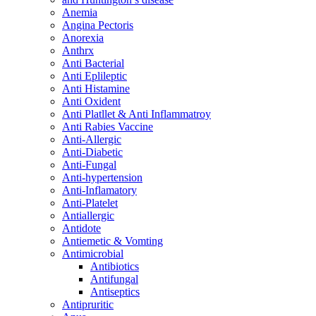
Anemia
Angina Pectoris
Anorexia
Anthrx
Anti Bacterial
Anti Eplileptic
Anti Histamine
Anti Oxident
Anti Platllet & Anti Inflammatroy
Anti Rabies Vaccine
Anti-Allergic
Anti-Diabetic
Anti-Fungal
Anti-hypertension
Anti-Inflamatory
Anti-Platelet
Antiallergic
Antidote
Antiemetic & Vomting
Antimicrobial
Antibiotics
Antifungal
Antiseptics
Antipruritic