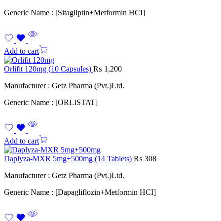
Generic Name : [Sitagliptin+Metformin HCI]
Add to cart
Orlifit 120mg (10 Capsules)
₨
1,200
Manufacturer : Getz Pharma (Pvt.)Ltd.
Generic Name : [ORLISTAT]
Add to cart
Daplyza-MXR 5mg+500mg (14 Tablets)
₨
308
Manufacturer : Getz Pharma (Pvt.)Ltd.
Generic Name : [Dapagliflozin+Metformin HCI]