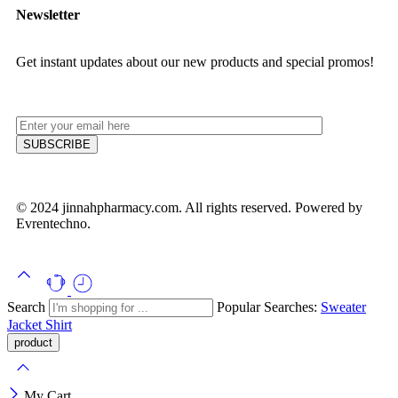
Newsletter
Get instant updates about our new products and special promos!
© 2024 jinnahpharmacy.com. All rights reserved. Powered by
Evrentechno.
Search
Popular Searches:
Sweater
Jacket
Shirt
My Cart