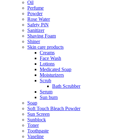
Oil
Perfume
Powder
Rose Water
Safety PiN
Sanitizer
Shaving Foam
Shiner
Skin care products
Creams
Face Wash
Lotions
Medicated Soap
Moisturizers
Scrub
Bath Scrubber
Serum
Sun burn
Soap
Soft Touch Bleach Powder
Sun Screen
Sunblock
Toner
Toothpaste
Vaseline