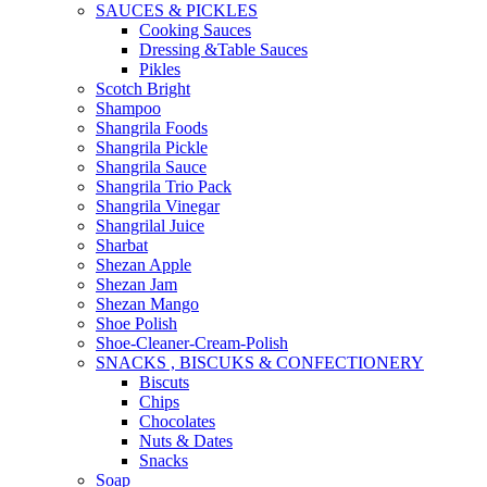
SAUCES & PICKLES
Cooking Sauces
Dressing &Table Sauces
Pikles
Scotch Bright
Shampoo
Shangrila Foods
Shangrila Pickle
Shangrila Sauce
Shangrila Trio Pack
Shangrila Vinegar
Shangrilal Juice
Sharbat
Shezan Apple
Shezan Jam
Shezan Mango
Shoe Polish
Shoe-Cleaner-Cream-Polish
SNACKS , BISCUKS & CONFECTIONERY
Biscuts
Chips
Chocolates
Nuts & Dates
Snacks
Soap