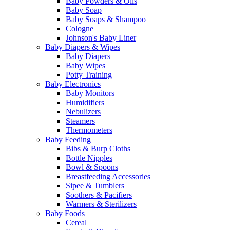
Baby Powders & Oils
Baby Soap
Baby Soaps & Shampoo
Cologne
Johnson's Baby Liner
Baby Diapers & Wipes
Baby Diapers
Baby Wipes
Potty Training
Baby Electronics
Baby Monitors
Humidifiers
Nebulizers
Steamers
Thermometers
Baby Feeding
Bibs & Burp Cloths
Bottle Nipples
Bowl & Spoons
Breastfeeding Accessories
Sipee & Tumblers
Soothers & Pacifiers
Warmers & Sterilizers
Baby Foods
Cereal