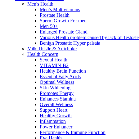
Men's Health
Men’s Multivitamins
Prostate Health
Sperm Growth For men
Men 50+
Enlarged Prostate Gland
Various Health problem caused by lack of Testost
Benign Prostatic Hyper palsaia
Milk Thistle & Artichoke
Health Concern
Sexual Health
VITAMIN-B2
Healthy Brain Function
Essential Fatty Acids
Optimal Wellness
Skin Whitening
Promotes Energy
Enhances Stamina
Overall Wellness
Support Heart
Healthy Growth
Inflammation
Power Enhancer
Performance & Immune Function
Eye Health