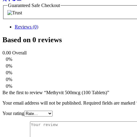
Guaranteed Safe Checkout
Reviews (0)
Based on 0 reviews
0.00
Overall
0%
0%
0%
0%
0%
Be the first to review “Methyvit 500mcg (100 Tablets)”
Your email address will not be published.
Required fields are marked
Your rating