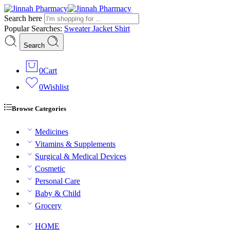
Search here
Popular Searches:
Sweater
Jacket
Shirt
Search
0
Cart
0
Wishlist
Browse Categories
Medicines
Vitamins & Supplements
Surgical & Medical Devices
Cosmetic
Personal Care
Baby & Child
Grocery
HOME