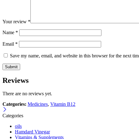
Your review
*
Name
*
Email
*
Save my name, email, and website in this browser for the next ti
Reviews
There are no reviews yet.
Categories:
Medicines
,
Vitamin B12
Categories
oils
Hamdard Vinegar
Vitamins & Supplements