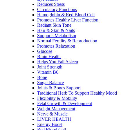
Reduces Stress
Circulatory Functions
Hamoglobin & Red Blood Cell
Promotes Healthy Liver Function
Radiant Skin Tone
Hair & Skin & Nails
Supports Metabolism
Normal Fertility & Reproduction
Promotes Relaxation
Glucose
Brain Health
Helps You Fall Asleep
Joint Strength
Vitamin B6
Bone
Sugar Balance
Joints & Bones Support
Traditional Herb To Support Healthy Mood
Flexibility & Mobility
Fetal Growth & Development
Weight Management
Nerve & Muscle
LIVER HEALTH
Energy Boost
Red Blood Cell