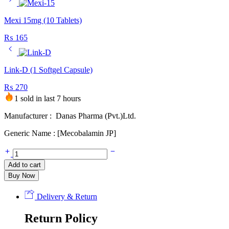
Mexi 15mg (10 Tablets)
₨
165
Link-D (1 Softgel Capsule)
₨
270
1 sold in last 7 hours
Manufacturer : Danas Pharma (Pvt.)Ltd.
Generic Name : [Mecobalamin JP]
Methyvit
500mcg
Add to cart
(100
Buy Now
Tablets)
quantity
Delivery & Return
Return Policy