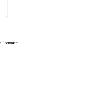
me I comment.