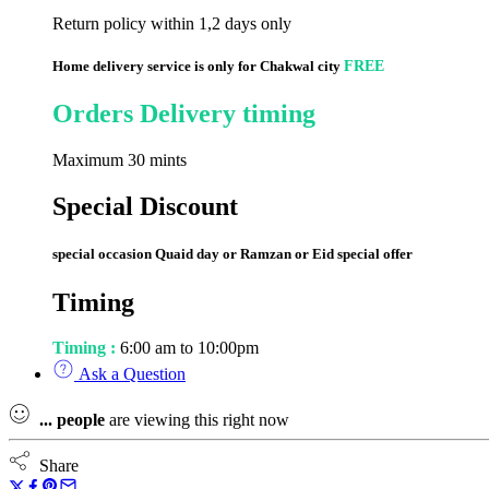
Return policy within 1,2 days only
Home delivery service is only for Chakwal city
FREE
Orders Delivery timing
Maximum 30 mints
Special Discount
special occasion Quaid day or Ramzan or Eid special offer
Timing
Timing :
6:00 am to 10:00pm
Ask a Question
...
people
are viewing this right now
Share