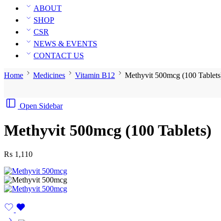
ABOUT
SHOP
CSR
NEWS & EVENTS
CONTACT US
Home
Medicines
Vitamin B12
Methyvit 500mcg (100 Tablets
Open Sidebar
Methyvit 500mcg (100 Tablets)
₨
1,110