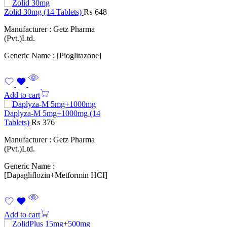
Zolid 30mg (14 Tablets)
₨
648
Manufacturer : Getz Pharma
(Pvt.)Ltd.
Generic Name : [Pioglitazone]
Add to cart
Daplyza-M 5mg+1000mg (14
Tablets)
₨
376
Manufacturer : Getz Pharma
(Pvt.)Ltd.
Generic Name :
[Dapagliflozin+Metformin HCI]
Add to cart