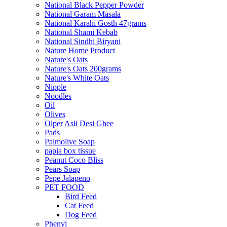
National Black Pepper Powder
National Garam Masala
National Karahi Gosth 47grams
National Shami Kebab
National Sindhi Biryani
Nature Home Product
Nature's Oats
Nature's Oats 200grams
Nature's White Oats
Nipple
Noodles
Oil
Olives
Olper Asli Desi Ghee
Pads
Palmolive Soap
papia box tissue
Peanut Coco Bliss
Pears Soap
Pepe Jalapeno
PET FOOD
Bird Feed
Cat Feed
Dog Feed
Phenyl