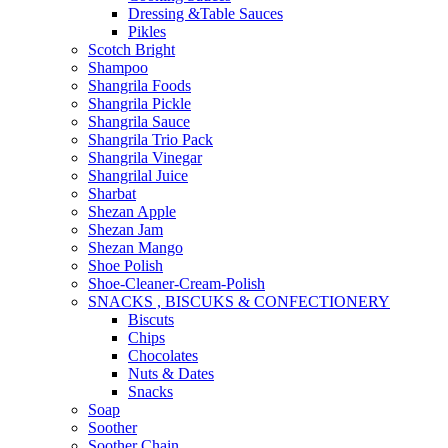
Dressing &Table Sauces
Pikles
Scotch Bright
Shampoo
Shangrila Foods
Shangrila Pickle
Shangrila Sauce
Shangrila Trio Pack
Shangrila Vinegar
Shangrilal Juice
Sharbat
Shezan Apple
Shezan Jam
Shezan Mango
Shoe Polish
Shoe-Cleaner-Cream-Polish
SNACKS , BISCUKS & CONFECTIONERY
Biscuts
Chips
Chocolates
Nuts & Dates
Snacks
Soap
Soother
Soother Chain