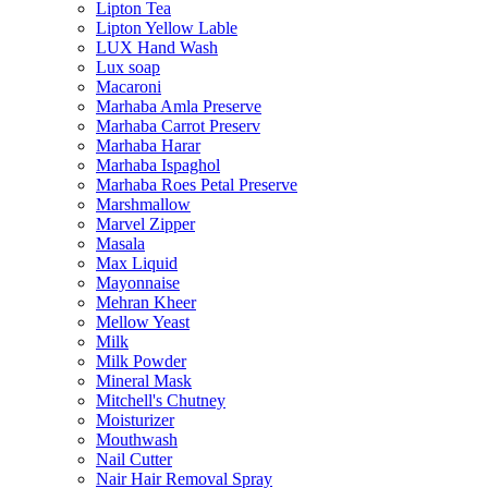
Lipton Tea
Lipton Yellow Lable
LUX Hand Wash
Lux soap
Macaroni
Marhaba Amla Preserve
Marhaba Carrot Preserv
Marhaba Harar
Marhaba Ispaghol
Marhaba Roes Petal Preserve
Marshmallow
Marvel Zipper
Masala
Max Liquid
Mayonnaise
Mehran Kheer
Mellow Yeast
Milk
Milk Powder
Mineral Mask
Mitchell's Chutney
Moisturizer
Mouthwash
Nail Cutter
Nair Hair Removal Spray