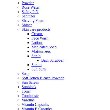
Powder
Rose Water
Safety PiN
Sanitizer
Shaving Foam
Shiner
Skin care products
Creams
Face Wash
Lotions
Medicated Soap
Moisturizers
Scrub
Bath Scrubber
Serum
Sun burn
Soap
Soft Touch Bleach Powder
Sun Screen
Sunblock
Toner
Toothpaste
Vaseline
Vitamin Capsules
Vitamin E Capsules