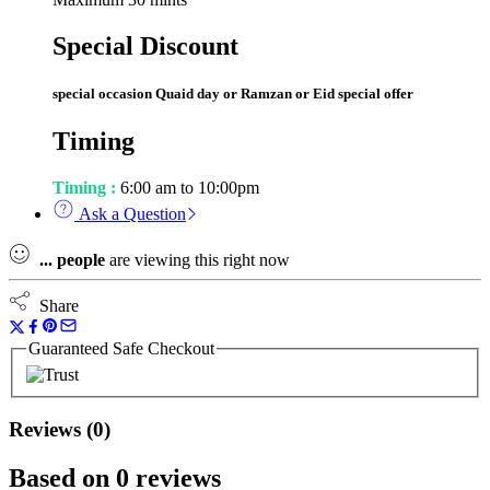
Special Discount
special occasion Quaid day or Ramzan or Eid special offer
Timing
Timing :
6:00 am to 10:00pm
Ask a Question
...
people
are viewing this right now
Share
Guaranteed Safe Checkout
Reviews (0)
Based on 0 reviews