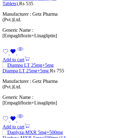
Tablets)
₨
535
Manufacturer : Getz Pharma
(Pvt.)Ltd.
Generic Name :
[Empagliflozin+Linagliptin]
Add to cart
Diampa LT 25mg+5mg
₨
755
Manufacturer : Getz Pharma
(Pvt.)Ltd.
Generic Name :
[Empagliflozin+Linagliptin]
Add to cart
Daplyza-MXR 5mg+500mg (14