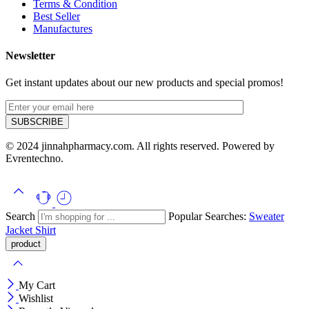
Terms & Condition
Best Seller
Manufactures
Newsletter
Get instant updates about our new products and special promos!
© 2024 jinnahpharmacy.com. All rights reserved. Powered by
Evrentechno.
Search
Popular Searches:
Sweater
Jacket
Shirt
My Cart
Wishlist