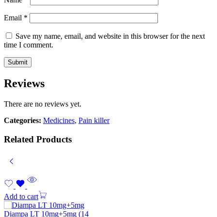
Email
*
Save my name, email, and website in this browser for the next
time I comment.
Reviews
There are no reviews yet.
Categories:
Medicines
,
Pain killer
Related Products
Add to cart
Diampa LT 10mg+5mg (14