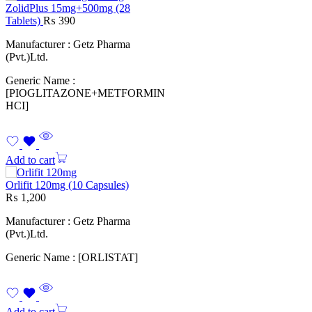
ZolidPlus 15mg+500mg (28
Tablets)
₨
390
Manufacturer : Getz Pharma
(Pvt.)Ltd.
Generic Name :
[PIOGLITAZONE+METFORMIN
HCI]
Add to cart
Orlifit 120mg (10 Capsules)
₨
1,200
Manufacturer : Getz Pharma
(Pvt.)Ltd.
Generic Name : [ORLISTAT]
Add to cart