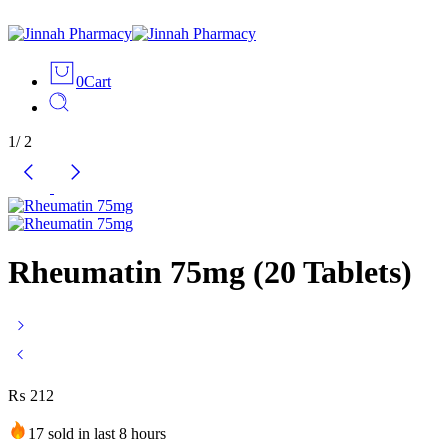
0
Cart
1
/
2
Rheumatin 75mg (20 Tablets)
₨
212
17 sold in last 8 hours