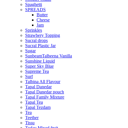
Spaghetti
SPREADS
Butter
Cheese
Jam
Sprinkles
Strawbery Topping
Sucral drops
Sucral Plastic Jar
Sugar
SunbeamTalbeena Vanilla
Sunshine Liquid
Super Sky Blue
Supreme Tea
Surf
Talbina All Flavour
Tapal Danedar
Tapal Danedar pouch
Tapal Family Mixture
Tapal Tea
Tapal Tezdam
Tea
Teether
Tissu
Today Mixed fruit