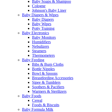
Baby Soaps & Shampoo
Cologne
Johnson's Baby Liner
Baby Diapers & Wipes
Baby Diapers
Baby Wipes
Potty Training
Baby Electronics
Baby Monitors
Humidifiers
Nebulizers
Steamers
Thermometers
Baby Feeding
Bibs & Burp Cloths
Bottle Nipples
Bowl & Spoons
Breastfeeding Accessories
Sipee & Tumblers
Soothers & Pacifiers
Warmers & Sterilizers
Baby Foods
Cereal
Foods & Biscuits
Baby Formula Milk