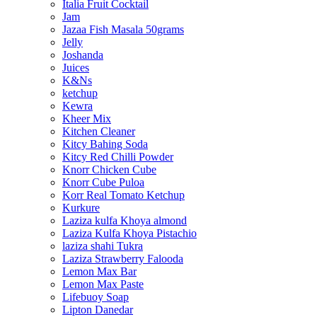
Italia Fruit Cocktail
Jam
Jazaa Fish Masala 50grams
Jelly
Joshanda
Juices
K&Ns
ketchup
Kewra
Kheer Mix
Kitchen Cleaner
Kitcy Bahing Soda
Kitcy Red Chilli Powder
Knorr Chicken Cube
Knorr Cube Puloa
Korr Real Tomato Ketchup
Kurkure
Laziza kulfa Khoya almond
Laziza Kulfa Khoya Pistachio
laziza shahi Tukra
Laziza Strawberry Falooda
Lemon Max Bar
Lemon Max Paste
Lifebuoy Soap
Lipton Danedar