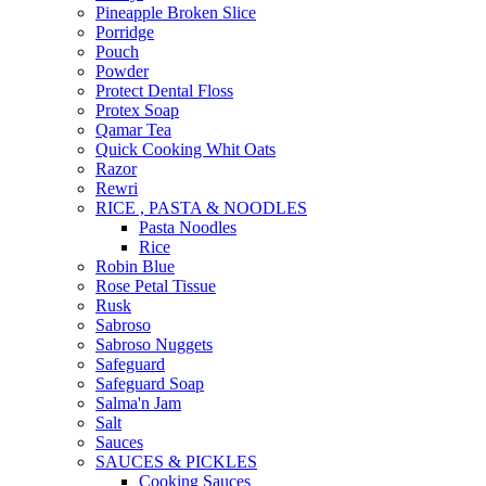
Pineapple Broken Slice
Porridge
Pouch
Powder
Protect Dental Floss
Protex Soap
Qamar Tea
Quick Cooking Whit Oats
Razor
Rewri
RICE , PASTA & NOODLES
Pasta Noodles
Rice
Robin Blue
Rose Petal Tissue
Rusk
Sabroso
Sabroso Nuggets
Safeguard
Safeguard Soap
Salma'n Jam
Salt
Sauces
SAUCES & PICKLES
Cooking Sauces