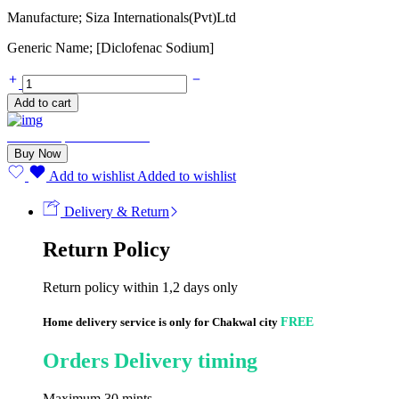
Manufacture; Siza Internationals(Pvt)Ltd
Generic Name; [Diclofenac Sodium]
Rheumatin
75mg
Add to cart
(20
Tablets)
Need Help? Chat with us
quantity
Buy Now
Add to wishlist
Added to wishlist
Delivery & Return
Return Policy
Return policy within 1,2 days only
Home delivery service is only for Chakwal city
FREE
Orders Delivery timing
Maximum 30 mints