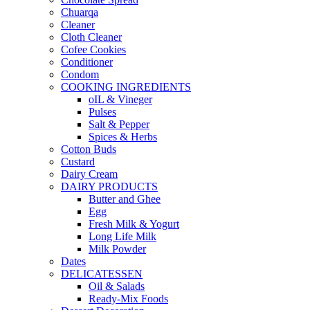
Chuarqa
Cleaner
Cloth Cleaner
Cofee Cookies
Conditioner
Condom
COOKING INGREDIENTS
oIL & Vineger
Pulses
Salt & Pepper
Spices & Herbs
Cotton Buds
Custard
Dairy Cream
DAIRY PRODUCTS
Butter and Ghee
Egg
Fresh Milk & Yogurt
Long Life Milk
Milk Powder
Dates
DELICATESSEN
Oil & Salads
Ready-Mix Foods