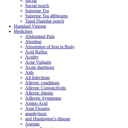
Sucral
Sucral pouch
Supreme Tea
Supreme Tea 480grams
Tapal Danedar pouch
Hamdard Vinegar
Medicines
Abdominal Pain
Abortion
Absorption of Iron in Body
Acid Raflux
Acidity
Acne Vulgaris
Acute diarrhoea
Aids
All Infections
Allergic conditions
Allergic Conjunctivitis
Allergic rhinitis
Alllergic Symptoms
Amino Acid
Anal Fissures
anaphylaxis
and Huntington’s disease
Anemia