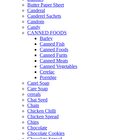
Butter Paper Sheet
Canderal
Canderel Sachets
Candom
Candy
CANNED FOODS
Barley
Canned Fish
Canned Foods
Canned Furits
Canned Meats
Canned Vegetables
Cerelac
Porridge
Capri Soap
Care Soap
cereals
Chai Seed
Chain
Chicken Chilli
Chicken Spread
Chips
Chocolate
Chocolate Cookies
Chocolate Spread