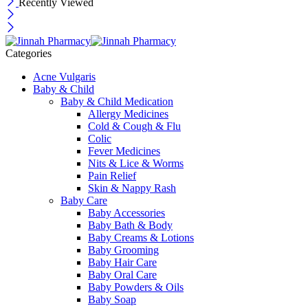
Recently Viewed
Categories
Acne Vulgaris
Baby & Child
Baby & Child Medication
Allergy Medicines
Cold & Cough & Flu
Colic
Fever Medicines
Nits & Lice & Worms
Pain Relief
Skin & Nappy Rash
Baby Care
Baby Accessories
Baby Bath & Body
Baby Creams & Lotions
Baby Grooming
Baby Hair Care
Baby Oral Care
Baby Powders & Oils
Baby Soap