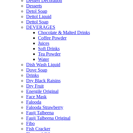
Dessert Decoration
Desserts
Detol Soap
Dettol Liquid
Dettol Soap
DEVERAGES
Chocolate & Malted Drinks
Coffee Powder
Juices
Soft Drinks
Tea Powder
Water
Dish Wash Liquid
Dove Soap
Drinks
Dry Black Raisins
Dry Fruit
Energile Original
Face Mask
Falooda
Falooda Strawberry
Fauji Talbeena
Fauji Talbeena Original
Fibo
Fish Cracker