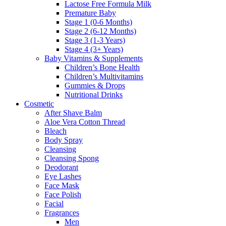
Lactose Free Formula Milk
Premature Baby
Stage 1 (0-6 Months)
Stage 2 (6-12 Months)
Stage 3 (1-3 Years)
Stage 4 (3+ Years)
Baby Vitamins & Supplements
Children’s Bone Health
Children’s Multivitamins
Gummies & Drops
Nutritional Drinks
Cosmetic
After Shave Balm
Aloe Vera Cotton Thread
Bleach
Body Spray
Cleansing
Cleansing Spong
Deodorant
Eye Lashes
Face Mask
Face Polish
Facial
Fragrances
Men