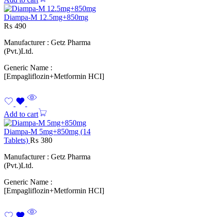
Diampa-M 12.5mg+850mg
₨
490
Manufacturer : Getz Pharma
(Pvt.)Ltd.
Generic Name :
[Empagliflozin+Metformin HCI]
Add to cart
Diampa-M 5mg+850mg (14
Tablets)
₨
380
Manufacturer : Getz Pharma
(Pvt.)Ltd.
Generic Name :
[Empagliflozin+Metformin HCI]