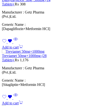
Tablets)
₨
308
Manufacturer : Getz Pharma
(Pvt.)Ltd.
Generic Name :
[Dapagliflozin+Metformin HCI]
Add to cart
Treviamet 50mg+1000mg (28
Tablets)
₨
1,176
Manufacturer : Getz Pharma
(Pvt.)Ltd.
Generic Name :
[Sitagliptin+Metformin HCI]
Add to cart