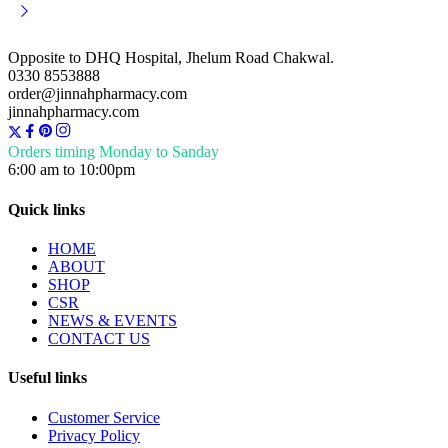
Opposite to DHQ Hospital, Jhelum Road Chakwal.
0330 8553888
order@jinnahpharmacy.com
jinnahpharmacy.com
Orders timing Monday to Sanday
6:00 am to 10:00pm
Quick links
HOME
ABOUT
SHOP
CSR
NEWS & EVENTS
CONTACT US
Useful links
Customer Service
Privacy Policy