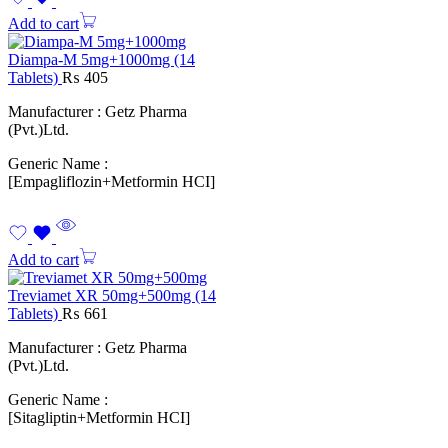
Add to cart
Diampa-M 5mg+1000mg (14
Tablets)
₨
405
Manufacturer : Getz Pharma
(Pvt.)Ltd.
Generic Name :
[Empagliflozin+Metformin HCI]
Add to cart
Treviamet XR 50mg+500mg (14
Tablets)
₨
661
Manufacturer : Getz Pharma
(Pvt.)Ltd.
Generic Name :
[Sitagliptin+Metformin HCI]