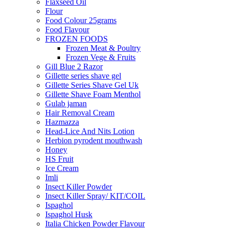
Flaxseed Oil
Flour
Food Colour 25grams
Food Flavour
FROZEN FOODS
Frozen Meat & Poultry
Frozen Vege & Fruits
Gill Blue 2 Razor
Gillette series shave gel
Gillette Series Shave Gel Uk
Gillette Shave Foam Menthol
Gulab jaman
Hair Removal Cream
Hazmazza
Head-Lice And Nits Lotion
Herbion pyrodent mouthwash
Honey
HS Fruit
Ice Cream
Imli
Insect Killer Powder
Insect Killer Spray/ KIT/COIL
Ispaghol
Ispaghol Husk
Italia Chicken Powder Flavour