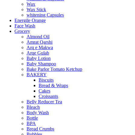
Wax
Wax Stick
whitening Capsules
Energile Orange
Face Wash
Grocery
Almond Oil
Amrat Qarshi
Arq e Makwa
Arqe Gulab
Baby Lotion
Baby Shampoo
Bake Parlor Tomato Ketchup
BAKERY
Biscuits
Bread & Wraps
Cakes
Croissants
Belly Reducer Tea
Bleach
Body Wash
Bottle
BPA
Bread Crumbs
Bubbles