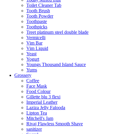
Toilet Cleaner Tab
Tooth Brush
Tooth Powder
Toothpaste
Toothpicks
Treet platinum steel double blade
Vermicelli
Vim Bar
Vim Liquid
Yeast
Yogurt
Youngs Thousand Island Sauce
Yums
Grossery
Coffee
Face Mask
Food Colour
Gillette blu 3 flexi
Imperial Leather
Laziza Jelly Falooda
Lipton Tea
Mitchell's Jam
Rivaj Flawless Smooth Shave
sanitizer