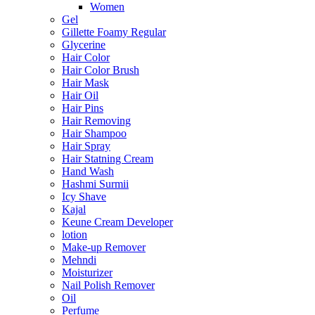
Women
Gel
Gillette Foamy Regular
Glycerine
Hair Color
Hair Color Brush
Hair Mask
Hair Oil
Hair Pins
Hair Removing
Hair Shampoo
Hair Spray
Hair Statning Cream
Hand Wash
Hashmi Surmii
Icy Shave
Kajal
Keune Cream Developer
lotion
Make-up Remover
Mehndi
Moisturizer
Nail Polish Remover
Oil
Perfume