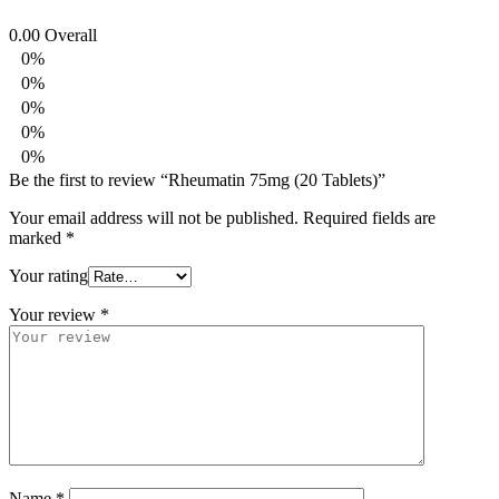
0.00
Overall
0%
0%
0%
0%
0%
Be the first to review “Rheumatin 75mg (20 Tablets)”
Your email address will not be published.
Required fields are
marked
*
Your rating
Your review
*
Name
*