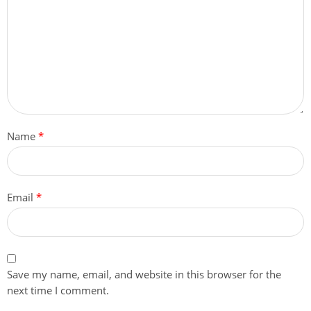
Name
*
Email
*
Save my name, email, and website in this browser for the
next time I comment.