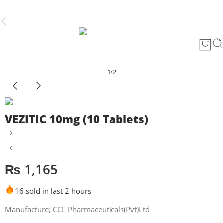
1
/
2
VEZITIC 10mg (10 Tablets)
₨
1,165
16 sold in last 2 hours
Manufacture; CCL Pharmaceuticals(Pvt)Ltd