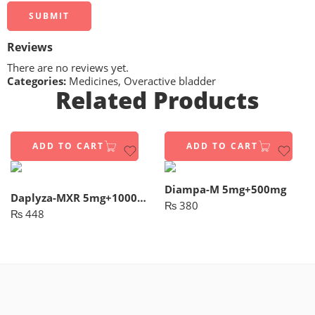
Reviews
There are no reviews yet.
Categories:
Medicines
,
Overactive bladder
Related Products
ADD TO CART
ADD TO CART
Diampa-M 5mg+500mg
Daplyza-MXR 5mg+1000mg (14 Tablets)
₨
380
₨
448