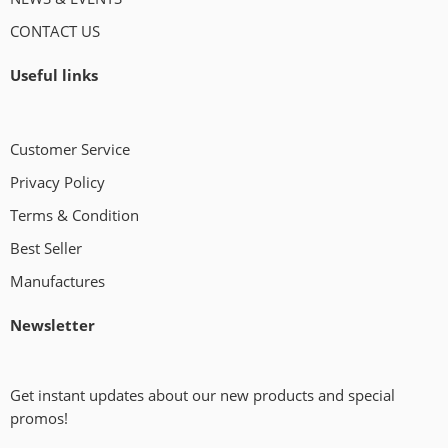
CONTACT US
Useful links
Customer Service
Privacy Policy
Terms & Condition
Best Seller
Manufactures
Newsletter
Get instant updates about our new products and special
promos!