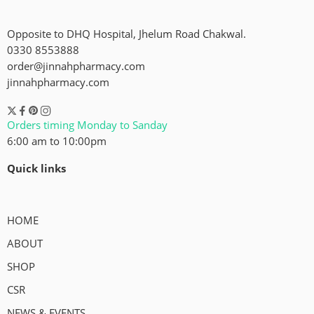
Opposite to DHQ Hospital, Jhelum Road Chakwal.
0330 8553888
order@jinnahpharmacy.com
jinnahpharmacy.com
Orders timing Monday to Sanday
6:00 am to 10:00pm
Quick links
HOME
ABOUT
SHOP
CSR
NEWS & EVENTS