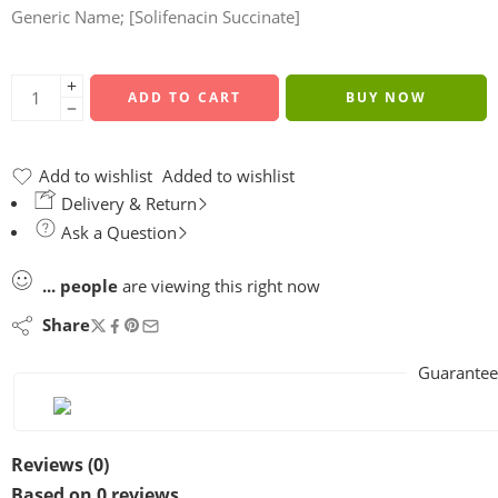
Generic Name; [Solifenacin Succinate]
ADD TO CART
BUY NOW
Add to wishlist
Added to wishlist
Delivery & Return
Ask a Question
...
people
are viewing this right now
Share
Guarantee
Reviews (0)
Based on 0 reviews