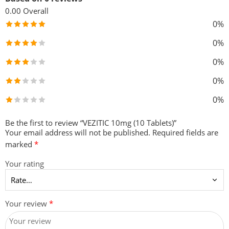
0.00
Overall
0%
0%
0%
0%
0%
Be the first to review “VEZITIC 10mg (10 Tablets)”
Your email address will not be published.
Required fields are
marked
*
Your rating
Your review
*