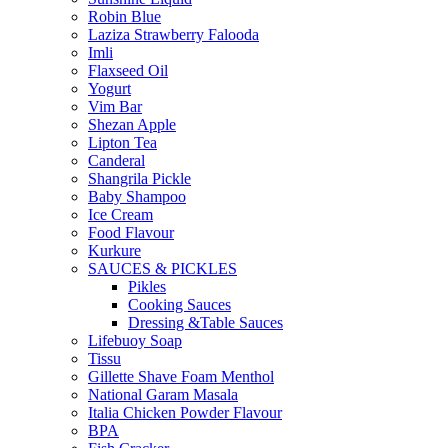
Robin Blue
Laziza Strawberry Falooda
Imli
Flaxseed Oil
Yogurt
Vim Bar
Shezan Apple
Lipton Tea
Canderal
Shangrila Pickle
Baby Shampoo
Ice Cream
Food Flavour
Kurkure
SAUCES & PICKLES
Pikles
Cooking Sauces
Dressing &Table Sauces
Lifebuoy Soap
Tissu
Gillette Shave Foam Menthol
National Garam Masala
Italia Chicken Powder Flavour
BPA