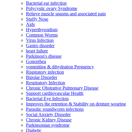
Bacterial ear infection
Polycystic ovary Syndrome
Relieve muscle spasms and associated pain
Stuffy Nose
Aids
Hyperthyroidism
Common Worms
Virus Infection
Gastro disorder
heart failure
Parkinson's disease
Gonorrhea
vommiting & dihydration Pregnency
Rispiratory infection
Bipolar Disorder
Respiratory Infection
Chronic Obstrative Pulmonary Disease
Support cardiiovascular Health
Bacterial Eye Infection
Improves the retention & Stability on denture wearing
Parasitic roundworm infections
Social Anxiety Disorder
Chronic Kidney Disease
Parkinsonian syndrome
Diabetic