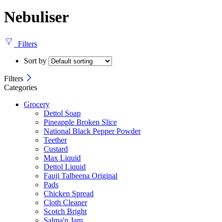
Nebuliser
Filters
Sort by
Filters
Categories
Grocery
Dettol Soap
Pineapple Broken Slice
National Black Pepper Powder
Teether
Custard
Max Liquid
Dettol Liquid
Fauji Talbeena Original
Pads
Chicken Spread
Cloth Cleaner
Scotch Bright
Salma'n Jam