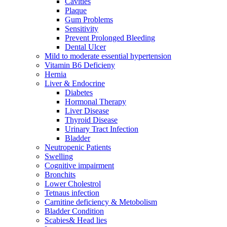
Cavities
Plaque
Gum Problems
Sensitivity
Prevent Prolonged Bleeding
Dental Ulcer
Mild to moderate essential hypertension
Vitamin B6 Deficieny
Hernia
Liver & Endocrine
Diabetes
Hormonal Therapy
Liver Disease
Thyroid Disease
Urinary Tract Infection
Bladder
Neutropenic Patients
Swelling
Cognitive impairment
Bronchits
Lower Cholestrol
Tetnaus infection
Carnitine deficiency & Metobolism
Bladder Condition
Scabies& Head lies