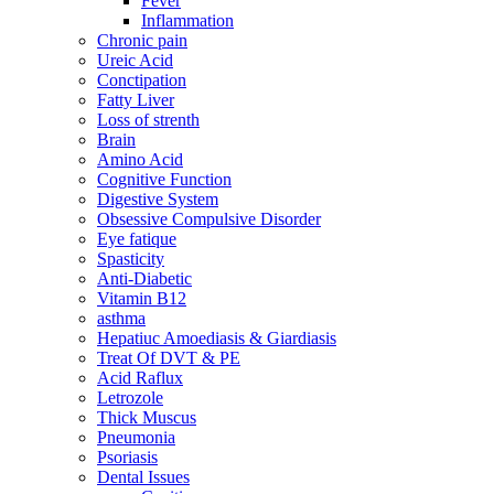
Fever
Inflammation
Chronic pain
Ureic Acid
Conctipation
Fatty Liver
Loss of strenth
Brain
Amino Acid
Cognitive Function
Digestive System
Obsessive Compulsive Disorder
Eye fatique
Spasticity
Anti-Diabetic
Vitamin B12
asthma
Hepatiuc Amoediasis & Giardiasis
Treat Of DVT & PE
Acid Raflux
Letrozole
Thick Muscus
Pneumonia
Psoriasis
Dental Issues