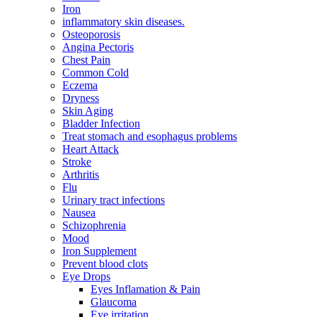
Iron
inflammatory skin diseases.
Osteoporosis
Angina Pectoris
Chest Pain
Common Cold
Eczema
Dryness
Skin Aging
Bladder Infection
Treat stomach and esophagus problems
Heart Attack
Stroke
Arthritis
Flu
Urinary tract infections
Nausea
Schizophrenia
Mood
Iron Supplement
Prevent blood clots
Eye Drops
Eyes Inflamation & Pain
Glaucoma
Eye irritation