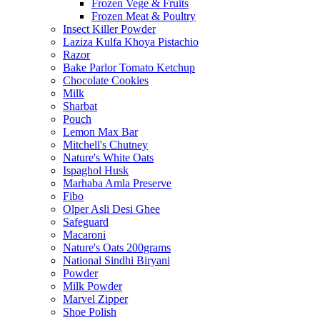
Frozen Vege & Fruits
Frozen Meat & Poultry
Insect Killer Powder
Laziza Kulfa Khoya Pistachio
Razor
Bake Parlor Tomato Ketchup
Chocolate Cookies
Milk
Sharbat
Pouch
Lemon Max Bar
Mitchell's Chutney
Nature's White Oats
Ispaghol Husk
Marhaba Amla Preserve
Fibo
Olper Asli Desi Ghee
Safeguard
Macaroni
Nature's Oats 200grams
National Sindhi Biryani
Powder
Milk Powder
Marvel Zipper
Shoe Polish