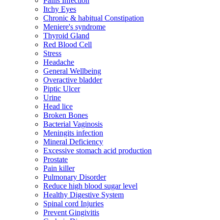
Pailis Infection
Itchy Eyes
Chronic & habitual Constipation
Meniere's syndrome
Thyroid Gland
Red Blood Cell
Stress
Headache
General Wellbeing
Overactive bladder
Piptic Ulcer
Urine
Head lice
Broken Bones
Bacterial Vaginosis
Meningits infection
Mineral Deficiency
Excessive stomach acid production
Prostate
Pain killer
Pulmonary Disorder
Reduce high blood sugar level
Healthy Digestive System
Spinal cord Injuries
Prevent Gingivitis