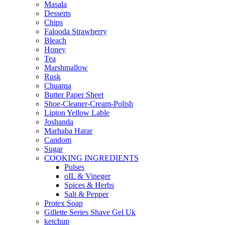
Masala
Desserts
Chips
Falooda Strawberry
Bleach
Honey
Tea
Marshmallow
Rusk
Chuarqa
Butter Paper Sheet
Shoe-Cleaner-Cream-Polish
Lipton Yellow Lable
Joshanda
Marhaba Harar
Candom
Sugar
COOKING INGREDIENTS
Pulses
oIL & Vineger
Spices & Herbs
Salt & Pepper
Protex Soap
Gillette Series Shave Gel Uk
ketchup