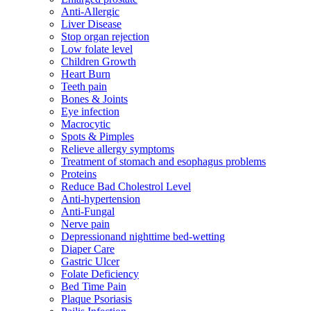
Anti-Allergic
Liver Disease
Stop organ rejection
Low folate level
Children Growth
Heart Burn
Teeth pain
Bones & Joints
Eye infection
Macrocytic
Spots & Pimples
Relieve allergy symptoms
Treatment of stomach and esophagus problems
Proteins
Reduce Bad Cholestrol Level
Anti-hypertension
Anti-Fungal
Nerve pain
Depressionand nighttime bed-wetting
Diaper Care
Gastric Ulcer
Folate Deficiency
Bed Time Pain
Plaque Psoriasis