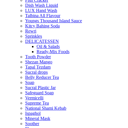
Fish Cracker
Dish Wash Liquid
LUX Hand Wash
Talbina All Flavour
Youngs Thousand Island Sauce
Kitcy Bahing Soda
Rewri
Sprinkles
DELICATESSEN
Oil & Salads
Ready-Mix Foods
Tooth Powder
Shezan Mango
Tapal Tezdam
Sucral drops
Belly Reducer Tea
Soap
Sucral Plastic Jar
Safeguard Soap
Vermicelli
Supreme Tea
National Shami Kebab
Ispaghol
Mineral Mask
Soother