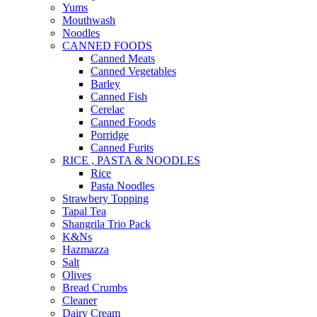
Yums
Mouthwash
Noodles
CANNED FOODS
Canned Meats
Canned Vegetables
Barley
Canned Fish
Cerelac
Canned Foods
Porridge
Canned Furits
RICE , PASTA & NOODLES
Rice
Pasta Noodles
Strawbery Topping
Tapal Tea
Shangrila Trio Pack
K&Ns
Hazmazza
Salt
Olives
Bread Crumbs
Cleaner
Dairy Cream