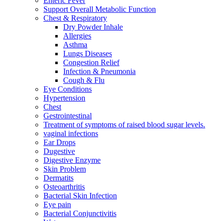
Enteric Fever
Support Overall Metabolic Function
Chest & Respiratory
Dry Powder Inhale
Allergies
Asthma
Lungs Diseases
Congestion Relief
Infection & Pneumonia
Cough & Flu
Eye Conditions
Hypertension
Chest
Gestrointestinal
Treatment of symptoms of raised blood sugar levels.
vaginal infections
Ear Drops
Dugestive
Digestive Enzyme
Skin Problem
Dermatits
Osteoarthritis
Bacterial Skin Infection
Eye pain
Bacterial Conjunctivitis