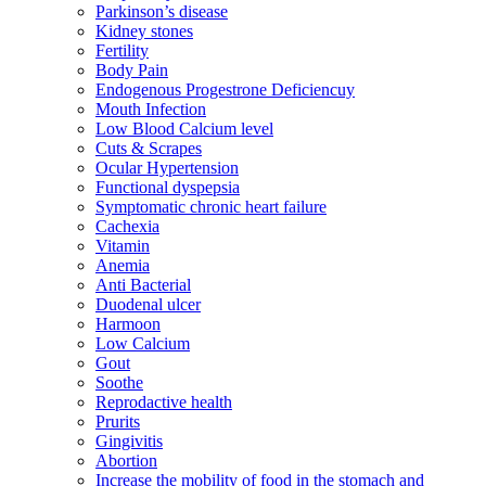
Parkinson’s disease
Kidney stones
Fertility
Body Pain
Endogenous Progestrone Deficiencuy
Mouth Infection
Low Blood Calcium level
Cuts & Scrapes
Ocular Hypertension
Functional dyspepsia
Symptomatic chronic heart failure
Cachexia
Vitamin
Anemia
Anti Bacterial
Duodenal ulcer
Harmoon
Low Calcium
Gout
Soothe
Reprodactive health
Prurits
Gingivitis
Abortion
Increase the mobility of food in the stomach and