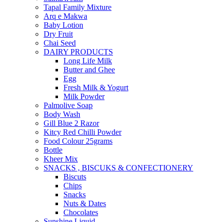
Tapal Family Mixture
Arq e Makwa
Baby Lotion
Dry Fruit
Chai Seed
DAIRY PRODUCTS
Long Life Milk
Butter and Ghee
Egg
Fresh Milk & Yogurt
Milk Powder
Palmolive Soap
Body Wash
Gill Blue 2 Razor
Kitcy Red Chilli Powder
Food Colour 25grams
Bottle
Kheer Mix
SNACKS , BISCUKS & CONFECTIONERY
Biscuts
Chips
Snacks
Nuts & Dates
Chocolates
Sunshine Liquid