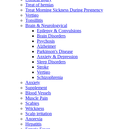
Treat of hernias
Treat Morning Sickness During Pregnency
Vertigo
Tonsillitis
Brain & Neurologyical
Epilepsy & Convulsions
Brain Disorders
Psychosis
Alzheimer
Parkinson's Disease
Anxiety & Depression
Sleep Disorders
Stroke
Vertigo
Schizophrenia
Anxiety
Supplement
Blood Vessels
Muscle Pain
Scabies
Wrickness
Scalp irritation
Anorexia
Hepatitis