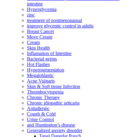
intestine
Hyperglycemia
zinc
treatment of postmenopausal
improve glycemic control in adults
Breast Cancer
Move Cream
Cream
Skin Health
Inflamation of Intestine
Bacterial germs
Hot Flashes
Hyperpigmentation
Megaloblastic
Acne Vulgaris
Skin & Soft tissue Infection
Thrombocytopenia
Chronic Therapy
Chronic idiopathic urticaria
Antiallergic
Cough & Cold
Urine Control
and Huntington’s disease
Generalized anxiety disorder
Tapal Danedar Pouch