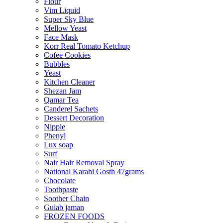
Flour
Vim Liquid
Super Sky Blue
Mellow Yeast
Face Mask
Korr Real Tomato Ketchup
Cofee Cookies
Bubbles
Yeast
Kitchen Cleaner
Shezan Jam
Qamar Tea
Canderel Sachets
Dessert Decoration
Nipple
Phenyl
Lux soap
Surf
Nair Hair Removal Spray
National Karahi Gosth 47grams
Chocolate
Toothpaste
Soother Chain
Gulab jaman
FROZEN FOODS