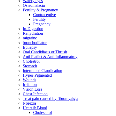
Watery eyes
Osteomalacia
Fertility & Pregnancy
Contraceptive
Fertility
Pregnancy
In-Digestion
Rehydration
migraine
bronchodilator
Epilepsy
Oral Candidiasis or Thrush
Anti Platllet & Anti Inflammatroy
Cholestrol
Stomach
Intermitted Claudication
Hyper-Pigmented
Wounds
Irritation
Vision Loss
Chest Infection
Treat pain caused by fibromyalgia
Norexia
Heart & Blood
Cholesterol