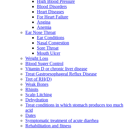
High Blood Pressure
Blood Disorders
Heart Diseases
For Heart Failure
Angina
Anemia
Ear Nose Throat
Ear Conditions
Nasal Congestion
Sore Throat
Mouth Ulcer
Weight Loss
Blood Suger Control
Vitamin D or chronic liver disease
Treat Gastroesophageal Reflux Disease
Tret of RH(D)
Weak Bones
Rhinits
Scalp Litching
Dehydration
Treat conditions in which stomach produces too much
acid
Dates
Symptomatic treatment of acute diarrhea
Rehabilitation and fitness