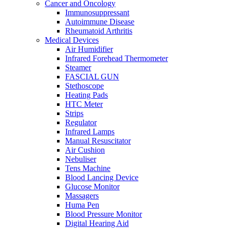
Cancer and Oncology
Immunosuppressant
Autoimmune Disease
Rheumatoid Arthritis
Medical Devices
Air Humidifier
Infrared Forehead Thermometer
Steamer
FASCIAL GUN
Stethoscope
Heating Pads
HTC Meter
Strips
Regulator
Infrared Lamps
Manual Resuscitator
Air Cushion
Nebuliser
Tens Machine
Blood Lancing Device
Glucose Monitor
Massagers
Huma Pen
Blood Pressure Monitor
Digital Hearing Aid