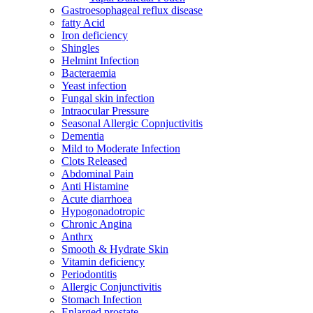
Gastroesophageal reflux disease
fatty Acid
Iron deficiency
Shingles
Helmint Infection
Bacteraemia
Yeast infection
Fungal skin infection
Intraocular Pressure
Seasonal Allergic Copnjuctivitis
Dementia
Mild to Moderate Infection
Clots Released
Abdominal Pain
Anti Histamine
Acute diarrhoea
Hypogonadotropic
Chronic Angina
Anthrx
Smooth & Hydrate Skin
Vitamin deficiency
Periodontitis
Allergic Conjunctivitis
Stomach Infection
Enlarged prostate