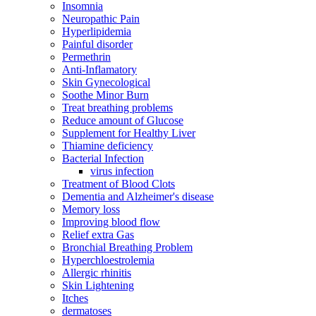
Insomnia
Neuropathic Pain
Hyperlipidemia
Painful disorder
Permethrin
Anti-Inflamatory
Skin Gynecological
Soothe Minor Burn
Treat breathing problems
Reduce amount of Glucose
Supplement for Healthy Liver
Thiamine deficiency
Bacterial Infection
virus infection
Treatment of Blood Clots
Dementia and Alzheimer's disease
Memory loss
Improving blood flow
Relief extra Gas
Bronchial Breathing Problem
Hyperchloestrolemia
Allergic rhinitis
Skin Lightening
Itches
dermatoses