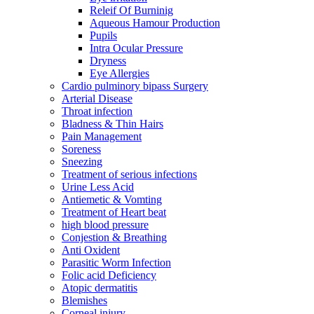
Releif Of Burninig
Aqueous Hamour Production
Pupils
Intra Ocular Pressure
Dryness
Eye Allergies
Cardio pulminory bipass Surgery
Arterial Disease
Throat infection
Bladness & Thin Hairs
Pain Management
Soreness
Sneezing
Treatment of serious infections
Urine Less Acid
Antiemetic & Vomting
Treatment of Heart beat
high blood pressure
Conjestion & Breathing
Anti Oxident
Parasitic Worm Infection
Folic acid Deficiency
Atopic dermatitis
Blemishes
Corneal injury