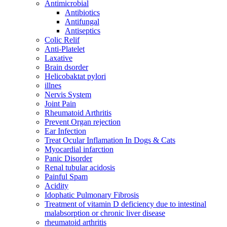
Antimicrobial
Antibiotics
Antifungal
Antiseptics
Colic Relif
Anti-Platelet
Laxative
Brain dsorder
Helicobaktat pylori
illnes
Nervis System
Joint Pain
Rheumatoid Arthritis
Prevent Organ rejection
Ear Infection
Treat Ocular Inflamation In Dogs & Cats
Myocardial infarction
Panic Disorder
Renal tubular acidosis
Painful Spam
Acidity
Idophatic Pulmonary Fibrosis
Treatment of vitamin D deficiency due to intestinal
malabsorption or chronic liver disease
rheumatoid arthritis