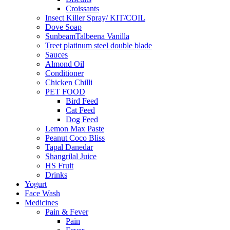
Croissants
Insect Killer Spray/ KIT/COIL
Dove Soap
SunbeamTalbeena Vanilla
Treet platinum steel double blade
Sauces
Almond Oil
Conditioner
Chicken Chilli
PET FOOD
Bird Feed
Cat Feed
Dog Feed
Lemon Max Paste
Peanut Coco Bliss
Tapal Danedar
Shangrilal Juice
HS Fruit
Drinks
Yogurt
Face Wash
Medicines
Pain & Fever
Pain