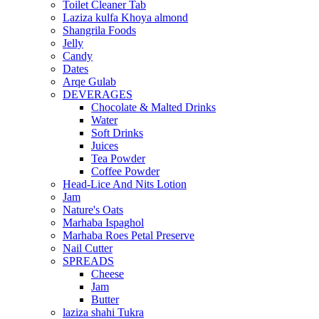
Toilet Cleaner Tab
Laziza kulfa Khoya almond
Shangrila Foods
Jelly
Candy
Dates
Arqe Gulab
DEVERAGES
Chocolate & Malted Drinks
Water
Soft Drinks
Juices
Tea Powder
Coffee Powder
Head-Lice And Nits Lotion
Jam
Nature's Oats
Marhaba Ispaghol
Marhaba Roes Petal Preserve
Nail Cutter
SPREADS
Cheese
Jam
Butter
laziza shahi Tukra