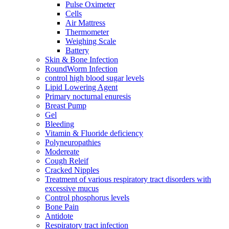
Pulse Oximeter
Cells
Air Mattress
Thermometer
Weighing Scale
Battery
Skin & Bone Infection
RoundWorm Infection
control high blood sugar levels
Lipid Lowering Agent
Primary nocturnal enuresis
Breast Pump
Gel
Bleeding
Vitamin & Fluoride deficiency
Polyneuropathies
Modereate
Cough Releif
Cracked Nipples
Treatment of various respiratory tract disorders with
excessive mucus
Control phosphorus levels
Bone Pain
Antidote
Respiratory tract infection