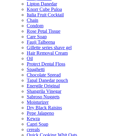
Lipton Danedar
Knorr Cube Puloa
Italia Fruit Cocktail
Chain
Condom
Rose Petal Tissue
Care Soap
Fauji Talbeena
Gillette series shave gel
Hair Removal Cream
Oil
Protect Dental Floss
Spaghetti
Chocolate Spread
Tapal Danedar pouch
Energile Original
Shangrila Vinegar
Sabroso Nuggets
Moisturizer
Dry Black Raisins
Pepe Jalapeno
Kewra
Capri Soap
cereals
Quick Cooking Whit Oats