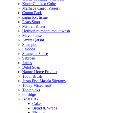
Knorr Chicken Cube
Marhaba Carrot Preserv
Cotton Buds
papia box tissue
Pears Soap
Mehran Kheer
Herbion pyrodent mouthwash
Mayonnaise
Amrat Qarshi
Shampoo
Falooda
Shangrila Sauce
Sabroso
Juices
Detol Soap
Nature Home Product
Tooth Brush
Jazaa Fish Masala 50grams
Today Mixed fruit
Toothpicks
Porridge
BAKERY
Cakes
Bread & Wraps
Biscuits