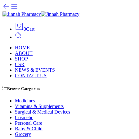
0
Cart
HOME
ABOUT
SHOP
CSR
NEWS & EVENTS
CONTACT US
Browse Categories
Medicines
Vitamins & Supplements
Surgical & Medical Devices
Cosmetic
Personal Care
Baby & Child
Grocery