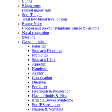
Lungs
Ringworms
Fungal nappy rash
Sore Tongue
Treat low blood level of iron
Runny Nose
Control and prevent symptoms caused by asthma
Nasal congestion
Intestine
Gastrointestinal
Parasites
Stomach Disorders
Probiotics
Stomach Ulcer
Appetite
Flatulence
Acidity
Constipation
Diarrhea
For Ulcer
Heartburn & Indigestion
Haemorrhoids & Piles
Irritable Bowel Syndrome
For IBS treatment
Nausea & Vomiting