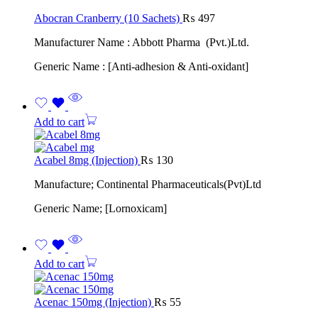
Abocran Cranberry (10 Sachets)
₨
497
Manufacturer Name : Abbott Pharma (Pvt.)Ltd.
Generic Name : [Anti-adhesion & Anti-oxidant]
Add to cart
Acabel 8mg (Injection)
₨
130
Manufacture; Continental Pharmaceuticals(Pvt)Ltd
Generic Name; [Lornoxicam]
Add to cart
Acenac 150mg (Injection)
₨
55