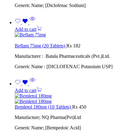
Generic Name; [Diclofenac Sodium]
Add to cart
Beflam 75mg (20 Tablets)
₨
182
Manufacturer : Batala Pharmaceuticals (Pvt.)Ltd.
Generic Name : [DICLOFENAC Potassium USP]
Add to cart
Bemletol 180mg (10 Tablets)
₨
450
Manufacture; NQ Pharma(Pvt)Ltd
Generic Name; [Bempedoic Acid]