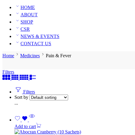
HOME
ABOUT
SHOP
CSR
NEWS & EVENTS
CONTACT US
Home
Medicines
Pain & Fever
Filters
Filters
Sort by
...
Add to cart