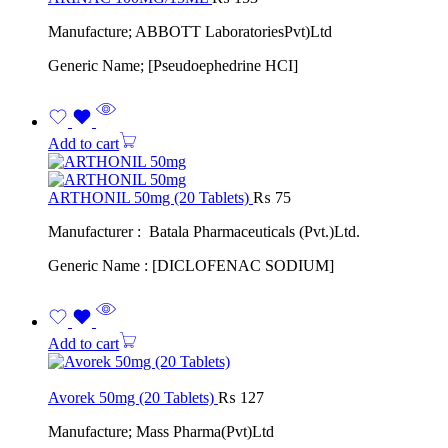
Manufacture; ABBOTT LaboratoriesPvt)Ltd
Generic Name; [Pseudoephedrine HCI]
Add to cart
ARTHONIL 50mg (20 Tablets)
₨
75
Manufacturer : Batala Pharmaceuticals (Pvt.)Ltd.
Generic Name : [DICLOFENAC SODIUM]
Add to cart
Avorek 50mg (20 Tablets)
₨
127
Manufacture; Mass Pharma(Pvt)Ltd