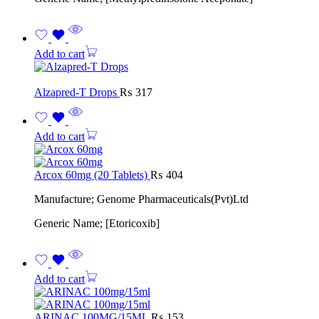
Add to cart
Alzapred-T Drops
₨
317
Add to cart
Arcox 60mg (20 Tablets)
₨
404
Manufacture; Genome Pharmaceuticals(Pvt)Ltd
Generic Name; [Etoricoxib]
Add to cart
ARINAC 100MG/15ML
₨
153