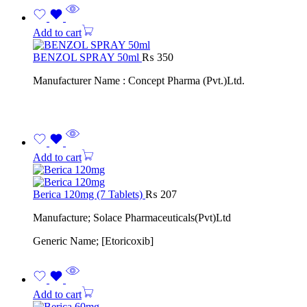
Add to cart
BENZOL SPRAY 50ml
₨
350
Manufacturer Name : Concept Pharma (Pvt.)Ltd.
Add to cart
Berica 120mg (7 Tablets)
₨
207
Manufacture; Solace Pharmaceuticals(Pvt)Ltd
Generic Name; [Etoricoxib]
Add to cart