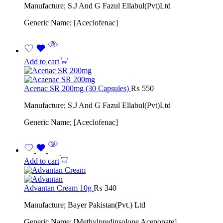
Manufacture; S.J And G Fazul Ellabul(Pvt)Ltd
Generic Name; [Aceclofenac]
Add to cart
Acenac SR 200mg (30 Capsules)
₨
550
Manufacture; S.J And G Fazul Ellabul(Pvt)Ltd
Generic Name; [Aceclofenac]
Add to cart
Advantan Cream 10g
₨
340
Manufacture; Bayer Pakistan(Pvt.) Ltd
Generic Name; [Methylpredinsolone Aceponate]