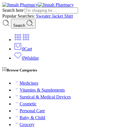
Search here
Popular Searches:
Sweater
Jacket
Shirt
Search
0
Cart
0
Wishlist
Browse Categories
Medicines
Vitamins & Supplements
Surgical & Medical Devices
Cosmetic
Personal Care
Baby & Child
Grocery