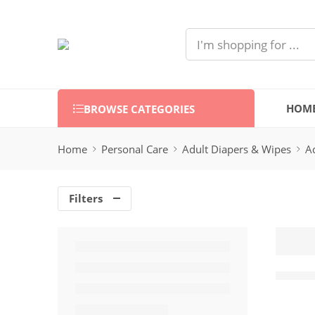
HOM
BROWSE CATEGORIES
Home
Personal Care
Adult Diapers & Wipes
A
Filters
Mamia 