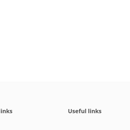
links
Useful links