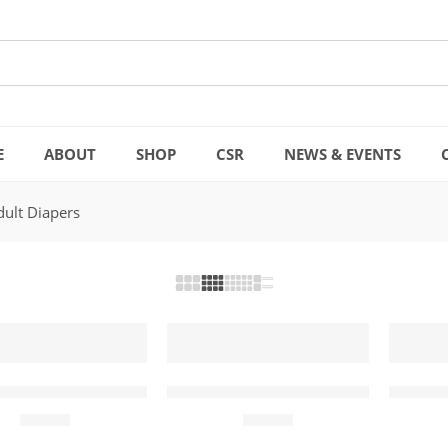
E
ABOUT
SHOP
CSR
NEWS & EVENTS
dult Diapers
Adult Diapers Large (10 Pcs)
Mamia Adult Diapers Medium (10
Mamia 
₨
999
₨
999