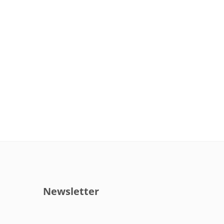
Newsletter