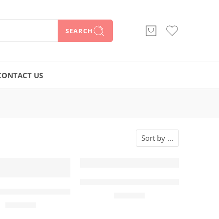
SEARCH
CONTACT US
Sort by
...
Mediplus Large (10 Piece)
 Pcs)
Adult Diapers XL (10 Pcs)
₨
1,300
₨
1,050