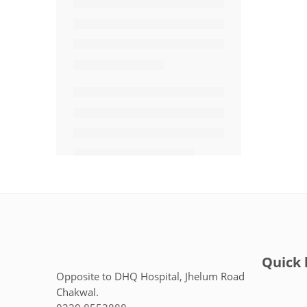
Quick 
Opposite to DHQ Hospital, Jhelum Road
Chakwal.