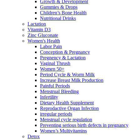
Growth & Development
Gummies & Drops
Children’s Bone Health
Nutritional Drinks
Lactation
Vitamin D3
Zinc Gluconate
Women's Health
Labor Pain
Conception & Pregnancy
Pregnency & Lactation
Vaginal Thrush
Women 50+
Period Cycle & Worm Milk
Increase Breast Milk Production
Painful Periods
Menstrual Bleeding
Infertility
Dietary Health Supplement
Reprodactive Organ Infection
irregular periods
Menstrual cycle regulation
Preventing serious birth defects in pregnancy
Women’s Multivitamins
Detox