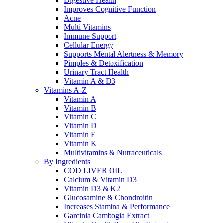
Digestive Health
Improves Cognitive Function
Acne
Multi Vitamins
Immune Support
Cellular Energy
Supports Mental Alertness & Memory
Pimples & Detoxification
Urinary Tract Health
Vitamin A & D3
Vitamins A-Z
Vitamin A
Vitamin B
Vitamin C
Vitamin D
Vitamin E
Vitamin K
Multivitamins & Nutraceuticals
By Ingredients
COD LIVER OIL
Calcium & Vitamin D3
Vitamin D3 & K2
Glucosamine & Chondroitin
Increases Stamina & Performance
Garcinia Cambogia Extract