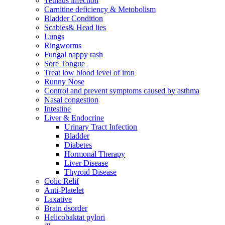
Tetnaus infection
Carnitine deficiency & Metobolism
Bladder Condition
Scabies& Head lies
Lungs
Ringworms
Fungal nappy rash
Sore Tongue
Treat low blood level of iron
Runny Nose
Control and prevent symptoms caused by asthma
Nasal congestion
Intestine
Liver & Endocrine
Urinary Tract Infection
Bladder
Diabetes
Hormonal Therapy
Liver Disease
Thyroid Disease
Colic Relif
Anti-Platelet
Laxative
Brain dsorder
Helicobaktat pylori