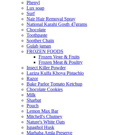
Phenyl
Lux soap
Surf
Nair Hair Removal Spray
National Karahi Gosth 47grams
Chocolate
Toothpaste
Soother Chain
Gulab jaman
FROZEN FOODS
Frozen Vege & Fruits
Frozen Meat & Poultry
Insect Killer Powder
Laziza Kulfa Khoya Pistachio
Razor
Bake Parlor Tomato Ketchup
Chocolate Cookies
Milk
Sharbat
Pouch
Lemon Max Bar
Mitchell's Chutney
Nature's White Oats
Ispaghol Husk
Marhaba Amla Preserve