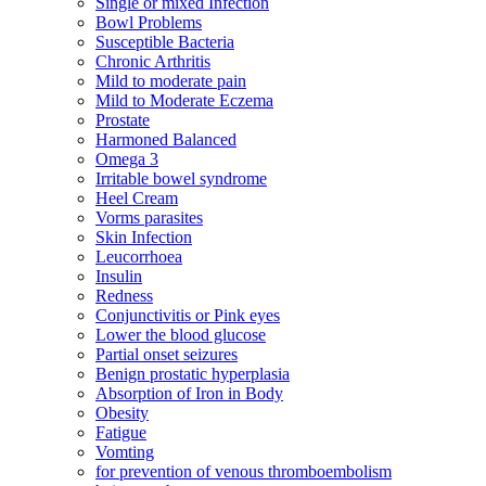
Single or mixed Infection
Bowl Problems
Susceptible Bacteria
Chronic Arthritis
Mild to moderate pain
Mild to Moderate Eczema
Prostate
Harmoned Balanced
Omega 3
Irritable bowel syndrome
Heel Cream
Vorms parasites
Skin Infection
Leucorrhoea
Insulin
Redness
Conjunctivitis or Pink eyes
Lower the blood glucose
Partial onset seizures
Benign prostatic hyperplasia
Absorption of Iron in Body
Obesity
Fatigue
Vomting
for prevention of venous thromboembolism