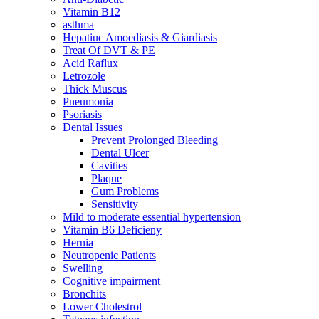
Vitamin B12
asthma
Hepatiuc Amoediasis & Giardiasis
Treat Of DVT & PE
Acid Raflux
Letrozole
Thick Muscus
Pneumonia
Psoriasis
Dental Issues
Prevent Prolonged Bleeding
Dental Ulcer
Cavities
Plaque
Gum Problems
Sensitivity
Mild to moderate essential hypertension
Vitamin B6 Deficieny
Hernia
Neutropenic Patients
Swelling
Cognitive impairment
Bronchits
Lower Cholestrol