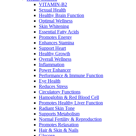
VITAMIN-B2
Sexual Health
Healthy Brain Function
Optimal Wellness
Skin Whitening
Essential Fatty Acids
Promotes Energy
Enhances Stamina
Support Heart
Healthy Growth
Overall Wellness
Inflammation
Power Enhancer
Performance & Immune Function
Eye Health
Reduces Stress
Circulatory Functions
Hamoglobin & Red Blood Cell
Promotes Healthy Liver Function
Radiant Skin Tone
Supports Metabolism
Normal Fertility & Reproduction
Promotes Relaxation
Hair & Skin & Nails
Glucose