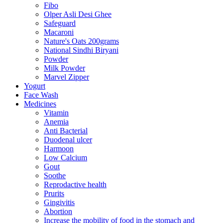
Fibo
Olper Asli Desi Ghee
Safeguard
Macaroni
Nature's Oats 200grams
National Sindhi Biryani
Powder
Milk Powder
Marvel Zipper
Yogurt
Face Wash
Medicines
Vitamin
Anemia
Anti Bacterial
Duodenal ulcer
Harmoon
Low Calcium
Gout
Soothe
Reprodactive health
Prurits
Gingivitis
Abortion
Increase the mobility of food in the stomach and