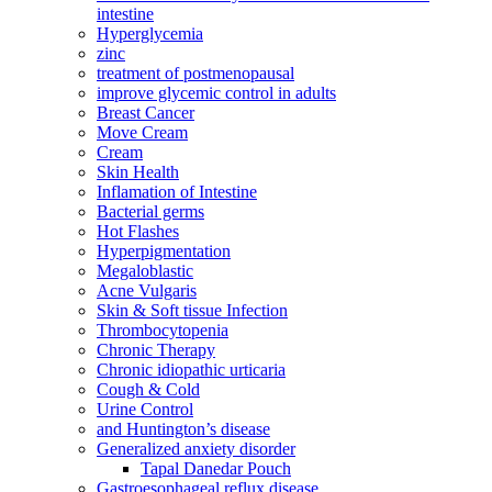
intestine
Hyperglycemia
zinc
treatment of postmenopausal
improve glycemic control in adults
Breast Cancer
Move Cream
Cream
Skin Health
Inflamation of Intestine
Bacterial germs
Hot Flashes
Hyperpigmentation
Megaloblastic
Acne Vulgaris
Skin & Soft tissue Infection
Thrombocytopenia
Chronic Therapy
Chronic idiopathic urticaria
Cough & Cold
Urine Control
and Huntington’s disease
Generalized anxiety disorder
Tapal Danedar Pouch
Gastroesophageal reflux disease