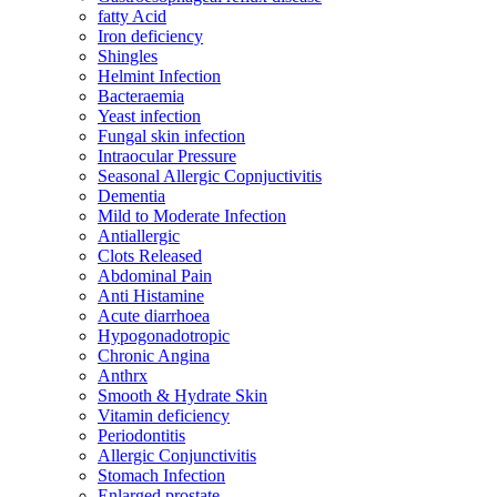
fatty Acid
Iron deficiency
Shingles
Helmint Infection
Bacteraemia
Yeast infection
Fungal skin infection
Intraocular Pressure
Seasonal Allergic Copnjuctivitis
Dementia
Mild to Moderate Infection
Antiallergic
Clots Released
Abdominal Pain
Anti Histamine
Acute diarrhoea
Hypogonadotropic
Chronic Angina
Anthrx
Smooth & Hydrate Skin
Vitamin deficiency
Periodontitis
Allergic Conjunctivitis
Stomach Infection
Enlarged prostate