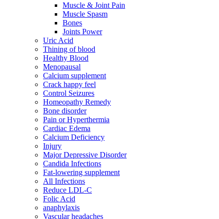
Muscle & Joint Pain
Muscle Spasm
Bones
Joints Power
Uric Acid
Thining of blood
Healthy Blood
Menopausal
Calcium supplement
Crack happy feel
Control Seizures
Homeopathy Remedy
Bone disorder
Pain or Hyperthermia
Cardiac Edema
Calcium Deficiency
Injury
Major Depressive Disorder
Candida Infections
Fat-lowering supplement
All Infections
Reduce LDL-C
Folic Acid
anaphylaxis
Vascular headaches