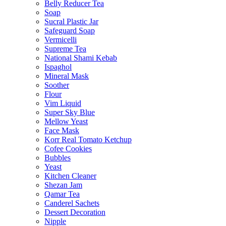
Belly Reducer Tea
Soap
Sucral Plastic Jar
Safeguard Soap
Vermicelli
Supreme Tea
National Shami Kebab
Ispaghol
Mineral Mask
Soother
Flour
Vim Liquid
Super Sky Blue
Mellow Yeast
Face Mask
Korr Real Tomato Ketchup
Cofee Cookies
Bubbles
Yeast
Kitchen Cleaner
Shezan Jam
Qamar Tea
Canderel Sachets
Dessert Decoration
Nipple