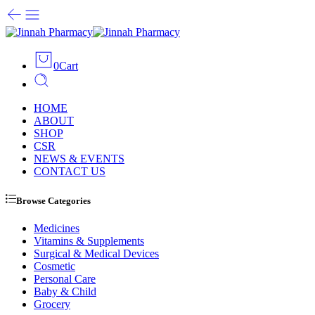
0
Cart
HOME
ABOUT
SHOP
CSR
NEWS & EVENTS
CONTACT US
Browse Categories
Medicines
Vitamins & Supplements
Surgical & Medical Devices
Cosmetic
Personal Care
Baby & Child
Grocery