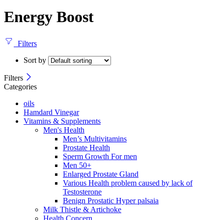
Energy Boost
Filters
Sort by
Filters
Categories
oils
Hamdard Vinegar
Vitamins & Supplements
Men's Health
Men’s Multivitamins
Prostate Health
Sperm Growth For men
Men 50+
Enlarged Prostate Gland
Various Health problem caused by lack of
Testosterone
Benign Prostatic Hyper palsaia
Milk Thistle & Artichoke
Health Concern