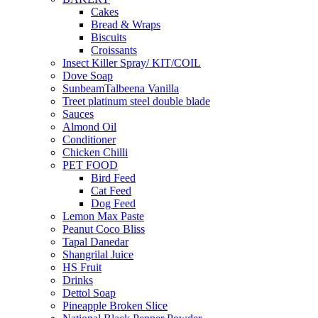
Cakes
Bread & Wraps
Biscuits
Croissants
Insect Killer Spray/ KIT/COIL
Dove Soap
SunbeamTalbeena Vanilla
Treet platinum steel double blade
Sauces
Almond Oil
Conditioner
Chicken Chilli
PET FOOD
Bird Feed
Cat Feed
Dog Feed
Lemon Max Paste
Peanut Coco Bliss
Tapal Danedar
Shangrilal Juice
HS Fruit
Drinks
Dettol Soap
Pineapple Broken Slice