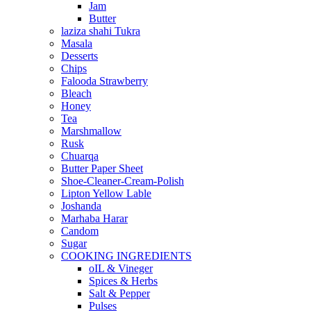
Jam
Butter
laziza shahi Tukra
Masala
Desserts
Chips
Falooda Strawberry
Bleach
Honey
Tea
Marshmallow
Rusk
Chuarqa
Butter Paper Sheet
Shoe-Cleaner-Cream-Polish
Lipton Yellow Lable
Joshanda
Marhaba Harar
Candom
Sugar
COOKING INGREDIENTS
oIL & Vineger
Spices & Herbs
Salt & Pepper
Pulses