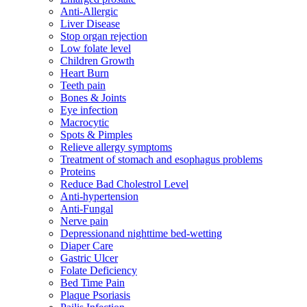
Anti-Allergic
Liver Disease
Stop organ rejection
Low folate level
Children Growth
Heart Burn
Teeth pain
Bones & Joints
Eye infection
Macrocytic
Spots & Pimples
Relieve allergy symptoms
Treatment of stomach and esophagus problems
Proteins
Reduce Bad Cholestrol Level
Anti-hypertension
Anti-Fungal
Nerve pain
Depressionand nighttime bed-wetting
Diaper Care
Gastric Ulcer
Folate Deficiency
Bed Time Pain
Plaque Psoriasis