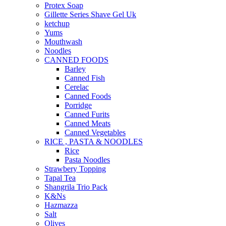
Protex Soap
Gillette Series Shave Gel Uk
ketchup
Yums
Mouthwash
Noodles
CANNED FOODS
Barley
Canned Fish
Cerelac
Canned Foods
Porridge
Canned Furits
Canned Meats
Canned Vegetables
RICE , PASTA & NOODLES
Rice
Pasta Noodles
Strawbery Topping
Tapal Tea
Shangrila Trio Pack
K&Ns
Hazmazza
Salt
Olives