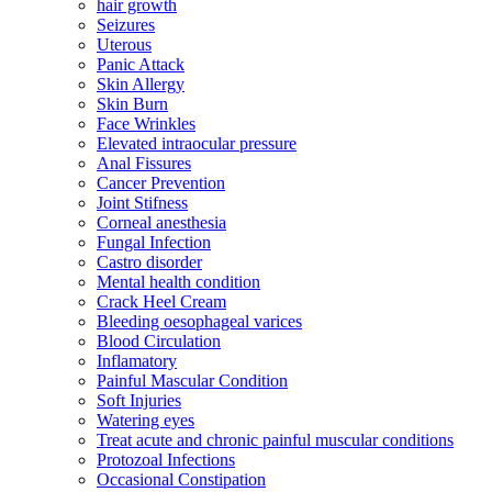
hair growth
Seizures
Uterous
Panic Attack
Skin Allergy
Skin Burn
Face Wrinkles
Elevated intraocular pressure
Anal Fissures
Cancer Prevention
Joint Stifness
Corneal anesthesia
Fungal Infection
Castro disorder
Mental health condition
Crack Heel Cream
Bleeding oesophageal varices
Blood Circulation
Inflamatory
Painful Mascular Condition
Soft Injuries
Watering eyes
Treat acute and chronic painful muscular conditions
Protozoal Infections
Occasional Constipation