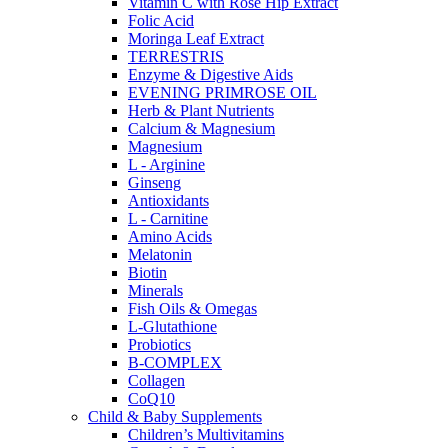
Vitamin C with Rose Hip Extract
Folic Acid
Moringa Leaf Extract
TERRESTRIS
Enzyme & Digestive Aids
EVENING PRIMROSE OIL
Herb & Plant Nutrients
Calcium & Magnesium
Magnesium
L - Arginine
Ginseng
Antioxidants
L - Carnitine
Amino Acids
Melatonin
Biotin
Minerals
Fish Oils & Omegas
L-Glutathione
Probiotics
B-COMPLEX
Collagen
CoQ10
Child & Baby Supplements
Children’s Multivitamins