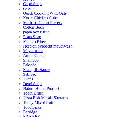
Capri Soap
cereals
Quick Cooking Whit Oats
Knorr Chicken Cube
Marhaba Carrot Preserv
Cotton Buds
papia box tissue
Pears Soap
Mehran Kheer
Herbion pyrodent mouthwash
Mayonnaise
Amrat Qarshi
Shampoo
Falooda
Shangrila Sauce
Sabroso
Juices
Detol Soap
Nature Home Product
Tooth Brush
Jazaa Fish Masala 50grams
Today Mixed fruit
Toothpicks
Porridge
BAKERY