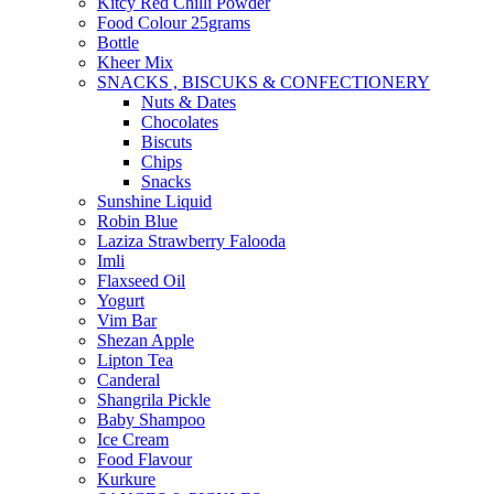
Kitcy Red Chilli Powder
Food Colour 25grams
Bottle
Kheer Mix
SNACKS , BISCUKS & CONFECTIONERY
Nuts & Dates
Chocolates
Biscuts
Chips
Snacks
Sunshine Liquid
Robin Blue
Laziza Strawberry Falooda
Imli
Flaxseed Oil
Yogurt
Vim Bar
Shezan Apple
Lipton Tea
Canderal
Shangrila Pickle
Baby Shampoo
Ice Cream
Food Flavour
Kurkure