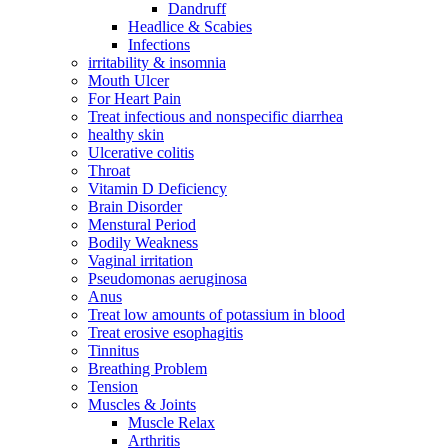
Dandruff
Headlice & Scabies
Infections
irritability & insomnia
Mouth Ulcer
For Heart Pain
Treat infectious and nonspecific diarrhea
healthy skin
Ulcerative colitis
Throat
Vitamin D Deficiency
Brain Disorder
Menstural Period
Bodily Weakness
Vaginal irritation
Pseudomonas aeruginosa
Anus
Treat low amounts of potassium in blood
Treat erosive esophagitis
Tinnitus
Breathing Problem
Tension
Muscles & Joints
Muscle Relax
Arthritis