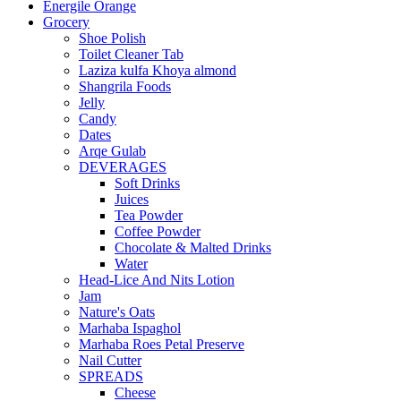
Energile Orange
Grocery
Shoe Polish
Toilet Cleaner Tab
Laziza kulfa Khoya almond
Shangrila Foods
Jelly
Candy
Dates
Arqe Gulab
DEVERAGES
Soft Drinks
Juices
Tea Powder
Coffee Powder
Chocolate & Malted Drinks
Water
Head-Lice And Nits Lotion
Jam
Nature's Oats
Marhaba Ispaghol
Marhaba Roes Petal Preserve
Nail Cutter
SPREADS
Cheese