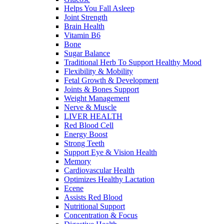
Helps You Fall Asleep
Joint Strength
Brain Health
Vitamin B6
Bone
Sugar Balance
Traditional Herb To Support Healthy Mood
Flexibility & Mobility
Fetal Growth & Development
Joints & Bones Support
Weight Management
Nerve & Muscle
LIVER HEALTH
Red Blood Cell
Energy Boost
Strong Teeth
Support Eye & Vision Health
Memory
Cardiovascular Health
Optimizes Healthy Lactation
Ecene
Assists Red Blood
Nutritional Support
Concentration & Focus