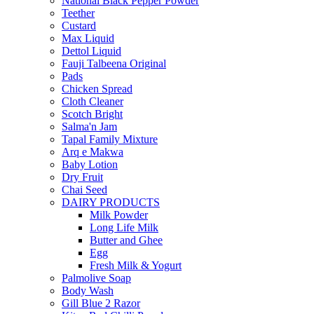
National Black Pepper Powder
Teether
Custard
Max Liquid
Dettol Liquid
Fauji Talbeena Original
Pads
Chicken Spread
Cloth Cleaner
Scotch Bright
Salma'n Jam
Tapal Family Mixture
Arq e Makwa
Baby Lotion
Dry Fruit
Chai Seed
DAIRY PRODUCTS
Milk Powder
Long Life Milk
Butter and Ghee
Egg
Fresh Milk & Yogurt
Palmolive Soap
Body Wash
Gill Blue 2 Razor