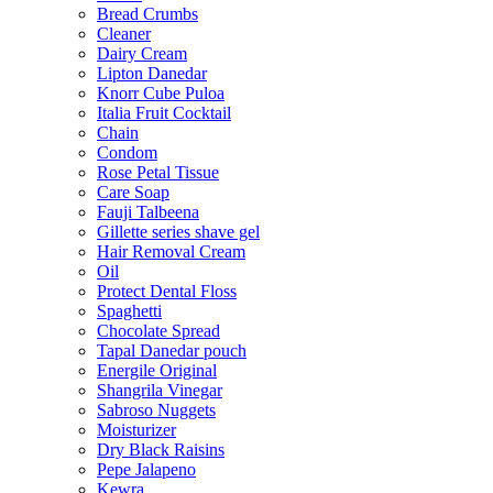
Bread Crumbs
Cleaner
Dairy Cream
Lipton Danedar
Knorr Cube Puloa
Italia Fruit Cocktail
Chain
Condom
Rose Petal Tissue
Care Soap
Fauji Talbeena
Gillette series shave gel
Hair Removal Cream
Oil
Protect Dental Floss
Spaghetti
Chocolate Spread
Tapal Danedar pouch
Energile Original
Shangrila Vinegar
Sabroso Nuggets
Moisturizer
Dry Black Raisins
Pepe Jalapeno
Kewra