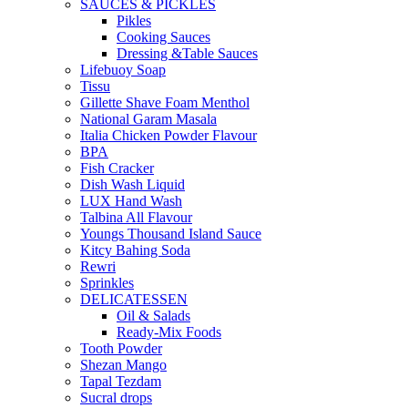
SAUCES & PICKLES
Pikles
Cooking Sauces
Dressing &Table Sauces
Lifebuoy Soap
Tissu
Gillette Shave Foam Menthol
National Garam Masala
Italia Chicken Powder Flavour
BPA
Fish Cracker
Dish Wash Liquid
LUX Hand Wash
Talbina All Flavour
Youngs Thousand Island Sauce
Kitcy Bahing Soda
Rewri
Sprinkles
DELICATESSEN
Oil & Salads
Ready-Mix Foods
Tooth Powder
Shezan Mango
Tapal Tezdam
Sucral drops