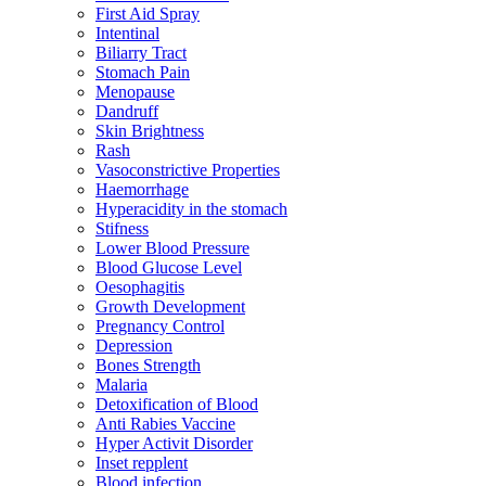
First Aid Spray
Intentinal
Biliarry Tract
Stomach Pain
Menopause
Dandruff
Skin Brightness
Rash
Vasoconstrictive Properties
Haemorrhage
Hyperacidity in the stomach
Stifness
Lower Blood Pressure
Blood Glucose Level
Oesophagitis
Growth Development
Pregnancy Control
Depression
Bones Strength
Malaria
Detoxification of Blood
Anti Rabies Vaccine
Hyper Activit Disorder
Inset repplent
Blood infection