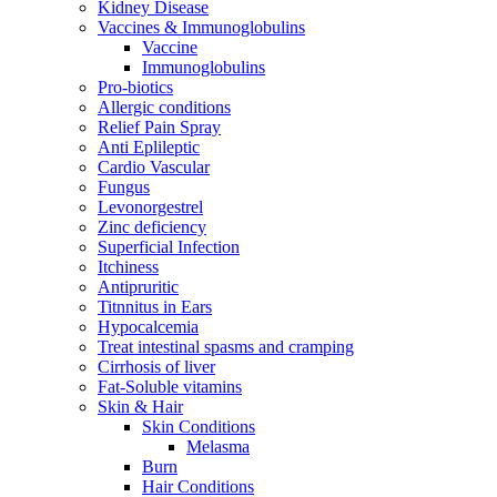
Kidney Disease
Vaccines & Immunoglobulins
Vaccine
Immunoglobulins
Pro-biotics
Allergic conditions
Relief Pain Spray
Anti Eplileptic
Cardio Vascular
Fungus
Levonorgestrel
Zinc deficiency
Superficial Infection
Itchiness
Antipruritic
Titnnitus in Ears
Hypocalcemia
Treat intestinal spasms and cramping
Cirrhosis of liver
Fat-Soluble vitamins
Skin & Hair
Skin Conditions
Melasma
Burn
Hair Conditions