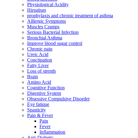
Physiological Acidity
Hirsutism
prophylaxis and chronic treatment of asthma
Alllergic Symptoms
Muscles Cramps
Serious Bacterial Infection
Bronchial Asthma
Improve blood sugar control
Chronic pain
Ureic Acid
Conctipation
Fatty Liver
Loss of strenth
Brain
Amino Acid
Cognitive Function
Digestive System
Obsessive Compulsive Disorder
Eye fatique
Spasticity
Pain & Fever
Pain
Fever
Inflammation
Anti-Diabetic