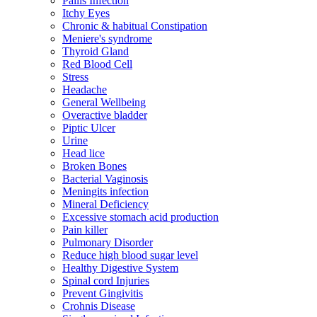
Pailis Infection
Itchy Eyes
Chronic & habitual Constipation
Meniere's syndrome
Thyroid Gland
Red Blood Cell
Stress
Headache
General Wellbeing
Overactive bladder
Piptic Ulcer
Urine
Head lice
Broken Bones
Bacterial Vaginosis
Meningits infection
Mineral Deficiency
Excessive stomach acid production
Pain killer
Pulmonary Disorder
Reduce high blood sugar level
Healthy Digestive System
Spinal cord Injuries
Prevent Gingivitis
Crohnis Disease