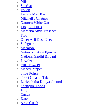
Milk
Sharbat
Pouch
Lemon Max Bar
Mitchell's Chutney
Nature's White Oats
Ispaghol Husk
Marhaba Amla Preserve
Fibo
Olper Asli Desi Ghee
Safeguard
Macaroni
Nature's Oats 200grams
National Sindhi Biryani
Powder
Milk Powder
Marvel Zipper
Shoe Polish
Toilet Cleaner Tab
Laziza kulfa Khoya almond
Shangrila Foods
Jelly
Candy
Dates
Arqe Gulab