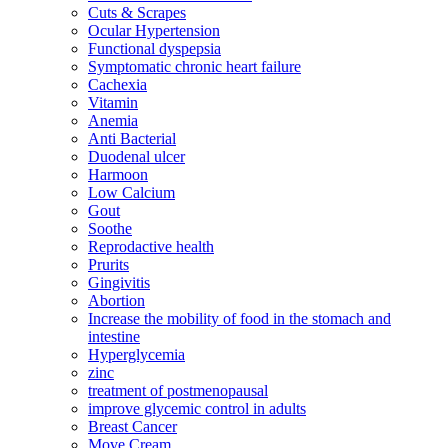
Cuts & Scrapes
Ocular Hypertension
Functional dyspepsia
Symptomatic chronic heart failure
Cachexia
Vitamin
Anemia
Anti Bacterial
Duodenal ulcer
Harmoon
Low Calcium
Gout
Soothe
Reprodactive health
Prurits
Gingivitis
Abortion
Increase the mobility of food in the stomach and
intestine
Hyperglycemia
zinc
treatment of postmenopausal
improve glycemic control in adults
Breast Cancer
Move Cream