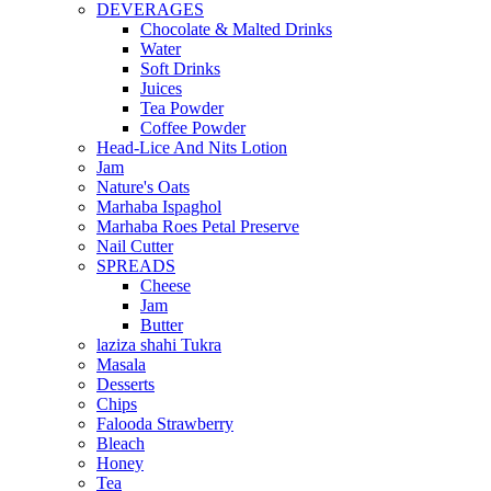
DEVERAGES
Chocolate & Malted Drinks
Water
Soft Drinks
Juices
Tea Powder
Coffee Powder
Head-Lice And Nits Lotion
Jam
Nature's Oats
Marhaba Ispaghol
Marhaba Roes Petal Preserve
Nail Cutter
SPREADS
Cheese
Jam
Butter
laziza shahi Tukra
Masala
Desserts
Chips
Falooda Strawberry
Bleach
Honey
Tea