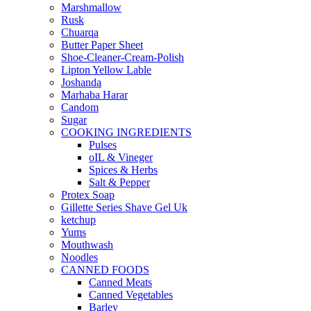
Marshmallow
Rusk
Chuarqa
Butter Paper Sheet
Shoe-Cleaner-Cream-Polish
Lipton Yellow Lable
Joshanda
Marhaba Harar
Candom
Sugar
COOKING INGREDIENTS
Pulses
oIL & Vineger
Spices & Herbs
Salt & Pepper
Protex Soap
Gillette Series Shave Gel Uk
ketchup
Yums
Mouthwash
Noodles
CANNED FOODS
Canned Meats
Canned Vegetables
Barley