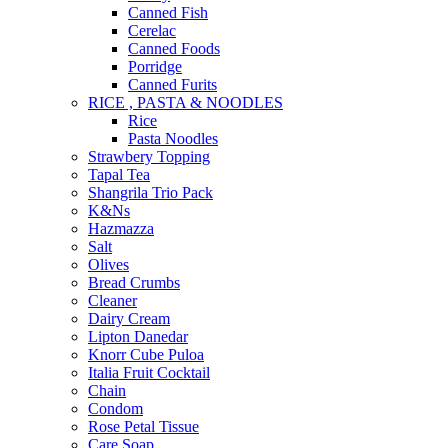
Canned Fish
Cerelac
Canned Foods
Porridge
Canned Furits
RICE , PASTA & NOODLES
Rice
Pasta Noodles
Strawbery Topping
Tapal Tea
Shangrila Trio Pack
K&Ns
Hazmazza
Salt
Olives
Bread Crumbs
Cleaner
Dairy Cream
Lipton Danedar
Knorr Cube Puloa
Italia Fruit Cocktail
Chain
Condom
Rose Petal Tissue
Care Soap