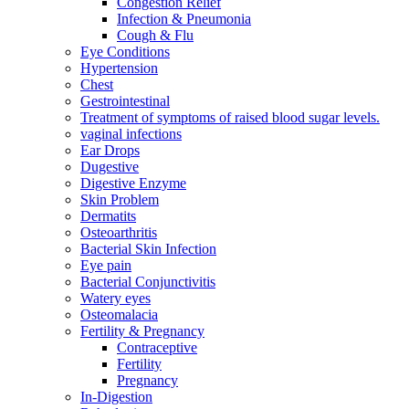
Congestion Relief
Infection & Pneumonia
Cough & Flu
Eye Conditions
Hypertension
Chest
Gestrointestinal
Treatment of symptoms of raised blood sugar levels.
vaginal infections
Ear Drops
Dugestive
Digestive Enzyme
Skin Problem
Dermatits
Osteoarthritis
Bacterial Skin Infection
Eye pain
Bacterial Conjunctivitis
Watery eyes
Osteomalacia
Fertility & Pregnancy
Contraceptive
Fertility
Pregnancy
In-Digestion