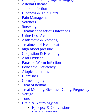
Arterial Disease
Throat infection
Bladness & Thin Hairs
Pain Management
Soreness
Sneezing
Treatment of serious infections
Urine Less Acid
Antiemetic & Vomting
Treatment of Heart beat
high blood pressure
Conjestion & Breathing
Anti Oxident
Parasitic Worm Infection
Folic acid Deficiency
Atopic dermatitis
Blemishes
Corneal injury
Treat of hernias
Treat Morning Sickness During Pregnency
Vertigo
Tonsillitis
Brain & Neurologyical
Epilepsy & Convulsions