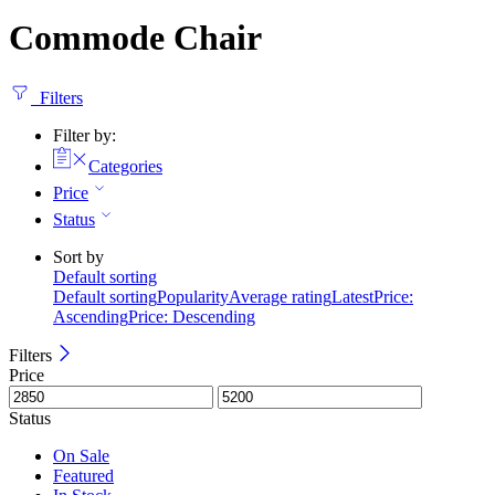
Commode Chair
Filters
Filter by:
Categories
Price
Status
Sort by
Default sorting
Default sorting
Popularity
Average rating
Latest
Price:
Ascending
Price: Descending
Filters
Price
Status
On Sale
Featured