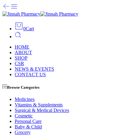
0
Cart
HOME
ABOUT
SHOP
CSR
NEWS & EVENTS
CONTACT US
Browse Categories
Medicines
Vitamins & Supplements
Surgical & Medical Devices
Cosmetic
Personal Care
Baby & Child
Grocery