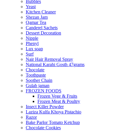
Bubbles
Yeast
Kitchen Cleaner
Shezan Jam
Qamar Tea
Canderel Sachets
Dessert Decoration
Nipple
Phenyl
Lux soap
Surf
Nair Hair Removal Spray
National Karahi Gosth 47grams
Chocolate
Toothpaste
Soother Chain
Gulab jaman
FROZEN FOODS
Frozen Vege & Fruits
Frozen Meat & Poultry
Insect Killer Powder
Laziza Kulfa Khoya Pistachio
Razor
Bake Parlor Tomato Ketchup
Chocolate Cookies