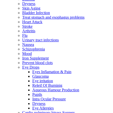
Dryness
Skin Aging
Bladder Infection
Treat stomach and esophagus problems
Heart Attack
Stroke
Arthritis
Flu
Urinary tract infections
Nausea
Schizophrenia
Mood
Iron Supplement
Prevent blood clots
Eye Drops
Eyes Inflamation & Pain
Glaucoma
Eye irritation
Releif Of Burninig
Aqueous Hamour Production
Pupils
Intra Ocular Pressure
Dryness
Eye Allergies
Cardio pulminory bipass Surgery