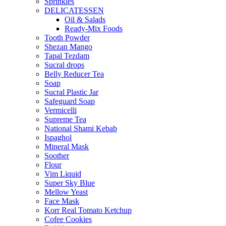
Sprinkles
DELICATESSEN
Oil & Salads
Ready-Mix Foods
Tooth Powder
Shezan Mango
Tapal Tezdam
Sucral drops
Belly Reducer Tea
Soap
Sucral Plastic Jar
Safeguard Soap
Vermicelli
Supreme Tea
National Shami Kebab
Ispaghol
Mineral Mask
Soother
Flour
Vim Liquid
Super Sky Blue
Mellow Yeast
Face Mask
Korr Real Tomato Ketchup
Cofee Cookies