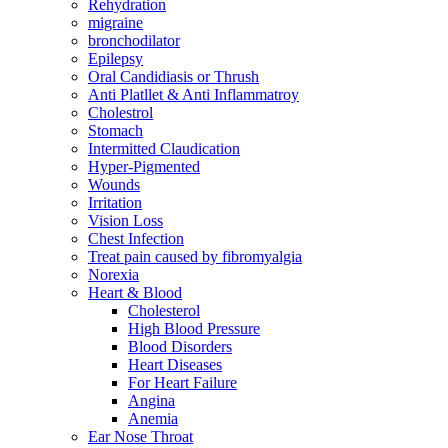
Rehydration
migraine
bronchodilator
Epilepsy
Oral Candidiasis or Thrush
Anti Platllet & Anti Inflammatroy
Cholestrol
Stomach
Intermitted Claudication
Hyper-Pigmented
Wounds
Irritation
Vision Loss
Chest Infection
Treat pain caused by fibromyalgia
Norexia
Heart & Blood
Cholesterol
High Blood Pressure
Blood Disorders
Heart Diseases
For Heart Failure
Angina
Anemia
Ear Nose Throat