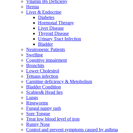
Vitamin B6 Deficieny
Hernia
Liver & Endocrine
Diabetes
Hormonal Therapy
Liver Disease
Thyroid Disease
Urinary Tract Infection
Bladder
Neutropenic Patients
Swelling
Cognitive impairment
Bronchits
Lower Cholestrol
Tetnaus infection
Carnitine deficiency & Metobolism
Bladder Condition
Scabies& Head lies
Lungs
Ringworms
Fungal nappy rash
Sore Tongue
Treat low blood level of iron
Runny Nose
Control and prevent symptoms caused by asthma