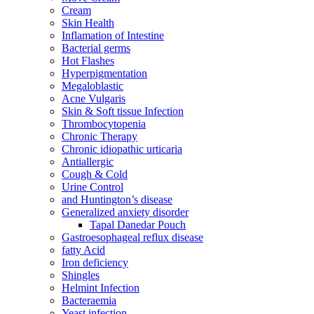
Cream
Skin Health
Inflamation of Intestine
Bacterial germs
Hot Flashes
Hyperpigmentation
Megaloblastic
Acne Vulgaris
Skin & Soft tissue Infection
Thrombocytopenia
Chronic Therapy
Chronic idiopathic urticaria
Antiallergic
Cough & Cold
Urine Control
and Huntington’s disease
Generalized anxiety disorder
Tapal Danedar Pouch
Gastroesophageal reflux disease
fatty Acid
Iron deficiency
Shingles
Helmint Infection
Bacteraemia
Yeast infection