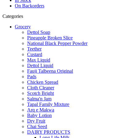
In Stock
On Backorders
Categories
Grocery
Dettol Soap
Pineapple Broken Slice
National Black Pepper Powder
Teether
Custard
Max Liquid
Dettol Liquid
Fauji Talbeena Original
Pads
Chicken Spread
Cloth Cleaner
Scotch Bright
Salma'n Jam
Tapal Family Mixture
Arq e Makwa
Baby Lotion
Dry Fruit
Chai Seed
DAIRY PRODUCTS
Long Life Milk