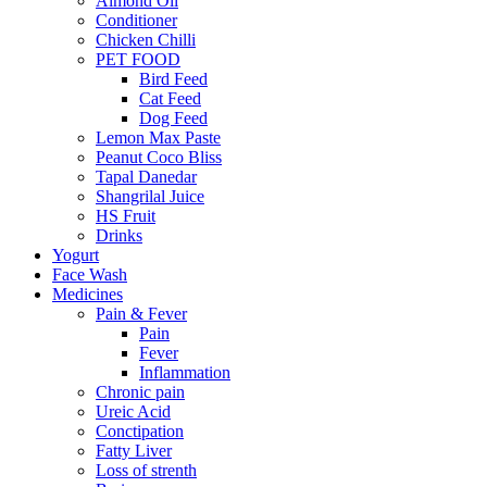
Almond Oil
Conditioner
Chicken Chilli
PET FOOD
Bird Feed
Cat Feed
Dog Feed
Lemon Max Paste
Peanut Coco Bliss
Tapal Danedar
Shangrilal Juice
HS Fruit
Drinks
Yogurt
Face Wash
Medicines
Pain & Fever
Pain
Fever
Inflammation
Chronic pain
Ureic Acid
Conctipation
Fatty Liver
Loss of strenth