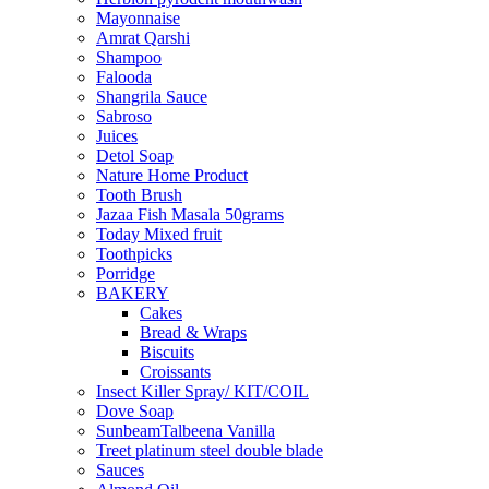
Mayonnaise
Amrat Qarshi
Shampoo
Falooda
Shangrila Sauce
Sabroso
Juices
Detol Soap
Nature Home Product
Tooth Brush
Jazaa Fish Masala 50grams
Today Mixed fruit
Toothpicks
Porridge
BAKERY
Cakes
Bread & Wraps
Biscuits
Croissants
Insect Killer Spray/ KIT/COIL
Dove Soap
SunbeamTalbeena Vanilla
Treet platinum steel double blade
Sauces