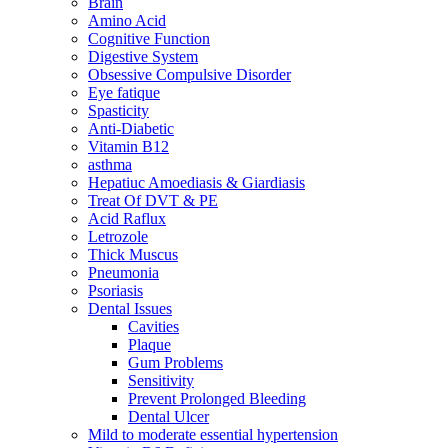
Brain
Amino Acid
Cognitive Function
Digestive System
Obsessive Compulsive Disorder
Eye fatique
Spasticity
Anti-Diabetic
Vitamin B12
asthma
Hepatiuc Amoediasis & Giardiasis
Treat Of DVT & PE
Acid Raflux
Letrozole
Thick Muscus
Pneumonia
Psoriasis
Dental Issues
Cavities
Plaque
Gum Problems
Sensitivity
Prevent Prolonged Bleeding
Dental Ulcer
Mild to moderate essential hypertension