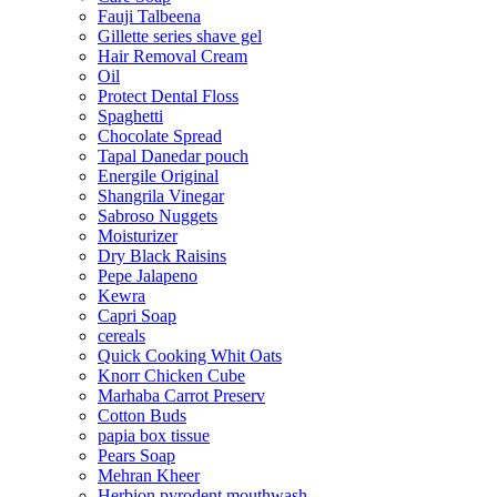
Fauji Talbeena
Gillette series shave gel
Hair Removal Cream
Oil
Protect Dental Floss
Spaghetti
Chocolate Spread
Tapal Danedar pouch
Energile Original
Shangrila Vinegar
Sabroso Nuggets
Moisturizer
Dry Black Raisins
Pepe Jalapeno
Kewra
Capri Soap
cereals
Quick Cooking Whit Oats
Knorr Chicken Cube
Marhaba Carrot Preserv
Cotton Buds
papia box tissue
Pears Soap
Mehran Kheer
Herbion pyrodent mouthwash