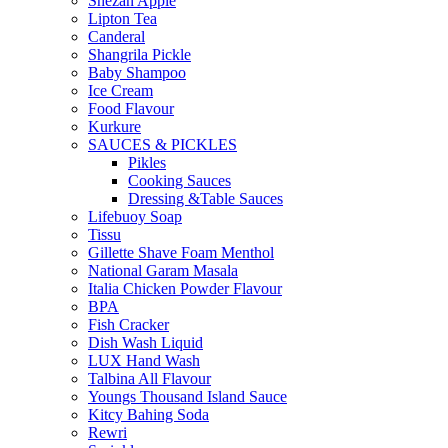
Shezan Apple
Lipton Tea
Canderal
Shangrila Pickle
Baby Shampoo
Ice Cream
Food Flavour
Kurkure
SAUCES & PICKLES
Pikles
Cooking Sauces
Dressing &Table Sauces
Lifebuoy Soap
Tissu
Gillette Shave Foam Menthol
National Garam Masala
Italia Chicken Powder Flavour
BPA
Fish Cracker
Dish Wash Liquid
LUX Hand Wash
Talbina All Flavour
Youngs Thousand Island Sauce
Kitcy Bahing Soda
Rewri