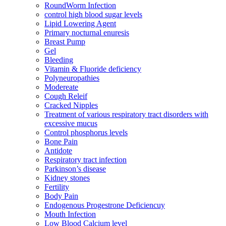
RoundWorm Infection
control high blood sugar levels
Lipid Lowering Agent
Primary nocturnal enuresis
Breast Pump
Gel
Bleeding
Vitamin & Fluoride deficiency
Polyneuropathies
Modereate
Cough Releif
Cracked Nipples
Treatment of various respiratory tract disorders with
excessive mucus
Control phosphorus levels
Bone Pain
Antidote
Respiratory tract infection
Parkinson’s disease
Kidney stones
Fertility
Body Pain
Endogenous Progestrone Deficiencuy
Mouth Infection
Low Blood Calcium level