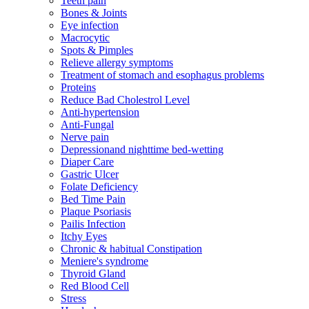
Teeth pain
Bones & Joints
Eye infection
Macrocytic
Spots & Pimples
Relieve allergy symptoms
Treatment of stomach and esophagus problems
Proteins
Reduce Bad Cholestrol Level
Anti-hypertension
Anti-Fungal
Nerve pain
Depressionand nighttime bed-wetting
Diaper Care
Gastric Ulcer
Folate Deficiency
Bed Time Pain
Plaque Psoriasis
Pailis Infection
Itchy Eyes
Chronic & habitual Constipation
Meniere's syndrome
Thyroid Gland
Red Blood Cell
Stress