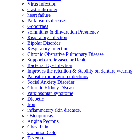
Virus Infection
Gastro disorder
heart failure
Parkinson's disease
Gonorrhea
vommiting & dihydration Pregnency
Rispiratory infection
Bipolar Disorder
Respiratory Infection
Chronic Obstrative Pulmonary Disease
Support cardiiovascular Health
Bacterial Eye Infection
Improves the retention & Stability on denture wearing
Parasitic roundworm infections
Social Anxiety Disorder
Chronic Kidney Disease
Parkinsonian syndrome
Diabetic
Iron
inflammatory skin diseases.
Osteoporosis
Angina Pectoris
Chest Pain
Common Cold
Eczema