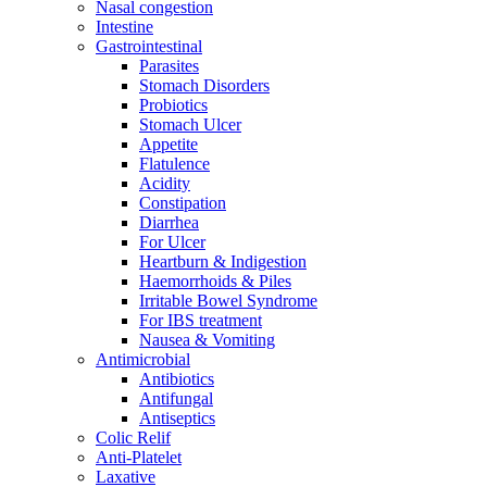
Nasal congestion
Intestine
Gastrointestinal
Parasites
Stomach Disorders
Probiotics
Stomach Ulcer
Appetite
Flatulence
Acidity
Constipation
Diarrhea
For Ulcer
Heartburn & Indigestion
Haemorrhoids & Piles
Irritable Bowel Syndrome
For IBS treatment
Nausea & Vomiting
Antimicrobial
Antibiotics
Antifungal
Antiseptics
Colic Relif
Anti-Platelet
Laxative