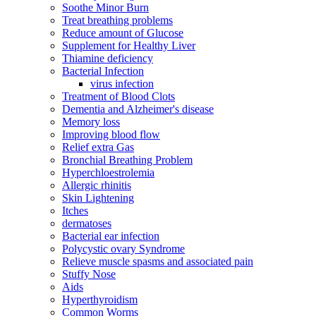
Soothe Minor Burn
Treat breathing problems
Reduce amount of Glucose
Supplement for Healthy Liver
Thiamine deficiency
Bacterial Infection
virus infection
Treatment of Blood Clots
Dementia and Alzheimer's disease
Memory loss
Improving blood flow
Relief extra Gas
Bronchial Breathing Problem
Hyperchloestrolemia
Allergic rhinitis
Skin Lightening
Itches
dermatoses
Bacterial ear infection
Polycystic ovary Syndrome
Relieve muscle spasms and associated pain
Stuffy Nose
Aids
Hyperthyroidism
Common Worms