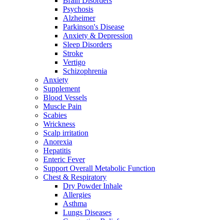
Brain Disorders
Psychosis
Alzheimer
Parkinson's Disease
Anxiety & Depression
Sleep Disorders
Stroke
Vertigo
Schizophrenia
Anxiety
Supplement
Blood Vessels
Muscle Pain
Scabies
Wrickness
Scalp irritation
Anorexia
Hepatitis
Enteric Fever
Support Overall Metabolic Function
Chest & Respiratory
Dry Powder Inhale
Allergies
Asthma
Lungs Diseases