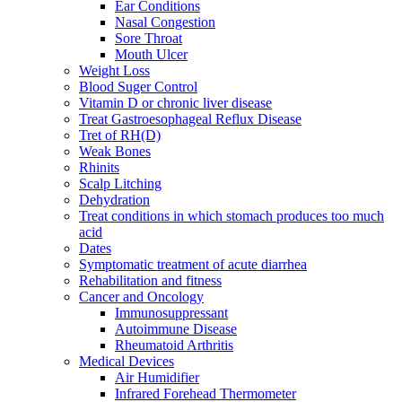
Ear Conditions
Nasal Congestion
Sore Throat
Mouth Ulcer
Weight Loss
Blood Suger Control
Vitamin D or chronic liver disease
Treat Gastroesophageal Reflux Disease
Tret of RH(D)
Weak Bones
Rhinits
Scalp Litching
Dehydration
Treat conditions in which stomach produces too much
acid
Dates
Symptomatic treatment of acute diarrhea
Rehabilitation and fitness
Cancer and Oncology
Immunosuppressant
Autoimmune Disease
Rheumatoid Arthritis
Medical Devices
Air Humidifier
Infrared Forehead Thermometer