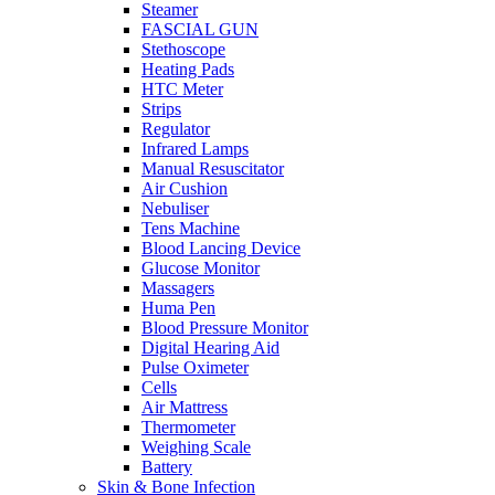
Steamer
FASCIAL GUN
Stethoscope
Heating Pads
HTC Meter
Strips
Regulator
Infrared Lamps
Manual Resuscitator
Air Cushion
Nebuliser
Tens Machine
Blood Lancing Device
Glucose Monitor
Massagers
Huma Pen
Blood Pressure Monitor
Digital Hearing Aid
Pulse Oximeter
Cells
Air Mattress
Thermometer
Weighing Scale
Battery
Skin & Bone Infection