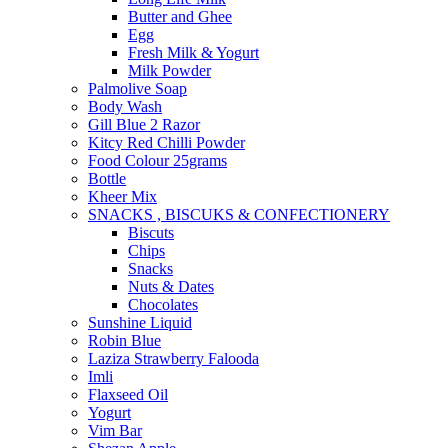
Butter and Ghee
Egg
Fresh Milk & Yogurt
Milk Powder
Palmolive Soap
Body Wash
Gill Blue 2 Razor
Kitcy Red Chilli Powder
Food Colour 25grams
Bottle
Kheer Mix
SNACKS , BISCUKS & CONFECTIONERY
Biscuts
Chips
Snacks
Nuts & Dates
Chocolates
Sunshine Liquid
Robin Blue
Laziza Strawberry Falooda
Imli
Flaxseed Oil
Yogurt
Vim Bar