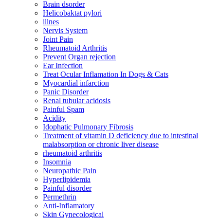
Brain dsorder
Helicobaktat pylori
illnes
Nervis System
Joint Pain
Rheumatoid Arthritis
Prevent Organ rejection
Ear Infection
Treat Ocular Inflamation In Dogs & Cats
Myocardial infarction
Panic Disorder
Renal tubular acidosis
Painful Spam
Acidity
Idophatic Pulmonary Fibrosis
Treatment of vitamin D deficiency due to intestinal
malabsorption or chronic liver disease
rheumatoid arthritis
Insomnia
Neuropathic Pain
Hyperlipidemia
Painful disorder
Permethrin
Anti-Inflamatory
Skin Gynecological