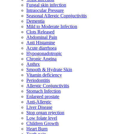
Fungal skin infection
Intraocular Pressure
Seasonal Allergic Copnjuctivitis
Dementia
Mild to Moderate Infection
Clots Released
Abdominal Pain
Anti Histamine
Acute diarrhoea
Hypogonadotropic
Chronic Angina
Anthrx
Smooth & Hydrate Skin
Vitamin deficiency
Periodontitis
Allergic Conjunctivitis
Stomach Infection
Enlarged prostate
Anti-Allergic
Liver Disease
Stop organ rejection
Low folate level
Children Growth
Heart Burn