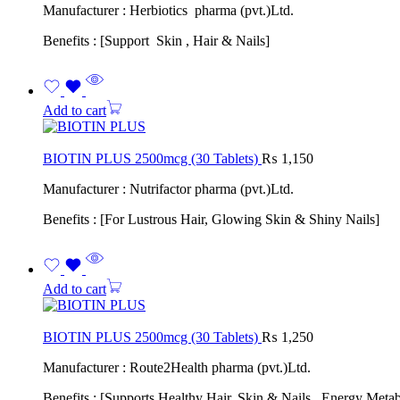
Manufacturer : Herbiotics pharma (pvt.)Ltd.
Benefits : [Support Skin , Hair & Nails]
Add to cart
BIOTIN PLUS 2500mcg (30 Tablets)
₨
1,150
Manufacturer : Nutrifactor pharma (pvt.)Ltd.
Benefits : [For Lustrous Hair, Glowing Skin & Shiny Nails]
Add to cart
BIOTIN PLUS 2500mcg (30 Tablets)
₨
1,250
Manufacturer : Route2Health pharma (pvt.)Ltd.
Benefits : [Supports Healthy Hair, Skin & Nails , Energy Meta