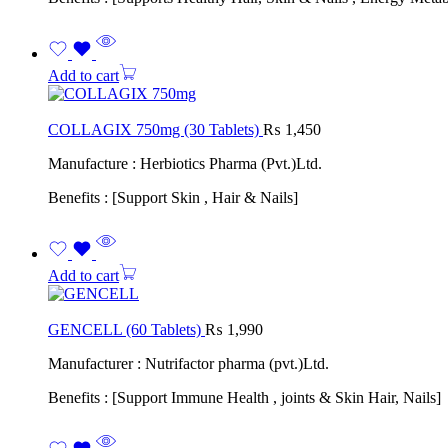
Add to cart
COLLAGIX 750mg (30 Tablets)
₨
1,450
Manufacture : Herbiotics Pharma (Pvt.)Ltd.
Benefits : [Support Skin , Hair & Nails]
Add to cart
GENCELL (60 Tablets)
₨
1,990
Manufacturer : Nutrifactor pharma (pvt.)Ltd.
Benefits : [Support Immune Health , joints & Skin Hair, Nails]