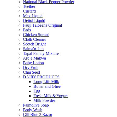
National Black Pepper Powder
Teether
Custard
Max Liquid
Dettol Liquid
Fauji Talbeena Original
Pads
Chicken Spread
Cloth Cleaner
Scotch Bright
Salma'n Jam
Tapal Family Mixture
Arq e Makwa
Baby Lotion
Dry Fruit
Chai Seed
DAIRY PRODUCTS
Long Life Milk
Butter and Ghee
Egg
Fresh Milk & Yogurt
Milk Powder
Palmolive Soap
Body Wash
Gill Blue 2 Razor