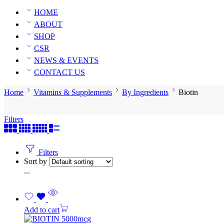
HOME
ABOUT
SHOP
CSR
NEWS & EVENTS
CONTACT US
Home
Vitamins & Supplements
By Ingredients
Biotin
Filters
Filters
Sort by
...
Add to cart