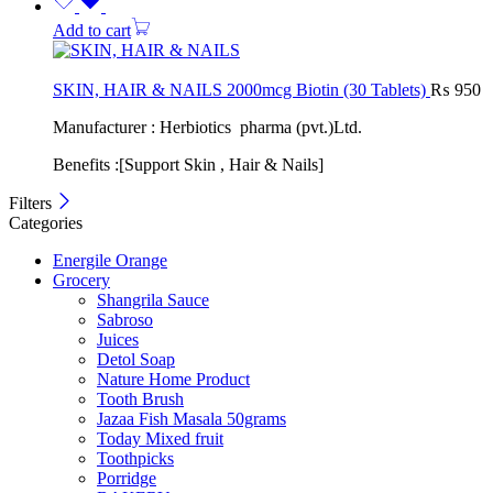
Add to cart
SKIN, HAIR & NAILS 2000mcg Biotin (30 Tablets)
₨
950
Manufacturer : Herbiotics pharma (pvt.)Ltd.
Benefits :[Support Skin , Hair & Nails]
Filters
Categories
Energile Orange
Grocery
Shangrila Sauce
Sabroso
Juices
Detol Soap
Nature Home Product
Tooth Brush
Jazaa Fish Masala 50grams
Today Mixed fruit
Toothpicks
Porridge