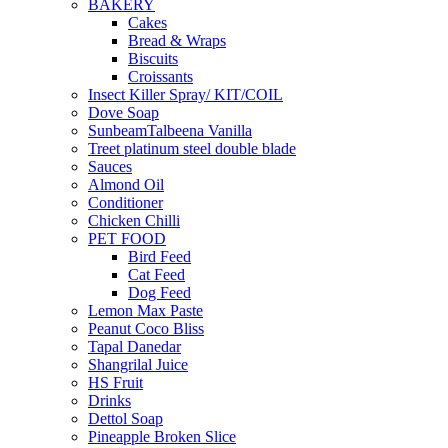
BAKERY
Cakes
Bread & Wraps
Biscuits
Croissants
Insect Killer Spray/ KIT/COIL
Dove Soap
SunbeamTalbeena Vanilla
Treet platinum steel double blade
Sauces
Almond Oil
Conditioner
Chicken Chilli
PET FOOD
Bird Feed
Cat Feed
Dog Feed
Lemon Max Paste
Peanut Coco Bliss
Tapal Danedar
Shangrilal Juice
HS Fruit
Drinks
Dettol Soap
Pineapple Broken Slice