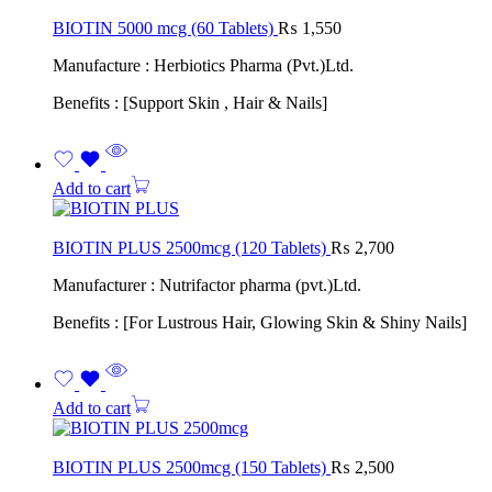
BIOTIN 5000 mcg (60 Tablets)
₨
1,550
Manufacture : Herbiotics Pharma (Pvt.)Ltd.
Benefits : [Support Skin , Hair & Nails]
Add to cart
BIOTIN PLUS 2500mcg (120 Tablets)
₨
2,700
Manufacturer : Nutrifactor pharma (pvt.)Ltd.
Benefits : [For Lustrous Hair, Glowing Skin & Shiny Nails]
Add to cart
BIOTIN PLUS 2500mcg (150 Tablets)
₨
2,500