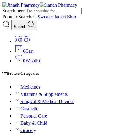
Search here
Popular Searches:
Sweater
Jacket
Shirt
Search
0
Cart
0
Wishlist
Browse Categories
Medicines
Vitamins & Supplements
Surgical & Medical Devices
Cosmetic
Personal Care
Baby & Child
Grocery