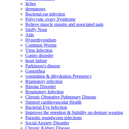
Itches
dermatoses
Bacterial ear infection
Polycystic ovary Syndrome
Relieve muscle spasms and associated pain
Stuffy Nose
Aids
Hyperthyroidism
Common Worms
Virus Infection
Gastro disorder
heart failure
Parkinson's disease
Gonorrhea
vommiting & dihydration Pregnency
Rispiratory infection
Bipolar Disorder
Respiratory Infection
Chronic Obstrative Pulmonary Disease
Support cardiiovascular Health
Bacterial Eye Infection
Improves the retention & Stability on denture wearing
Parasitic roundworm infections
Social Anxiety Disorder
Chronic Kidney Disease