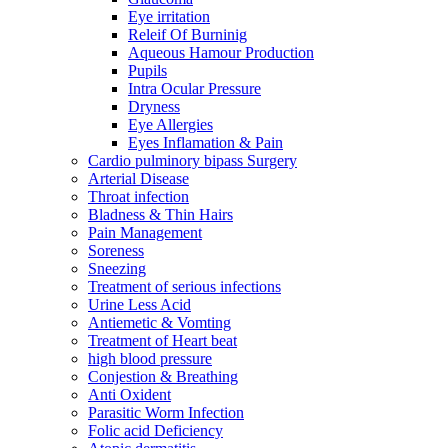
Eye irritation
Releif Of Burninig
Aqueous Hamour Production
Pupils
Intra Ocular Pressure
Dryness
Eye Allergies
Eyes Inflamation & Pain
Cardio pulminory bipass Surgery
Arterial Disease
Throat infection
Bladness & Thin Hairs
Pain Management
Soreness
Sneezing
Treatment of serious infections
Urine Less Acid
Antiemetic & Vomting
Treatment of Heart beat
high blood pressure
Conjestion & Breathing
Anti Oxident
Parasitic Worm Infection
Folic acid Deficiency