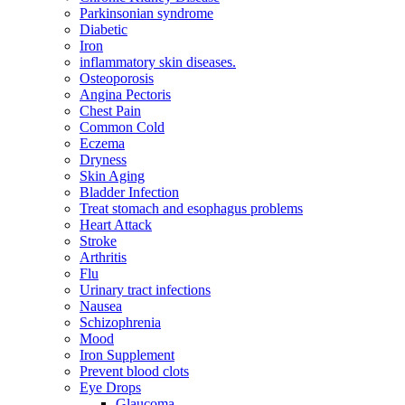
Parkinsonian syndrome
Diabetic
Iron
inflammatory skin diseases.
Osteoporosis
Angina Pectoris
Chest Pain
Common Cold
Eczema
Dryness
Skin Aging
Bladder Infection
Treat stomach and esophagus problems
Heart Attack
Stroke
Arthritis
Flu
Urinary tract infections
Nausea
Schizophrenia
Mood
Iron Supplement
Prevent blood clots
Eye Drops
Glaucoma