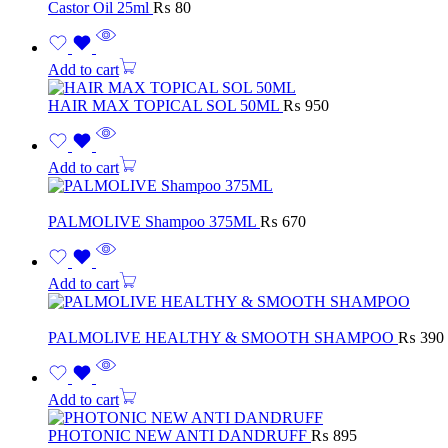
Castor Oil 25ml
₨
80
Add to cart
HAIR MAX TOPICAL SOL 50ML
₨
950
Add to cart
PALMOLIVE Shampoo 375ML
₨
670
Add to cart
PALMOLIVE HEALTHY & SMOOTH SHAMPOO
₨
390
Add to cart
PHOTONIC NEW ANTI DANDRUFF
₨
895