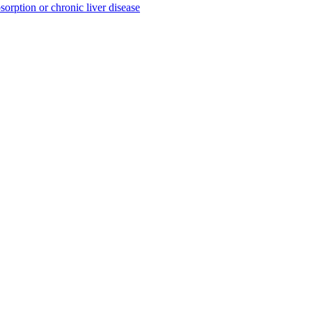
sorption or chronic liver disease