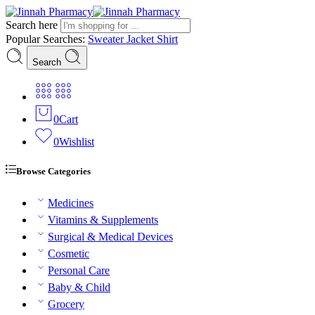
Search here
Popular Searches:
Sweater
Jacket
Shirt
Search
0
Cart
0
Wishlist
Browse Categories
Medicines
Vitamins & Supplements
Surgical & Medical Devices
Cosmetic
Personal Care
Baby & Child
Grocery