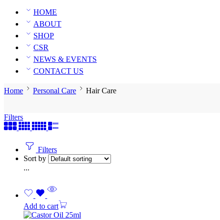
HOME
ABOUT
SHOP
CSR
NEWS & EVENTS
CONTACT US
Home
Personal Care
Hair Care
Filters
Filters
Sort by
...
Add to cart