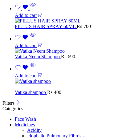
Add to cart
PILLUS HAIR SPRAY 60ML
₨
700
Add to cart
Vatika Neem Shampoo
₨
690
Add to cart
Vatika shampoo
₨
400
Filters
Categories
Face Wash
Medicines
Acidity
Idophatic Pulmonary Fibrosis