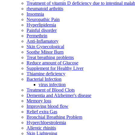
Treatment of vitamin D deficiency due to intestinal malab
rheumatoid arthritis
Insomnia
Neuropathic Pain
Hyperlipidemia
Painful disorder
Permethrin
Anti-Inflamatory
Skin Gynecological
Soothe Minor Burn
Treat breathing problems
Reduce amount of Glucose
Supplement for Healthy Liver
Thiamine deficiency
Bacterial Infection
virus infection
Treatment of Blood Clots
Dementia and Alzheimer's disease
Memory loss
Improving blood flow
Relief extra Gas
Bronchial Breathing Problem
Hyperchloestrolemia
Allergic rhinitis
Skin Lightening