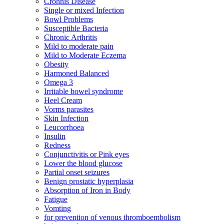
Crohnis Disease
Single or mixed Infection
Bowl Problems
Susceptible Bacteria
Chronic Arthritis
Mild to moderate pain
Mild to Moderate Eczema
Obesity
Harmoned Balanced
Omega 3
Irritable bowel syndrome
Heel Cream
Vorms parasites
Skin Infection
Leucorrhoea
Insulin
Redness
Conjunctivitis or Pink eyes
Lower the blood glucose
Partial onset seizures
Benign prostatic hyperplasia
Absorption of Iron in Body
Fatigue
Vomting
for prevention of venous thromboembolism