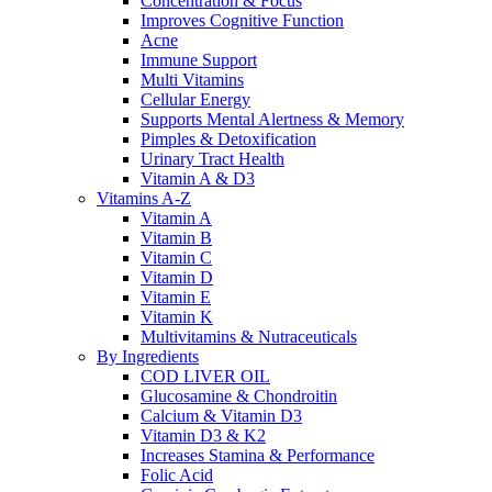
Concentration & Focus
Improves Cognitive Function
Acne
Immune Support
Multi Vitamins
Cellular Energy
Supports Mental Alertness & Memory
Pimples & Detoxification
Urinary Tract Health
Vitamin A & D3
Vitamins A-Z
Vitamin A
Vitamin B
Vitamin C
Vitamin D
Vitamin E
Vitamin K
Multivitamins & Nutraceuticals
By Ingredients
COD LIVER OIL
Glucosamine & Chondroitin
Calcium & Vitamin D3
Vitamin D3 & K2
Increases Stamina & Performance
Folic Acid