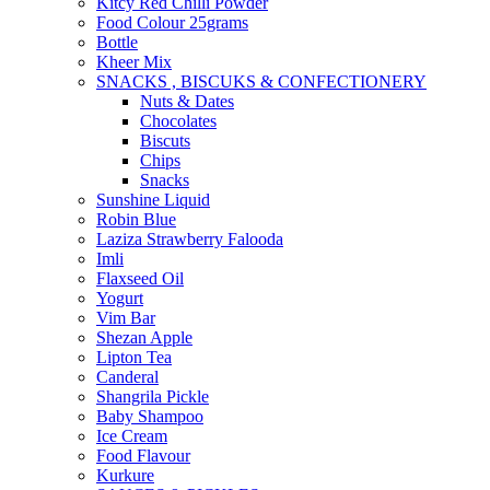
Kitcy Red Chilli Powder
Food Colour 25grams
Bottle
Kheer Mix
SNACKS , BISCUKS & CONFECTIONERY
Nuts & Dates
Chocolates
Biscuts
Chips
Snacks
Sunshine Liquid
Robin Blue
Laziza Strawberry Falooda
Imli
Flaxseed Oil
Yogurt
Vim Bar
Shezan Apple
Lipton Tea
Canderal
Shangrila Pickle
Baby Shampoo
Ice Cream
Food Flavour
Kurkure