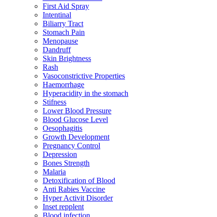
First Aid Spray
Intentinal
Biliarry Tract
Stomach Pain
Menopause
Dandruff
Skin Brightness
Rash
Vasoconstrictive Properties
Haemorrhage
Hyperacidity in the stomach
Stifness
Lower Blood Pressure
Blood Glucose Level
Oesophagitis
Growth Development
Pregnancy Control
Depression
Bones Strength
Malaria
Detoxification of Blood
Anti Rabies Vaccine
Hyper Activit Disorder
Inset repplent
Blood infection