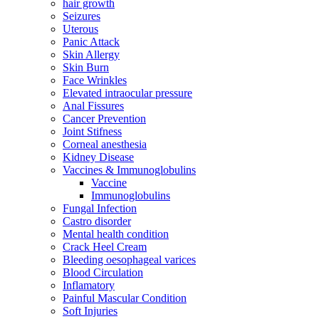
hair growth
Seizures
Uterous
Panic Attack
Skin Allergy
Skin Burn
Face Wrinkles
Elevated intraocular pressure
Anal Fissures
Cancer Prevention
Joint Stifness
Corneal anesthesia
Kidney Disease
Vaccines & Immunoglobulins
Vaccine
Immunoglobulins
Fungal Infection
Castro disorder
Mental health condition
Crack Heel Cream
Bleeding oesophageal varices
Blood Circulation
Inflamatory
Painful Mascular Condition
Soft Injuries