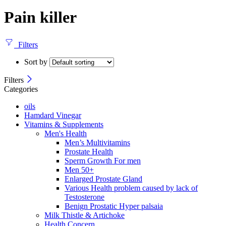
Pain killer
Filters
Sort by
Filters
Categories
oils
Hamdard Vinegar
Vitamins & Supplements
Men's Health
Men’s Multivitamins
Prostate Health
Sperm Growth For men
Men 50+
Enlarged Prostate Gland
Various Health problem caused by lack of
Testosterone
Benign Prostatic Hyper palsaia
Milk Thistle & Artichoke
Health Concern