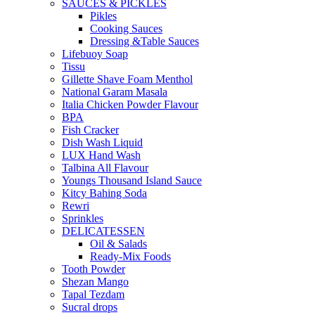
SAUCES & PICKLES
Pikles
Cooking Sauces
Dressing &Table Sauces
Lifebuoy Soap
Tissu
Gillette Shave Foam Menthol
National Garam Masala
Italia Chicken Powder Flavour
BPA
Fish Cracker
Dish Wash Liquid
LUX Hand Wash
Talbina All Flavour
Youngs Thousand Island Sauce
Kitcy Bahing Soda
Rewri
Sprinkles
DELICATESSEN
Oil & Salads
Ready-Mix Foods
Tooth Powder
Shezan Mango
Tapal Tezdam
Sucral drops