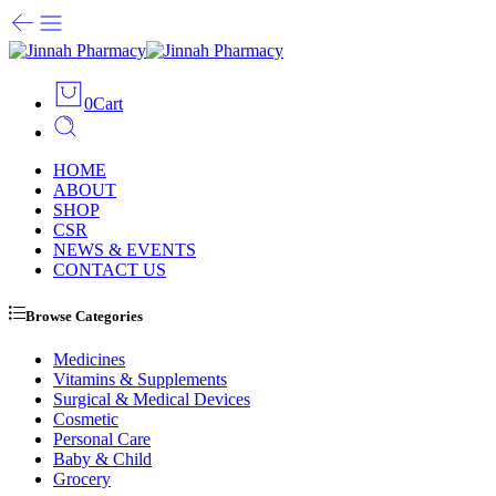
0
Cart
HOME
ABOUT
SHOP
CSR
NEWS & EVENTS
CONTACT US
Browse Categories
Medicines
Vitamins & Supplements
Surgical & Medical Devices
Cosmetic
Personal Care
Baby & Child
Grocery