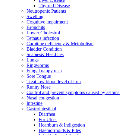
Liver Disease
Thyroid Disease
Neutropenic Patients
Swelling
Cognitive impairment
Bronchits
Lower Cholestrol
Tetnaus infection
Carnitine deficiency & Metobolism
Bladder Condition
Scabies& Head lies
Lungs
Ringworms
Fungal nappy rash
Sore Tongue
Treat low blood level of iron
Runny Nose
Control and prevent symptoms caused by asthma
Nasal congestion
Intestine
Gastrointestinal
Diarrhea
For Ulcer
Heartburn & Indigestion
Haemorrhoids & Piles