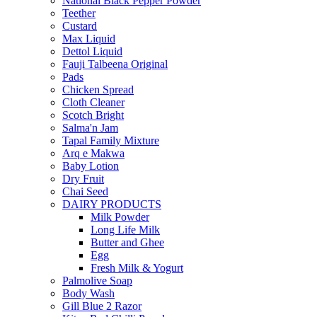
National Black Pepper Powder
Teether
Custard
Max Liquid
Dettol Liquid
Fauji Talbeena Original
Pads
Chicken Spread
Cloth Cleaner
Scotch Bright
Salma'n Jam
Tapal Family Mixture
Arq e Makwa
Baby Lotion
Dry Fruit
Chai Seed
DAIRY PRODUCTS
Milk Powder
Long Life Milk
Butter and Ghee
Egg
Fresh Milk & Yogurt
Palmolive Soap
Body Wash
Gill Blue 2 Razor