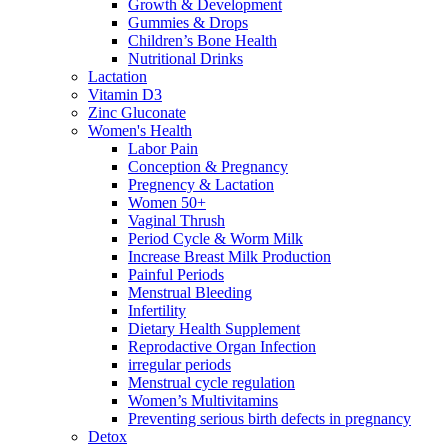
Growth & Development
Gummies & Drops
Children’s Bone Health
Nutritional Drinks
Lactation
Vitamin D3
Zinc Gluconate
Women's Health
Labor Pain
Conception & Pregnancy
Pregnency & Lactation
Women 50+
Vaginal Thrush
Period Cycle & Worm Milk
Increase Breast Milk Production
Painful Periods
Menstrual Bleeding
Infertility
Dietary Health Supplement
Reprodactive Organ Infection
irregular periods
Menstrual cycle regulation
Women’s Multivitamins
Preventing serious birth defects in pregnancy
Detox