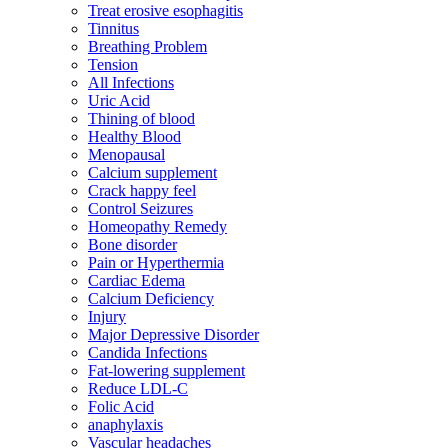
Treat erosive esophagitis
Tinnitus
Breathing Problem
Tension
All Infections
Uric Acid
Thining of blood
Healthy Blood
Menopausal
Calcium supplement
Crack happy feel
Control Seizures
Homeopathy Remedy
Bone disorder
Pain or Hyperthermia
Cardiac Edema
Calcium Deficiency
Injury
Major Depressive Disorder
Candida Infections
Fat-lowering supplement
Reduce LDL-C
Folic Acid
anaphylaxis
Vascular headaches