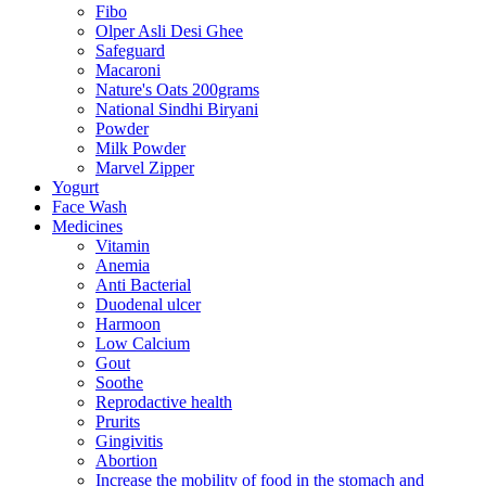
Fibo
Olper Asli Desi Ghee
Safeguard
Macaroni
Nature's Oats 200grams
National Sindhi Biryani
Powder
Milk Powder
Marvel Zipper
Yogurt
Face Wash
Medicines
Vitamin
Anemia
Anti Bacterial
Duodenal ulcer
Harmoon
Low Calcium
Gout
Soothe
Reprodactive health
Prurits
Gingivitis
Abortion
Increase the mobility of food in the stomach and