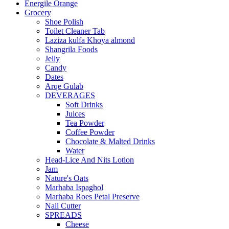
Energile Orange
Grocery
Shoe Polish
Toilet Cleaner Tab
Laziza kulfa Khoya almond
Shangrila Foods
Jelly
Candy
Dates
Arqe Gulab
DEVERAGES
Soft Drinks
Juices
Tea Powder
Coffee Powder
Chocolate & Malted Drinks
Water
Head-Lice And Nits Lotion
Jam
Nature's Oats
Marhaba Ispaghol
Marhaba Roes Petal Preserve
Nail Cutter
SPREADS
Cheese