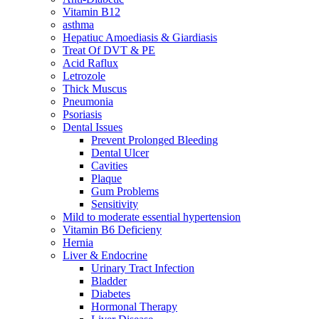
Vitamin B12
asthma
Hepatiuc Amoediasis & Giardiasis
Treat Of DVT & PE
Acid Raflux
Letrozole
Thick Muscus
Pneumonia
Psoriasis
Dental Issues
Prevent Prolonged Bleeding
Dental Ulcer
Cavities
Plaque
Gum Problems
Sensitivity
Mild to moderate essential hypertension
Vitamin B6 Deficieny
Hernia
Liver & Endocrine
Urinary Tract Infection
Bladder
Diabetes
Hormonal Therapy