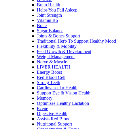
Brain Health
Helps You Fall Asleep
Joint Strength
Vitamin B6
Bone
Sugar Balance
Joints & Bones Support
Traditional Herb To Support Healthy Mood
Flexibility & Mobility
Fetal Growth & Development
Weight Management
Nerve & Muscle
LIVER HEALTH
Energy Boost
Red Blood Cell
Strong Teeth
Cardiovascular Health
Support Eye & Vision Health
Memory
Optimizes Healthy Lactation
Ecene
Digestive Health
Assists Red Blood
Nutritional Support