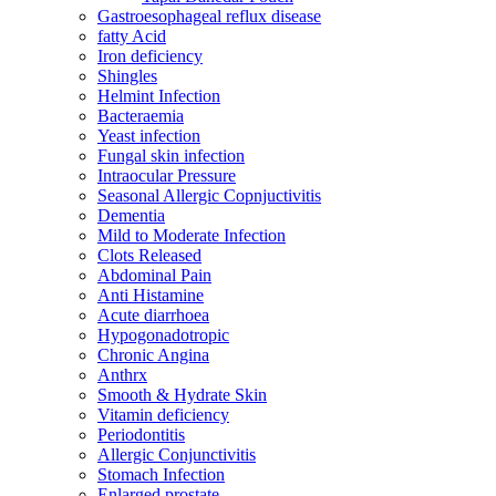
Gastroesophageal reflux disease
fatty Acid
Iron deficiency
Shingles
Helmint Infection
Bacteraemia
Yeast infection
Fungal skin infection
Intraocular Pressure
Seasonal Allergic Copnjuctivitis
Dementia
Mild to Moderate Infection
Clots Released
Abdominal Pain
Anti Histamine
Acute diarrhoea
Hypogonadotropic
Chronic Angina
Anthrx
Smooth & Hydrate Skin
Vitamin deficiency
Periodontitis
Allergic Conjunctivitis
Stomach Infection
Enlarged prostate