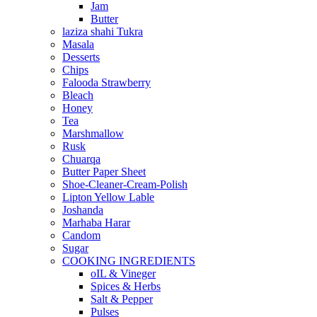
Jam
Butter
laziza shahi Tukra
Masala
Desserts
Chips
Falooda Strawberry
Bleach
Honey
Tea
Marshmallow
Rusk
Chuarqa
Butter Paper Sheet
Shoe-Cleaner-Cream-Polish
Lipton Yellow Lable
Joshanda
Marhaba Harar
Candom
Sugar
COOKING INGREDIENTS
oIL & Vineger
Spices & Herbs
Salt & Pepper
Pulses