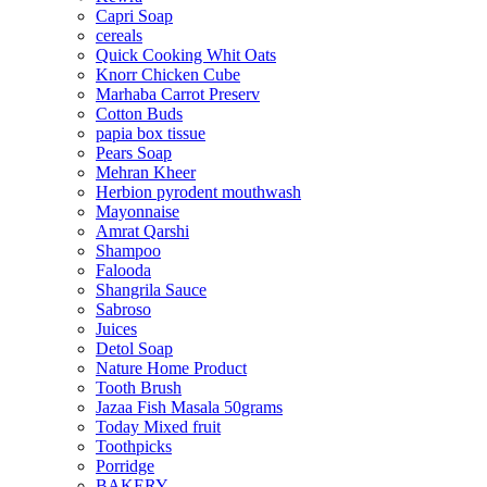
Capri Soap
cereals
Quick Cooking Whit Oats
Knorr Chicken Cube
Marhaba Carrot Preserv
Cotton Buds
papia box tissue
Pears Soap
Mehran Kheer
Herbion pyrodent mouthwash
Mayonnaise
Amrat Qarshi
Shampoo
Falooda
Shangrila Sauce
Sabroso
Juices
Detol Soap
Nature Home Product
Tooth Brush
Jazaa Fish Masala 50grams
Today Mixed fruit
Toothpicks
Porridge
BAKERY