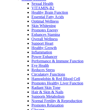
Sexual Health
VITAMIN-B2
Healthy Brain Function
Essential Fatty Acids
Optimal Wellness
Skin Whitening
Promotes Energy
Enhances Stamina
Overall Wellness
Support Heart
Healthy Growth
Inflammation
Power Enhancer
Performance & Immune Function
Eye Health
Reduces Stress
Circulatory Functions
Hamoglobin & Red Blood Cell
Promotes Healthy Liver Function
Radiant Skin Tone
Hair & Skin & Nails
Supports Metabolism
Normal Fertility & Reproduction
Promotes Relaxation
Glucose