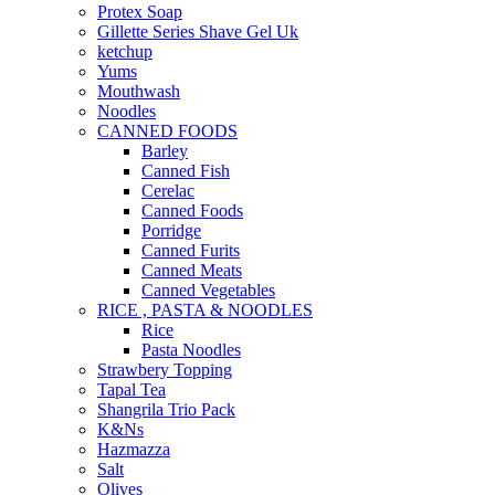
Protex Soap
Gillette Series Shave Gel Uk
ketchup
Yums
Mouthwash
Noodles
CANNED FOODS
Barley
Canned Fish
Cerelac
Canned Foods
Porridge
Canned Furits
Canned Meats
Canned Vegetables
RICE , PASTA & NOODLES
Rice
Pasta Noodles
Strawbery Topping
Tapal Tea
Shangrila Trio Pack
K&Ns
Hazmazza
Salt
Olives