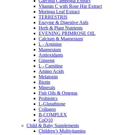
Garcinia Cambogia Extract
Vitamin C with Rose Hip Extract
Moringa Leaf Extract
TERRESTRIS
Enzyme & Digestive Aids
Herb & Plant Nutrients
EVENING PRIMROSE OIL
Calcium & Magnesium
L - Arginine
Magnesium
Antioxidants
Ginseng
L - Carnitine
Amino Acids
Melatonin
Biotin
Minerals
Fish Oils & Omegas
Probiotics
L-Glutathione
Collagen
B-COMPLEX
CoQ10
Child & Baby Supplements
Children’s Multivitamins