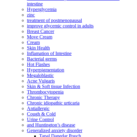
intestine
Hyperglycemia
zinc
treatment of postmenopausal
improve glycemic control in adults
Breast Cancer
Move Cream
Cream
Skin Health
Inflamation of Intestine
Bacterial germs
Hot Flashes
Hyperpigmentation
Megaloblastic
Acne Vulgaris
Skin & Soft tissue Infection
Thrombocytopenia
Chronic Therapy
Chronic idiopathic urticaria
Antiallergic
Cough & Cold
Urine Control
and Huntington’s disease
Generalized anxiety disorder
Tapal Danedar Pouch