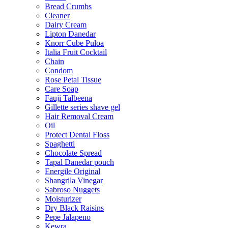
Bread Crumbs
Cleaner
Dairy Cream
Lipton Danedar
Knorr Cube Puloa
Italia Fruit Cocktail
Chain
Condom
Rose Petal Tissue
Care Soap
Fauji Talbeena
Gillette series shave gel
Hair Removal Cream
Oil
Protect Dental Floss
Spaghetti
Chocolate Spread
Tapal Danedar pouch
Energile Original
Shangrila Vinegar
Sabroso Nuggets
Moisturizer
Dry Black Raisins
Pepe Jalapeno
Kewra