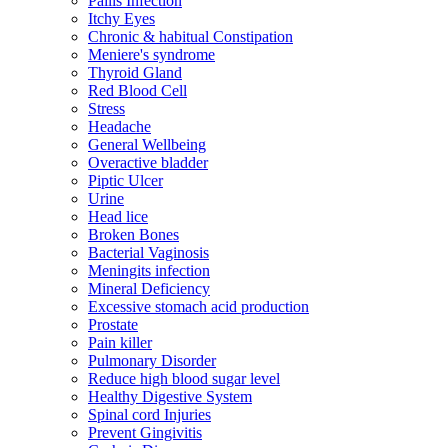
Pailis Infection
Itchy Eyes
Chronic & habitual Constipation
Meniere's syndrome
Thyroid Gland
Red Blood Cell
Stress
Headache
General Wellbeing
Overactive bladder
Piptic Ulcer
Urine
Head lice
Broken Bones
Bacterial Vaginosis
Meningits infection
Mineral Deficiency
Excessive stomach acid production
Prostate
Pain killer
Pulmonary Disorder
Reduce high blood sugar level
Healthy Digestive System
Spinal cord Injuries
Prevent Gingivitis