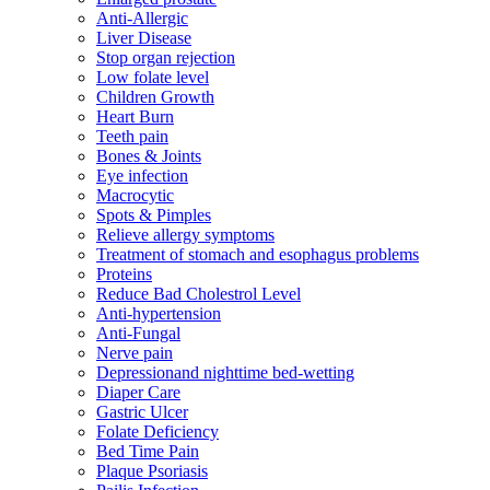
Anti-Allergic
Liver Disease
Stop organ rejection
Low folate level
Children Growth
Heart Burn
Teeth pain
Bones & Joints
Eye infection
Macrocytic
Spots & Pimples
Relieve allergy symptoms
Treatment of stomach and esophagus problems
Proteins
Reduce Bad Cholestrol Level
Anti-hypertension
Anti-Fungal
Nerve pain
Depressionand nighttime bed-wetting
Diaper Care
Gastric Ulcer
Folate Deficiency
Bed Time Pain
Plaque Psoriasis