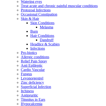
Watering eyes
Treat acute and chronic painful muscular conditions
Protozoal Infections
Occasional Constipation
Skin & Hair
Skin Conditions
Melasma
Burn
Hair Conditions
Dandruff
Headlice & Scabies
Infections
Pro-biotics
Allergic conditions
Relief Pain Spray
Anti Eplileptic
Cardio Vascular
Fungus
Levonorgestrel
Zinc deficiency
Superficial Infection
Itchiness
Antipruritic
Titnnitus in Ears
Hypocalcemia