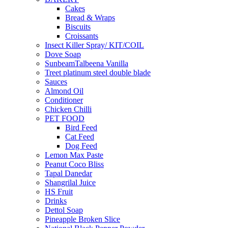
Cakes
Bread & Wraps
Biscuits
Croissants
Insect Killer Spray/ KIT/COIL
Dove Soap
SunbeamTalbeena Vanilla
Treet platinum steel double blade
Sauces
Almond Oil
Conditioner
Chicken Chilli
PET FOOD
Bird Feed
Cat Feed
Dog Feed
Lemon Max Paste
Peanut Coco Bliss
Tapal Danedar
Shangrilal Juice
HS Fruit
Drinks
Dettol Soap
Pineapple Broken Slice