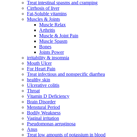
Treat intestinal spasms and cramping
Cirrhosis of liver
Fat-Soluble vitamins
Muscles & Joints
Muscle Relax
Arthritis
Muscle & Joint Pain
Muscle Spasm
Bones
Joints Power
irritability & insomnia
Mouth Ulcer
For Heart Pain
Treat infectious and nonspecific diarrhea
healthy skin
Ulcerative colitis
Throat
Vitamin D Deficiency
Brain Disorder
Menstural Period
Bodily Weakness
Vaginal irritation
Pseudomonas aeruginosa
Anus
Treat low amounts of potassium in blood