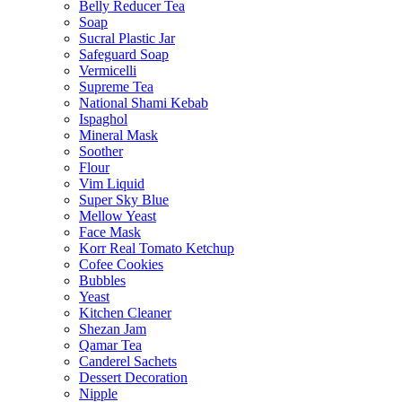
Belly Reducer Tea
Soap
Sucral Plastic Jar
Safeguard Soap
Vermicelli
Supreme Tea
National Shami Kebab
Ispaghol
Mineral Mask
Soother
Flour
Vim Liquid
Super Sky Blue
Mellow Yeast
Face Mask
Korr Real Tomato Ketchup
Cofee Cookies
Bubbles
Yeast
Kitchen Cleaner
Shezan Jam
Qamar Tea
Canderel Sachets
Dessert Decoration
Nipple