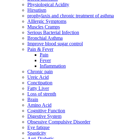
Physiological Acidity
Hirsutism
prophylaxis and chronic treatment of asthma
Alllergic Symptoms
Muscles Cramps
Serious Bacterial Infection
Bronchial Asthma
Improve blood sugar control
Pain & Fever
Pain
Fever
Inflammation
Chronic pain
Ureic Acid
Conctipation
Fatty Liver
Loss of strenth
Brain
Amino Acid
Cognitive Function
Digestive System
Obsessive Compulsive Disorder
Eye fatique
Spasticity
Anti-Diabetic