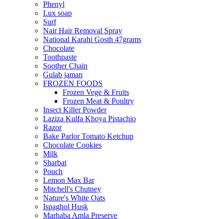
Phenyl
Lux soap
Surf
Nair Hair Removal Spray
National Karahi Gosth 47grams
Chocolate
Toothpaste
Soother Chain
Gulab jaman
FROZEN FOODS
Frozen Vege & Fruits
Frozen Meat & Poultry
Insect Killer Powder
Laziza Kulfa Khoya Pistachio
Razor
Bake Parlor Tomato Ketchup
Chocolate Cookies
Milk
Sharbat
Pouch
Lemon Max Bar
Mitchell's Chutney
Nature's White Oats
Ispaghol Husk
Marhaba Amla Preserve