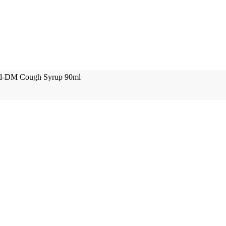
ed-DM Cough Syrup 90ml