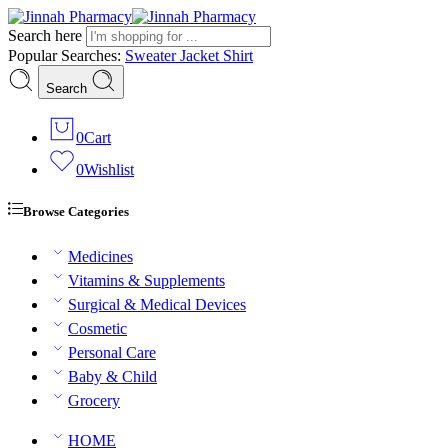
Search here
Popular Searches:
Sweater
Jacket
Shirt
Search
0
Cart
0
Wishlist
Browse Categories
Medicines
Vitamins & Supplements
Surgical & Medical Devices
Cosmetic
Personal Care
Baby & Child
Grocery
HOME