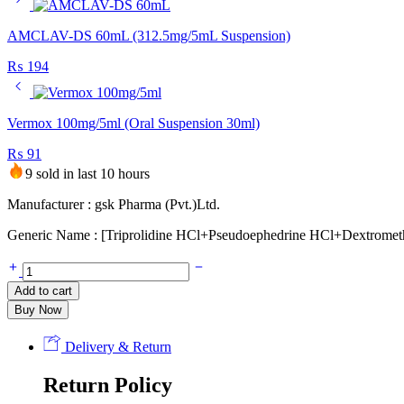
AMCLAV-DS 60mL (312.5mg/5mL Suspension)
₨
194
Vermox 100mg/5ml (Oral Suspension 30ml)
₨
91
9 sold in last 10 hours
Manufacturer : gsk Pharma (Pvt.)Ltd.
Generic Name : [Triprolidine HCl+Pseudoephedrine HCl+Dextrome
Actifed-
DM
Add to cart
Cough
Buy Now
Syrup
90ml
quantity
Delivery & Return
Return Policy