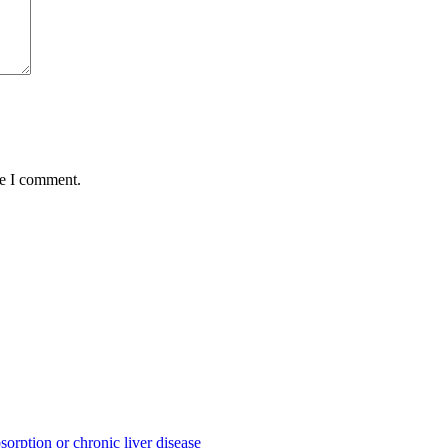
me I comment.
sorption or chronic liver disease