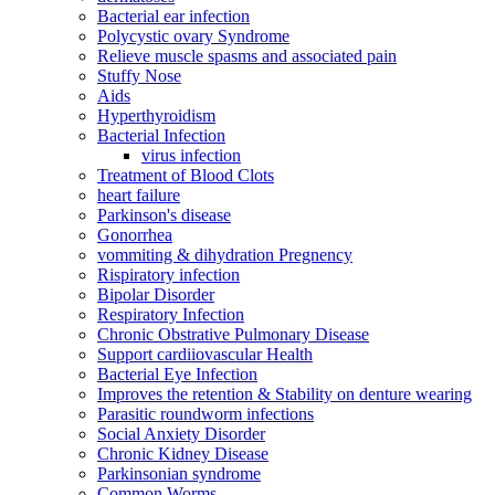
Bacterial ear infection
Polycystic ovary Syndrome
Relieve muscle spasms and associated pain
Stuffy Nose
Aids
Hyperthyroidism
Bacterial Infection
virus infection
Treatment of Blood Clots
heart failure
Parkinson's disease
Gonorrhea
vommiting & dihydration Pregnency
Rispiratory infection
Bipolar Disorder
Respiratory Infection
Chronic Obstrative Pulmonary Disease
Support cardiiovascular Health
Bacterial Eye Infection
Improves the retention & Stability on denture wearing
Parasitic roundworm infections
Social Anxiety Disorder
Chronic Kidney Disease
Parkinsonian syndrome
Common Worms