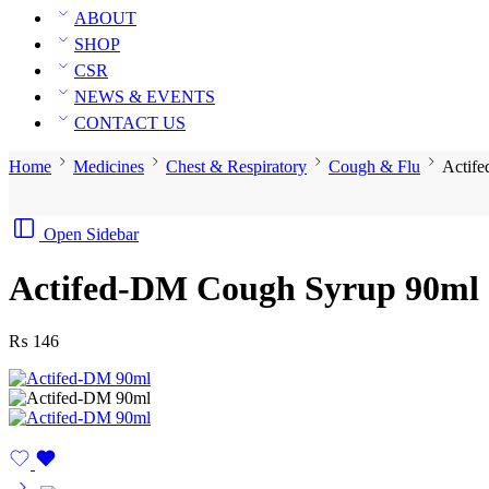
ABOUT
SHOP
CSR
NEWS & EVENTS
CONTACT US
Home
Medicines
Chest & Respiratory
Cough & Flu
Actif
Open Sidebar
Actifed-DM Cough Syrup 90ml
₨
146