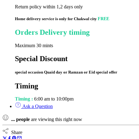
Return policy within 1,2 days only
Home delivery service is only for Chakwal city
FREE
Orders Delivery timing
Maximum 30 mints
Special Discount
special occasion Quaid day or Ramzan or Eid special offer
Timing
Timing :
6:00 am to 10:00pm
Ask a Question
...
people
are viewing this right now
Share