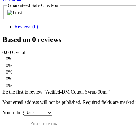
Guaranteed Safe Checkout
Reviews (0)
Based on 0 reviews
0.00
Overall
0%
0%
0%
0%
0%
Be the first to review “Actifed-DM Cough Syrup 90ml”
Your email address will not be published.
Required fields are marked
Your rating