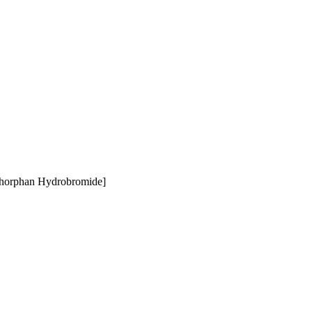
thorphan Hydrobromide]