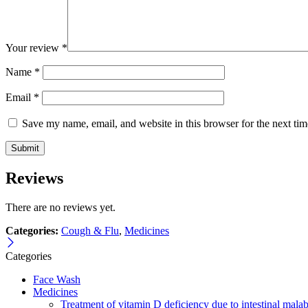
Your review
*
Name
*
Email
*
Save my name, email, and website in this browser for the next ti
Reviews
There are no reviews yet.
Categories:
Cough & Flu
,
Medicines
Categories
Face Wash
Medicines
Treatment of vitamin D deficiency due to intestinal malab