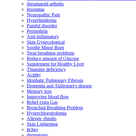
rheumatoid arthritis
Insomnia
Neuropathic Pain
Hyperlipidemia
Painful disorder
Permethrin
Anti-Inflamatory
Skin Gynecological
Soothe Minor Burn
Treat breathing problems
Reduce amount of Glucose
Supplement for Healthy Liver
Thiamine deficiency
Acidity
Idophatic Pulmonary Fibrosis
Dementia and Alzheimer's disease
Memory loss
Improving blood flow
Relief extra Gas
Bronchial Breathing Problem
Hyperchloestrolemia
Allergic rhinitis
Skin Lightening
Itches
dermatoses