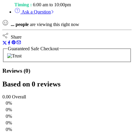
Timing :
6:00 am to 10:00pm
Ask a Question
...
people
are viewing this right now
Share
Guaranteed Safe Checkout
Reviews (0)
Based on 0 reviews
0.00
Overall
0%
0%
0%
0%
0%