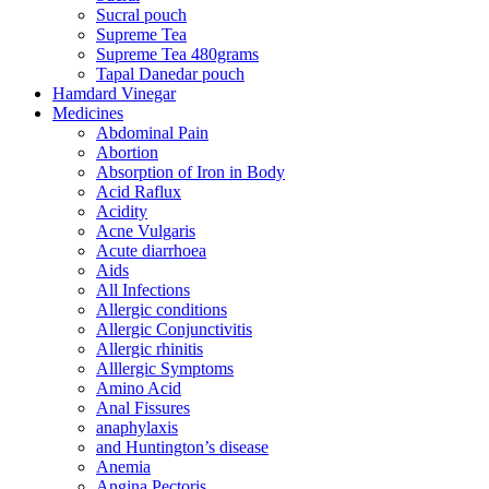
Sucral pouch
Supreme Tea
Supreme Tea 480grams
Tapal Danedar pouch
Hamdard Vinegar
Medicines
Abdominal Pain
Abortion
Absorption of Iron in Body
Acid Raflux
Acidity
Acne Vulgaris
Acute diarrhoea
Aids
All Infections
Allergic conditions
Allergic Conjunctivitis
Allergic rhinitis
Alllergic Symptoms
Amino Acid
Anal Fissures
anaphylaxis
and Huntington’s disease
Anemia
Angina Pectoris