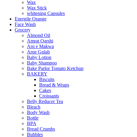
Wax
Wax Stick
whitening Capsules
Energile Orange
Face Wash
Grocery
Almond Oil
Amrat Qarshi
Arq e Makwa
Arqe Gulab
Baby Lotion
Baby Shampoo
Bake Parlor Tomato Ketchup
BAKERY
Biscuits
Bread & Wraps
Cakes
Croissants
Belly Reducer Tea
Bleach
Body Wash
Bottle
BPA
Bread Crumbs
Bubbles