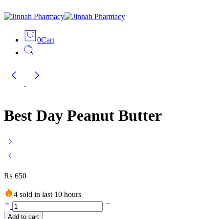
0
Cart
Best Day Peanut Butter
₨
650
4 sold in last 10 hours
Best
Day
Add to cart