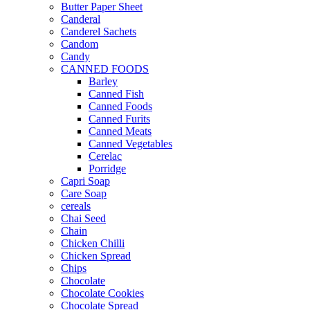
Butter Paper Sheet
Canderal
Canderel Sachets
Candom
Candy
CANNED FOODS
Barley
Canned Fish
Canned Foods
Canned Furits
Canned Meats
Canned Vegetables
Cerelac
Porridge
Capri Soap
Care Soap
cereals
Chai Seed
Chain
Chicken Chilli
Chicken Spread
Chips
Chocolate
Chocolate Cookies
Chocolate Spread