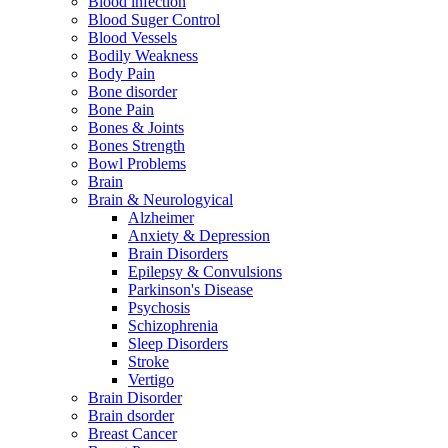
Blood infection
Blood Suger Control
Blood Vessels
Bodily Weakness
Body Pain
Bone disorder
Bone Pain
Bones & Joints
Bones Strength
Bowl Problems
Brain
Brain & Neurologyical
Alzheimer
Anxiety & Depression
Brain Disorders
Epilepsy & Convulsions
Parkinson's Disease
Psychosis
Schizophrenia
Sleep Disorders
Stroke
Vertigo
Brain Disorder
Brain dsorder
Breast Cancer