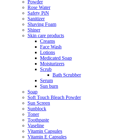
Powder
Rose Water
Safety PiN
Sanitizer
Shaving Foam
Shiner
Skin care products
Creams
Face Wash
Lotions
Medicated Soap
Moisturizers
Scrub
Bath Scrubber
Serum
Sun burn
Soap
Soft Touch Bleach Powder
Sun Screen
Sunblock
Toner
Toothpaste
Vaseline
Vitamin Capsules
Vitamin E Capsules