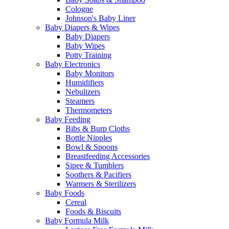
Cologne
Johnson's Baby Liner
Baby Diapers & Wipes
Baby Diapers
Baby Wipes
Potty Training
Baby Electronics
Baby Monitors
Humidifiers
Nebulizers
Steamers
Thermometers
Baby Feeding
Bibs & Burp Cloths
Bottle Nipples
Bowl & Spoons
Breastfeeding Accessories
Sipee & Tumblers
Soothers & Pacifiers
Warmers & Sterilizers
Baby Foods
Cereal
Foods & Biscuits
Baby Formula Milk