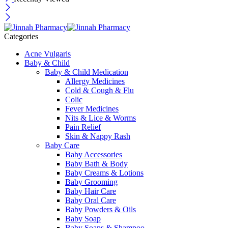
Categories
Acne Vulgaris
Baby & Child
Baby & Child Medication
Allergy Medicines
Cold & Cough & Flu
Colic
Fever Medicines
Nits & Lice & Worms
Pain Relief
Skin & Nappy Rash
Baby Care
Baby Accessories
Baby Bath & Body
Baby Creams & Lotions
Baby Grooming
Baby Hair Care
Baby Oral Care
Baby Powders & Oils
Baby Soap
Baby Soaps & Shampoo