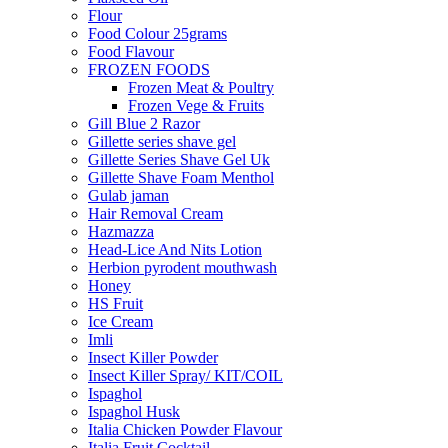
Flour
Food Colour 25grams
Food Flavour
FROZEN FOODS
Frozen Meat & Poultry
Frozen Vege & Fruits
Gill Blue 2 Razor
Gillette series shave gel
Gillette Series Shave Gel Uk
Gillette Shave Foam Menthol
Gulab jaman
Hair Removal Cream
Hazmazza
Head-Lice And Nits Lotion
Herbion pyrodent mouthwash
Honey
HS Fruit
Ice Cream
Imli
Insect Killer Powder
Insect Killer Spray/ KIT/COIL
Ispaghol
Ispaghol Husk
Italia Chicken Powder Flavour
Italia Fruit Cocktail