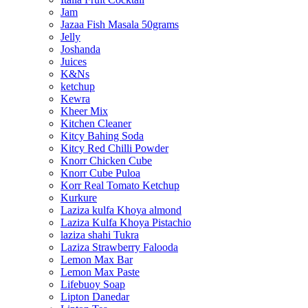
Jam
Jazaa Fish Masala 50grams
Jelly
Joshanda
Juices
K&Ns
ketchup
Kewra
Kheer Mix
Kitchen Cleaner
Kitcy Bahing Soda
Kitcy Red Chilli Powder
Knorr Chicken Cube
Knorr Cube Puloa
Korr Real Tomato Ketchup
Kurkure
Laziza kulfa Khoya almond
Laziza Kulfa Khoya Pistachio
laziza shahi Tukra
Laziza Strawberry Falooda
Lemon Max Bar
Lemon Max Paste
Lifebuoy Soap
Lipton Danedar