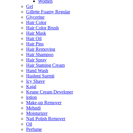
Women
Gel
Gillette Foamy Regular
Glycerine
Hair Color
Hair Color Brush
Hair Mask
Hair Oil
Hair Pins
Hair Removing
Hair Shampoo
Hair Spray
Hair Statning Cream
Hand Wash
Hashmi Surmii
Icy Shave
Kajal
Keune Cream Developer
lotion
Make-up Remover
Mehndi
Moisturizer
Nail Polish Remover
Oil
Perfume