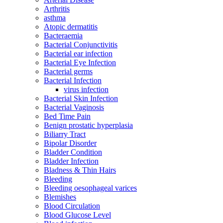
Arthritis
asthma
Atopic dermatitis
Bacteraemia
Bacterial Conjunctivitis
Bacterial ear infection
Bacterial Eye Infection
Bacterial germs
Bacterial Infection
virus infection
Bacterial Skin Infection
Bacterial Vaginosis
Bed Time Pain
Benign prostatic hyperplasia
Biliarry Tract
Bipolar Disorder
Bladder Condition
Bladder Infection
Bladness & Thin Hairs
Bleeding
Bleeding oesophageal varices
Blemishes
Blood Circulation
Blood Glucose Level