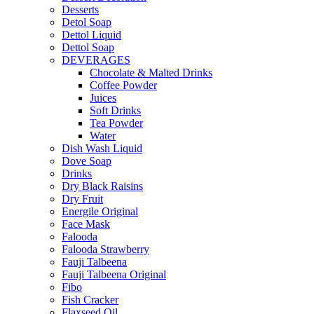
Desserts
Detol Soap
Dettol Liquid
Dettol Soap
DEVERAGES
Chocolate & Malted Drinks
Coffee Powder
Juices
Soft Drinks
Tea Powder
Water
Dish Wash Liquid
Dove Soap
Drinks
Dry Black Raisins
Dry Fruit
Energile Original
Face Mask
Falooda
Falooda Strawberry
Fauji Talbeena
Fauji Talbeena Original
Fibo
Fish Cracker
Flaxseed Oil