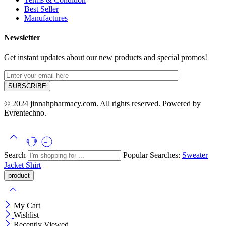
Best Seller
Manufactures
Newsletter
Get instant updates about our new products and special promos!
© 2024 jinnahpharmacy.com. All rights reserved. Powered by
Evrentechno.
Search
Popular Searches:
Sweater
Jacket
Shirt
My Cart
Wishlist
Recently Viewed