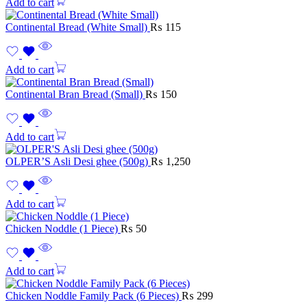
Add to cart
Continental Bread (White Small)
₨
115
Add to cart
Continental Bran Bread (Small)
₨
150
Add to cart
OLPER’S Asli Desi ghee (500g)
₨
1,250
Add to cart
Chicken Noddle (1 Piece)
₨
50
Add to cart
Chicken Noddle Family Pack (6 Pieces)
₨
299