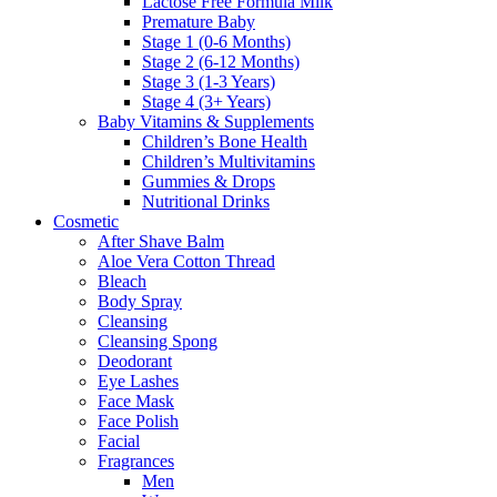
Lactose Free Formula Milk
Premature Baby
Stage 1 (0-6 Months)
Stage 2 (6-12 Months)
Stage 3 (1-3 Years)
Stage 4 (3+ Years)
Baby Vitamins & Supplements
Children’s Bone Health
Children’s Multivitamins
Gummies & Drops
Nutritional Drinks
Cosmetic
After Shave Balm
Aloe Vera Cotton Thread
Bleach
Body Spray
Cleansing
Cleansing Spong
Deodorant
Eye Lashes
Face Mask
Face Polish
Facial
Fragrances
Men