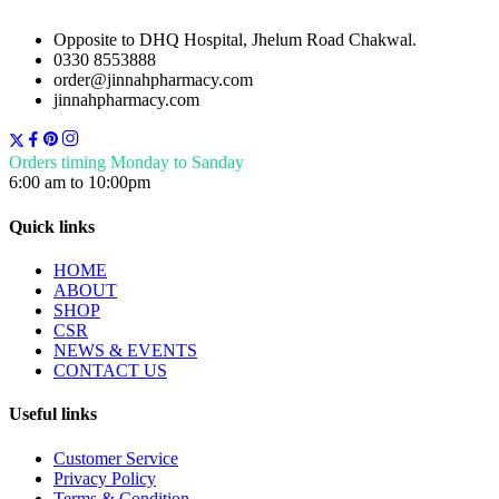
Opposite to DHQ Hospital, Jhelum Road Chakwal.
0330 8553888
order@jinnahpharmacy.com
jinnahpharmacy.com
Orders timing Monday to Sanday
6:00 am to 10:00pm
Quick links
HOME
ABOUT
SHOP
CSR
NEWS & EVENTS
CONTACT US
Useful links
Customer Service
Privacy Policy
Terms & Condition