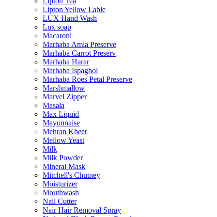
Lipton Tea
Lipton Yellow Lable
LUX Hand Wash
Lux soap
Macaroni
Marhaba Amla Preserve
Marhaba Carrot Preserv
Marhaba Harar
Marhaba Ispaghol
Marhaba Roes Petal Preserve
Marshmallow
Marvel Zipper
Masala
Max Liquid
Mayonnaise
Mehran Kheer
Mellow Yeast
Milk
Milk Powder
Mineral Mask
Mitchell's Chutney
Moisturizer
Mouthwash
Nail Cutter
Nair Hair Removal Spray