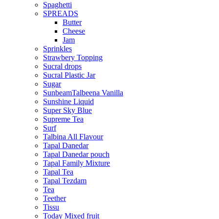
Spaghetti
SPREADS
Butter
Cheese
Jam
Sprinkles
Strawbery Topping
Sucral drops
Sucral Plastic Jar
Sugar
SunbeamTalbeena Vanilla
Sunshine Liquid
Super Sky Blue
Supreme Tea
Surf
Talbina All Flavour
Tapal Danedar
Tapal Danedar pouch
Tapal Family Mixture
Tapal Tea
Tapal Tezdam
Tea
Teether
Tissu
Today Mixed fruit