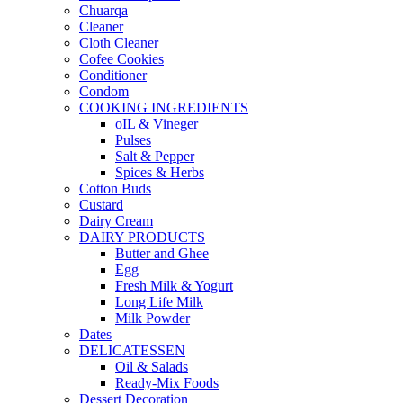
Chuarqa
Cleaner
Cloth Cleaner
Cofee Cookies
Conditioner
Condom
COOKING INGREDIENTS
oIL & Vineger
Pulses
Salt & Pepper
Spices & Herbs
Cotton Buds
Custard
Dairy Cream
DAIRY PRODUCTS
Butter and Ghee
Egg
Fresh Milk & Yogurt
Long Life Milk
Milk Powder
Dates
DELICATESSEN
Oil & Salads
Ready-Mix Foods
Dessert Decoration