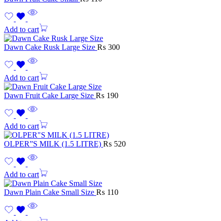
Add to cart
Dawn Cake Rusk Large Size
₨
300
Add to cart
Dawn Fruit Cake Large Size
₨
190
Add to cart
OLPER”S MILK (1.5 LITRE)
₨
520
Add to cart
Dawn Plain Cake Small Size
₨
110