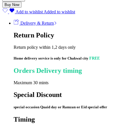
Peanut
Buy Now
Butter
quantity
Add to wishlist
Added to wishlist
Delivery & Return
Return Policy
Return policy within 1,2 days only
Home delivery service is only for Chakwal city
FREE
Orders Delivery timing
Maximum 30 mints
Special Discount
special occasion Quaid day or Ramzan or Eid special offer
Timing