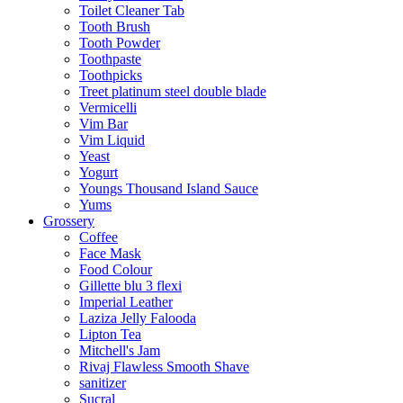
Toilet Cleaner Tab
Tooth Brush
Tooth Powder
Toothpaste
Toothpicks
Treet platinum steel double blade
Vermicelli
Vim Bar
Vim Liquid
Yeast
Yogurt
Youngs Thousand Island Sauce
Yums
Grossery
Coffee
Face Mask
Food Colour
Gillette blu 3 flexi
Imperial Leather
Laziza Jelly Falooda
Lipton Tea
Mitchell's Jam
Rivaj Flawless Smooth Shave
sanitizer
Sucral