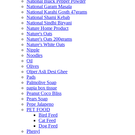
National Black Pepper Powder
National Garam Masala
National Karahi Gosth 47grams
National Shami Kebab
National Sindhi Biryani
Nature Home Product
Nature's Oats
Nature's Oats 200grams
Nature's White Oats
Nipple
Noodles
Oil
Olives
Olper Asli Desi Ghee
Pads
Palmolive Soap
papia box tissue
Peanut Coco Bliss
Pears Soap
Pepe Jalapeno
PET FOOD
Bird Feed
Cat Feed
Dog Feed
Phenyl