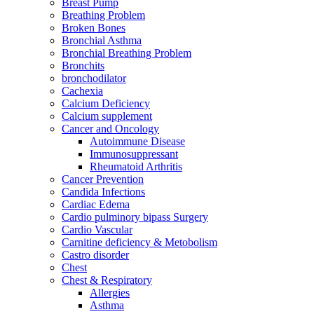
Breast Pump
Breathing Problem
Broken Bones
Bronchial Asthma
Bronchial Breathing Problem
Bronchits
bronchodilator
Cachexia
Calcium Deficiency
Calcium supplement
Cancer and Oncology
Autoimmune Disease
Immunosuppressant
Rheumatoid Arthritis
Cancer Prevention
Candida Infections
Cardiac Edema
Cardio pulminory bipass Surgery
Cardio Vascular
Carnitine deficiency & Metobolism
Castro disorder
Chest
Chest & Respiratory
Allergies
Asthma