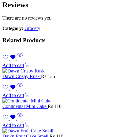
Reviews
There are no reviews yet.
Category:
Grocery
Related Products
Add to cart
Dawn Crispy Rusk
₨
135
Add to cart
Continental Mini Cake
₨
110
Add to cart
Dawn Fruit Cake Small
₨
110