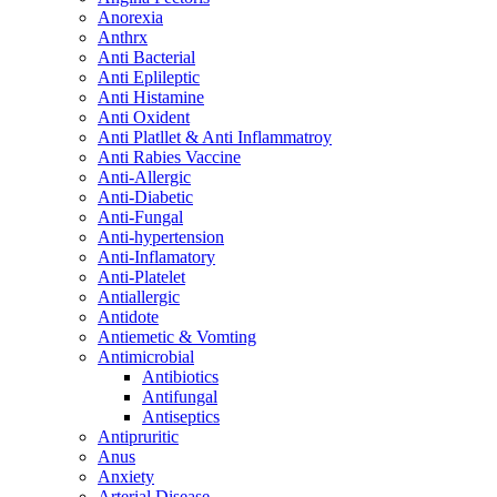
Anorexia
Anthrx
Anti Bacterial
Anti Eplileptic
Anti Histamine
Anti Oxident
Anti Platllet & Anti Inflammatroy
Anti Rabies Vaccine
Anti-Allergic
Anti-Diabetic
Anti-Fungal
Anti-hypertension
Anti-Inflamatory
Anti-Platelet
Antiallergic
Antidote
Antiemetic & Vomting
Antimicrobial
Antibiotics
Antifungal
Antiseptics
Antipruritic
Anus
Anxiety
Arterial Disease