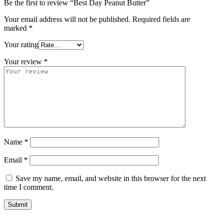
Be the first to review “Best Day Peanut Butter”
Your email address will not be published.
Required fields are
marked
*
Your rating
Your review
*
Name
*
Email
*
Save my name, email, and website in this browser for the next
time I comment.