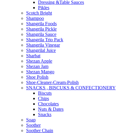
Dressing &Table Sauces
Pikles
Scotch Bright
Shampoo
Shangrila Foods
Shangrila Pickle
Shangrila Sauce
Shangrila Trio Pack
Shangrila Vinegar
Shangrilal Juice
Sharbat
Shezan Apple
Shezan Jam
Shezan Mango
Shoe Polish
Shoe-Cleaner-Cream-Polish
SNACKS , BISCUKS & CONFECTIONERY
Biscuts
Chips
Chocolates
Nuts & Dates
Snacks
Soap
Soother
Soother Chain