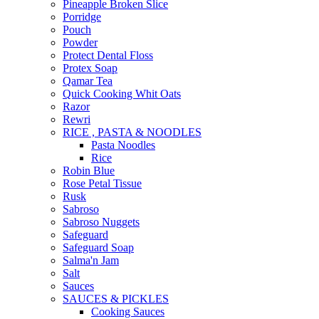
Pineapple Broken Slice
Porridge
Pouch
Powder
Protect Dental Floss
Protex Soap
Qamar Tea
Quick Cooking Whit Oats
Razor
Rewri
RICE , PASTA & NOODLES
Pasta Noodles
Rice
Robin Blue
Rose Petal Tissue
Rusk
Sabroso
Sabroso Nuggets
Safeguard
Safeguard Soap
Salma'n Jam
Salt
Sauces
SAUCES & PICKLES
Cooking Sauces