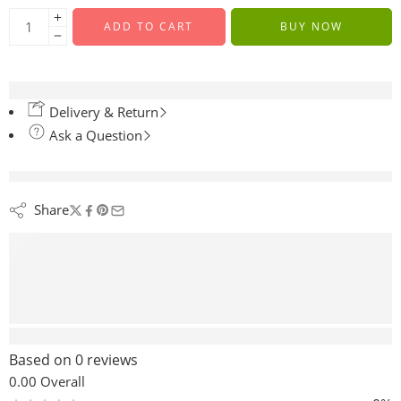
ADD TO CART
BUY NOW
Delivery & Return
Ask a Question
are viewing this right now
Share
Reviews (0)
Based on 0 reviews
0.00
Overall