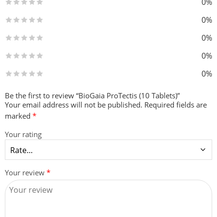
0%
0%
0%
0%
0%
Be the first to review “BioGaia ProTectis (10 Tablets)”
Your email address will not be published.
Required fields are
marked
*
Your rating
Your review
*