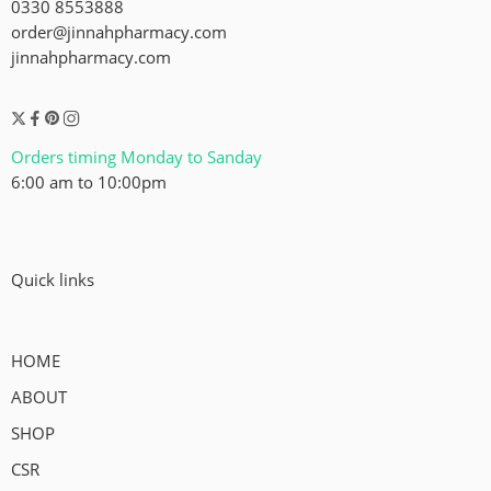
0330 8553888
order@jinnahpharmacy.com
jinnahpharmacy.com
Orders timing Monday to Sanday
6:00 am to 10:00pm
Quick links
HOME
ABOUT
SHOP
CSR