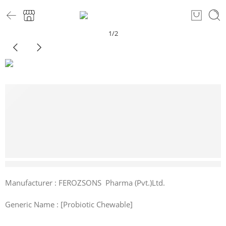
1
/
2
1 sold in last 6 hours
Manufacturer : FEROZSONS Pharma (Pvt.)Ltd.
Generic Name : [Probiotic Chewable]