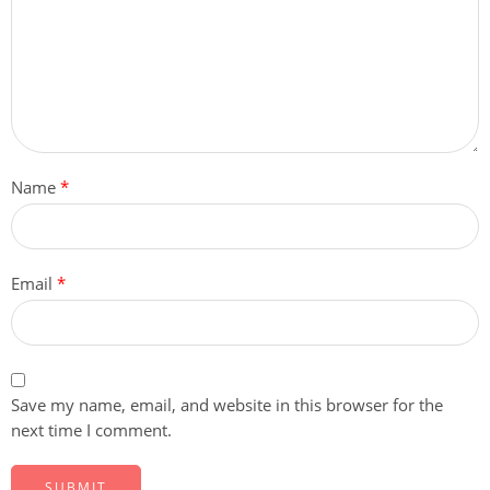
Name
*
Email
*
Save my name, email, and website in this browser for the
next time I comment.