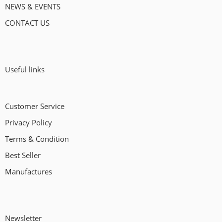
NEWS & EVENTS
CONTACT US
Useful links
Customer Service
Privacy Policy
Terms & Condition
Best Seller
Manufactures
Newsletter