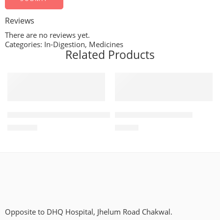
Reviews
There are no reviews yet.
Categories:
In-Digestion
,
Medicines
Related Products
ADD TO CART
ADD TO CART
Treviamet 50mg+500mg (28 Tablets)
Diampa LT 25mg+5mg
₨
1,134
₨
755
Opposite to DHQ Hospital, Jhelum Road Chakwal.