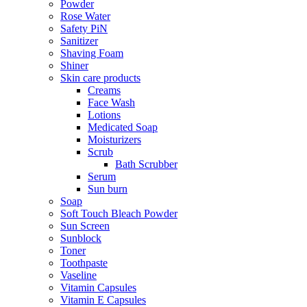
Powder
Rose Water
Safety PiN
Sanitizer
Shaving Foam
Shiner
Skin care products
Creams
Face Wash
Lotions
Medicated Soap
Moisturizers
Scrub
Bath Scrubber
Serum
Sun burn
Soap
Soft Touch Bleach Powder
Sun Screen
Sunblock
Toner
Toothpaste
Vaseline
Vitamin Capsules
Vitamin E Capsules