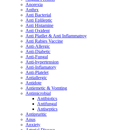
Anorexia
Anthrx
Anti Bacterial
Anti Eplileptic
Anti Histamine
Anti Oxident
Anti Platllet & Anti Inflammatroy
Anti Rabies Vaccine
Anti-Allergic
Anti-Diabetic
Anti-Fungal
Anti-hypertension
Anti-Inflamatory
Anti-Platelet
Antiallergic
Antidote
Antiemetic & Vomting
Antimicrobial
Antibiotics
Antifungal
Antiseptics
Antipruritic
Anus
Anxiety
Arterial Disease