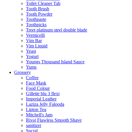
Toilet Cleaner Tab
Tooth Brush
Tooth Powder
Toothpaste
Toothpicks
Treet platinum steel double blade
Vermicelli
Vim Bar
Vim Liquid
Yeast
Yogurt
Youngs Thousand Island Sauce
Yums
Grossery
Coffee
Face Mask
Food Colour
Gillette blu 3 flexi
Imperial Leather
Laziza Jelly Falooda
Lipton Tea
Mitchell's Jam
Rivaj Flawless Smooth Shave
sanitizer
Sucral