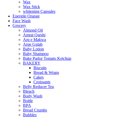
Wax
Wax Stick
whitening Capsules
Energile Orange
Face Wash
Grocery
Almond Oil
Amrat Qarshi
Arq e Makwa
Arqe Gulab
Baby Lotion
Baby Shampoo
Bake Parlor Tomato Ketchup
BAKERY
Biscuits
Bread & Wraps
Cakes
Croissants
Belly Reducer Tea
Bleach
Body Wash
Bottle
BPA
Bread Crumbs
Bubbles