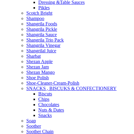
Dressing &Table Sauces
Pikles
Scotch Bright
Shampoo
Shangrila Foods
Shangrila Pickle
Shangrila Sauce
Shangrila Trio Pack
Shangrila Vinegar
Shangrilal Juice
Sharbat
Shezan Apple
Shezan Jam
Shezan Mango
Shoe Polish
Shoe-Cleaner-Cream-Polish
SNACKS , BISCUKS & CONFECTIONERY
Biscuts
Chips
Chocolates
Nuts & Dates
Snacks
Soap
Soother
Soother Chain