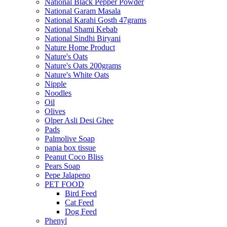
National Black Pepper Powder
National Garam Masala
National Karahi Gosth 47grams
National Shami Kebab
National Sindhi Biryani
Nature Home Product
Nature's Oats
Nature's Oats 200grams
Nature's White Oats
Nipple
Noodles
Oil
Olives
Olper Asli Desi Ghee
Pads
Palmolive Soap
papia box tissue
Peanut Coco Bliss
Pears Soap
Pepe Jalapeno
PET FOOD
Bird Feed
Cat Feed
Dog Feed
Phenyl