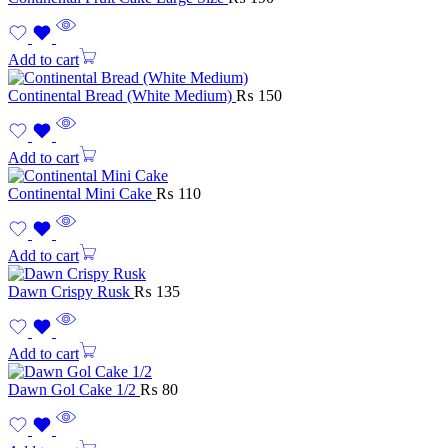
Add to cart
Continental Bread (White Medium)
₨
150
Add to cart
Continental Mini Cake
₨
110
Add to cart
Dawn Crispy Rusk
₨
135
Add to cart
Dawn Gol Cake 1/2
₨
80