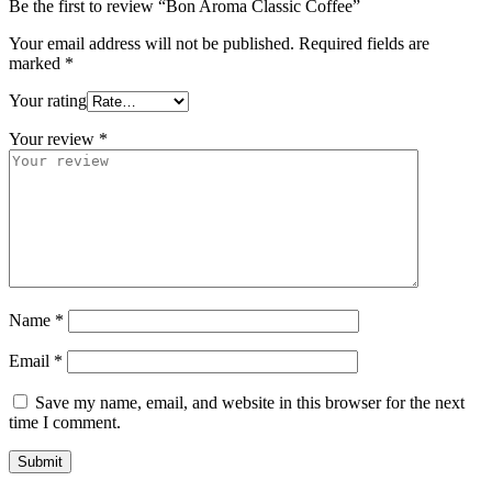
Be the first to review “Bon Aroma Classic Coffee”
Your email address will not be published.
Required fields are
marked
*
Your rating
Your review
*
Name
*
Email
*
Save my name, email, and website in this browser for the next
time I comment.