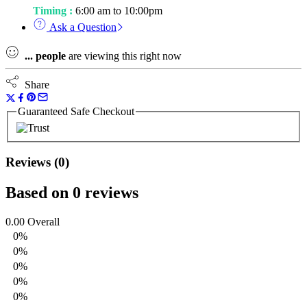
Timing :
6:00 am to 10:00pm
Ask a Question
...
people
are viewing this right now
Share
Guaranteed Safe Checkout
Reviews (0)
Based on 0 reviews
0.00
Overall
0%
0%
0%
0%
0%