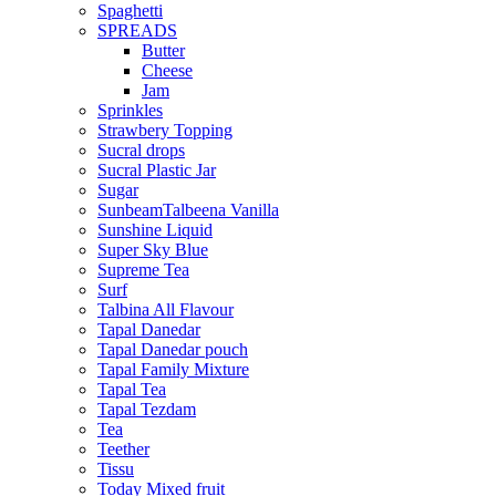
Spaghetti
SPREADS
Butter
Cheese
Jam
Sprinkles
Strawbery Topping
Sucral drops
Sucral Plastic Jar
Sugar
SunbeamTalbeena Vanilla
Sunshine Liquid
Super Sky Blue
Supreme Tea
Surf
Talbina All Flavour
Tapal Danedar
Tapal Danedar pouch
Tapal Family Mixture
Tapal Tea
Tapal Tezdam
Tea
Teether
Tissu
Today Mixed fruit