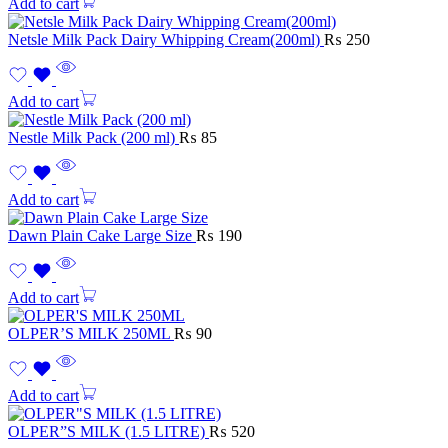
Add to cart
Netsle Milk Pack Dairy Whipping Cream(200ml)
₨
250
Add to cart
Nestle Milk Pack (200 ml)
₨
85
Add to cart
Dawn Plain Cake Large Size
₨
190
Add to cart
OLPER’S MILK 250ML
₨
90
Add to cart
OLPER”S MILK (1.5 LITRE)
₨
520