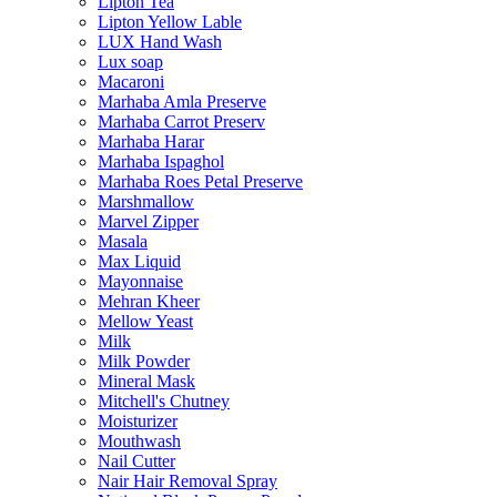
Lipton Tea
Lipton Yellow Lable
LUX Hand Wash
Lux soap
Macaroni
Marhaba Amla Preserve
Marhaba Carrot Preserv
Marhaba Harar
Marhaba Ispaghol
Marhaba Roes Petal Preserve
Marshmallow
Marvel Zipper
Masala
Max Liquid
Mayonnaise
Mehran Kheer
Mellow Yeast
Milk
Milk Powder
Mineral Mask
Mitchell's Chutney
Moisturizer
Mouthwash
Nail Cutter
Nair Hair Removal Spray