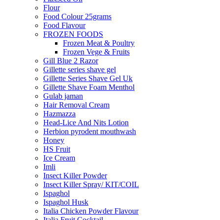
Flour
Food Colour 25grams
Food Flavour
FROZEN FOODS
Frozen Meat & Poultry
Frozen Vege & Fruits
Gill Blue 2 Razor
Gillette series shave gel
Gillette Series Shave Gel Uk
Gillette Shave Foam Menthol
Gulab jaman
Hair Removal Cream
Hazmazza
Head-Lice And Nits Lotion
Herbion pyrodent mouthwash
Honey
HS Fruit
Ice Cream
Imli
Insect Killer Powder
Insect Killer Spray/ KIT/COIL
Ispaghol
Ispaghol Husk
Italia Chicken Powder Flavour
Italia Fruit Cocktail