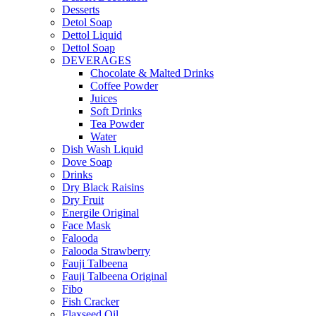
Desserts
Detol Soap
Dettol Liquid
Dettol Soap
DEVERAGES
Chocolate & Malted Drinks
Coffee Powder
Juices
Soft Drinks
Tea Powder
Water
Dish Wash Liquid
Dove Soap
Drinks
Dry Black Raisins
Dry Fruit
Energile Original
Face Mask
Falooda
Falooda Strawberry
Fauji Talbeena
Fauji Talbeena Original
Fibo
Fish Cracker
Flaxseed Oil