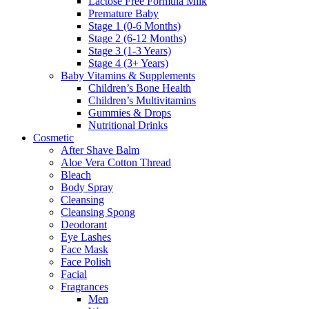
Lactose Free Formula Milk
Premature Baby
Stage 1 (0-6 Months)
Stage 2 (6-12 Months)
Stage 3 (1-3 Years)
Stage 4 (3+ Years)
Baby Vitamins & Supplements
Children’s Bone Health
Children’s Multivitamins
Gummies & Drops
Nutritional Drinks
Cosmetic
After Shave Balm
Aloe Vera Cotton Thread
Bleach
Body Spray
Cleansing
Cleansing Spong
Deodorant
Eye Lashes
Face Mask
Face Polish
Facial
Fragrances
Men