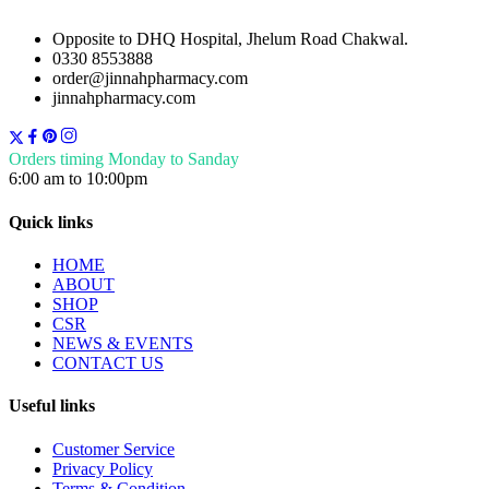
Opposite to DHQ Hospital, Jhelum Road Chakwal.
0330 8553888
order@jinnahpharmacy.com
jinnahpharmacy.com
Orders timing Monday to Sanday
6:00 am to 10:00pm
Quick links
HOME
ABOUT
SHOP
CSR
NEWS & EVENTS
CONTACT US
Useful links
Customer Service
Privacy Policy
Terms & Condition