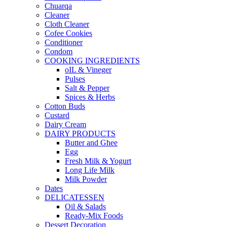
Chuarqa
Cleaner
Cloth Cleaner
Cofee Cookies
Conditioner
Condom
COOKING INGREDIENTS
oIL & Vineger
Pulses
Salt & Pepper
Spices & Herbs
Cotton Buds
Custard
Dairy Cream
DAIRY PRODUCTS
Butter and Ghee
Egg
Fresh Milk & Yogurt
Long Life Milk
Milk Powder
Dates
DELICATESSEN
Oil & Salads
Ready-Mix Foods
Dessert Decoration