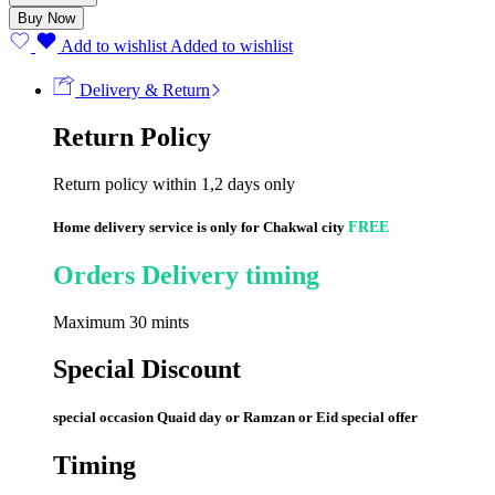
Classic
Buy Now
Coffee
quantity
Add to wishlist
Added to wishlist
Delivery & Return
Return Policy
Return policy within 1,2 days only
Home delivery service is only for Chakwal city
FREE
Orders Delivery timing
Maximum 30 mints
Special Discount
special occasion Quaid day or Ramzan or Eid special offer
Timing