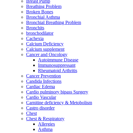
Breast Pump
Breathing Problem
Broken Bones
Bronchial Asthma
Bronchial Breathing Problem
Bronchits
bronchodilator
Cachexia
Calcium Deficiency
Calcium supplement
Cancer and Oncology
Autoimmune Disease
Immunosuppressant
Rheumatoid Arthritis
Cancer Prevention
Candida Infections
Cardiac Edema
Cardio pulminory bipass Surgery
Cardio Vascular
Carnitine deficiency & Metobolism
Castro disorder
Chest
Chest & Respiratory
Allergies
Asthma