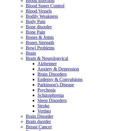
Blood infection
Blood Suger Control
Blood Vessels
Bodily Weakness
Body Pain
Bone disorder
Bone Pain
Bones & Joints
Bones Strength
Bowl Problems
Brain
Brain & Neurologyical
Alzheimer
Anxiety & Depression
Brain Disorders
Epilepsy & Convulsions
Parkinson's Disease
Psychosis
Schizophrenia
Sleep Disorders
Stroke
Vertigo
Brain Disorder
Brain dsorder
Breast Cancer