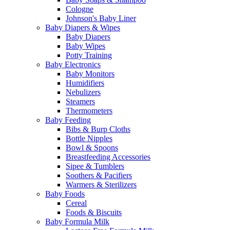
Cologne
Johnson's Baby Liner
Baby Diapers & Wipes
Baby Diapers
Baby Wipes
Potty Training
Baby Electronics
Baby Monitors
Humidifiers
Nebulizers
Steamers
Thermometers
Baby Feeding
Bibs & Burp Cloths
Bottle Nipples
Bowl & Spoons
Breastfeeding Accessories
Sipee & Tumblers
Soothers & Pacifiers
Warmers & Sterilizers
Baby Foods
Cereal
Foods & Biscuits
Baby Formula Milk