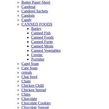
Butter Paper Sheet
Canderal
Canderel Sachets
Candom
Candy
CANNED FOODS
Barley
Canned Fish
Canned Foods
Canned Furits
Canned Meats
Canned Vegetables
Cerelac
Porridge
Capri Soap
Care Soap
cereals
Chai Seed
Chain
Chicken Chilli
Chicken Spread
Chips
Chocolate
Chocolate Cookies
Chocolate Spread