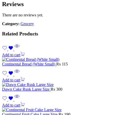
Reviews
There are no reviews yet.
Category:
Grocery
Related Products
Add to cart
Continental Bread (White Small)
₨
115
Add to cart
Dawn Cake Rusk Large Size
₨
300
Add to cart
Continental Fruit Cake Large Size
₨
190