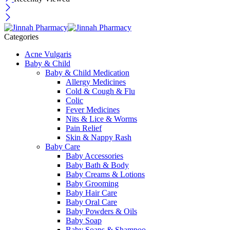
Categories
Acne Vulgaris
Baby & Child
Baby & Child Medication
Allergy Medicines
Cold & Cough & Flu
Colic
Fever Medicines
Nits & Lice & Worms
Pain Relief
Skin & Nappy Rash
Baby Care
Baby Accessories
Baby Bath & Body
Baby Creams & Lotions
Baby Grooming
Baby Hair Care
Baby Oral Care
Baby Powders & Oils
Baby Soap
Baby Soaps & Shampoo