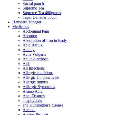
Sucral pouch
Supreme Tea
Supreme Tea 480grams
Tapal Danedar pouch
Hamdard Vinegar
Medicines
Abdominal Pain
Abortion
Absorption of Iron in Body
Acid Raflux
Acidity
Acne Vulgaris
Acute diarrhoea
Aids
All Infections
Allergic conditions
Allergic Conjunctivitis
Allergic rhinitis
Alllergic Symptoms
Amino Acid
Anal Fissures
anaphylaxis
and Huntington’s disease
Anemia
Angina Pectoris