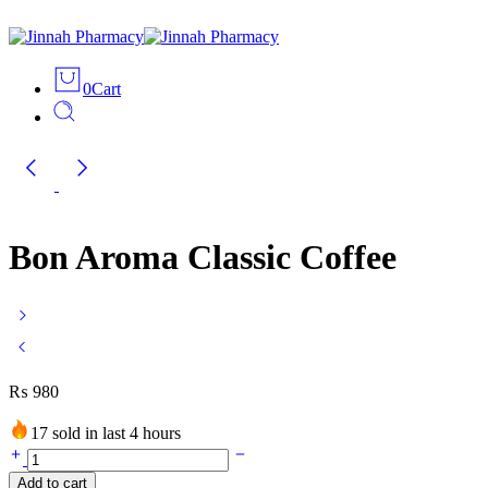
0
Cart
Bon Aroma Classic Coffee
₨
980
17 sold in last 4 hours
Bon
Aroma
Add to cart