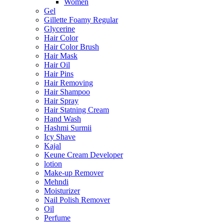
Women
Gel
Gillette Foamy Regular
Glycerine
Hair Color
Hair Color Brush
Hair Mask
Hair Oil
Hair Pins
Hair Removing
Hair Shampoo
Hair Spray
Hair Statning Cream
Hand Wash
Hashmi Surmii
Icy Shave
Kajal
Keune Cream Developer
lotion
Make-up Remover
Mehndi
Moisturizer
Nail Polish Remover
Oil
Perfume