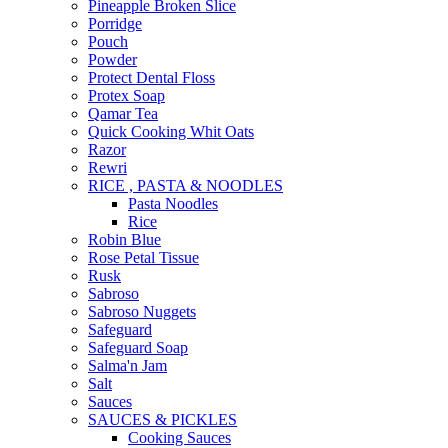
Pineapple Broken Slice
Porridge
Pouch
Powder
Protect Dental Floss
Protex Soap
Qamar Tea
Quick Cooking Whit Oats
Razor
Rewri
RICE , PASTA & NOODLES
Pasta Noodles
Rice
Robin Blue
Rose Petal Tissue
Rusk
Sabroso
Sabroso Nuggets
Safeguard
Safeguard Soap
Salma'n Jam
Salt
Sauces
SAUCES & PICKLES
Cooking Sauces