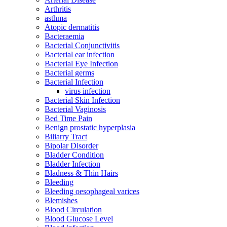
Arthritis
asthma
Atopic dermatitis
Bacteraemia
Bacterial Conjunctivitis
Bacterial ear infection
Bacterial Eye Infection
Bacterial germs
Bacterial Infection
virus infection
Bacterial Skin Infection
Bacterial Vaginosis
Bed Time Pain
Benign prostatic hyperplasia
Biliarry Tract
Bipolar Disorder
Bladder Condition
Bladder Infection
Bladness & Thin Hairs
Bleeding
Bleeding oesophageal varices
Blemishes
Blood Circulation
Blood Glucose Level