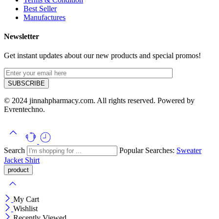
Best Seller
Manufactures
Newsletter
Get instant updates about our new products and special promos!
© 2024 jinnahpharmacy.com. All rights reserved. Powered by
Evrentechno.
Search
Popular Searches:
Sweater
Jacket
Shirt
My Cart
Wishlist
Recently Viewed