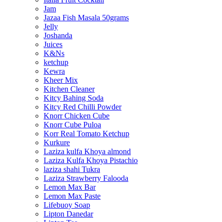
Jam
Jazaa Fish Masala 50grams
Jelly
Joshanda
Juices
K&Ns
ketchup
Kewra
Kheer Mix
Kitchen Cleaner
Kitcy Bahing Soda
Kitcy Red Chilli Powder
Knorr Chicken Cube
Knorr Cube Puloa
Korr Real Tomato Ketchup
Kurkure
Laziza kulfa Khoya almond
Laziza Kulfa Khoya Pistachio
laziza shahi Tukra
Laziza Strawberry Falooda
Lemon Max Bar
Lemon Max Paste
Lifebuoy Soap
Lipton Danedar