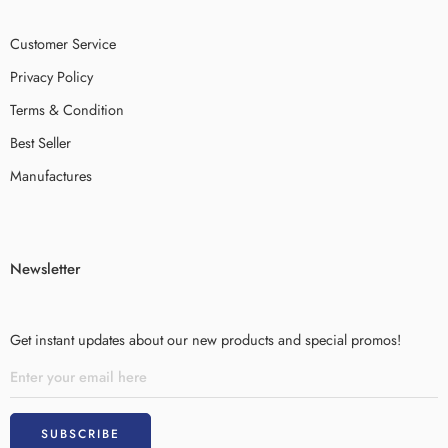
Customer Service
Privacy Policy
Terms & Condition
Best Seller
Manufactures
Newsletter
Get instant updates about our new products and special promos!