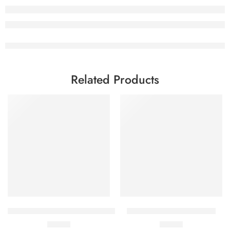
Related Products
Add to cart
Add to cart
Daplyza-M 5mg+1000mg (14 Tablets)
Mitochon X (10 Capsules)
₨
376
₨
943