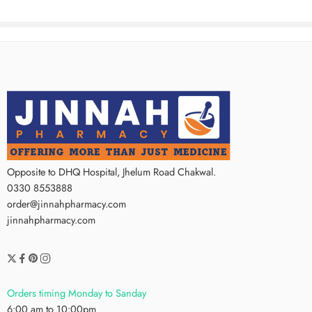
Opposite to DHQ Hospital, Jhelum Road Chakwal.
0330 8553888
order@jinnahpharmacy.com
jinnahpharmacy.com
Orders timing Monday to Sanday
6:00 am to 10:00pm