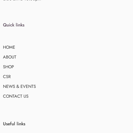
Quick links
HOME
ABOUT
SHOP
CSR
NEWS & EVENTS
CONTACT US
Useful links