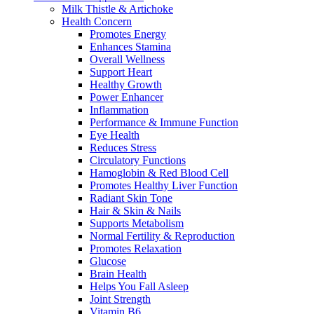
Milk Thistle & Artichoke
Health Concern
Promotes Energy
Enhances Stamina
Overall Wellness
Support Heart
Healthy Growth
Power Enhancer
Inflammation
Performance & Immune Function
Eye Health
Reduces Stress
Circulatory Functions
Hamoglobin & Red Blood Cell
Promotes Healthy Liver Function
Radiant Skin Tone
Hair & Skin & Nails
Supports Metabolism
Normal Fertility & Reproduction
Promotes Relaxation
Glucose
Brain Health
Helps You Fall Asleep
Joint Strength
Vitamin B6