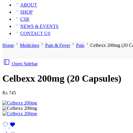
ABOUT
SHOP
CSR
NEWS & EVENTS
CONTACT US
Home
Medicines
Pain & Fever
Pain
Celbexx 200mg (20 Ca
Open Sidebar
Celbexx 200mg (20 Capsules)
₨
745