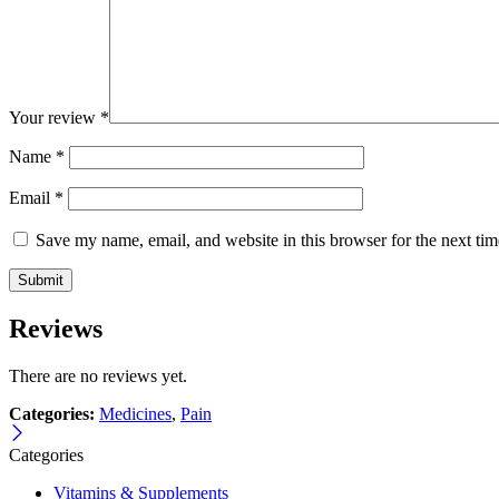
Your review
*
Name
*
Email
*
Save my name, email, and website in this browser for the next ti
Reviews
There are no reviews yet.
Categories:
Medicines
,
Pain
Categories
Vitamins & Supplements