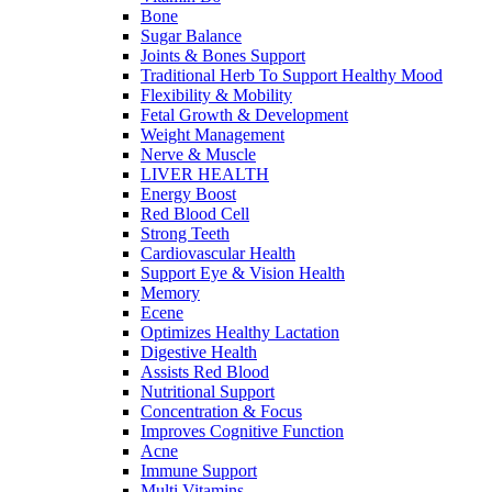
Bone
Sugar Balance
Joints & Bones Support
Traditional Herb To Support Healthy Mood
Flexibility & Mobility
Fetal Growth & Development
Weight Management
Nerve & Muscle
LIVER HEALTH
Energy Boost
Red Blood Cell
Strong Teeth
Cardiovascular Health
Support Eye & Vision Health
Memory
Ecene
Optimizes Healthy Lactation
Digestive Health
Assists Red Blood
Nutritional Support
Concentration & Focus
Improves Cognitive Function
Acne
Immune Support
Multi Vitamins