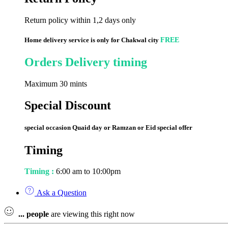
Return policy within 1,2 days only
Home delivery service is only for Chakwal city
FREE
Orders Delivery timing
Maximum 30 mints
Special Discount
special occasion Quaid day or Ramzan or Eid special offer
Timing
Timing :
6:00 am to 10:00pm
Ask a Question
...
people
are viewing this right now