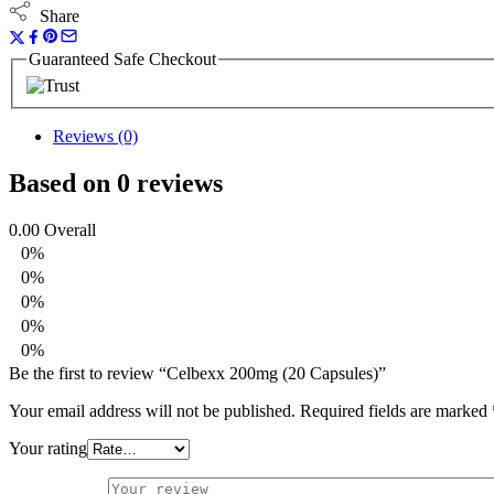
Share
Guaranteed Safe Checkout
Reviews (0)
Based on 0 reviews
0.00
Overall
0%
0%
0%
0%
0%
Be the first to review “Celbexx 200mg (20 Capsules)”
Your email address will not be published.
Required fields are marked
Your rating