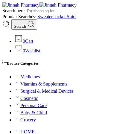
Search here
Popular Searches:
Sweater
Jacket
Shirt
Search
0
Cart
0
Wishlist
Browse Categories
Medicines
Vitamins & Supplements
Surgical & Medical Devices
Cosmetic
Personal Care
Baby & Child
Grocery
HOME