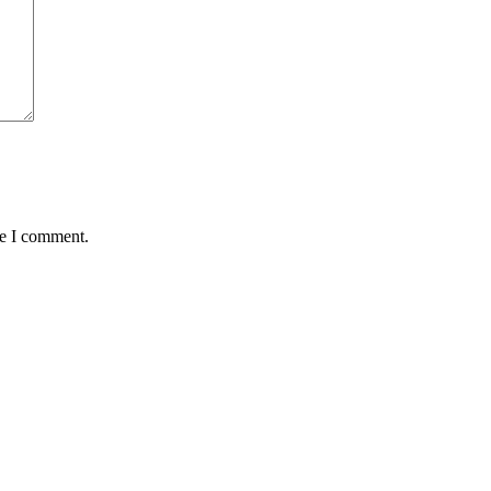
me I comment.