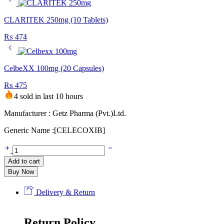
CLARITEK 250mg (10 Tablets)
₨
474
CelbeXX 100mg (20 Capsules)
₨
475
4 sold in last 10 hours
Manufacturer : Getz Pharma (Pvt.)Ltd.
Generic Name :[CELECOXIB]
Add to cart
Buy Now
Delivery & Return
Return Policy