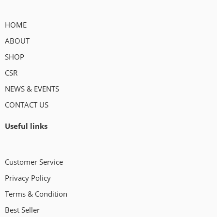
HOME
ABOUT
SHOP
CSR
NEWS & EVENTS
CONTACT US
Useful links
Customer Service
Privacy Policy
Terms & Condition
Best Seller