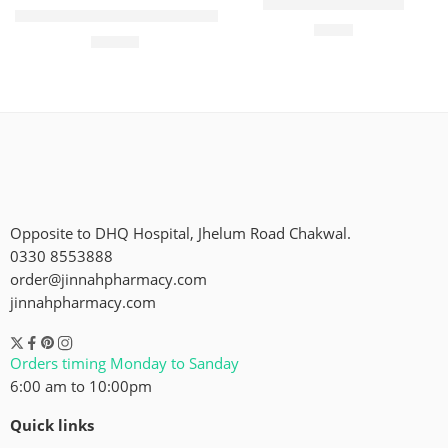
Dawn Gol Cake 1/2
Dawn Fruit Cake Large Size
₨
80
₨
190
Opposite to DHQ Hospital, Jhelum Road Chakwal.
0330 8553888
order@jinnahpharmacy.com
jinnahpharmacy.com
Orders timing Monday to Sanday
6:00 am to 10:00pm
Quick links