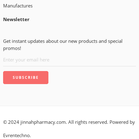
Manufactures
Newsletter
Get instant updates about our new products and special
promos!
© 2024 jinnahpharmacy.com. All rights reserved. Powered by
Evrentechno.