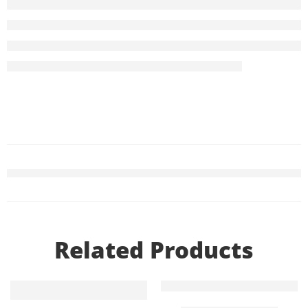
Related Products
Add to cart
Add to cart