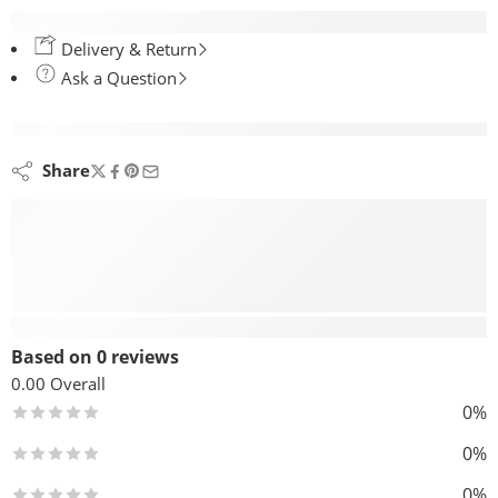
Delivery & Return
Ask a Question
are viewing this right now
Share
Reviews (0)
Based on 0 reviews
0.00
Overall
0%
0%
0%