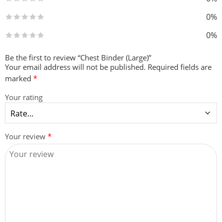
0%
0%
Be the first to review “Chest Binder (Large)”
Your email address will not be published.
Required fields are
marked
*
Your rating
Your review
*