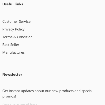
Useful links
Customer Service
Privacy Policy
Terms & Condition
Best Seller
Manufactures
Newsletter
Get instant updates about our new products and special
promos!