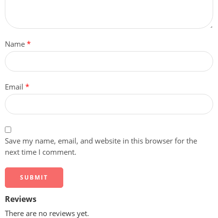
Name
*
Email
*
Save my name, email, and website in this browser for the
next time I comment.
Reviews
There are no reviews yet.