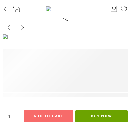
1
/
2
6 sold in last 7 hours
ADD TO CART
BUY NOW