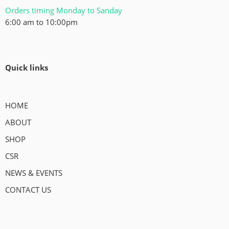
Orders timing Monday to Sanday
6:00 am to 10:00pm
Quick links
HOME
ABOUT
SHOP
CSR
NEWS & EVENTS
CONTACT US