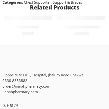
Categories:
Chest Supporter
,
Support & Braces
Related Products
Add to cart
Add to cart
Wrist Brace
Hot and Soft Shaper
₨
650
₨
1,300
Opposite to DHQ Hospital, Jhelum Road Chakwal.
0330 8553888
order@jinnahpharmacy.com
jinnahpharmacy.com