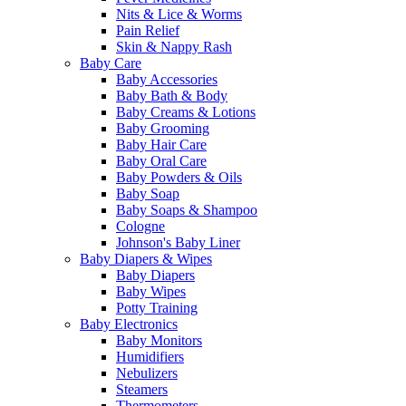
Nits & Lice & Worms
Pain Relief
Skin & Nappy Rash
Baby Care
Baby Accessories
Baby Bath & Body
Baby Creams & Lotions
Baby Grooming
Baby Hair Care
Baby Oral Care
Baby Powders & Oils
Baby Soap
Baby Soaps & Shampoo
Cologne
Johnson's Baby Liner
Baby Diapers & Wipes
Baby Diapers
Baby Wipes
Potty Training
Baby Electronics
Baby Monitors
Humidifiers
Nebulizers
Steamers
Thermometers