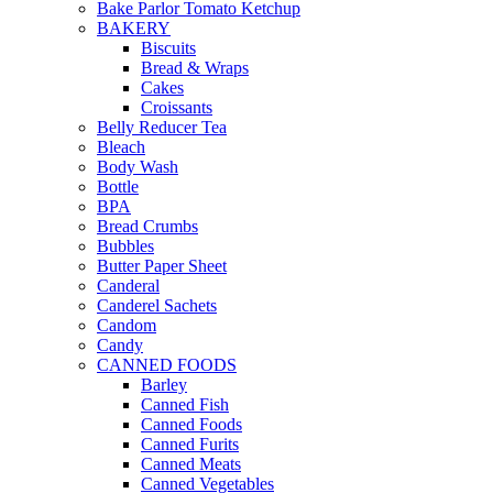
Bake Parlor Tomato Ketchup
BAKERY
Biscuits
Bread & Wraps
Cakes
Croissants
Belly Reducer Tea
Bleach
Body Wash
Bottle
BPA
Bread Crumbs
Bubbles
Butter Paper Sheet
Canderal
Canderel Sachets
Candom
Candy
CANNED FOODS
Barley
Canned Fish
Canned Foods
Canned Furits
Canned Meats
Canned Vegetables