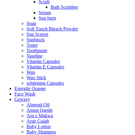
Scrub
Bath Scrubber
Serum
Sun burn
Soap
Soft Touch Bleach Powder
Sun Screen
Sunblock
Toner
Toothpaste
Vaseline
Vitamin Capsules
Vitamin E Capsules
Wax
Wax Stick
whitening Capsules
Energile Orange
Face Wash
Grocery
Almond Oil
Amrat Qarshi
Arq e Makwa
Arqe Gulab
Baby Lotion
Baby Shampoo