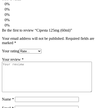
0%
0%
0%
0%
0%
Be the first to review “Cipesta 125mg (60ml)”
Your email address will not be published.
Required fields are
marked
*
Your rating
Your review
*
Name
*