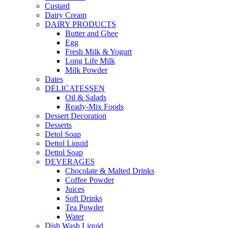
Custard
Dairy Cream
DAIRY PRODUCTS
Butter and Ghee
Egg
Fresh Milk & Yogurt
Long Life Milk
Milk Powder
Dates
DELICATESSEN
Oil & Salads
Ready-Mix Foods
Dessert Decoration
Desserts
Detol Soap
Dettol Liquid
Dettol Soap
DEVERAGES
Chocolate & Malted Drinks
Coffee Powder
Juices
Soft Drinks
Tea Powder
Water
Dish Wash Liquid