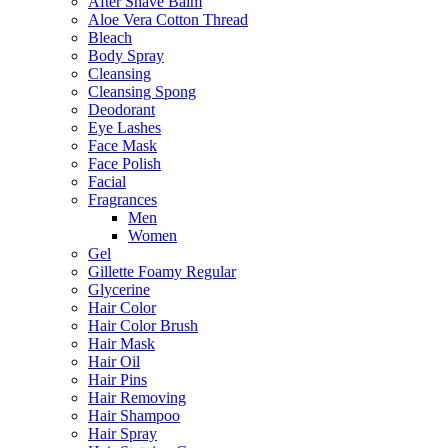
After Shave Balm
Aloe Vera Cotton Thread
Bleach
Body Spray
Cleansing
Cleansing Spong
Deodorant
Eye Lashes
Face Mask
Face Polish
Facial
Fragrances
Men
Women
Gel
Gillette Foamy Regular
Glycerine
Hair Color
Hair Color Brush
Hair Mask
Hair Oil
Hair Pins
Hair Removing
Hair Shampoo
Hair Spray