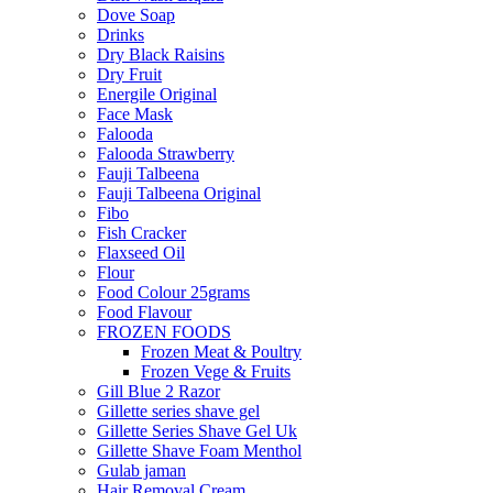
Dove Soap
Drinks
Dry Black Raisins
Dry Fruit
Energile Original
Face Mask
Falooda
Falooda Strawberry
Fauji Talbeena
Fauji Talbeena Original
Fibo
Fish Cracker
Flaxseed Oil
Flour
Food Colour 25grams
Food Flavour
FROZEN FOODS
Frozen Meat & Poultry
Frozen Vege & Fruits
Gill Blue 2 Razor
Gillette series shave gel
Gillette Series Shave Gel Uk
Gillette Shave Foam Menthol
Gulab jaman
Hair Removal Cream