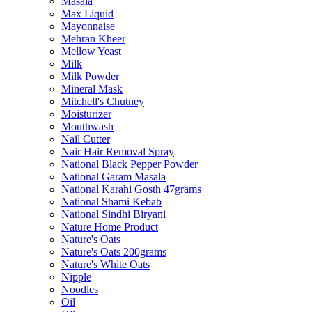
Masala
Max Liquid
Mayonnaise
Mehran Kheer
Mellow Yeast
Milk
Milk Powder
Mineral Mask
Mitchell's Chutney
Moisturizer
Mouthwash
Nail Cutter
Nair Hair Removal Spray
National Black Pepper Powder
National Garam Masala
National Karahi Gosth 47grams
National Shami Kebab
National Sindhi Biryani
Nature Home Product
Nature's Oats
Nature's Oats 200grams
Nature's White Oats
Nipple
Noodles
Oil