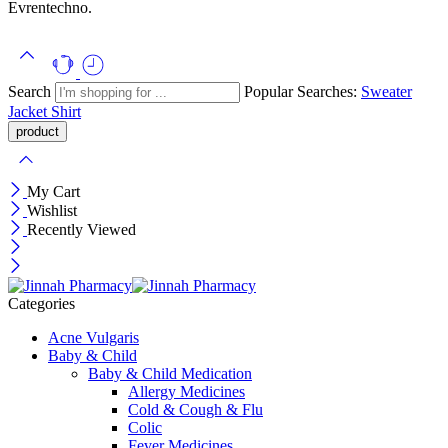
Evrentechno.
Search
Popular Searches:
Sweater
Jacket
Shirt
My Cart
Wishlist
Recently Viewed
Categories
Acne Vulgaris
Baby & Child
Baby & Child Medication
Allergy Medicines
Cold & Cough & Flu
Colic
Fever Medicines