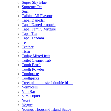
Super Sky Blue
Supreme Tea
Surf
Talbina All Flavour
Tapal Danedar
Tapal Danedar pouch
Tapal Family Mixture
Tapal Tea
Tapal Tezdam
Tea
Teether
Tissu
Today Mixed fruit
Toilet Cleaner Tab
Tooth Brush
Tooth Powder
Toothpaste
Toothpicks
Treet platinum steel double blade
Vermicelli
Vim Bar
Vim Liquid
Yeast
Yogurt
Youngs Thousand Island Sauce