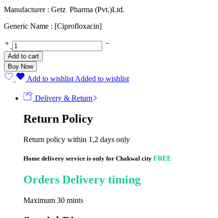
Manufacturer : Getz Pharma (Pvt.)Ltd.
Generic Name : [Ciprofloxacin]
Cipesta
125mg
Add to cart
(60ml)
Buy Now
quantity
Add to wishlist
Added to wishlist
Delivery & Return
Return Policy
Return policy within 1,2 days only
Home delivery service is only for Chakwal city
FREE
Orders Delivery timing
Maximum 30 mints