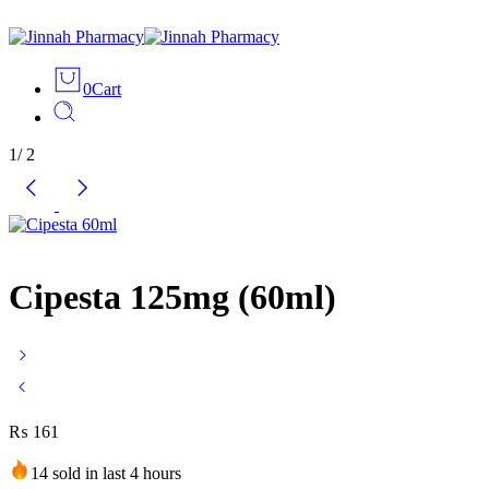
0
Cart
1
/
2
Cipesta 125mg (60ml)
₨
161
14 sold in last 4 hours