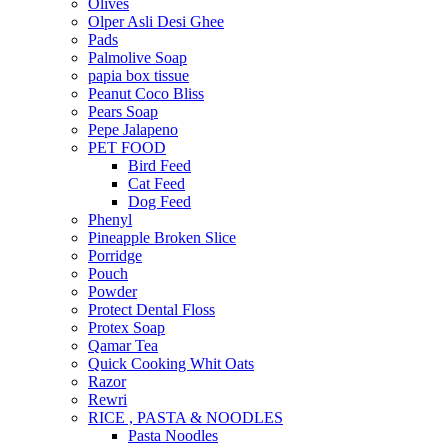
Olives
Olper Asli Desi Ghee
Pads
Palmolive Soap
papia box tissue
Peanut Coco Bliss
Pears Soap
Pepe Jalapeno
PET FOOD
Bird Feed
Cat Feed
Dog Feed
Phenyl
Pineapple Broken Slice
Porridge
Pouch
Powder
Protect Dental Floss
Protex Soap
Qamar Tea
Quick Cooking Whit Oats
Razor
Rewri
RICE , PASTA & NOODLES
Pasta Noodles