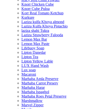
Knorr Chicken Cube
Knorr Cube Puloa
Korr Real Tomato Ketchup
Kurkure
Laziza kulfa Khoya almond
Laziza Kulfa Khoya Pistachio
laziza shahi Tukra
Laziza Strawberry Falooda
Lemon Max Bar
Lemon Max Paste
Lifebuoy Soap
Lipton Danedar
Lipton Tea
Lipton Yellow Lable
LUX Hand Wash
Lux soap
Macaroni
Marhaba Amla Preserve
Marhaba Carrot Preserv
Marhaba Harar
Marhaba Ispaghol
Marhaba Roes Petal Preserve
Marshmallow
Marvel Zipper