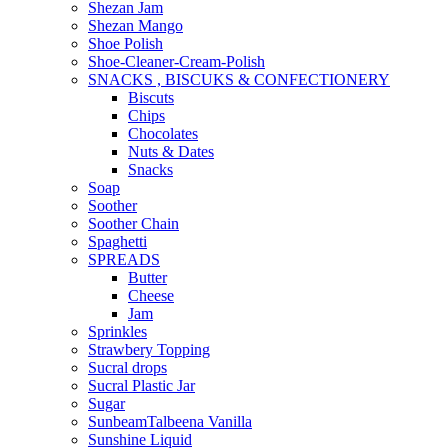
Shezan Jam
Shezan Mango
Shoe Polish
Shoe-Cleaner-Cream-Polish
SNACKS , BISCUKS & CONFECTIONERY
Biscuts
Chips
Chocolates
Nuts & Dates
Snacks
Soap
Soother
Soother Chain
Spaghetti
SPREADS
Butter
Cheese
Jam
Sprinkles
Strawbery Topping
Sucral drops
Sucral Plastic Jar
Sugar
SunbeamTalbeena Vanilla
Sunshine Liquid