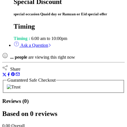
Special Discount
special occasion Quaid day or Ramzan or Eid special offer
Timing
Timing :
6:00 am to 10:00pm
Ask a Question
...
people
are viewing this right now
Share
Guaranteed Safe Checkout
Reviews (0)
Based on 0 reviews
0.00
Overall