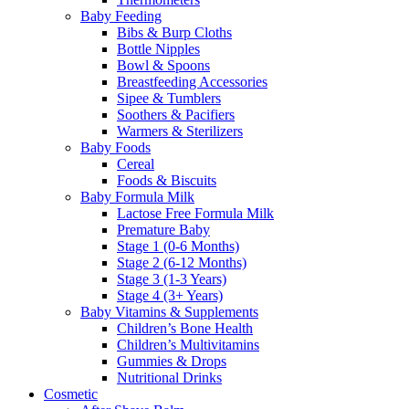
Baby Feeding
Bibs & Burp Cloths
Bottle Nipples
Bowl & Spoons
Breastfeeding Accessories
Sipee & Tumblers
Soothers & Pacifiers
Warmers & Sterilizers
Baby Foods
Cereal
Foods & Biscuits
Baby Formula Milk
Lactose Free Formula Milk
Premature Baby
Stage 1 (0-6 Months)
Stage 2 (6-12 Months)
Stage 3 (1-3 Years)
Stage 4 (3+ Years)
Baby Vitamins & Supplements
Children’s Bone Health
Children’s Multivitamins
Gummies & Drops
Nutritional Drinks
Cosmetic