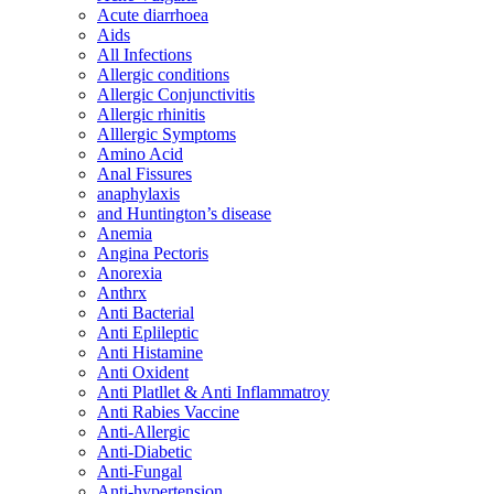
Acute diarrhoea
Aids
All Infections
Allergic conditions
Allergic Conjunctivitis
Allergic rhinitis
Alllergic Symptoms
Amino Acid
Anal Fissures
anaphylaxis
and Huntington’s disease
Anemia
Angina Pectoris
Anorexia
Anthrx
Anti Bacterial
Anti Eplileptic
Anti Histamine
Anti Oxident
Anti Platllet & Anti Inflammatroy
Anti Rabies Vaccine
Anti-Allergic
Anti-Diabetic
Anti-Fungal
Anti-hypertension