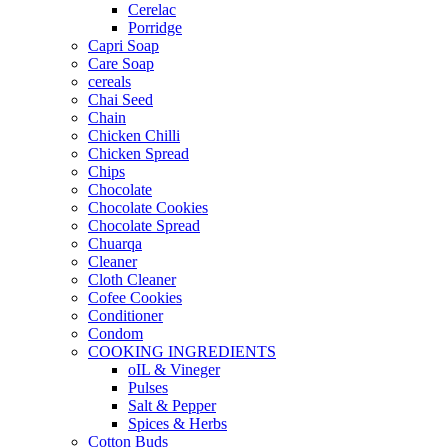
Cerelac
Porridge
Capri Soap
Care Soap
cereals
Chai Seed
Chain
Chicken Chilli
Chicken Spread
Chips
Chocolate
Chocolate Cookies
Chocolate Spread
Chuarqa
Cleaner
Cloth Cleaner
Cofee Cookies
Conditioner
Condom
COOKING INGREDIENTS
oIL & Vineger
Pulses
Salt & Pepper
Spices & Herbs
Cotton Buds