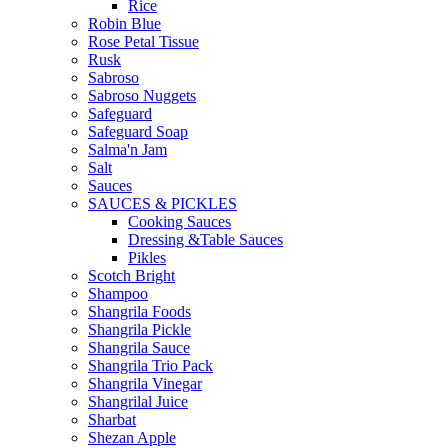
Rice
Robin Blue
Rose Petal Tissue
Rusk
Sabroso
Sabroso Nuggets
Safeguard
Safeguard Soap
Salma'n Jam
Salt
Sauces
SAUCES & PICKLES
Cooking Sauces
Dressing &Table Sauces
Pikles
Scotch Bright
Shampoo
Shangrila Foods
Shangrila Pickle
Shangrila Sauce
Shangrila Trio Pack
Shangrila Vinegar
Shangrilal Juice
Sharbat
Shezan Apple