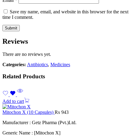
Email
*
Save my name, email, and website in this browser for the next
time I comment.
Reviews
There are no reviews yet.
Categories:
Antibiotics
,
Medicines
Related Products
Add to cart
Mitochon X (10 Capsules)
₨
943
Manufacturer : Getz Pharma (Pvt.)Ltd.
Generic Name : [Mitochon X]