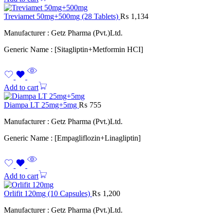
Treviamet 50mg+500mg (28 Tablets)
₨
1,134
Manufacturer : Getz Pharma (Pvt.)Ltd.
Generic Name : [Sitagliptin+Metformin HCI]
Add to cart
Diampa LT 25mg+5mg
₨
755
Manufacturer : Getz Pharma (Pvt.)Ltd.
Generic Name : [Empagliflozin+Linagliptin]
Add to cart
Orlifit 120mg (10 Capsules)
₨
1,200
Manufacturer : Getz Pharma (Pvt.)Ltd.