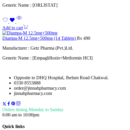
Generic Name : [ORLISTAT]
Add to cart
Diampa-M 12.5mg+500mg (14 Tablets)
₨
490
Manufacturer : Getz Pharma (Pvt.)Ltd.
Generic Name : [Empagliflozin+Metformin HCI]
Opposite to DHQ Hospital, Jhelum Road Chakwal.
0330 8553888
order@jinnahpharmacy.com
jinnahpharmacy.com
Orders timing Monday to Sanday
6:00 am to 10:00pm
Quick links