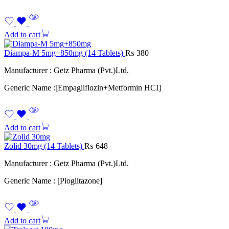
Add to cart
Diampa-M 5mg+850mg (14 Tablets)
₨
380
Manufacturer : Getz Pharma (Pvt.)Ltd.
Generic Name :[Empagliflozin+Metformin HCI]
Add to cart
Zolid 30mg (14 Tablets)
₨
648
Manufacturer : Getz Pharma (Pvt.)Ltd.
Generic Name : [Pioglitazone]
Add to cart