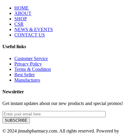
HOME
ABOUT
SHOP
CSR
NEWS & EVENTS
CONTACT US
Useful links
Customer Service
Privacy Policy
Terms & Condition
Best Seller
Manufactures
Newsletter
Get instant updates about our new products and special promos!
© 2024 jinnahpharmacy.com. All rights reserved. Powered by