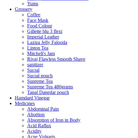
Yums
Grossery
Coffee
Face Mask
Food Colour
Gillette blu 3 flexi
Imperial Leather
Laziza Jelly Falooda
Lipton Tea
Mitchell's Jam
Rivaj Flawless Smooth Shave
sanitizer
Sucral
Sucral pouch
Supreme Tea
Supreme Tea 480grams
Tapal Danedar pouch
Hamdard Vinegar
Medicines
Abdominal Pain
Abortion
Absorption of Iron in Body
Acid Raflux
Acidity
Acne Vulgaris