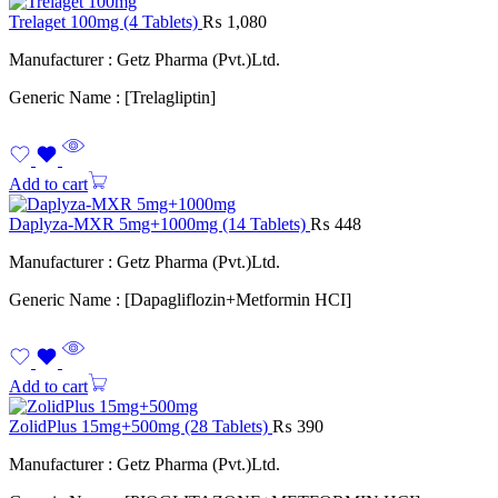
Trelaget 100mg (4 Tablets)
₨
1,080
Manufacturer : Getz Pharma (Pvt.)Ltd.
Generic Name : [Trelagliptin]
Add to cart
Daplyza-MXR 5mg+1000mg (14 Tablets)
₨
448
Manufacturer : Getz Pharma (Pvt.)Ltd.
Generic Name : [Dapagliflozin+Metformin HCI]
Add to cart
ZolidPlus 15mg+500mg (28 Tablets)
₨
390
Manufacturer : Getz Pharma (Pvt.)Ltd.