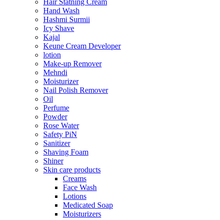
Hair Statning Cream
Hand Wash
Hashmi Surmii
Icy Shave
Kajal
Keune Cream Developer
lotion
Make-up Remover
Mehndi
Moisturizer
Nail Polish Remover
Oil
Perfume
Powder
Rose Water
Safety PiN
Sanitizer
Shaving Foam
Shiner
Skin care products
Creams
Face Wash
Lotions
Medicated Soap
Moisturizers