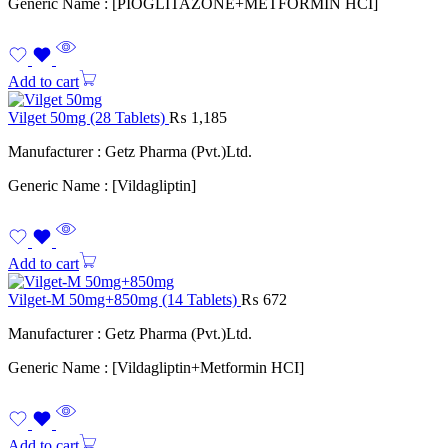
Generic Name : [PIOGLITAZONE+METFORMIN HCI]
Add to cart
Vilget 50mg (28 Tablets)
₨
1,185
Manufacturer : Getz Pharma (Pvt.)Ltd.
Generic Name : [Vildagliptin]
Add to cart
Vilget-M 50mg+850mg (14 Tablets)
₨
672
Manufacturer : Getz Pharma (Pvt.)Ltd.
Generic Name : [Vildagliptin+Metformin HCI]
Add to cart