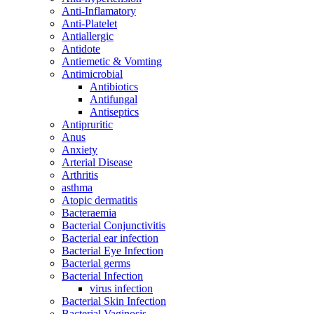
Anti-Inflamatory
Anti-Platelet
Antiallergic
Antidote
Antiemetic & Vomting
Antimicrobial
Antibiotics
Antifungal
Antiseptics
Antipruritic
Anus
Anxiety
Arterial Disease
Arthritis
asthma
Atopic dermatitis
Bacteraemia
Bacterial Conjunctivitis
Bacterial ear infection
Bacterial Eye Infection
Bacterial germs
Bacterial Infection
virus infection
Bacterial Skin Infection
Bacterial Vaginosis