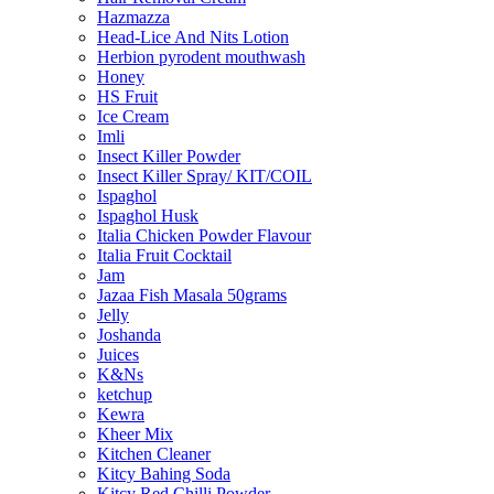
Hazmazza
Head-Lice And Nits Lotion
Herbion pyrodent mouthwash
Honey
HS Fruit
Ice Cream
Imli
Insect Killer Powder
Insect Killer Spray/ KIT/COIL
Ispaghol
Ispaghol Husk
Italia Chicken Powder Flavour
Italia Fruit Cocktail
Jam
Jazaa Fish Masala 50grams
Jelly
Joshanda
Juices
K&Ns
ketchup
Kewra
Kheer Mix
Kitchen Cleaner
Kitcy Bahing Soda
Kitcy Red Chilli Powder