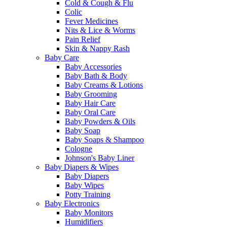
Cold & Cough & Flu
Colic
Fever Medicines
Nits & Lice & Worms
Pain Relief
Skin & Nappy Rash
Baby Care
Baby Accessories
Baby Bath & Body
Baby Creams & Lotions
Baby Grooming
Baby Hair Care
Baby Oral Care
Baby Powders & Oils
Baby Soap
Baby Soaps & Shampoo
Cologne
Johnson's Baby Liner
Baby Diapers & Wipes
Baby Diapers
Baby Wipes
Potty Training
Baby Electronics
Baby Monitors
Humidifiers