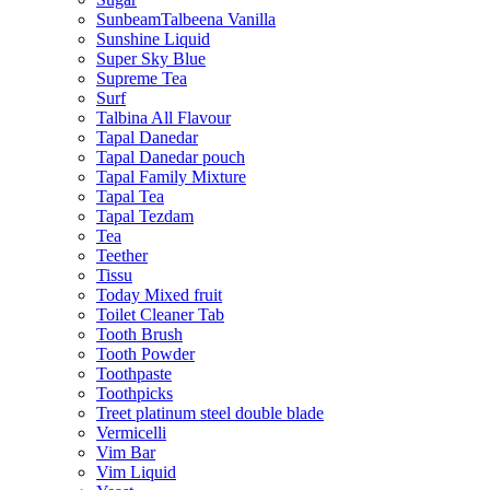
SunbeamTalbeena Vanilla
Sunshine Liquid
Super Sky Blue
Supreme Tea
Surf
Talbina All Flavour
Tapal Danedar
Tapal Danedar pouch
Tapal Family Mixture
Tapal Tea
Tapal Tezdam
Tea
Teether
Tissu
Today Mixed fruit
Toilet Cleaner Tab
Tooth Brush
Tooth Powder
Toothpaste
Toothpicks
Treet platinum steel double blade
Vermicelli
Vim Bar
Vim Liquid