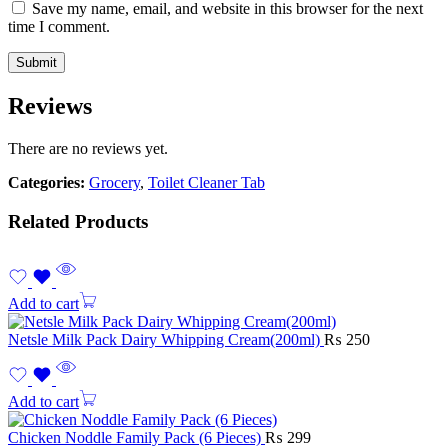
Save my name, email, and website in this browser for the next
time I comment.
Reviews
There are no reviews yet.
Categories:
Grocery
,
Toilet Cleaner Tab
Related Products
Add to cart
Netsle Milk Pack Dairy Whipping Cream(200ml)
₨
250
Add to cart
Chicken Noddle Family Pack (6 Pieces)
₨
299