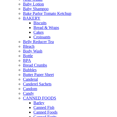
Baby Lotion
Baby Shampoo
Bake Parlor Tomato Ketchup
BAKERY
Biscuits
Bread & Wraps
Cakes
Croissants
Belly Reducer Tea
Bleach
Body Wash
Bottle
BPA
Bread Crumbs
Bubbles
Butter Paper Sheet
Canderal
Canderel Sachets
Candom
Candy
CANNED FOODS
Barley
Canned Fish
Canned Foods
Canned Furits