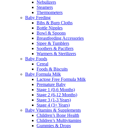
Nebulizers
Steamers
Thermometers
Baby Feeding
Bibs & Burp Cloths
Bottle Nipples
Bowl & Spoons
Breastfeeding Accessories
Sipee & Tumblers
Soothers & Pacifiers
Warmers & Sterilizers
Baby Foods
Cereal
Foods & Biscuits
Baby Formula Milk
Lactose Free Formula Milk
Premature Baby
Stage 1 (0-6 Months)
Stage 2 (6-12 Months)
Stage 3 (1-3 Years)
Stage 4 (3+ Years)
Baby Vitamins & Supplements
Children’s Bone Health
Children’s Multivitamins
Gummies & Drops