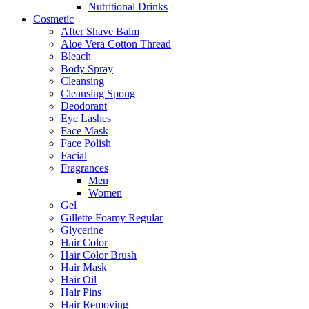
Nutritional Drinks
Cosmetic
After Shave Balm
Aloe Vera Cotton Thread
Bleach
Body Spray
Cleansing
Cleansing Spong
Deodorant
Eye Lashes
Face Mask
Face Polish
Facial
Fragrances
Men
Women
Gel
Gillette Foamy Regular
Glycerine
Hair Color
Hair Color Brush
Hair Mask
Hair Oil
Hair Pins
Hair Removing