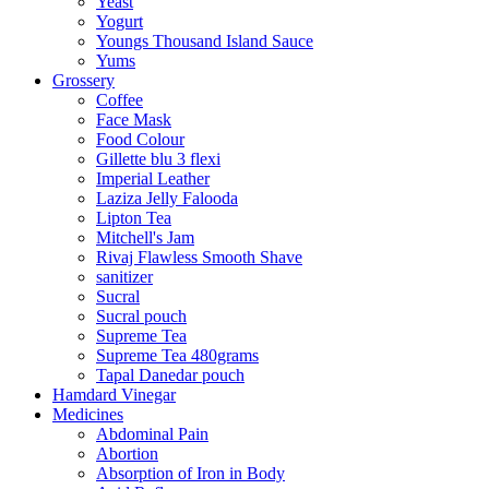
Yeast
Yogurt
Youngs Thousand Island Sauce
Yums
Grossery
Coffee
Face Mask
Food Colour
Gillette blu 3 flexi
Imperial Leather
Laziza Jelly Falooda
Lipton Tea
Mitchell's Jam
Rivaj Flawless Smooth Shave
sanitizer
Sucral
Sucral pouch
Supreme Tea
Supreme Tea 480grams
Tapal Danedar pouch
Hamdard Vinegar
Medicines
Abdominal Pain
Abortion
Absorption of Iron in Body