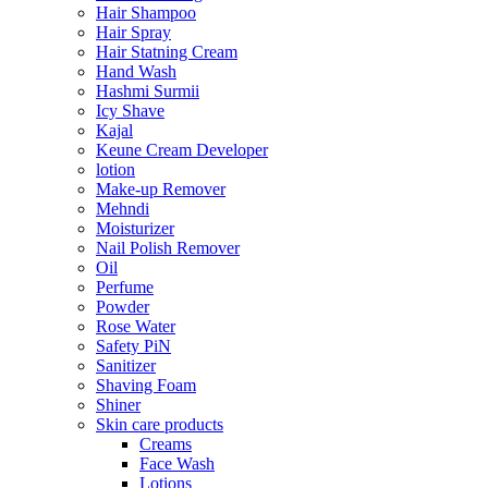
Hair Shampoo
Hair Spray
Hair Statning Cream
Hand Wash
Hashmi Surmii
Icy Shave
Kajal
Keune Cream Developer
lotion
Make-up Remover
Mehndi
Moisturizer
Nail Polish Remover
Oil
Perfume
Powder
Rose Water
Safety PiN
Sanitizer
Shaving Foam
Shiner
Skin care products
Creams
Face Wash
Lotions