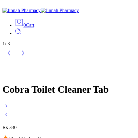
0
Cart
1
/
3
Cobra Toilet Cleaner Tab
₨
330