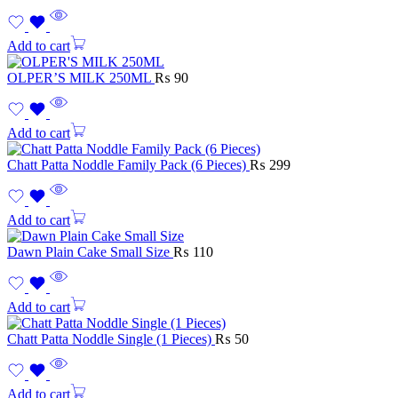
Add to cart
OLPER’S MILK 250ML
₨
90
Add to cart
Chatt Patta Noddle Family Pack (6 Pieces)
₨
299
Add to cart
Dawn Plain Cake Small Size
₨
110
Add to cart
Chatt Patta Noddle Single (1 Pieces)
₨
50
Add to cart