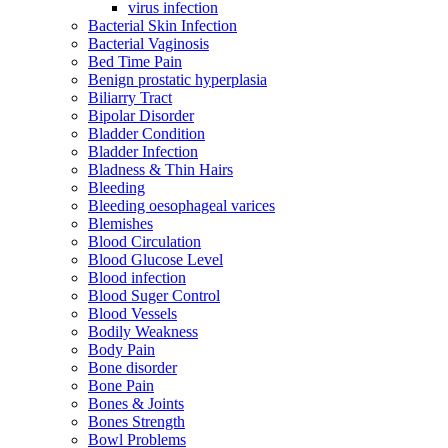
virus infection
Bacterial Skin Infection
Bacterial Vaginosis
Bed Time Pain
Benign prostatic hyperplasia
Biliarry Tract
Bipolar Disorder
Bladder Condition
Bladder Infection
Bladness & Thin Hairs
Bleeding
Bleeding oesophageal varices
Blemishes
Blood Circulation
Blood Glucose Level
Blood infection
Blood Suger Control
Blood Vessels
Bodily Weakness
Body Pain
Bone disorder
Bone Pain
Bones & Joints
Bones Strength
Bowl Problems