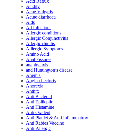
Acid Raflux
Acidity
Acne Vulgaris
Acute diarrhoea
Aids
All Infections
Allergic conditions
Allergic Conjunctivitis
Allergic rhinitis
Alllergic Symptoms
Amino Acid
Anal Fissures
anaphylaxis
and Huntington’s disease
Anemia
Angina Pectoris
Anorexia
Anthrx
Anti Bacterial
Anti Eplileptic
Anti Histamine
Anti Oxident
Anti Platllet & Anti Inflammatroy
Anti Rabies Vaccine
Anti-Allergic