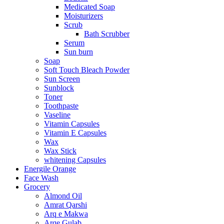
Medicated Soap
Moisturizers
Scrub
Bath Scrubber
Serum
Sun burn
Soap
Soft Touch Bleach Powder
Sun Screen
Sunblock
Toner
Toothpaste
Vaseline
Vitamin Capsules
Vitamin E Capsules
Wax
Wax Stick
whitening Capsules
Energile Orange
Face Wash
Grocery
Almond Oil
Amrat Qarshi
Arq e Makwa
Arqe Gulab