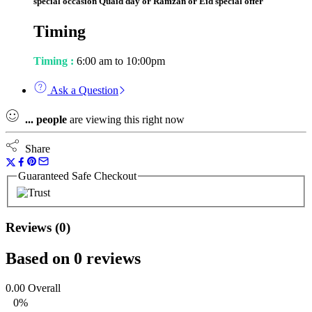
special occasion Quaid day or Ramzan or Eid special offer
Timing
Timing :
6:00 am to 10:00pm
Ask a Question
...
people
are viewing this right now
Share
Guaranteed Safe Checkout
Reviews (0)
Based on 0 reviews
0.00
Overall
0%