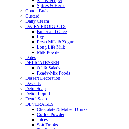
Salt & Pepper
Spices & Herbs
Cotton Buds
Custard
Dairy Cream
DAIRY PRODUCTS
Butter and Ghee
Egg
Fresh Milk & Yogurt
Long Life Milk
Milk Powder
Dates
DELICATESSEN
Oil & Salads
Ready-Mix Foods
Dessert Decoration
Desserts
Detol Soap
Dettol Liquid
Dettol Soap
DEVERAGES
Chocolate & Malted Drinks
Coffee Powder
Juices
Soft Drinks