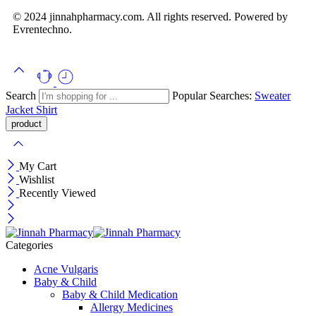
© 2024 jinnahpharmacy.com. All rights reserved. Powered by
Evrentechno.
Search
Popular Searches:
Sweater
Jacket
Shirt
My Cart
Wishlist
Recently Viewed
Categories
Acne Vulgaris
Baby & Child
Baby & Child Medication
Allergy Medicines