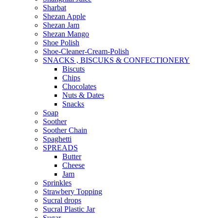
Sharbat
Shezan Apple
Shezan Jam
Shezan Mango
Shoe Polish
Shoe-Cleaner-Cream-Polish
SNACKS , BISCUKS & CONFECTIONERY
Biscuts
Chips
Chocolates
Nuts & Dates
Snacks
Soap
Soother
Soother Chain
Spaghetti
SPREADS
Butter
Cheese
Jam
Sprinkles
Strawbery Topping
Sucral drops
Sucral Plastic Jar
Sugar