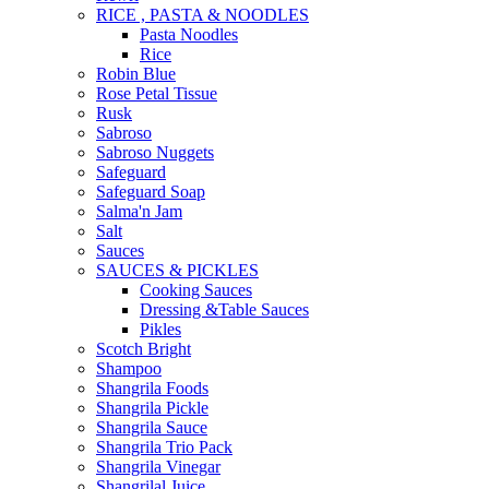
RICE , PASTA & NOODLES
Pasta Noodles
Rice
Robin Blue
Rose Petal Tissue
Rusk
Sabroso
Sabroso Nuggets
Safeguard
Safeguard Soap
Salma'n Jam
Salt
Sauces
SAUCES & PICKLES
Cooking Sauces
Dressing &Table Sauces
Pikles
Scotch Bright
Shampoo
Shangrila Foods
Shangrila Pickle
Shangrila Sauce
Shangrila Trio Pack
Shangrila Vinegar
Shangrilal Juice