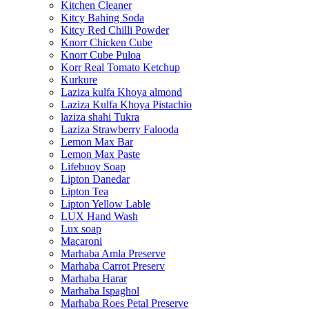
Kitchen Cleaner
Kitcy Bahing Soda
Kitcy Red Chilli Powder
Knorr Chicken Cube
Knorr Cube Puloa
Korr Real Tomato Ketchup
Kurkure
Laziza kulfa Khoya almond
Laziza Kulfa Khoya Pistachio
laziza shahi Tukra
Laziza Strawberry Falooda
Lemon Max Bar
Lemon Max Paste
Lifebuoy Soap
Lipton Danedar
Lipton Tea
Lipton Yellow Lable
LUX Hand Wash
Lux soap
Macaroni
Marhaba Amla Preserve
Marhaba Carrot Preserv
Marhaba Harar
Marhaba Ispaghol
Marhaba Roes Petal Preserve