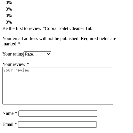
0%
0%
0%
0%
Be the first to review “Cobra Toilet Cleaner Tab”
Your email address will not be published.
Required fields are
marked
*
Your rating
Your review
*
Name
*
Email
*