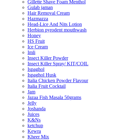
Gillette Shave Foam Menthol
Gulab jaman
Hair Removal Cream
Hazmazza
Head-Lice And Nits Lotion
Herbion pyrodent mouthwash
Honey
HS Fruit
Ice Cream
Imli
Insect Killer Powder
Insect Killer Spray/ KIT/COIL
Ispaghol
Ispaghol Husk
Italia Chicken Powder Flavour
Italia Fruit Cocktail
Jam
Jazaa Fish Masala 50grams
Jelly
Joshanda
Juices
K&Ns
ketchup
Kewra
Kheer Mix