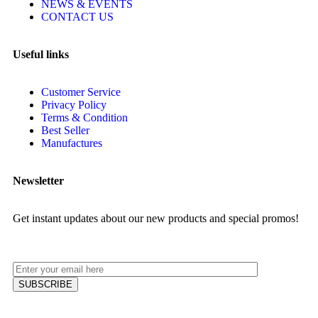
NEWS & EVENTS
CONTACT US
Useful links
Customer Service
Privacy Policy
Terms & Condition
Best Seller
Manufactures
Newsletter
Get instant updates about our new products and special promos!