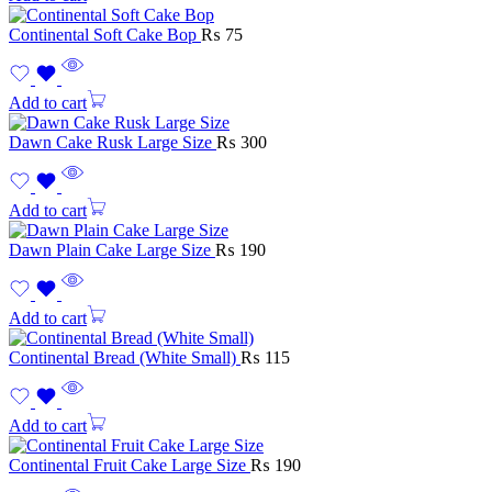
Continental Soft Cake Bop
₨
75
Add to cart
Dawn Cake Rusk Large Size
₨
300
Add to cart
Dawn Plain Cake Large Size
₨
190
Add to cart
Continental Bread (White Small)
₨
115
Add to cart
Continental Fruit Cake Large Size
₨
190