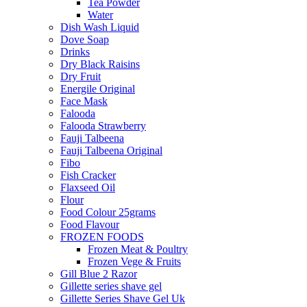
Tea Powder
Water
Dish Wash Liquid
Dove Soap
Drinks
Dry Black Raisins
Dry Fruit
Energile Original
Face Mask
Falooda
Falooda Strawberry
Fauji Talbeena
Fauji Talbeena Original
Fibo
Fish Cracker
Flaxseed Oil
Flour
Food Colour 25grams
Food Flavour
FROZEN FOODS
Frozen Meat & Poultry
Frozen Vege & Fruits
Gill Blue 2 Razor
Gillette series shave gel
Gillette Series Shave Gel Uk