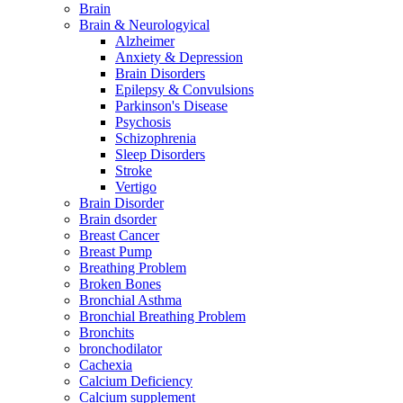
Brain
Brain & Neurologyical
Alzheimer
Anxiety & Depression
Brain Disorders
Epilepsy & Convulsions
Parkinson's Disease
Psychosis
Schizophrenia
Sleep Disorders
Stroke
Vertigo
Brain Disorder
Brain dsorder
Breast Cancer
Breast Pump
Breathing Problem
Broken Bones
Bronchial Asthma
Bronchial Breathing Problem
Bronchits
bronchodilator
Cachexia
Calcium Deficiency
Calcium supplement