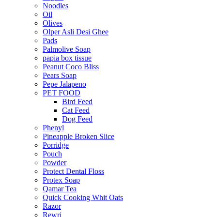
Noodles
Oil
Olives
Olper Asli Desi Ghee
Pads
Palmolive Soap
papia box tissue
Peanut Coco Bliss
Pears Soap
Pepe Jalapeno
PET FOOD
Bird Feed
Cat Feed
Dog Feed
Phenyl
Pineapple Broken Slice
Porridge
Pouch
Powder
Protect Dental Floss
Protex Soap
Qamar Tea
Quick Cooking Whit Oats
Razor
Rewri