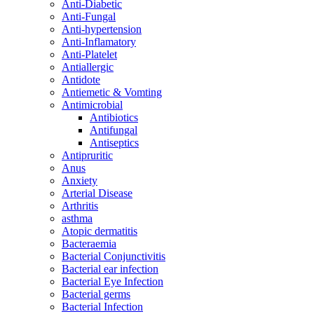
Anti-Diabetic
Anti-Fungal
Anti-hypertension
Anti-Inflamatory
Anti-Platelet
Antiallergic
Antidote
Antiemetic & Vomting
Antimicrobial
Antibiotics
Antifungal
Antiseptics
Antipruritic
Anus
Anxiety
Arterial Disease
Arthritis
asthma
Atopic dermatitis
Bacteraemia
Bacterial Conjunctivitis
Bacterial ear infection
Bacterial Eye Infection
Bacterial germs
Bacterial Infection