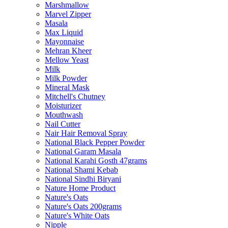
Marshmallow
Marvel Zipper
Masala
Max Liquid
Mayonnaise
Mehran Kheer
Mellow Yeast
Milk
Milk Powder
Mineral Mask
Mitchell's Chutney
Moisturizer
Mouthwash
Nail Cutter
Nair Hair Removal Spray
National Black Pepper Powder
National Garam Masala
National Karahi Gosth 47grams
National Shami Kebab
National Sindhi Biryani
Nature Home Product
Nature's Oats
Nature's Oats 200grams
Nature's White Oats
Nipple