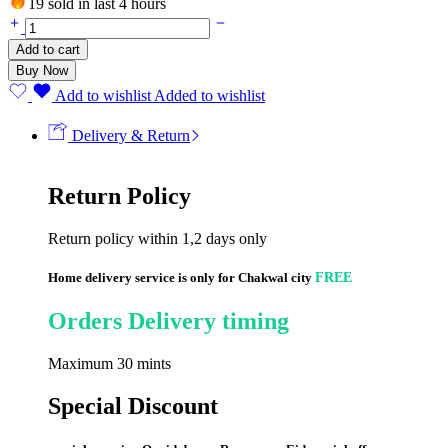
19 sold in last 4 hours
Add to cart
Buy Now
Add to wishlist
Added to wishlist
Delivery & Return
Return Policy
Return policy within 1,2 days only
Home delivery service is only for Chakwal city
FREE
Orders Delivery timing
Maximum 30 mints
Special Discount