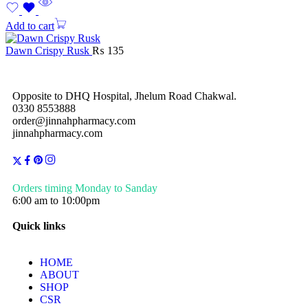
Add to cart
Dawn Crispy Rusk
₨
135
Opposite to DHQ Hospital, Jhelum Road Chakwal.
0330 8553888
order@jinnahpharmacy.com
jinnahpharmacy.com
Orders timing Monday to Sanday
6:00 am to 10:00pm
Quick links
HOME
ABOUT
SHOP
CSR