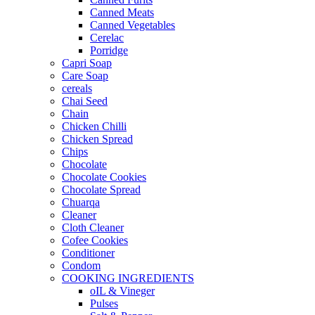
Canned Meats
Canned Vegetables
Cerelac
Porridge
Capri Soap
Care Soap
cereals
Chai Seed
Chain
Chicken Chilli
Chicken Spread
Chips
Chocolate
Chocolate Cookies
Chocolate Spread
Chuarqa
Cleaner
Cloth Cleaner
Cofee Cookies
Conditioner
Condom
COOKING INGREDIENTS
oIL & Vineger
Pulses