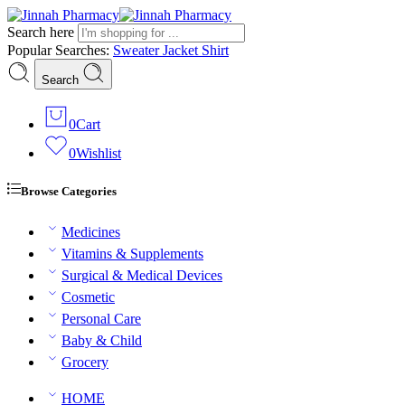
Search here
Popular Searches:
Sweater
Jacket
Shirt
Search
0
Cart
0
Wishlist
Browse Categories
Medicines
Vitamins & Supplements
Surgical & Medical Devices
Cosmetic
Personal Care
Baby & Child
Grocery
HOME