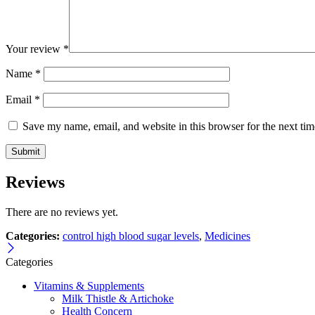
Your review
*
Name
*
Email
*
Save my name, email, and website in this browser for the next ti
Reviews
There are no reviews yet.
Categories:
control high blood sugar levels
,
Medicines
Categories
Vitamins & Supplements
Milk Thistle & Artichoke
Health Concern