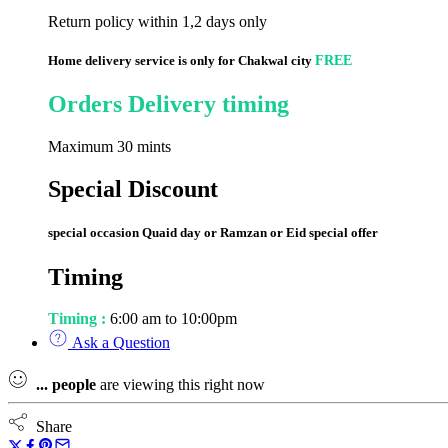
Return policy within 1,2 days only
Home delivery service is only for Chakwal city
FREE
Orders Delivery timing
Maximum 30 mints
Special Discount
special occasion Quaid day or Ramzan or Eid special offer
Timing
Timing :
6:00 am to 10:00pm
Ask a Question
...
people
are viewing this right now
Share