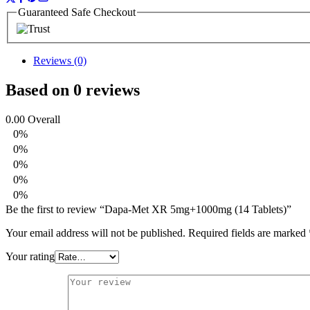
Guaranteed Safe Checkout
Reviews (0)
Based on 0 reviews
0.00
Overall
0%
0%
0%
0%
0%
Be the first to review “Dapa-Met XR 5mg+1000mg (14 Tablets)”
Your email address will not be published.
Required fields are marked
Your rating