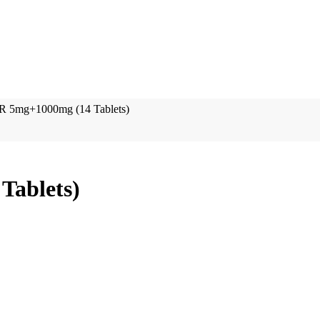
R 5mg+1000mg (14 Tablets)
Tablets)