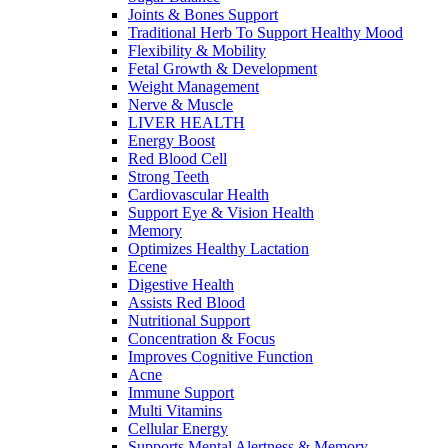
Joints & Bones Support
Traditional Herb To Support Healthy Mood
Flexibility & Mobility
Fetal Growth & Development
Weight Management
Nerve & Muscle
LIVER HEALTH
Energy Boost
Red Blood Cell
Strong Teeth
Cardiovascular Health
Support Eye & Vision Health
Memory
Optimizes Healthy Lactation
Ecene
Digestive Health
Assists Red Blood
Nutritional Support
Concentration & Focus
Improves Cognitive Function
Acne
Immune Support
Multi Vitamins
Cellular Energy
Supports Mental Alertness & Memory