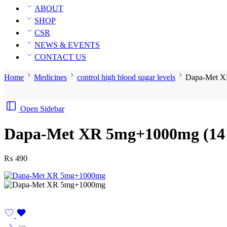
ABOUT
SHOP
CSR
NEWS & EVENTS
CONTACT US
Home
Medicines
control high blood sugar levels
Dapa-Met X
Open Sidebar
Dapa-Met XR 5mg+1000mg (14 
₨
490