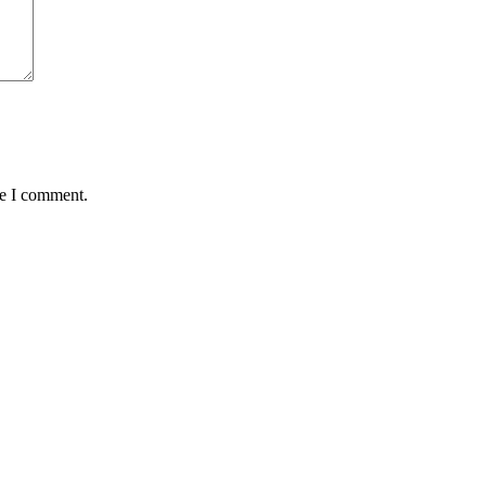
me I comment.