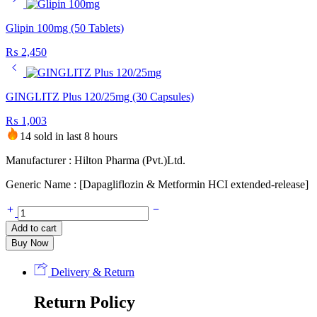
Glipin 100mg (50 Tablets)
₨
2,450
GINGLITZ Plus 120/25mg (30 Capsules)
₨
1,003
14 sold in last 8 hours
Manufacturer : Hilton Pharma (Pvt.)Ltd.
Generic Name : [Dapagliflozin & Metformin HCI extended-release]
Dapa-
Met
Add to cart
XR
Buy Now
5mg+1000mg
(14
Tablets)
Delivery & Return
quantity
Return Policy