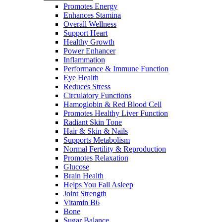
Promotes Energy
Enhances Stamina
Overall Wellness
Support Heart
Healthy Growth
Power Enhancer
Inflammation
Performance & Immune Function
Eye Health
Reduces Stress
Circulatory Functions
Hamoglobin & Red Blood Cell
Promotes Healthy Liver Function
Radiant Skin Tone
Hair & Skin & Nails
Supports Metabolism
Normal Fertility & Reproduction
Promotes Relaxation
Glucose
Brain Health
Helps You Fall Asleep
Joint Strength
Vitamin B6
Bone
Sugar Balance