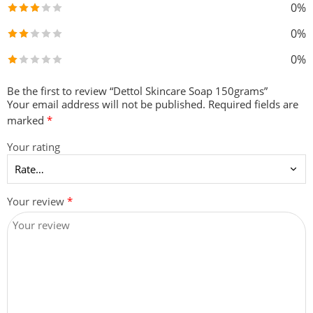
0%
0%
0%
Be the first to review “Dettol Skincare Soap 150grams”
Your email address will not be published.
Required fields are
marked
*
Your rating
Your review
*