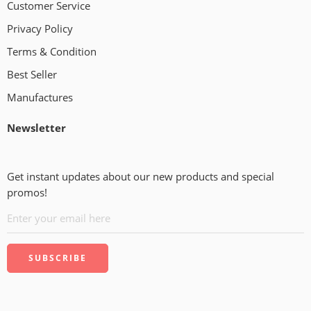
Customer Service
Privacy Policy
Terms & Condition
Best Seller
Manufactures
Newsletter
Get instant updates about our new products and special
promos!