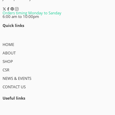
Orders timing Monday to Sanday
6:00 am to 10:00pm
Quick links
HOME
ABOUT
SHOP
CSR
NEWS & EVENTS
CONTACT US
Useful links