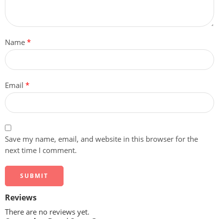
Name
*
Email
*
Save my name, email, and website in this browser for the
next time I comment.
Reviews
There are no reviews yet.