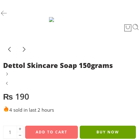
Dettol Skincare Soap 150grams
₨
190
4 sold in last 2 hours
ADD TO CART
BUY NOW