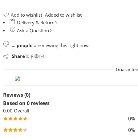
Add to wishlist
Added to wishlist
Delivery & Return
Ask a Question
...
people
are viewing this right now
Share
Guarantee
Reviews (0)
Based on 0 reviews
0.00
Overall
0%
0%