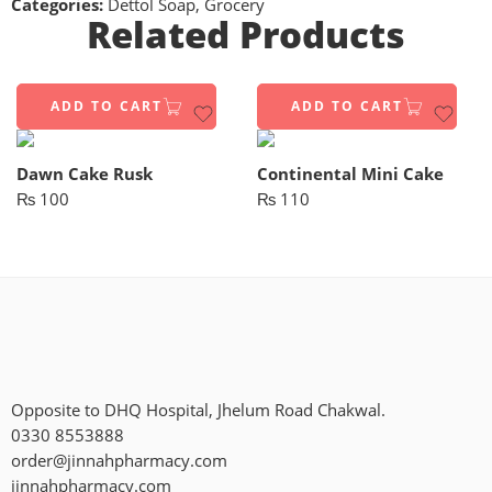
Categories:
Dettol Soap
,
Grocery
Related Products
ADD TO CART
ADD TO CART
Dawn Cake Rusk
Continental Mini Cake
₨
100
₨
110
Opposite to DHQ Hospital, Jhelum Road Chakwal.
0330 8553888
order@jinnahpharmacy.com
jinnahpharmacy.com