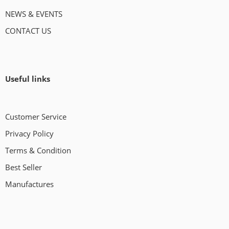
NEWS & EVENTS
CONTACT US
Useful links
Customer Service
Privacy Policy
Terms & Condition
Best Seller
Manufactures