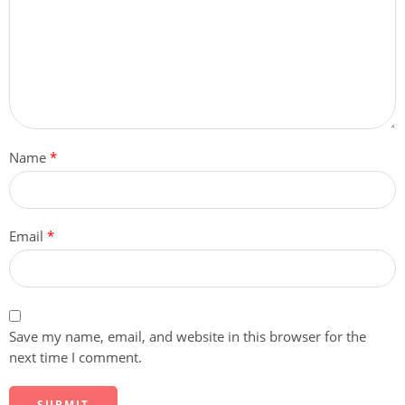
Name
*
Email
*
Save my name, email, and website in this browser for the
next time I comment.