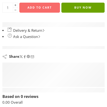
ADD TO CART
BUY NOW
Delivery & Return
Ask a Question
are viewing this right now
Share
Reviews (0)
Based on 0 reviews
0.00
Overall