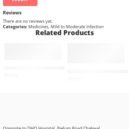
Reviews
There are no reviews yet.
Categories:
Medicines
,
Mild to Moderate Infection
Related Products
ADD TO CART
ADD TO CART
Getformin 1mg+500mg (30 Tablets)
Treviamet XR 50mg+500mg (
₨
362
₨
661
Opposite to DHQ Hospital, Jhelum Road Chakwal.