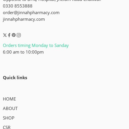
0330 8553888
order@jinnahpharmacy.com
jinnahpharmacy.com
Orders timing Monday to Sanday
6:00 am to 10:00pm
Quick links
HOME
ABOUT
SHOP
CSR