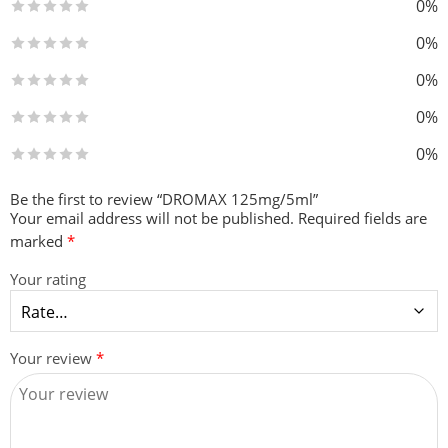
0%
0%
0%
0%
0%
Be the first to review “DROMAX 125mg/5ml”
Your email address will not be published.
Required fields are
marked
*
Your rating
Your review
*