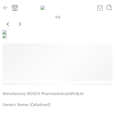
1
/
2
15 sold in last 5 hours
Manufacture; BOSCH Pharmaceuticals(Pvt)Ltd
Generic Name; [Cefadroxil]