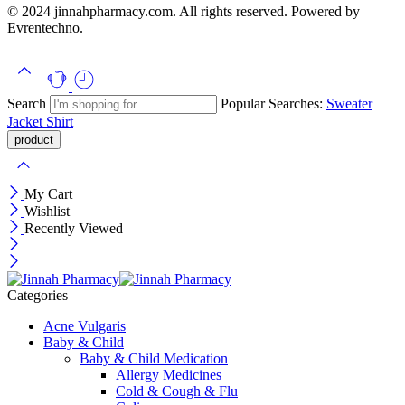
© 2024 jinnahpharmacy.com. All rights reserved. Powered by
Evrentechno.
Search
Popular Searches:
Sweater
Jacket
Shirt
My Cart
Wishlist
Recently Viewed
Categories
Acne Vulgaris
Baby & Child
Baby & Child Medication
Allergy Medicines
Cold & Cough & Flu