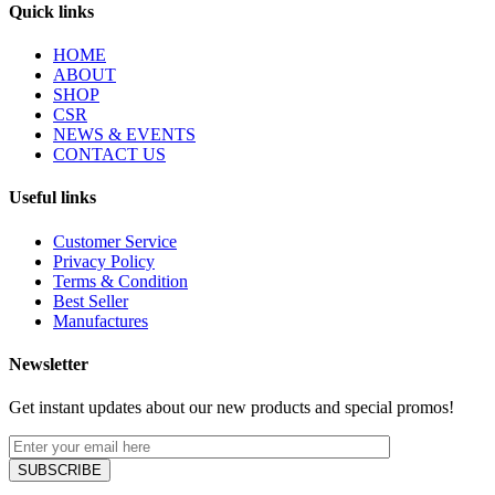
Quick links
HOME
ABOUT
SHOP
CSR
NEWS & EVENTS
CONTACT US
Useful links
Customer Service
Privacy Policy
Terms & Condition
Best Seller
Manufactures
Newsletter
Get instant updates about our new products and special promos!