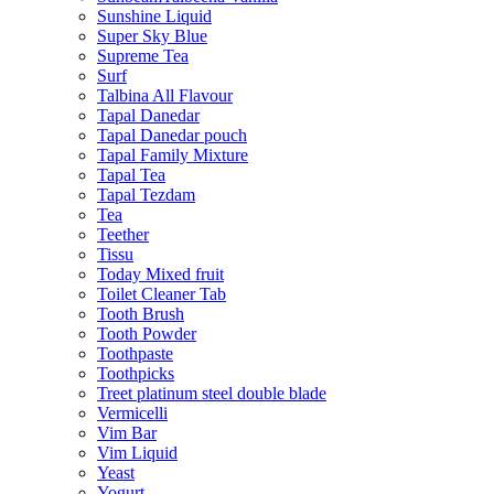
Sunshine Liquid
Super Sky Blue
Supreme Tea
Surf
Talbina All Flavour
Tapal Danedar
Tapal Danedar pouch
Tapal Family Mixture
Tapal Tea
Tapal Tezdam
Tea
Teether
Tissu
Today Mixed fruit
Toilet Cleaner Tab
Tooth Brush
Tooth Powder
Toothpaste
Toothpicks
Treet platinum steel double blade
Vermicelli
Vim Bar
Vim Liquid
Yeast
Yogurt