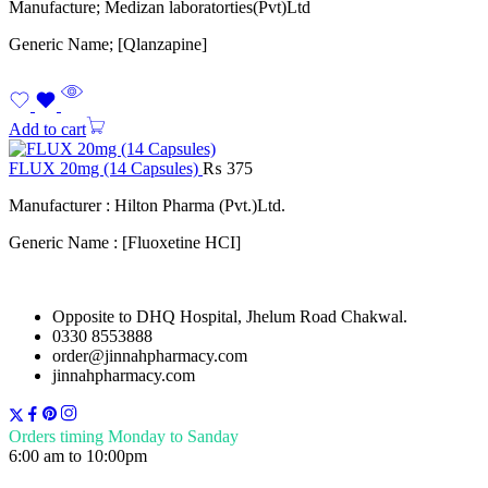
Manufacture; Medizan laboratorties(Pvt)Ltd
Generic Name; [Qlanzapine]
Add to cart
FLUX 20mg (14 Capsules)
₨
375
Manufacturer : Hilton Pharma (Pvt.)Ltd.
Generic Name : [Fluoxetine HCI]
Opposite to DHQ Hospital, Jhelum Road Chakwal.
0330 8553888
order@jinnahpharmacy.com
jinnahpharmacy.com
Orders timing Monday to Sanday
6:00 am to 10:00pm