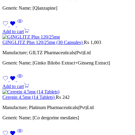
Generic Name; [Qlanzapine]
Add to cart
GINGLITZ Plus 120/25mg (30 Capsules)
₨
1,003
Manufacture; GILTZ Pharmaceuticals(Pvt)Ltd
Generic Name; [Ginko Bilobo Extract+Ginseng Extract]
Add to cart
Ceregin 4.5mg (14 Tablets)
₨
242
Manufacture; Platinum Pharmaceuticals(Pvt)Ltd
Generic Name; [Co dergorine mesilates]