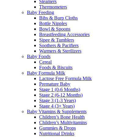
Steamers
Thermometers
Baby Feeding
Bibs & Burp Cloths
Bottle Nipples
Bowl & Spoons
Breastfeeding Accessories
Sipee & Tumblers
Soothers & Pacifiers
Warmers & Sterilizers
Baby Foods
Cereal
Foods & Biscuits
Baby Formula Milk
Lactose Free Formula Milk
Premature Baby
Stage 1 (0-6 Months)
Stage 2 (6-12 Months)
Stage 3 (1-3 Years)
Stage 4 (3+ Years)
Baby Vitamins & Supplements
Children’s Bone Health
Children’s Multivitamins
Gummies & Drops
Nutritional Drinks