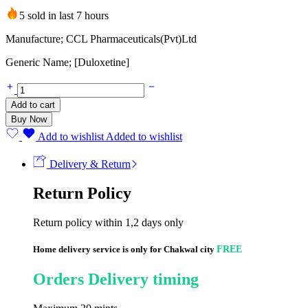
5 sold in last 7 hours
Manufacture; CCL Pharmaceuticals(Pvt)Ltd
Generic Name; [Duloxetine]
DUPREX
60mg
Add to cart
(10
Buy Now
CAPSULES)
quantity
Add to wishlist
Added to wishlist
Delivery & Return
Return Policy
Return policy within 1,2 days only
Home delivery service is only for Chakwal city
FREE
Orders Delivery timing