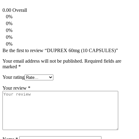
0.00
Overall
0%
0%
0%
0%
0%
Be the first to review “DUPREX 60mg (10 CAPSULES)”
Your email address will not be published.
Required fields are
marked
*
Your rating
Your review
*