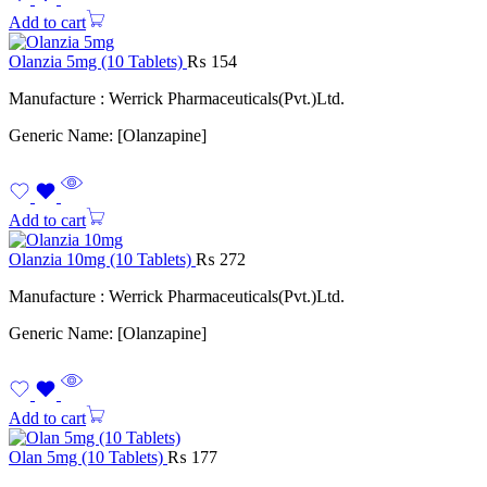
Add to cart
Olanzia 5mg (10 Tablets)
₨
154
Manufacture : Werrick Pharmaceuticals(Pvt.)Ltd.
Generic Name: [Olanzapine]
Add to cart
Olanzia 10mg (10 Tablets)
₨
272
Manufacture : Werrick Pharmaceuticals(Pvt.)Ltd.
Generic Name: [Olanzapine]
Add to cart
Olan 5mg (10 Tablets)
₨
177