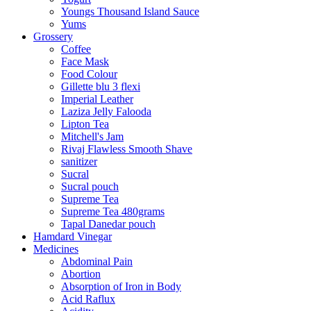
Youngs Thousand Island Sauce
Yums
Grossery
Coffee
Face Mask
Food Colour
Gillette blu 3 flexi
Imperial Leather
Laziza Jelly Falooda
Lipton Tea
Mitchell's Jam
Rivaj Flawless Smooth Shave
sanitizer
Sucral
Sucral pouch
Supreme Tea
Supreme Tea 480grams
Tapal Danedar pouch
Hamdard Vinegar
Medicines
Abdominal Pain
Abortion
Absorption of Iron in Body
Acid Raflux