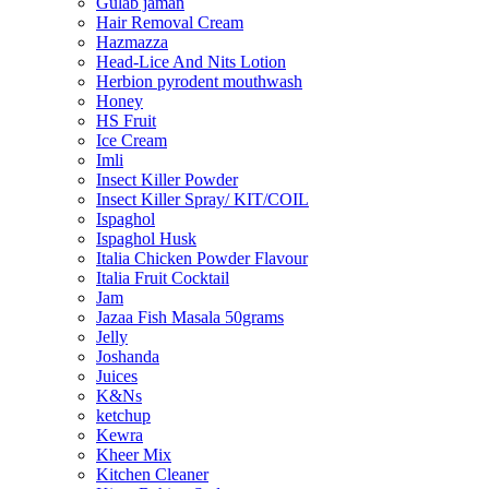
Gulab jaman
Hair Removal Cream
Hazmazza
Head-Lice And Nits Lotion
Herbion pyrodent mouthwash
Honey
HS Fruit
Ice Cream
Imli
Insect Killer Powder
Insect Killer Spray/ KIT/COIL
Ispaghol
Ispaghol Husk
Italia Chicken Powder Flavour
Italia Fruit Cocktail
Jam
Jazaa Fish Masala 50grams
Jelly
Joshanda
Juices
K&Ns
ketchup
Kewra
Kheer Mix
Kitchen Cleaner