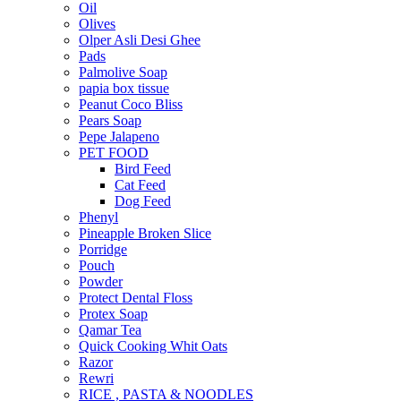
Oil
Olives
Olper Asli Desi Ghee
Pads
Palmolive Soap
papia box tissue
Peanut Coco Bliss
Pears Soap
Pepe Jalapeno
PET FOOD
Bird Feed
Cat Feed
Dog Feed
Phenyl
Pineapple Broken Slice
Porridge
Pouch
Powder
Protect Dental Floss
Protex Soap
Qamar Tea
Quick Cooking Whit Oats
Razor
Rewri
RICE , PASTA & NOODLES