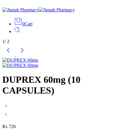
0
Cart
1
/
2
DUPREX 60mg (10
CAPSULES)
₨
726