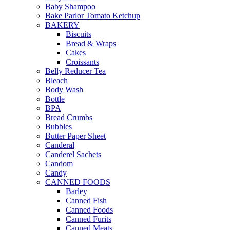
Baby Shampoo
Bake Parlor Tomato Ketchup
BAKERY
Biscuits
Bread & Wraps
Cakes
Croissants
Belly Reducer Tea
Bleach
Body Wash
Bottle
BPA
Bread Crumbs
Bubbles
Butter Paper Sheet
Canderal
Canderel Sachets
Candom
Candy
CANNED FOODS
Barley
Canned Fish
Canned Foods
Canned Furits
Canned Meats