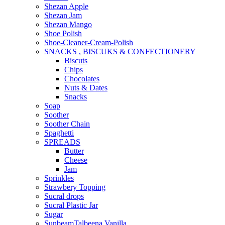
Shezan Apple
Shezan Jam
Shezan Mango
Shoe Polish
Shoe-Cleaner-Cream-Polish
SNACKS , BISCUKS & CONFECTIONERY
Biscuts
Chips
Chocolates
Nuts & Dates
Snacks
Soap
Soother
Soother Chain
Spaghetti
SPREADS
Butter
Cheese
Jam
Sprinkles
Strawbery Topping
Sucral drops
Sucral Plastic Jar
Sugar
SunbeamTalbeena Vanilla