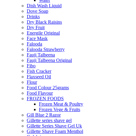
Water
Dish Wash Liquid
Dove Soap
Drinks
Dry Black Raisins
Dry Fruit
Energile Original
Face Mask
Falooda
Falooda Strawberry
Fauji Talbeena
Fauji Talbeena Original
Fibo
Fish Cracker
Flaxseed Oil
Flour
Food Colour 25grams
Food Flavour
FROZEN FOODS
Frozen Meat & Poultry
Frozen Vege & Fruits
Gill Blue 2 Razor
Gillette series shave gel
Gillette Series Shave Gel Uk
Gillette Shave Foam Menthol