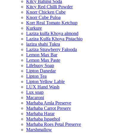
Kitcy Bahing Soda
Kitcy Red Chilli Powder
Knorr Chicken Cube
Knorr Cube Puloa
Korr Real Tomato Ketchup
Kurkure
Laziza kulfa Khoya almond
Laziza Kulfa Khoya Pistachio
laziza shahi Tukra
Laziza Strawberry Falooda
Lemon Max Bar
Lemon Max Paste
Lifebuoy Soap
Lipton Danedar
Lipton Tea
Lipton Yellow Lable
LUX Hand Wash
Lux soap
Macaroni
Marhaba Amla Preserve
Marhaba Carrot Preserv
Marhaba Harar
Marhaba Ispaghol
Marhaba Roes Petal Preserve
Marshmallow