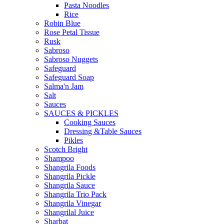
Pasta Noodles
Rice
Robin Blue
Rose Petal Tissue
Rusk
Sabroso
Sabroso Nuggets
Safeguard
Safeguard Soap
Salma'n Jam
Salt
Sauces
SAUCES & PICKLES
Cooking Sauces
Dressing &Table Sauces
Pikles
Scotch Bright
Shampoo
Shangrila Foods
Shangrila Pickle
Shangrila Sauce
Shangrila Trio Pack
Shangrila Vinegar
Shangrilal Juice
Sharbat