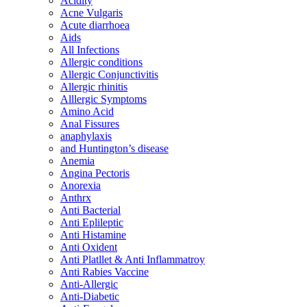
Acidity
Acne Vulgaris
Acute diarrhoea
Aids
All Infections
Allergic conditions
Allergic Conjunctivitis
Allergic rhinitis
Alllergic Symptoms
Amino Acid
Anal Fissures
anaphylaxis
and Huntington’s disease
Anemia
Angina Pectoris
Anorexia
Anthrx
Anti Bacterial
Anti Eplileptic
Anti Histamine
Anti Oxident
Anti Platllet & Anti Inflammatroy
Anti Rabies Vaccine
Anti-Allergic
Anti-Diabetic