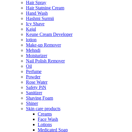
Hair Spray
Hair Statning Cream
Hand Wash
Hashmi Surmii
Icy Shave
Kajal
Keune Cream Developer
lotion
Make-up Remover
Mehndi
Moisturizer
Nail Polish Remover
Oil
Perfume
Powder
Rose Water
Safety PiN
Sanitizer
Shaving Foam
Shiner
Skin care products
Creams
Face Wash
Lotions
Medicated Soap