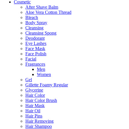
Cosmetic
After Shave Balm
Aloe Vera Cotton Thread
Bleach
Body Spray
Cleansing
Cleansing Spong
Deodorant
Eye Lashes
Face Mask
Face Polish
Facial
Fragrances
Men
Women
Gel
Gillette Foamy Regular
Glycerine
Hair Color
Hair Color Brush
Hair Mask
Hair Oil
Hair Pins
Hair Removing
Hair Shampoo