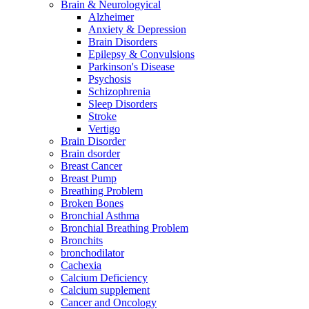
Brain & Neurologyical
Alzheimer
Anxiety & Depression
Brain Disorders
Epilepsy & Convulsions
Parkinson's Disease
Psychosis
Schizophrenia
Sleep Disorders
Stroke
Vertigo
Brain Disorder
Brain dsorder
Breast Cancer
Breast Pump
Breathing Problem
Broken Bones
Bronchial Asthma
Bronchial Breathing Problem
Bronchits
bronchodilator
Cachexia
Calcium Deficiency
Calcium supplement
Cancer and Oncology