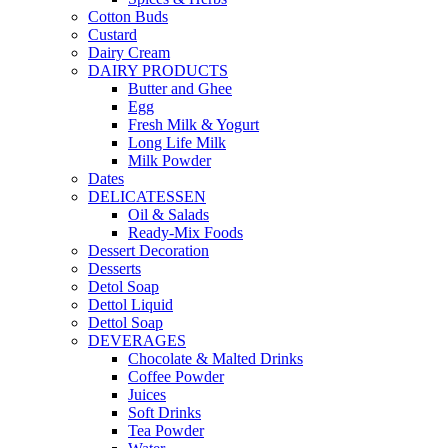
Cotton Buds
Custard
Dairy Cream
DAIRY PRODUCTS
Butter and Ghee
Egg
Fresh Milk & Yogurt
Long Life Milk
Milk Powder
Dates
DELICATESSEN
Oil & Salads
Ready-Mix Foods
Dessert Decoration
Desserts
Detol Soap
Dettol Liquid
Dettol Soap
DEVERAGES
Chocolate & Malted Drinks
Coffee Powder
Juices
Soft Drinks
Tea Powder