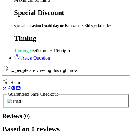
Maximum 30 mints
Special Discount
special occasion Quaid day or Ramzan or Eid special offer
Timing
Timing :
6:00 am to 10:00pm
Ask a Question
...
people
are viewing this right now
Share
Guaranteed Safe Checkout
Reviews (0)
Based on 0 reviews