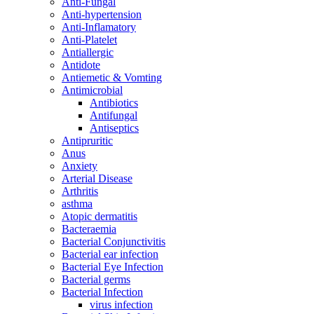
Anti-Fungal
Anti-hypertension
Anti-Inflamatory
Anti-Platelet
Antiallergic
Antidote
Antiemetic & Vomting
Antimicrobial
Antibiotics
Antifungal
Antiseptics
Antipruritic
Anus
Anxiety
Arterial Disease
Arthritis
asthma
Atopic dermatitis
Bacteraemia
Bacterial Conjunctivitis
Bacterial ear infection
Bacterial Eye Infection
Bacterial germs
Bacterial Infection
virus infection