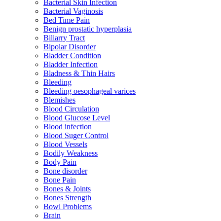
Bacterial Skin Infection
Bacterial Vaginosis
Bed Time Pain
Benign prostatic hyperplasia
Biliarry Tract
Bipolar Disorder
Bladder Condition
Bladder Infection
Bladness & Thin Hairs
Bleeding
Bleeding oesophageal varices
Blemishes
Blood Circulation
Blood Glucose Level
Blood infection
Blood Suger Control
Blood Vessels
Bodily Weakness
Body Pain
Bone disorder
Bone Pain
Bones & Joints
Bones Strength
Bowl Problems
Brain