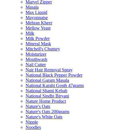
Marvel Zipper
Masala
Max Liquid
Mayonnaise
Mehran Kheer
Mellow Yeast
Milk
Milk Powder
Mineral Mask
Mitchell's Chutney
Moisturizer
Mouthwash
Nail Cutter
Nair Hair Removal Spray
National Black Pepper Powder
National Garam Masala
National Karahi Gosth 47grams
National Shami Kebab
National Sindhi Biryani
Nature Home Product
Nature's Oats
Nature's Oats 200grams
Nature's White Oats
Nipple
Noodles