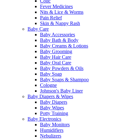
Colic
Fever Medicines
Nits & Lice & Worms
Pain Relief
Skin & Nappy Rash
Baby Care
Baby Accessories
Baby Bath & Body
Baby Creams & Lotions
Baby Grooming
Baby Hair Care
Baby Oral Care
Baby Powders & Oils
Baby Soap
Baby Soaps & Shampoo
Cologne
Johnson's Baby Liner
Baby Diapers & Wipes
Baby Diapers
Baby Wipes
Potty Training
Baby Electronics
Baby Monitors
Humidifiers
Nebulizers