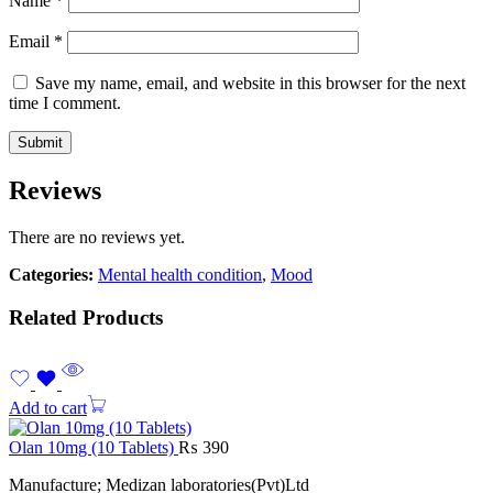
Name
*
Email
*
Save my name, email, and website in this browser for the next
time I comment.
Reviews
There are no reviews yet.
Categories:
Mental health condition
,
Mood
Related Products
Add to cart
Olan 10mg (10 Tablets)
₨
390
Manufacture; Medizan laboratories(Pvt)Ltd