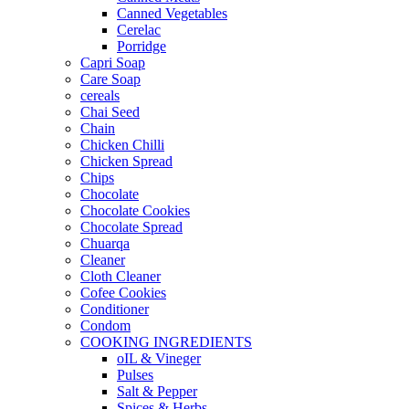
Canned Vegetables
Cerelac
Porridge
Capri Soap
Care Soap
cereals
Chai Seed
Chain
Chicken Chilli
Chicken Spread
Chips
Chocolate
Chocolate Cookies
Chocolate Spread
Chuarqa
Cleaner
Cloth Cleaner
Cofee Cookies
Conditioner
Condom
COOKING INGREDIENTS
oIL & Vineger
Pulses
Salt & Pepper
Spices & Herbs