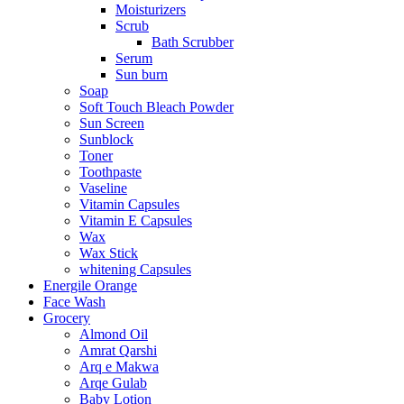
Moisturizers
Scrub
Bath Scrubber
Serum
Sun burn
Soap
Soft Touch Bleach Powder
Sun Screen
Sunblock
Toner
Toothpaste
Vaseline
Vitamin Capsules
Vitamin E Capsules
Wax
Wax Stick
whitening Capsules
Energile Orange
Face Wash
Grocery
Almond Oil
Amrat Qarshi
Arq e Makwa
Arqe Gulab
Baby Lotion