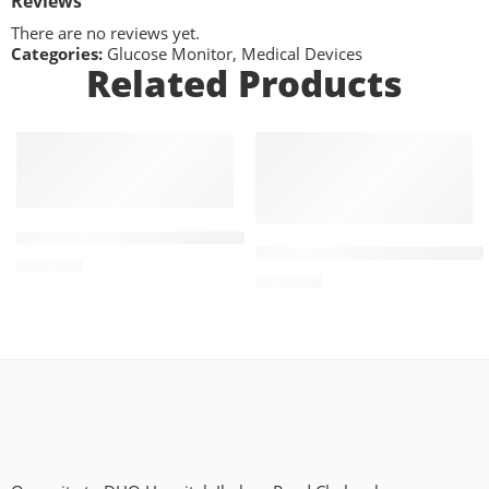
Reviews
There are no reviews yet.
Categories:
Glucose Monitor
,
Medical Devices
Related Products
ADD TO CART
ADD TO CART
MEDICO Automatic Upper Arm BPM
MEDICO CLASSIC TYPE ANE
₨
5,790
₨
2,200