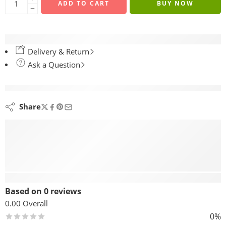
ADD TO CART
BUY NOW
Delivery & Return
Ask a Question
are viewing this right now
Share
Reviews (0)
Based on 0 reviews
0.00
Overall
0%