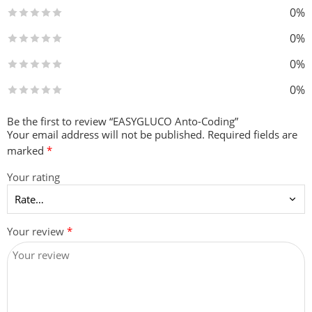
0%
0%
0%
0%
Be the first to review “EASYGLUCO Anto-Coding”
Your email address will not be published.
Required fields are
marked
*
Your rating
Your review
*