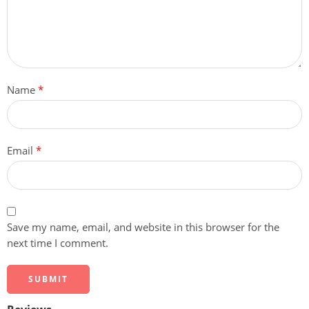
Name
*
Email
*
Save my name, email, and website in this browser for the
next time I comment.