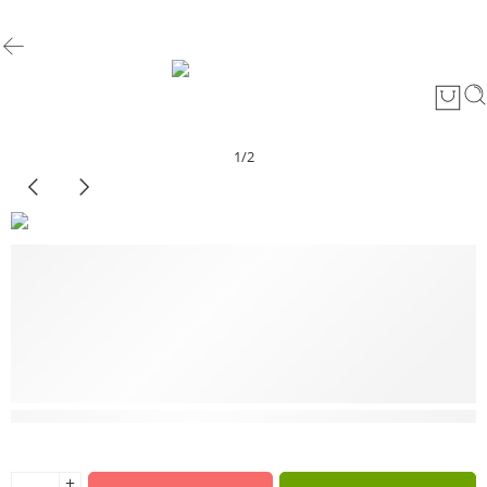
1
/
2
3 sold in last 2 hours