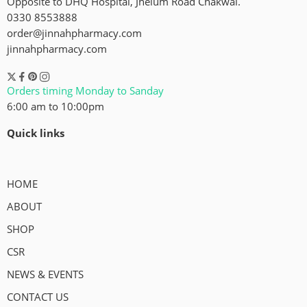
Opposite to DHQ Hospital, Jhelum Road Chakwal.
0330 8553888
order@jinnahpharmacy.com
jinnahpharmacy.com
Orders timing Monday to Sanday
6:00 am to 10:00pm
Quick links
HOME
ABOUT
SHOP
CSR
NEWS & EVENTS
CONTACT US