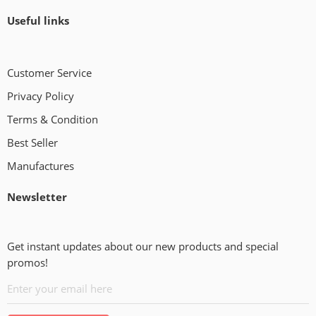
Useful links
Customer Service
Privacy Policy
Terms & Condition
Best Seller
Manufactures
Newsletter
Get instant updates about our new products and special
promos!