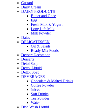
Custard
Dairy Cream
DAIRY PRODUCTS
Butter and Ghee
Egg
Fresh Milk & Yogurt
Long Life Milk
Milk Powder
Dates
DELICATESSEN
Oil & Salads
Ready-Mix Foods
Dessert Decoration
Desserts
Detol Soap
Dettol Liquid
Dettol Soap
DEVERAGES
Chocolate & Malted Drinks
Coffee Powder
Juices
Soft Drinks
Tea Powder
Water
Dish Wash Liquid