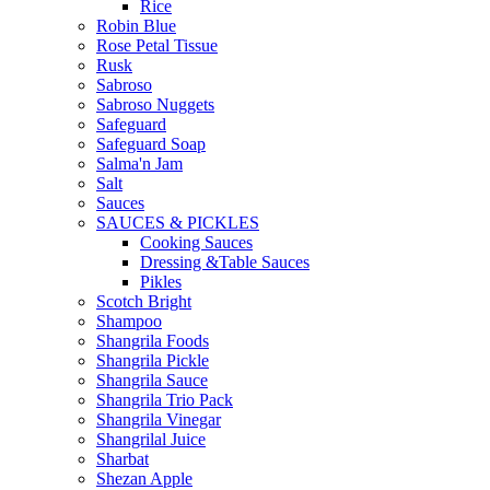
Rice
Robin Blue
Rose Petal Tissue
Rusk
Sabroso
Sabroso Nuggets
Safeguard
Safeguard Soap
Salma'n Jam
Salt
Sauces
SAUCES & PICKLES
Cooking Sauces
Dressing &Table Sauces
Pikles
Scotch Bright
Shampoo
Shangrila Foods
Shangrila Pickle
Shangrila Sauce
Shangrila Trio Pack
Shangrila Vinegar
Shangrilal Juice
Sharbat
Shezan Apple