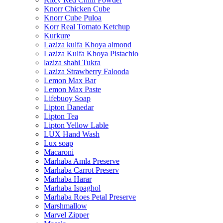
Knorr Chicken Cube
Knorr Cube Puloa
Korr Real Tomato Ketchup
Kurkure
Laziza kulfa Khoya almond
Laziza Kulfa Khoya Pistachio
laziza shahi Tukra
Laziza Strawberry Falooda
Lemon Max Bar
Lemon Max Paste
Lifebuoy Soap
Lipton Danedar
Lipton Tea
Lipton Yellow Lable
LUX Hand Wash
Lux soap
Macaroni
Marhaba Amla Preserve
Marhaba Carrot Preserv
Marhaba Harar
Marhaba Ispaghol
Marhaba Roes Petal Preserve
Marshmallow
Marvel Zipper