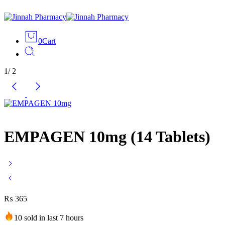
0
Cart
1
/
2
EMPAGEN 10mg (14 Tablets)
₨
365
10 sold in last 7 hours