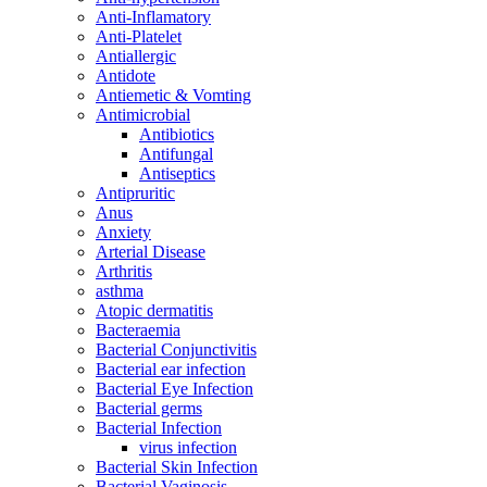
Anti-Inflamatory
Anti-Platelet
Antiallergic
Antidote
Antiemetic & Vomting
Antimicrobial
Antibiotics
Antifungal
Antiseptics
Antipruritic
Anus
Anxiety
Arterial Disease
Arthritis
asthma
Atopic dermatitis
Bacteraemia
Bacterial Conjunctivitis
Bacterial ear infection
Bacterial Eye Infection
Bacterial germs
Bacterial Infection
virus infection
Bacterial Skin Infection
Bacterial Vaginosis