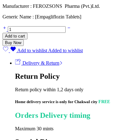
Manufacturer : FEROZSONS Pharma (Pvt.)Ltd.
Generic Name : [Empagliflozin Tablets]
EMPAGEN
10mg
Add to cart
(14
Buy Now
Tablets)
quantity
Add to wishlist
Added to wishlist
Delivery & Return
Return Policy
Return policy within 1,2 days only
Home delivery service is only for Chakwal city
FREE
Orders Delivery timing
Maximum 30 mints