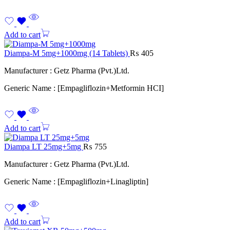
Add to cart
Diampa-M 5mg+1000mg (14 Tablets)
₨
405
Manufacturer : Getz Pharma (Pvt.)Ltd.
Generic Name : [Empagliflozin+Metformin HCI]
Add to cart
Diampa LT 25mg+5mg
₨
755
Manufacturer : Getz Pharma (Pvt.)Ltd.
Generic Name : [Empagliflozin+Linagliptin]
Add to cart