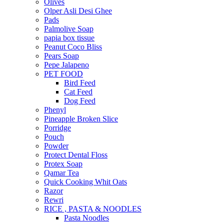
Olives
Olper Asli Desi Ghee
Pads
Palmolive Soap
papia box tissue
Peanut Coco Bliss
Pears Soap
Pepe Jalapeno
PET FOOD
Bird Feed
Cat Feed
Dog Feed
Phenyl
Pineapple Broken Slice
Porridge
Pouch
Powder
Protect Dental Floss
Protex Soap
Qamar Tea
Quick Cooking Whit Oats
Razor
Rewri
RICE , PASTA & NOODLES
Pasta Noodles