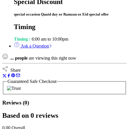
Special Discount
special occasion Quaid day or Ramzan or Eid special offer
Timing
Timing :
6:00 am to 10:00pm
Ask a Question
...
people
are viewing this right now
Share
Guaranteed Safe Checkout
Reviews (0)
Based on 0 reviews
0.00
Overall