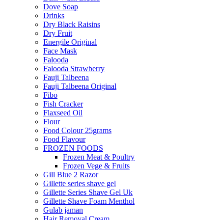
Dove Soap
Drinks
Dry Black Raisins
Dry Fruit
Energile Original
Face Mask
Falooda
Falooda Strawberry
Fauji Talbeena
Fauji Talbeena Original
Fibo
Fish Cracker
Flaxseed Oil
Flour
Food Colour 25grams
Food Flavour
FROZEN FOODS
Frozen Meat & Poultry
Frozen Vege & Fruits
Gill Blue 2 Razor
Gillette series shave gel
Gillette Series Shave Gel Uk
Gillette Shave Foam Menthol
Gulab jaman
Hair Removal Cream