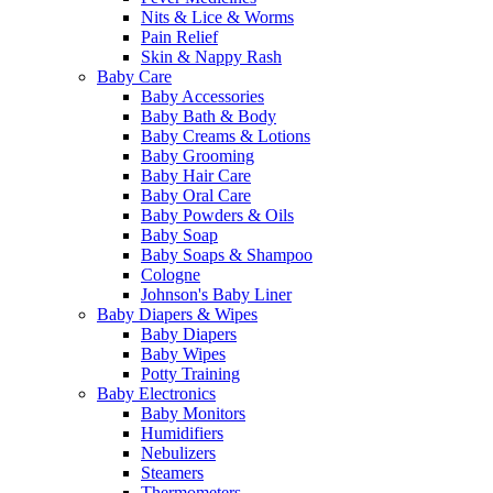
Nits & Lice & Worms
Pain Relief
Skin & Nappy Rash
Baby Care
Baby Accessories
Baby Bath & Body
Baby Creams & Lotions
Baby Grooming
Baby Hair Care
Baby Oral Care
Baby Powders & Oils
Baby Soap
Baby Soaps & Shampoo
Cologne
Johnson's Baby Liner
Baby Diapers & Wipes
Baby Diapers
Baby Wipes
Potty Training
Baby Electronics
Baby Monitors
Humidifiers
Nebulizers
Steamers
Thermometers