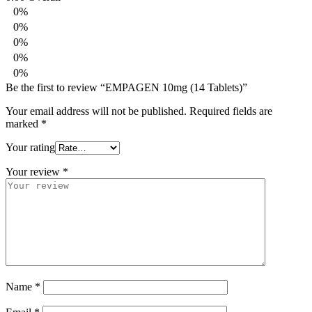
0%
0%
0%
0%
0%
Be the first to review “EMPAGEN 10mg (14 Tablets)”
Your email address will not be published.
Required fields are
marked
*
Your rating
Your review
*
Name
*