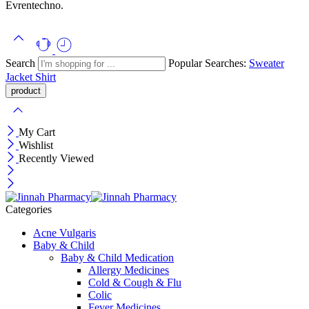
Evrentechno.
Search
Popular Searches:
Sweater
Jacket
Shirt
My Cart
Wishlist
Recently Viewed
Categories
Acne Vulgaris
Baby & Child
Baby & Child Medication
Allergy Medicines
Cold & Cough & Flu
Colic
Fever Medicines