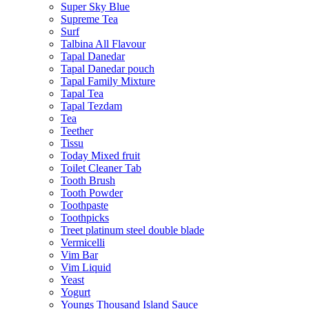
Super Sky Blue
Supreme Tea
Surf
Talbina All Flavour
Tapal Danedar
Tapal Danedar pouch
Tapal Family Mixture
Tapal Tea
Tapal Tezdam
Tea
Teether
Tissu
Today Mixed fruit
Toilet Cleaner Tab
Tooth Brush
Tooth Powder
Toothpaste
Toothpicks
Treet platinum steel double blade
Vermicelli
Vim Bar
Vim Liquid
Yeast
Yogurt
Youngs Thousand Island Sauce