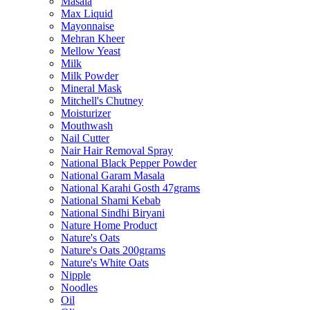
Masala
Max Liquid
Mayonnaise
Mehran Kheer
Mellow Yeast
Milk
Milk Powder
Mineral Mask
Mitchell's Chutney
Moisturizer
Mouthwash
Nail Cutter
Nair Hair Removal Spray
National Black Pepper Powder
National Garam Masala
National Karahi Gosth 47grams
National Shami Kebab
National Sindhi Biryani
Nature Home Product
Nature's Oats
Nature's Oats 200grams
Nature's White Oats
Nipple
Noodles
Oil