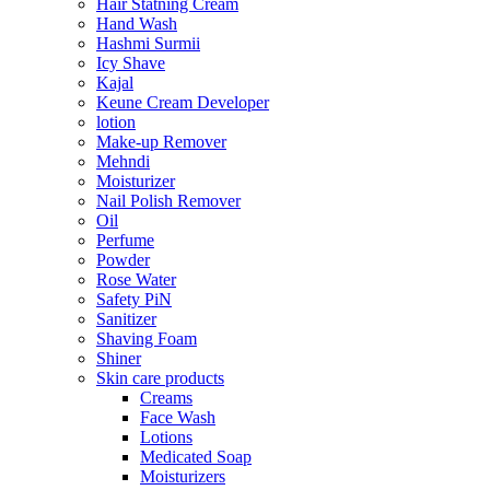
Hair Statning Cream
Hand Wash
Hashmi Surmii
Icy Shave
Kajal
Keune Cream Developer
lotion
Make-up Remover
Mehndi
Moisturizer
Nail Polish Remover
Oil
Perfume
Powder
Rose Water
Safety PiN
Sanitizer
Shaving Foam
Shiner
Skin care products
Creams
Face Wash
Lotions
Medicated Soap
Moisturizers