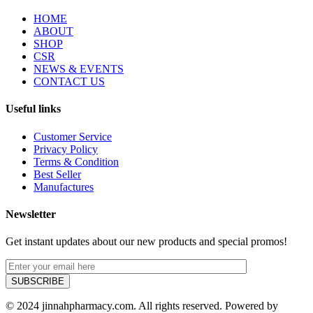
HOME
ABOUT
SHOP
CSR
NEWS & EVENTS
CONTACT US
Useful links
Customer Service
Privacy Policy
Terms & Condition
Best Seller
Manufactures
Newsletter
Get instant updates about our new products and special promos!
© 2024 jinnahpharmacy.com. All rights reserved. Powered by