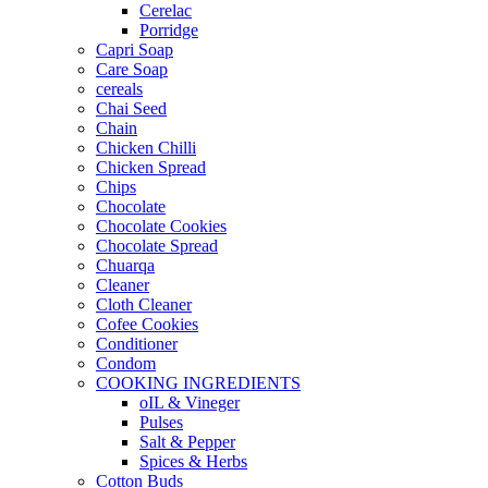
Cerelac
Porridge
Capri Soap
Care Soap
cereals
Chai Seed
Chain
Chicken Chilli
Chicken Spread
Chips
Chocolate
Chocolate Cookies
Chocolate Spread
Chuarqa
Cleaner
Cloth Cleaner
Cofee Cookies
Conditioner
Condom
COOKING INGREDIENTS
oIL & Vineger
Pulses
Salt & Pepper
Spices & Herbs
Cotton Buds