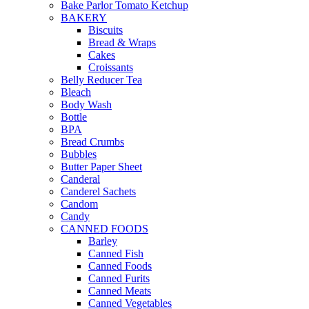
Bake Parlor Tomato Ketchup
BAKERY
Biscuits
Bread & Wraps
Cakes
Croissants
Belly Reducer Tea
Bleach
Body Wash
Bottle
BPA
Bread Crumbs
Bubbles
Butter Paper Sheet
Canderal
Canderel Sachets
Candom
Candy
CANNED FOODS
Barley
Canned Fish
Canned Foods
Canned Furits
Canned Meats
Canned Vegetables