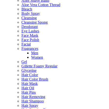
After Shave Balm
Aloe Vera Cotton Thread
Bleach
Body Spray
Cleansing
Cleansing Spong
Deodorant
Eye Lashes
Face Mask
Face Polish
Facial
Fragrances
Men
Women
Gel
Gillette Foamy Regular
Glycerine
Hair Color
Hair Color Brush
Hair Mask
Hair Oil
Hair Pins
Hair Removing
Hair Shampoo
Hair Spray