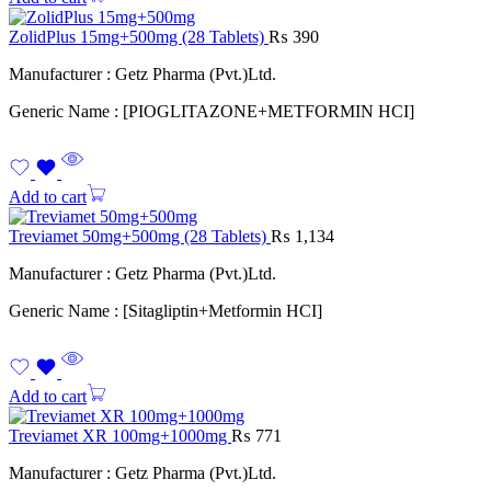
ZolidPlus 15mg+500mg (28 Tablets)
₨
390
Manufacturer : Getz Pharma (Pvt.)Ltd.
Generic Name : [PIOGLITAZONE+METFORMIN HCI]
Add to cart
Treviamet 50mg+500mg (28 Tablets)
₨
1,134
Manufacturer : Getz Pharma (Pvt.)Ltd.
Generic Name : [Sitagliptin+Metformin HCI]
Add to cart
Treviamet XR 100mg+1000mg
₨
771
Manufacturer : Getz Pharma (Pvt.)Ltd.