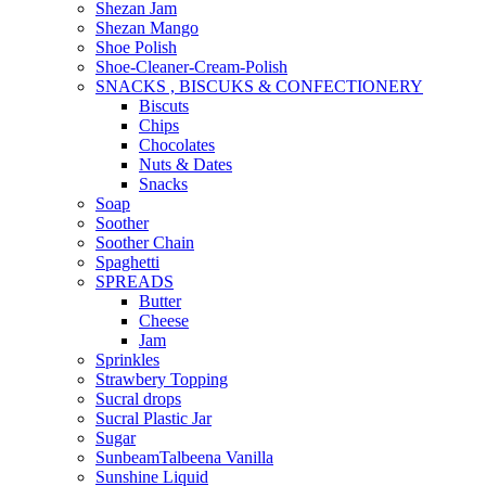
Shezan Jam
Shezan Mango
Shoe Polish
Shoe-Cleaner-Cream-Polish
SNACKS , BISCUKS & CONFECTIONERY
Biscuts
Chips
Chocolates
Nuts & Dates
Snacks
Soap
Soother
Soother Chain
Spaghetti
SPREADS
Butter
Cheese
Jam
Sprinkles
Strawbery Topping
Sucral drops
Sucral Plastic Jar
Sugar
SunbeamTalbeena Vanilla
Sunshine Liquid