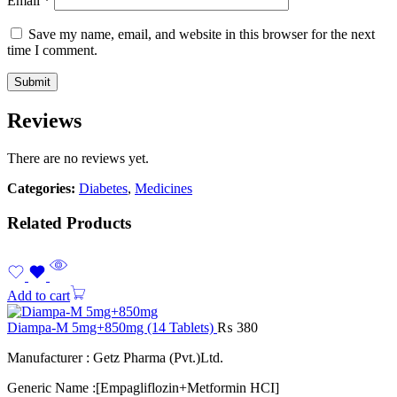
Email
*
Save my name, email, and website in this browser for the next
time I comment.
Reviews
There are no reviews yet.
Categories:
Diabetes
,
Medicines
Related Products
Add to cart
Diampa-M 5mg+850mg (14 Tablets)
₨
380
Manufacturer : Getz Pharma (Pvt.)Ltd.
Generic Name :[Empagliflozin+Metformin HCI]