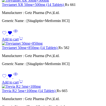
Treviamet XR 50mg+500mg (14 Tablets)
₨
661
Manufacturer : Getz Pharma (Pvt.)Ltd.
Generic Name : [Sitagliptin+Metformin HCI]
Add to cart
Treviamet 50mg+850mg (14 Tablets)
₨
582
Manufacturer : Getz Pharma (Pvt.)Ltd.
Generic Name : [Sitagliptin+Metformin HCI]
Add to cart
Trevia R2 5mg+100mg (14 Tablets)
₨
665
Manufacturer : Getz Pharma (Pvt.)Ltd.