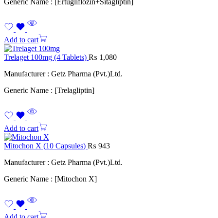
Generic Name : [Ertugliflozin+Sitagliptin]
Add to cart
Trelaget 100mg (4 Tablets)
₨
1,080
Manufacturer : Getz Pharma (Pvt.)Ltd.
Generic Name : [Trelagliptin]
Add to cart
Mitochon X (10 Capsules)
₨
943
Manufacturer : Getz Pharma (Pvt.)Ltd.
Generic Name : [Mitochon X]
Add to cart