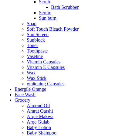
Scrub
Bath Scrubber
Serum
Sun burn
Soap
Soft Touch Bleach Powder
Sun Screen
Sunblock
Toner
Toothpaste
Vaseline
Vitamin Capsules
Vitamin E Capsules
Wax
Wax Stick
whitening Capsules
Energile Orange
Face Wash
Grocery
Almond Oil
Amrat Qarshi
Arq e Makwa
Arqe Gulab
Baby Lotion
Baby Shampoo