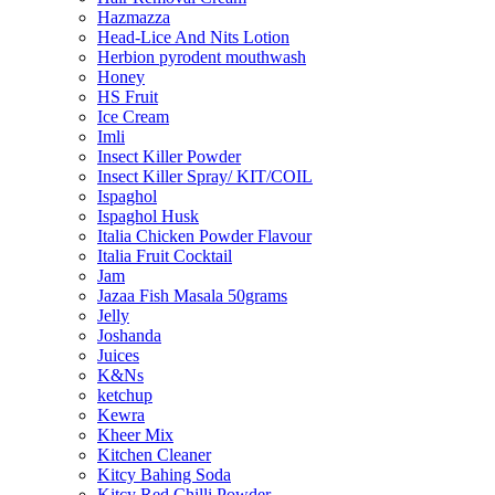
Hazmazza
Head-Lice And Nits Lotion
Herbion pyrodent mouthwash
Honey
HS Fruit
Ice Cream
Imli
Insect Killer Powder
Insect Killer Spray/ KIT/COIL
Ispaghol
Ispaghol Husk
Italia Chicken Powder Flavour
Italia Fruit Cocktail
Jam
Jazaa Fish Masala 50grams
Jelly
Joshanda
Juices
K&Ns
ketchup
Kewra
Kheer Mix
Kitchen Cleaner
Kitcy Bahing Soda
Kitcy Red Chilli Powder