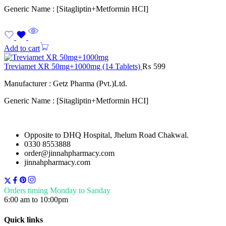
Generic Name : [Sitagliptin+Metformin HCI]
Add to cart
Treviamet XR 50mg+1000mg (14 Tablets)
₨
599
Manufacturer : Getz Pharma (Pvt.)Ltd.
Generic Name : [Sitagliptin+Metformin HCI]
Opposite to DHQ Hospital, Jhelum Road Chakwal.
0330 8553888
order@jinnahpharmacy.com
jinnahpharmacy.com
Orders timing Monday to Sanday
6:00 am to 10:00pm
Quick links