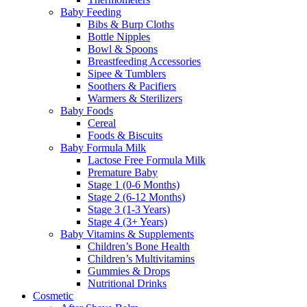
Baby Feeding
Bibs & Burp Cloths
Bottle Nipples
Bowl & Spoons
Breastfeeding Accessories
Sipee & Tumblers
Soothers & Pacifiers
Warmers & Sterilizers
Baby Foods
Cereal
Foods & Biscuits
Baby Formula Milk
Lactose Free Formula Milk
Premature Baby
Stage 1 (0-6 Months)
Stage 2 (6-12 Months)
Stage 3 (1-3 Years)
Stage 4 (3+ Years)
Baby Vitamins & Supplements
Children’s Bone Health
Children’s Multivitamins
Gummies & Drops
Nutritional Drinks
Cosmetic