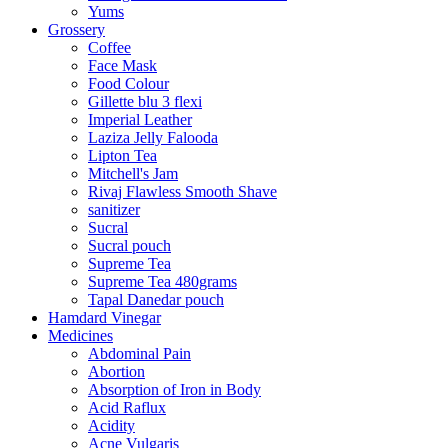
Yums
Grossery
Coffee
Face Mask
Food Colour
Gillette blu 3 flexi
Imperial Leather
Laziza Jelly Falooda
Lipton Tea
Mitchell's Jam
Rivaj Flawless Smooth Shave
sanitizer
Sucral
Sucral pouch
Supreme Tea
Supreme Tea 480grams
Tapal Danedar pouch
Hamdard Vinegar
Medicines
Abdominal Pain
Abortion
Absorption of Iron in Body
Acid Raflux
Acidity
Acne Vulgaris