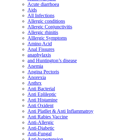
Acute diarrhoea
Aids
All Infections
Allergic conditions
Allergic Conjunctivitis
Allergic rhinitis
Alllergic Symptoms
Amino Acid
Anal Fissures
anaphylaxis
and Huntington’s disease
Anemia
Angina Pectoris
Anorexia
Anthrx
Anti Bacterial
Anti Eplileptic
Anti Histamine
Anti Oxident
Anti Platllet & Anti Inflammatroy
Anti Rabies Vaccine
Anti-Allergic
Anti-Diabetic
Anti-Fungal
Anti-hypertension