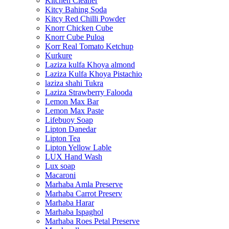
Kitchen Cleaner
Kitcy Bahing Soda
Kitcy Red Chilli Powder
Knorr Chicken Cube
Knorr Cube Puloa
Korr Real Tomato Ketchup
Kurkure
Laziza kulfa Khoya almond
Laziza Kulfa Khoya Pistachio
laziza shahi Tukra
Laziza Strawberry Falooda
Lemon Max Bar
Lemon Max Paste
Lifebuoy Soap
Lipton Danedar
Lipton Tea
Lipton Yellow Lable
LUX Hand Wash
Lux soap
Macaroni
Marhaba Amla Preserve
Marhaba Carrot Preserv
Marhaba Harar
Marhaba Ispaghol
Marhaba Roes Petal Preserve