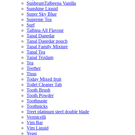
SunbeamTalbeena Vanilla
Sunshine Liquid
Super Sky Blue
Supreme Tea
Surf
Talbina All Flavour
Tapal Danedar
Tapal Danedar pouch
Tapal Family Mixture
Tapal Tea
Tapal Tezdam
Tea
Teether
Tissu
Today Mixed fruit
Toilet Cleaner Tab
Tooth Brush
Tooth Powder
Toothpaste
Toothpicks
Treet platinum steel double blade
Vermicelli
Vim Bar
Vim Liquid
Yeast