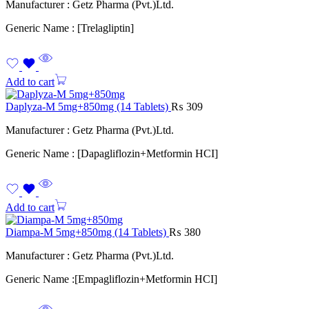
Manufacturer : Getz Pharma (Pvt.)Ltd.
Generic Name : [Trelagliptin]
Add to cart
Daplyza-M 5mg+850mg (14 Tablets)
₨
309
Manufacturer : Getz Pharma (Pvt.)Ltd.
Generic Name : [Dapagliflozin+Metformin HCI]
Add to cart
Diampa-M 5mg+850mg (14 Tablets)
₨
380
Manufacturer : Getz Pharma (Pvt.)Ltd.
Generic Name :[Empagliflozin+Metformin HCI]