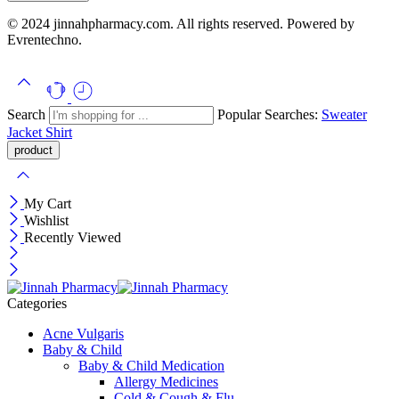
© 2024 jinnahpharmacy.com. All rights reserved. Powered by
Evrentechno.
Search
Popular Searches:
Sweater
Jacket
Shirt
My Cart
Wishlist
Recently Viewed
Categories
Acne Vulgaris
Baby & Child
Baby & Child Medication
Allergy Medicines
Cold & Cough & Flu