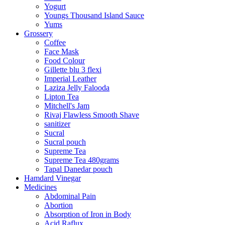
Yogurt
Youngs Thousand Island Sauce
Yums
Grossery
Coffee
Face Mask
Food Colour
Gillette blu 3 flexi
Imperial Leather
Laziza Jelly Falooda
Lipton Tea
Mitchell's Jam
Rivaj Flawless Smooth Shave
sanitizer
Sucral
Sucral pouch
Supreme Tea
Supreme Tea 480grams
Tapal Danedar pouch
Hamdard Vinegar
Medicines
Abdominal Pain
Abortion
Absorption of Iron in Body
Acid Raflux