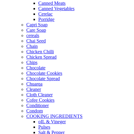
Canned Meats
Canned Vegetables
Cerelac
Porridge
Capri Soap
Care Soap
cereals
Chai Seed
Chain
Chicken Chilli
Chicken Spread
Chips
Chocolate
Chocolate Cookies
Chocolate Spread
Chuarqa
Cleaner
Cloth Cleaner
Cofee Cookies
Conditioner
Condom
COOKING INGREDIENTS
oIL & Vineger
Pulses
Salt & Pepper