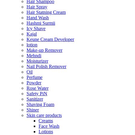
Hair Shampoo
Hair Spray
Hair Statning Cream
Hand Wash
Hashmi Surmii
Icy Shave
Kajal
Keune Cream Developer
lotion
Make-up Remover
Mehndi
Moisturizer
Nail Polish Remover
Oil
Perfume
Powder
Rose Water
Safety PiN
Sanitizer
Shaving Foam
Shiner
Skin care products
Creams
Face Wash
Lotions