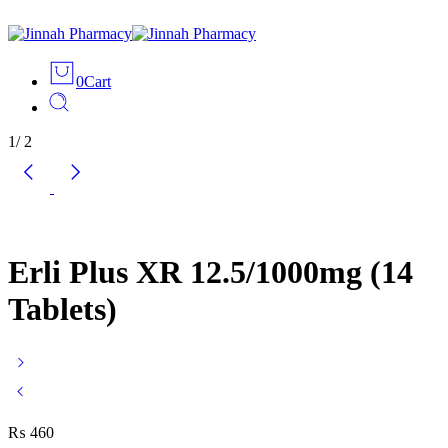
0
Cart
1
/
2
Erli Plus XR 12.5/1000mg (14
Tablets)
₨
460