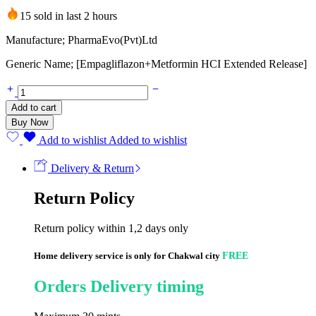
15 sold in last 2 hours
Manufacture; PharmaEvo(Pvt)Ltd
Generic Name; [Empagliflazon+Metformin HCI Extended Release]
Erli
Plus
Add to cart
XR
Buy Now
12.5/1000mg
(14
Add to wishlist
Added to wishlist
Tablets)
quantity
Delivery & Return
Return Policy
Return policy within 1,2 days only
Home delivery service is only for Chakwal city
FREE
Orders Delivery timing