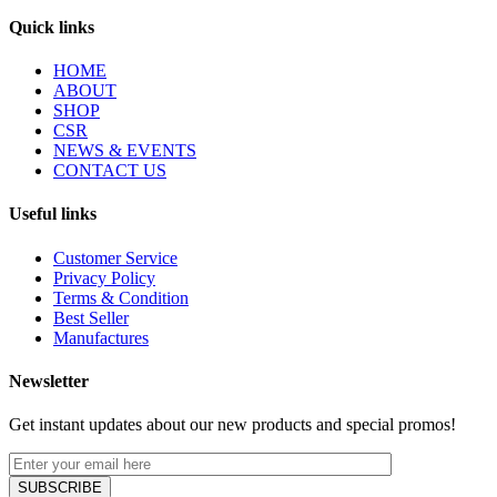
Quick links
HOME
ABOUT
SHOP
CSR
NEWS & EVENTS
CONTACT US
Useful links
Customer Service
Privacy Policy
Terms & Condition
Best Seller
Manufactures
Newsletter
Get instant updates about our new products and special promos!