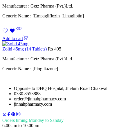
Manufacturer : Getz Pharma (Pvt.)Ltd.
Generic Name : [Empagliflozin+Linagliptin]
Add to cart
Zolid 45mg (14 Tablets)
₨
495
Manufacturer : Getz Pharma (Pvt.)Ltd.
Generic Name : [Pioglitazone]
Opposite to DHQ Hospital, Jhelum Road Chakwal.
0330 8553888
order@jinnahpharmacy.com
jinnahpharmacy.com
Orders timing Monday to Sanday
6:00 am to 10:00pm