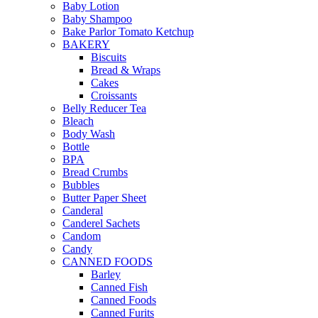
Baby Lotion
Baby Shampoo
Bake Parlor Tomato Ketchup
BAKERY
Biscuits
Bread & Wraps
Cakes
Croissants
Belly Reducer Tea
Bleach
Body Wash
Bottle
BPA
Bread Crumbs
Bubbles
Butter Paper Sheet
Canderal
Canderel Sachets
Candom
Candy
CANNED FOODS
Barley
Canned Fish
Canned Foods
Canned Furits