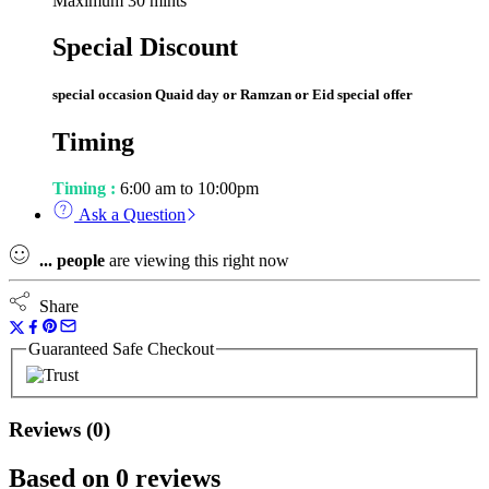
Maximum 30 mints
Special Discount
special occasion Quaid day or Ramzan or Eid special offer
Timing
Timing :
6:00 am to 10:00pm
Ask a Question
...
people
are viewing this right now
Share
Guaranteed Safe Checkout
Reviews (0)
Based on 0 reviews