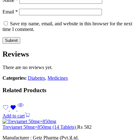
Name
*
Email
*
Save my name, email, and website in this browser for the next
time I comment.
Reviews
There are no reviews yet.
Categories:
Diabetes
,
Medicines
Related Products
Add to cart
Treviamet 50mg+850mg (14 Tablets)
₨
582
Manufacturer : Getz Pharma (Pvt.)Ltd.