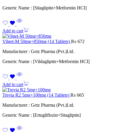
Generic Name : [Sitagliptin+Metformin HCI]
Add to cart
Vilget-M 50mg+850mg (14 Tablets)
₨
672
Manufacturer : Getz Pharma (Pvt.)Ltd.
Generic Name : [Vildagliptin+Metformin HCI]
Add to cart
Trevia R2 5mg+100mg (14 Tablets)
₨
665
Manufacturer : Getz Pharma (Pvt.)Ltd.
Generic Name : [Ertugliflozin+Sitagliptin]