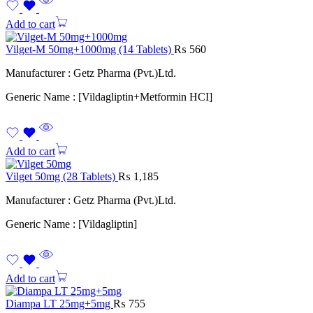
Add to cart
Vilget-M 50mg+1000mg (14 Tablets)
₨
560
Manufacturer : Getz Pharma (Pvt.)Ltd.
Generic Name : [Vildagliptin+Metformin HCI]
Add to cart
Vilget 50mg (28 Tablets)
₨
1,185
Manufacturer : Getz Pharma (Pvt.)Ltd.
Generic Name : [Vildagliptin]
Add to cart
Diampa LT 25mg+5mg
₨
755