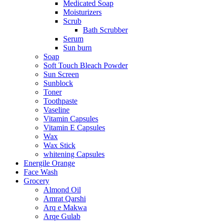
Medicated Soap
Moisturizers
Scrub
Bath Scrubber
Serum
Sun burn
Soap
Soft Touch Bleach Powder
Sun Screen
Sunblock
Toner
Toothpaste
Vaseline
Vitamin Capsules
Vitamin E Capsules
Wax
Wax Stick
whitening Capsules
Energile Orange
Face Wash
Grocery
Almond Oil
Amrat Qarshi
Arq e Makwa
Arqe Gulab