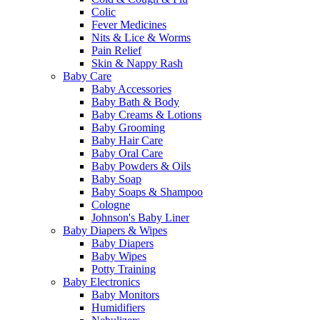
Colic
Fever Medicines
Nits & Lice & Worms
Pain Relief
Skin & Nappy Rash
Baby Care
Baby Accessories
Baby Bath & Body
Baby Creams & Lotions
Baby Grooming
Baby Hair Care
Baby Oral Care
Baby Powders & Oils
Baby Soap
Baby Soaps & Shampoo
Cologne
Johnson's Baby Liner
Baby Diapers & Wipes
Baby Diapers
Baby Wipes
Potty Training
Baby Electronics
Baby Monitors
Humidifiers