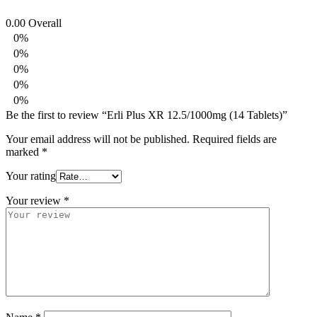
0.00
Overall
0%
0%
0%
0%
0%
Be the first to review “Erli Plus XR 12.5/1000mg (14 Tablets)”
Your email address will not be published.
Required fields are
marked
*
Your rating
Your review
*