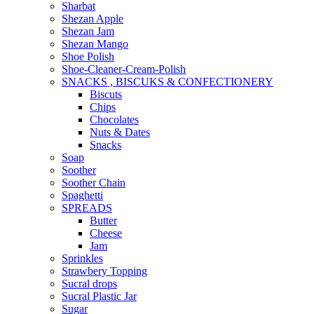
Sharbat
Shezan Apple
Shezan Jam
Shezan Mango
Shoe Polish
Shoe-Cleaner-Cream-Polish
SNACKS , BISCUKS & CONFECTIONERY
Biscuts
Chips
Chocolates
Nuts & Dates
Snacks
Soap
Soother
Soother Chain
Spaghetti
SPREADS
Butter
Cheese
Jam
Sprinkles
Strawbery Topping
Sucral drops
Sucral Plastic Jar
Sugar