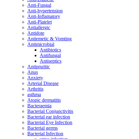
Anti-Fungal
Anti-hypertension
Anti-Inflamatory
Anti-Platelet
Antiallergic
Antidote
Antiemetic & Vomting
Antimicrobial
Antibiotics
Antifungal
Antiseptics
Antipruritic
Anus
Anxiety
Arterial Disease
Arthritis
asthma
Atopic dermatitis
Bacteraemia
Bacterial Conjunctivitis
Bacterial ear infection
Bacterial Eye Infection
Bacterial germs
Bacterial Infection