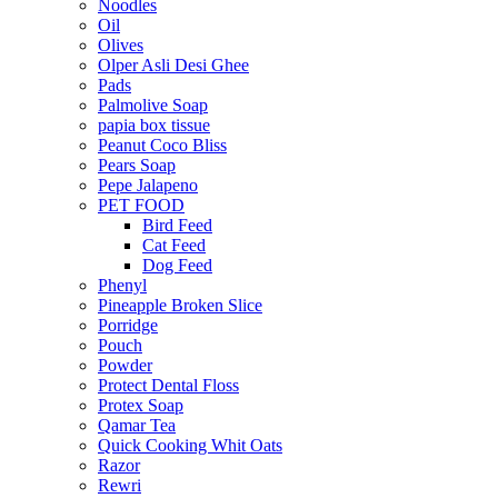
Noodles
Oil
Olives
Olper Asli Desi Ghee
Pads
Palmolive Soap
papia box tissue
Peanut Coco Bliss
Pears Soap
Pepe Jalapeno
PET FOOD
Bird Feed
Cat Feed
Dog Feed
Phenyl
Pineapple Broken Slice
Porridge
Pouch
Powder
Protect Dental Floss
Protex Soap
Qamar Tea
Quick Cooking Whit Oats
Razor
Rewri