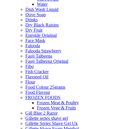
Water
Dish Wash Liquid
Dove Soap
Drinks
Dry Black Raisins
Dry Fruit
Energile Original
Face Mask
Falooda
Falooda Strawberry
Fauji Talbeena
Fauji Talbeena Original
Fibo
Fish Cracker
Flaxseed Oil
Flour
Food Colour 25grams
Food Flavour
FROZEN FOODS
Frozen Meat & Poultry
Frozen Vege & Fruits
Gill Blue 2 Razor
Gillette series shave gel
Gillette Series Shave Gel Uk
Gillette Shave Foam Menthol