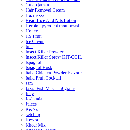
Gulab jaman
Hair Removal Cream
Hazmazza
Head-Lice And Nits Lotion
Herbion pyrodent mouthwash
Honey
HS Fruit
Ice Cream
Imli
Insect Killer Powder
Insect Killer Spray/ KIT/COIL
Ispaghol
Ispaghol Husk
Italia Chicken Powder Flavour
Italia Fruit Cocktail
Jam
Jazaa Fish Masala 50grams
Jelly
Joshanda
Juices
K&Ns
ketchup
Kewra
Kheer Mix