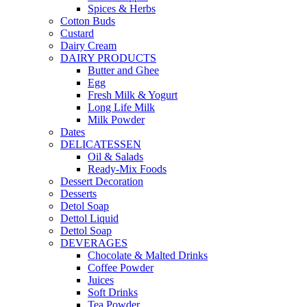
Spices & Herbs
Cotton Buds
Custard
Dairy Cream
DAIRY PRODUCTS
Butter and Ghee
Egg
Fresh Milk & Yogurt
Long Life Milk
Milk Powder
Dates
DELICATESSEN
Oil & Salads
Ready-Mix Foods
Dessert Decoration
Desserts
Detol Soap
Dettol Liquid
Dettol Soap
DEVERAGES
Chocolate & Malted Drinks
Coffee Powder
Juices
Soft Drinks
Tea Powder