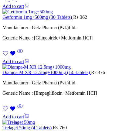
Add to cart
Getformin 1mg+500mg (30 Tablets)
₨
362
Manufacturer : Getz Pharma (Pvt.)Ltd.
Generic Name : [Glimepiride+Metformin HCI]
Add to cart
Diampa-M XR 12.5mg+1000mg (14 Tablets)
₨
376
Manufacturer : Getz Pharma (Pvt.)Ltd.
Generic Name : [Empagliflozin+Metformin HCI]
Add to cart
Trelaget 50mg (4 Tablets)
₨
760