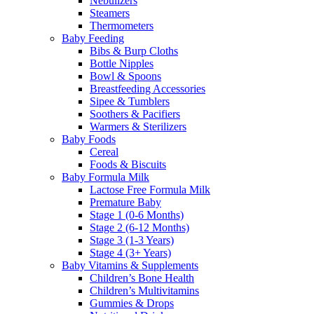
Nebulizers
Steamers
Thermometers
Baby Feeding
Bibs & Burp Cloths
Bottle Nipples
Bowl & Spoons
Breastfeeding Accessories
Sipee & Tumblers
Soothers & Pacifiers
Warmers & Sterilizers
Baby Foods
Cereal
Foods & Biscuits
Baby Formula Milk
Lactose Free Formula Milk
Premature Baby
Stage 1 (0-6 Months)
Stage 2 (6-12 Months)
Stage 3 (1-3 Years)
Stage 4 (3+ Years)
Baby Vitamins & Supplements
Children’s Bone Health
Children’s Multivitamins
Gummies & Drops