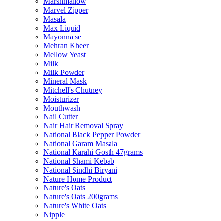
Marshmallow
Marvel Zipper
Masala
Max Liquid
Mayonnaise
Mehran Kheer
Mellow Yeast
Milk
Milk Powder
Mineral Mask
Mitchell's Chutney
Moisturizer
Mouthwash
Nail Cutter
Nair Hair Removal Spray
National Black Pepper Powder
National Garam Masala
National Karahi Gosth 47grams
National Shami Kebab
National Sindhi Biryani
Nature Home Product
Nature's Oats
Nature's Oats 200grams
Nature's White Oats
Nipple