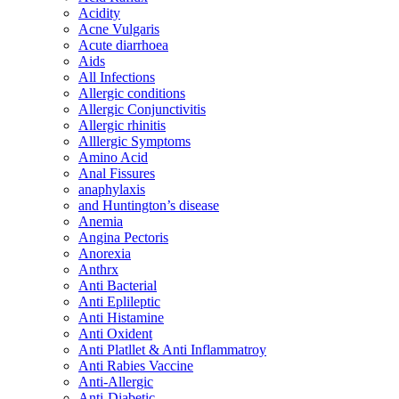
Acidity
Acne Vulgaris
Acute diarrhoea
Aids
All Infections
Allergic conditions
Allergic Conjunctivitis
Allergic rhinitis
Alllergic Symptoms
Amino Acid
Anal Fissures
anaphylaxis
and Huntington’s disease
Anemia
Angina Pectoris
Anorexia
Anthrx
Anti Bacterial
Anti Eplileptic
Anti Histamine
Anti Oxident
Anti Platllet & Anti Inflammatroy
Anti Rabies Vaccine
Anti-Allergic
Anti-Diabetic