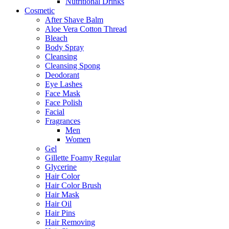
Nutritional Drinks
Cosmetic
After Shave Balm
Aloe Vera Cotton Thread
Bleach
Body Spray
Cleansing
Cleansing Spong
Deodorant
Eye Lashes
Face Mask
Face Polish
Facial
Fragrances
Men
Women
Gel
Gillette Foamy Regular
Glycerine
Hair Color
Hair Color Brush
Hair Mask
Hair Oil
Hair Pins
Hair Removing