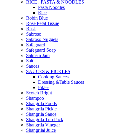
RICE , PASTA & NOODLES
Pasta Noodles
Rice
Robin Blue
Rose Petal Tissue
Rusk
Sabroso
Sabroso Nuggets
Safeguard
Safeguard Soap
Salma'n Jam
Salt
Sauces
SAUCES & PICKLES
Cooking Sauces
Dressing &Table Sauces
Pikles
Scotch Bright
Shampoo
Shangrila Foods
Shangrila Pickle
Shangrila Sauce
Shangrila Trio Pack
Shangrila Vinegar
Shangrilal Juice