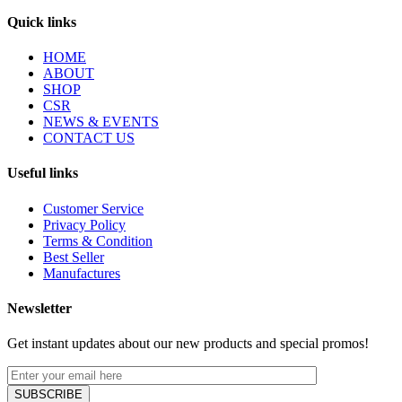
Quick links
HOME
ABOUT
SHOP
CSR
NEWS & EVENTS
CONTACT US
Useful links
Customer Service
Privacy Policy
Terms & Condition
Best Seller
Manufactures
Newsletter
Get instant updates about our new products and special promos!