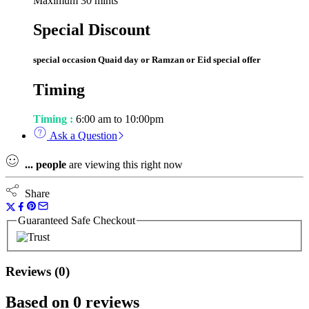
Maximum 30 mints
Special Discount
special occasion Quaid day or Ramzan or Eid special offer
Timing
Timing :
6:00 am to 10:00pm
Ask a Question
...
people
are viewing this right now
Share
Guaranteed Safe Checkout
Reviews (0)
Based on 0 reviews