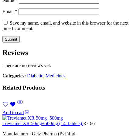
Name
*
Email
*
Save my name, email, and website in this browser for the next
time I comment.
Reviews
There are no reviews yet.
Categories:
Diabetic
,
Medicines
Related Products
Add to cart
Treviamet XR 50mg+500mg (14 Tablets)
₨
661
Manufacturer : Getz Pharma (Pvt.)Ltd.