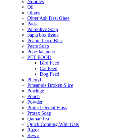
Noodles
Oil
Olives
Olper Asli Desi Ghee
Pads
Palmolive Soap
papia box tissue
Peanut Coco Bliss
Pears Soap
Pepe Jalapeno
PET FOOD
Bird Feed
Cat Feed
Dog Feed
Phenyl
Pineapple Broken Slice
Porridge
Pouch
Powder
Protect Dental Floss
Protex Soap
Qamar Tea
Quick Cooking Whit Oats
Razor
Rewri