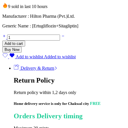
9 sold in last 10 hours
Manufacturer : Hilton Pharma (Pvt.)Ltd.
Generic Name : [Ertugliflozin+Sitagliptin]
Ertahil-
SIT
Add to cart
5mg/100mg
Buy Now
(14
Tablets)
Add to wishlist
Added to wishlist
quantity
Delivery & Return
Return Policy
Return policy within 1,2 days only
Home delivery service is only for Chakwal city
FREE
Orders Delivery timing