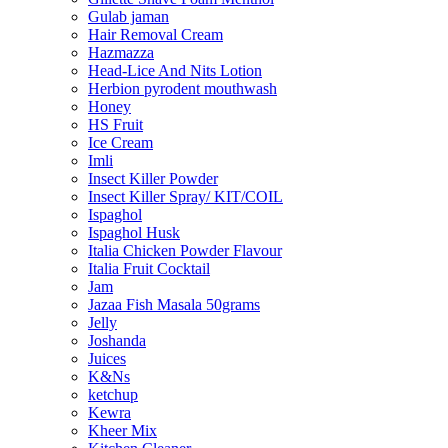
Gulab jaman
Hair Removal Cream
Hazmazza
Head-Lice And Nits Lotion
Herbion pyrodent mouthwash
Honey
HS Fruit
Ice Cream
Imli
Insect Killer Powder
Insect Killer Spray/ KIT/COIL
Ispaghol
Ispaghol Husk
Italia Chicken Powder Flavour
Italia Fruit Cocktail
Jam
Jazaa Fish Masala 50grams
Jelly
Joshanda
Juices
K&Ns
ketchup
Kewra
Kheer Mix