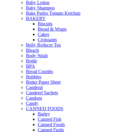
Baby Lotion
Baby Shampoo
Bake Parlor Tomato Ketchup
BAKERY
Biscuits
Bread & Wraps
Cakes
Croissants
Belly Reducer Tea
Bleach
Body Wash
Bottle
BPA
Bread Crumbs
Bubbles
Butter Paper Sheet
Canderal
Canderel Sachets
Candom
Candy
CANNED FOODS
Barley
Canned Fish
Canned Foods
Canned Furits