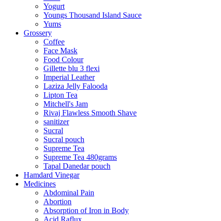
Yogurt
Youngs Thousand Island Sauce
Yums
Grossery
Coffee
Face Mask
Food Colour
Gillette blu 3 flexi
Imperial Leather
Laziza Jelly Falooda
Lipton Tea
Mitchell's Jam
Rivaj Flawless Smooth Shave
sanitizer
Sucral
Sucral pouch
Supreme Tea
Supreme Tea 480grams
Tapal Danedar pouch
Hamdard Vinegar
Medicines
Abdominal Pain
Abortion
Absorption of Iron in Body
Acid Raflux