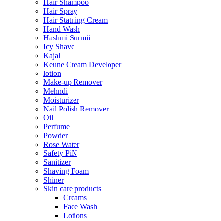
Hair Shampoo
Hair Spray
Hair Statning Cream
Hand Wash
Hashmi Surmii
Icy Shave
Kajal
Keune Cream Developer
lotion
Make-up Remover
Mehndi
Moisturizer
Nail Polish Remover
Oil
Perfume
Powder
Rose Water
Safety PiN
Sanitizer
Shaving Foam
Shiner
Skin care products
Creams
Face Wash
Lotions