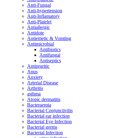
Anti-Fungal
Anti-hypertension
Anti-Inflamatory
Anti-Platelet
Antiallergic
Antidote
Antiemetic & Vomting
Antimicrobial
Antibiotics
Antifungal
Antiseptics
Antipruritic
Anus
Anxiety
Arterial Disease
Arthritis
asthma
Atopic dermatitis
Bacteraemia
Bacterial Conjunctivitis
Bacterial ear infection
Bacterial Eye Infection
Bacterial germs
Bacterial Infection