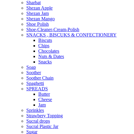
Sharbat
Shezan Apple
Shezan Jam
Shezan Mango
Shoe Polish
Shoe-Cleaner-Cream-Polish
SNACKS , BISCUKS & CONFECTIONERY
Biscuts
Chips
Chocolates
Nuts & Dates
Snacks
Soap
Soother
Soother Chain
Spaghetti
SPREADS
Butter
Cheese
Jam
Sprinkles
Strawbery Topping
Sucral drops
Sucral Plastic Jar
Sugar