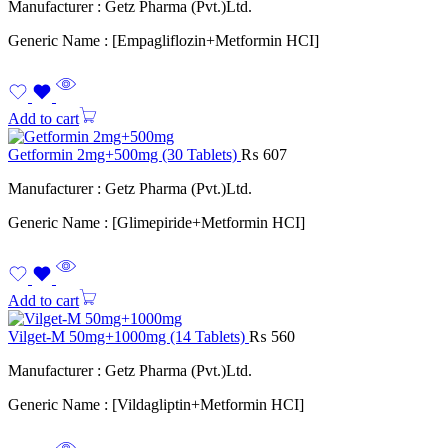
Manufacturer : Getz Pharma (Pvt.)Ltd.
Generic Name : [Empagliflozin+Metformin HCI]
Add to cart
Getformin 2mg+500mg (30 Tablets)
₨
607
Manufacturer : Getz Pharma (Pvt.)Ltd.
Generic Name : [Glimepiride+Metformin HCI]
Add to cart
Vilget-M 50mg+1000mg (14 Tablets)
₨
560
Manufacturer : Getz Pharma (Pvt.)Ltd.
Generic Name : [Vildagliptin+Metformin HCI]