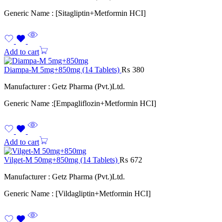
Generic Name : [Sitagliptin+Metformin HCI]
Add to cart
Diampa-M 5mg+850mg (14 Tablets)
₨
380
Manufacturer : Getz Pharma (Pvt.)Ltd.
Generic Name :[Empagliflozin+Metformin HCI]
Add to cart
Vilget-M 50mg+850mg (14 Tablets)
₨
672
Manufacturer : Getz Pharma (Pvt.)Ltd.
Generic Name : [Vildagliptin+Metformin HCI]