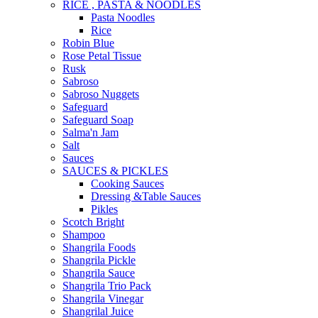
RICE , PASTA & NOODLES
Pasta Noodles
Rice
Robin Blue
Rose Petal Tissue
Rusk
Sabroso
Sabroso Nuggets
Safeguard
Safeguard Soap
Salma'n Jam
Salt
Sauces
SAUCES & PICKLES
Cooking Sauces
Dressing &Table Sauces
Pikles
Scotch Bright
Shampoo
Shangrila Foods
Shangrila Pickle
Shangrila Sauce
Shangrila Trio Pack
Shangrila Vinegar
Shangrilal Juice