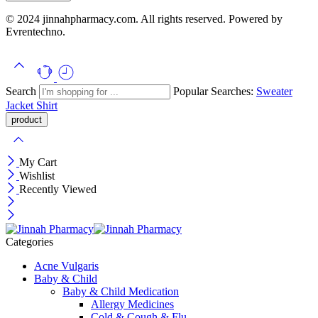
© 2024 jinnahpharmacy.com. All rights reserved. Powered by
Evrentechno.
Search
Popular Searches:
Sweater
Jacket
Shirt
My Cart
Wishlist
Recently Viewed
Categories
Acne Vulgaris
Baby & Child
Baby & Child Medication
Allergy Medicines
Cold & Cough & Flu