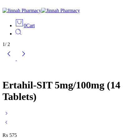
0
Cart
1
/
2
Ertahil-SIT 5mg/100mg (14
Tablets)
₨
575