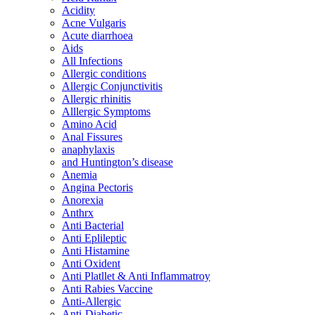
Acidity
Acne Vulgaris
Acute diarrhoea
Aids
All Infections
Allergic conditions
Allergic Conjunctivitis
Allergic rhinitis
Alllergic Symptoms
Amino Acid
Anal Fissures
anaphylaxis
and Huntington’s disease
Anemia
Angina Pectoris
Anorexia
Anthrx
Anti Bacterial
Anti Eplileptic
Anti Histamine
Anti Oxident
Anti Platllet & Anti Inflammatroy
Anti Rabies Vaccine
Anti-Allergic
Anti-Diabetic