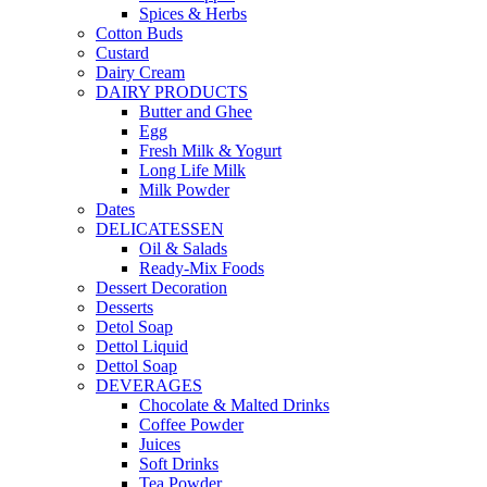
Spices & Herbs
Cotton Buds
Custard
Dairy Cream
DAIRY PRODUCTS
Butter and Ghee
Egg
Fresh Milk & Yogurt
Long Life Milk
Milk Powder
Dates
DELICATESSEN
Oil & Salads
Ready-Mix Foods
Dessert Decoration
Desserts
Detol Soap
Dettol Liquid
Dettol Soap
DEVERAGES
Chocolate & Malted Drinks
Coffee Powder
Juices
Soft Drinks
Tea Powder