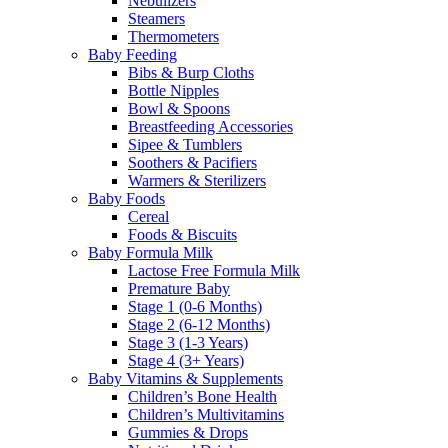
Nebulizers
Steamers
Thermometers
Baby Feeding
Bibs & Burp Cloths
Bottle Nipples
Bowl & Spoons
Breastfeeding Accessories
Sipee & Tumblers
Soothers & Pacifiers
Warmers & Sterilizers
Baby Foods
Cereal
Foods & Biscuits
Baby Formula Milk
Lactose Free Formula Milk
Premature Baby
Stage 1 (0-6 Months)
Stage 2 (6-12 Months)
Stage 3 (1-3 Years)
Stage 4 (3+ Years)
Baby Vitamins & Supplements
Children’s Bone Health
Children’s Multivitamins
Gummies & Drops