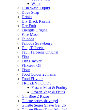
Water
Dish Wash Liquid
Dove Soap
Drinks
Dry Black Raisins
Dry Fruit
Energile Original
Face Mask
Falooda
Falooda Strawberry
Fauji Talbeena
Fauji Talbeena Original
Fibo
Fish Cracker
Flaxseed Oil
Flour
Food Colour 25grams
Food Flavour
FROZEN FOODS
Frozen Meat & Poultry
Frozen Vege & Fruits
Gill Blue 2 Razor
Gillette series shave gel
Gillette Series Shave Gel Uk
Gillette Shave Foam Menthol