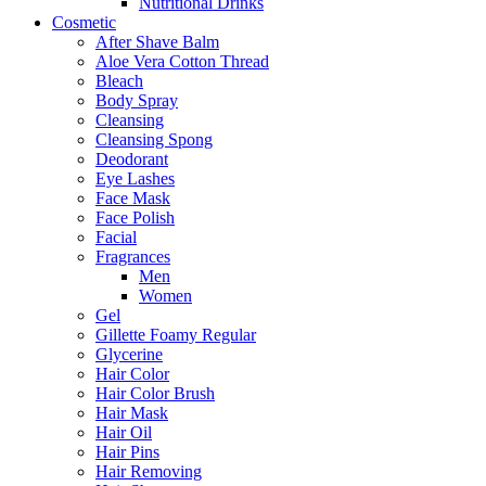
Nutritional Drinks
Cosmetic
After Shave Balm
Aloe Vera Cotton Thread
Bleach
Body Spray
Cleansing
Cleansing Spong
Deodorant
Eye Lashes
Face Mask
Face Polish
Facial
Fragrances
Men
Women
Gel
Gillette Foamy Regular
Glycerine
Hair Color
Hair Color Brush
Hair Mask
Hair Oil
Hair Pins
Hair Removing