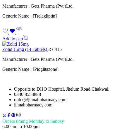
Manufacturer : Getz Pharma (Pvt.)Ltd.
Generic Name : [Trelagliptin]
Add to cart
Zolid 15mg (14 Tablets)
₨
415
Manufacturer : Getz Pharma (Pvt.)Ltd.
Generic Name : [Pioglitazone]
Opposite to DHQ Hospital, Jhelum Road Chakwal.
0330 8553888
order@jinnahpharmacy.com
jinnahpharmacy.com
Orders timing Monday to Sanday
6:00 am to 10:00pm