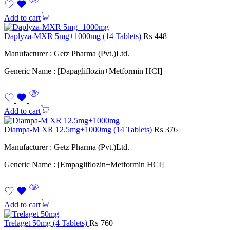
Add to cart
Daplyza-MXR 5mg+1000mg (14 Tablets)
₨
448
Manufacturer : Getz Pharma (Pvt.)Ltd.
Generic Name : [Dapagliflozin+Metformin HCI]
Add to cart
Diampa-M XR 12.5mg+1000mg (14 Tablets)
₨
376
Manufacturer : Getz Pharma (Pvt.)Ltd.
Generic Name : [Empagliflozin+Metformin HCI]
Add to cart
Trelaget 50mg (4 Tablets)
₨
760