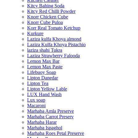
Kitchen Cleaner
Kitcy Bahing Soda
Kitcy Red Chilli Powder
Knorr Chicken Cube
Knorr Cube Puloa
Korr Real Tomato Ketchup
Kurkure
Laziza kulfa Khoya almond
Laziza Kulfa Khoya Pistachio
laziza shahi Tukra
Laziza Strawberry Falooda
Lemon Max Bar
Lemon Max Paste
Lifebuoy Soap
Lipton Danedar
Lipton Tea
Lipton Yellow Lable
LUX Hand Wash
Lux soap
Macaroni
Marhaba Amla Preserve
Marhaba Carrot Preserv
Marhaba Harar
Marhaba Ispaghol
Marhaba Roes Petal Preserve