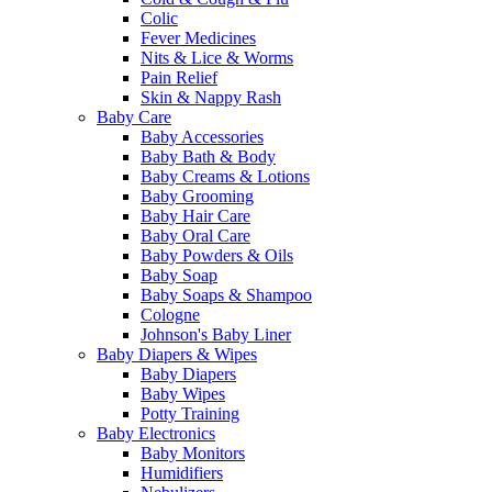
Colic
Fever Medicines
Nits & Lice & Worms
Pain Relief
Skin & Nappy Rash
Baby Care
Baby Accessories
Baby Bath & Body
Baby Creams & Lotions
Baby Grooming
Baby Hair Care
Baby Oral Care
Baby Powders & Oils
Baby Soap
Baby Soaps & Shampoo
Cologne
Johnson's Baby Liner
Baby Diapers & Wipes
Baby Diapers
Baby Wipes
Potty Training
Baby Electronics
Baby Monitors
Humidifiers