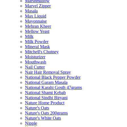
Marshmallow
Marvel Zipper
Masala
Max Liquid
Mayonnaise
Mehran Kheer
Mellow Yeast
Milk
Milk Powder
Mineral Mask
Mitchell's Chutney
Moisturizer
Mouthwash
Nail Cutter
Nair Hair Removal Spray
National Black Pepper Powder
National Garam Masala
National Karahi Gosth 47grams
National Shami Kebab
National Sindhi Biryani
Nature Home Product
Nature's Oats
Nature's Oats 200grams
Nature's White Oats
Nipple