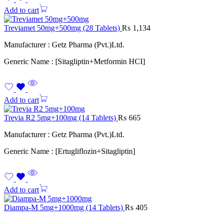
Add to cart
Treviamet 50mg+500mg (28 Tablets)
₨
1,134
Manufacturer : Getz Pharma (Pvt.)Ltd.
Generic Name : [Sitagliptin+Metformin HCI]
Add to cart
Trevia R2 5mg+100mg (14 Tablets)
₨
665
Manufacturer : Getz Pharma (Pvt.)Ltd.
Generic Name : [Ertugliflozin+Sitagliptin]
Add to cart
Diampa-M 5mg+1000mg (14 Tablets)
₨
405