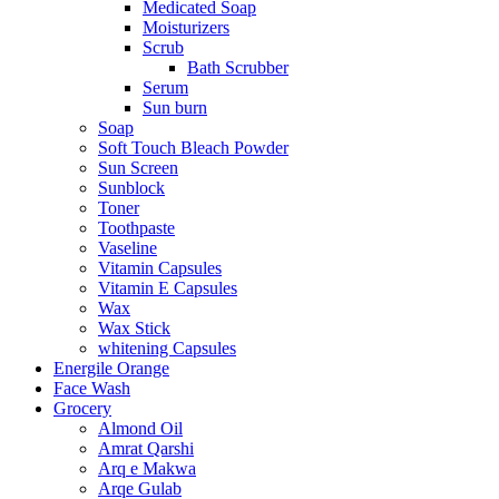
Medicated Soap
Moisturizers
Scrub
Bath Scrubber
Serum
Sun burn
Soap
Soft Touch Bleach Powder
Sun Screen
Sunblock
Toner
Toothpaste
Vaseline
Vitamin Capsules
Vitamin E Capsules
Wax
Wax Stick
whitening Capsules
Energile Orange
Face Wash
Grocery
Almond Oil
Amrat Qarshi
Arq e Makwa
Arqe Gulab