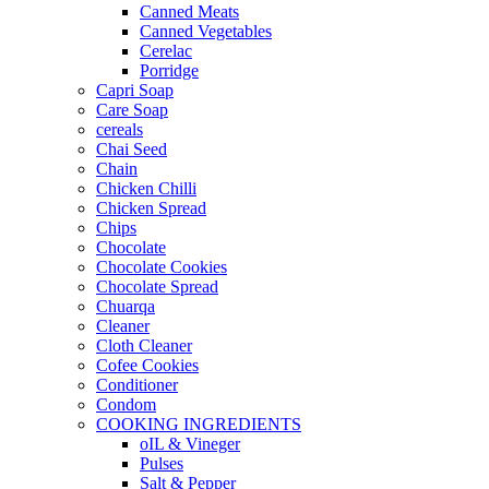
Canned Meats
Canned Vegetables
Cerelac
Porridge
Capri Soap
Care Soap
cereals
Chai Seed
Chain
Chicken Chilli
Chicken Spread
Chips
Chocolate
Chocolate Cookies
Chocolate Spread
Chuarqa
Cleaner
Cloth Cleaner
Cofee Cookies
Conditioner
Condom
COOKING INGREDIENTS
oIL & Vineger
Pulses
Salt & Pepper