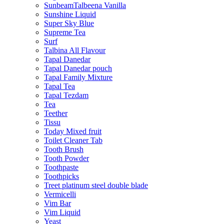
SunbeamTalbeena Vanilla
Sunshine Liquid
Super Sky Blue
Supreme Tea
Surf
Talbina All Flavour
Tapal Danedar
Tapal Danedar pouch
Tapal Family Mixture
Tapal Tea
Tapal Tezdam
Tea
Teether
Tissu
Today Mixed fruit
Toilet Cleaner Tab
Tooth Brush
Tooth Powder
Toothpaste
Toothpicks
Treet platinum steel double blade
Vermicelli
Vim Bar
Vim Liquid
Yeast