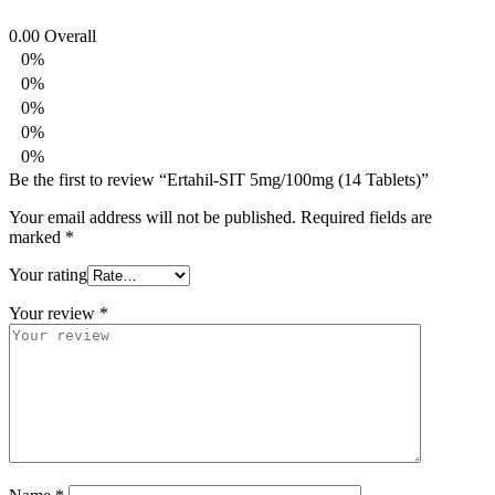
0.00
Overall
0%
0%
0%
0%
0%
Be the first to review “Ertahil-SIT 5mg/100mg (14 Tablets)”
Your email address will not be published.
Required fields are
marked
*
Your rating
Your review
*