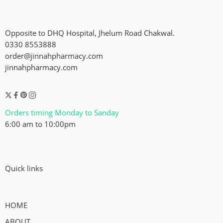
Opposite to DHQ Hospital, Jhelum Road Chakwal.
0330 8553888
order@jinnahpharmacy.com
jinnahpharmacy.com
Orders timing Monday to Sanday
6:00 am to 10:00pm
Quick links
HOME
ABOUT