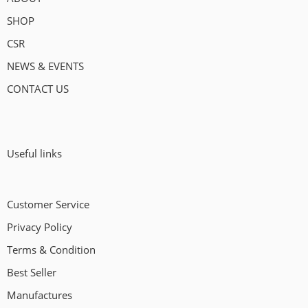
SHOP
CSR
NEWS & EVENTS
CONTACT US
Useful links
Customer Service
Privacy Policy
Terms & Condition
Best Seller
Manufactures