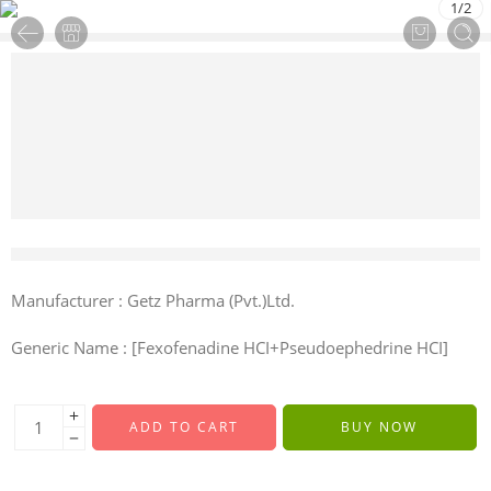
1
/
2
7 sold in last 9 hours
Manufacturer : Getz Pharma (Pvt.)Ltd.
Generic Name : [Fexofenadine HCI+Pseudoephedrine HCI]
ADD TO CART
BUY NOW