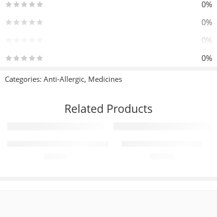
0%
0%
0%
0%
0%
Categories:
Anti-Allergic
,
Medicines
Reviews
Related Products
There are no reviews yet.
Add to cart
Add to cart
ZolidPlus 15mg+500mg (28 Tablets)
Diampa-M 5mg+500mg
₨
390
₨
380