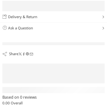
Delivery & Return
Ask a Question
are viewing this right now
Share
Reviews (0)
Based on 0 reviews
0.00
Overall