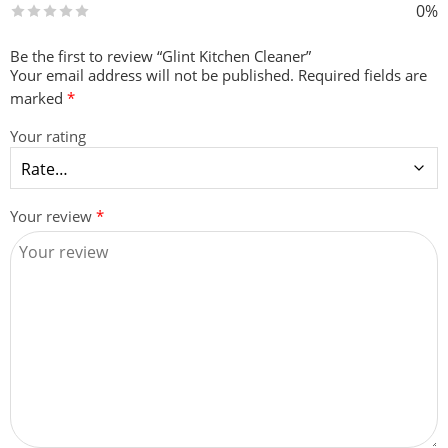
0%
Be the first to review “Glint Kitchen Cleaner”
Your email address will not be published.
Required fields are
marked
*
Your rating
Your review
*