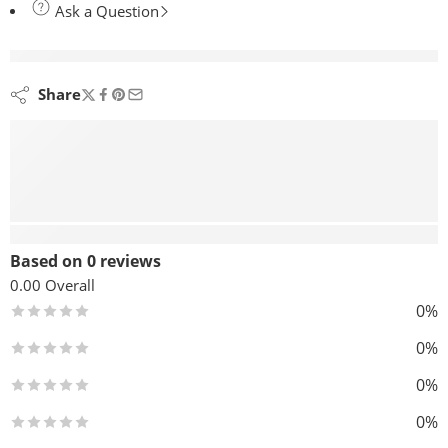
Ask a Question
are viewing this right now
Share
Reviews (0)
Based on 0 reviews
0.00
Overall
0%
0%
0%
0%