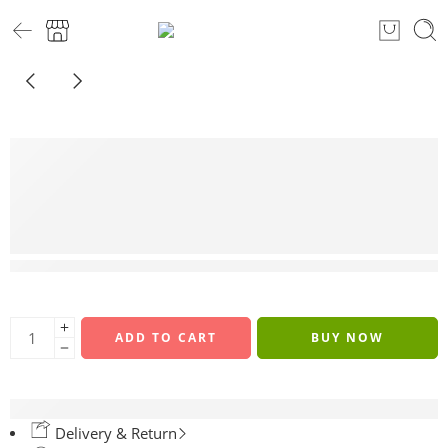
3 sold in last 8 hours
ADD TO CART
BUY NOW
Delivery & Return