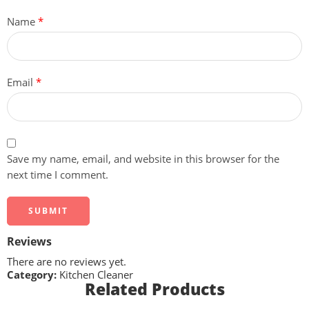
Name
*
Email
*
Save my name, email, and website in this browser for the
next time I comment.
Reviews
There are no reviews yet.
Category:
Kitchen Cleaner
Related Products