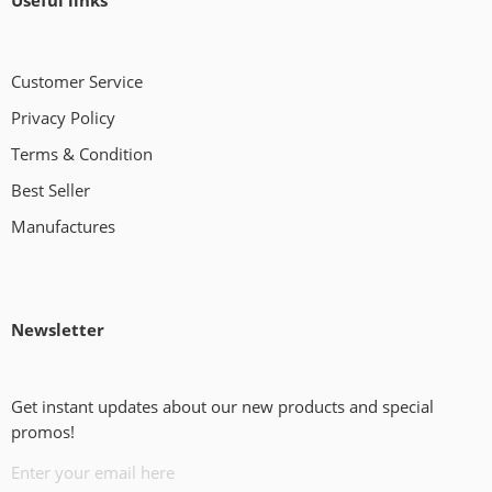
Useful links
Customer Service
Privacy Policy
Terms & Condition
Best Seller
Manufactures
Newsletter
Get instant updates about our new products and special
promos!