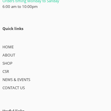
Orders timing Monday to Sanday
6:00 am to 10:00pm
Quick links
HOME
ABOUT
SHOP
CSR
NEWS & EVENTS
CONTACT US