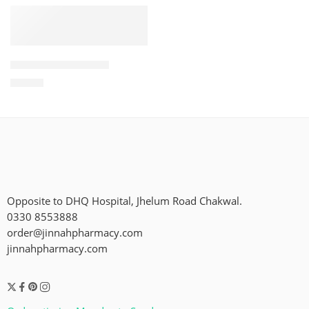
ADD TO CART
Glint Steel Cleaner
₨
500
Opposite to DHQ Hospital, Jhelum Road Chakwal.
0330 8553888
order@jinnahpharmacy.com
jinnahpharmacy.com