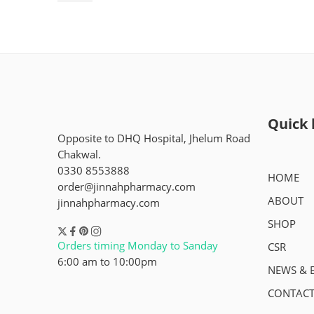
Quick 
Opposite to DHQ Hospital, Jhelum Road
Chakwal.
0330 8553888
HOME
order@jinnahpharmacy.com
ABOUT
jinnahpharmacy.com
SHOP
Orders timing Monday to Sanday
CSR
6:00 am to 10:00pm
NEWS & 
CONTACT