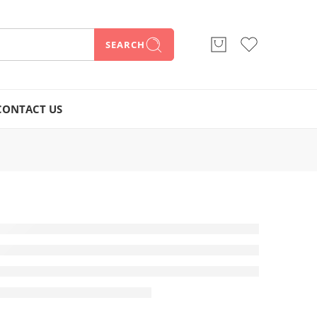
SEARCH
CONTACT US