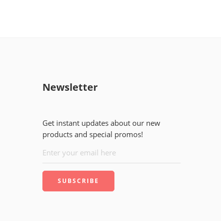
Newsletter
Get instant updates about our new
products and special promos!