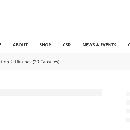
E
ABOUT
SHOP
CSR
NEWS & EVENTS
ction
Hinupoz (20 Capsules)