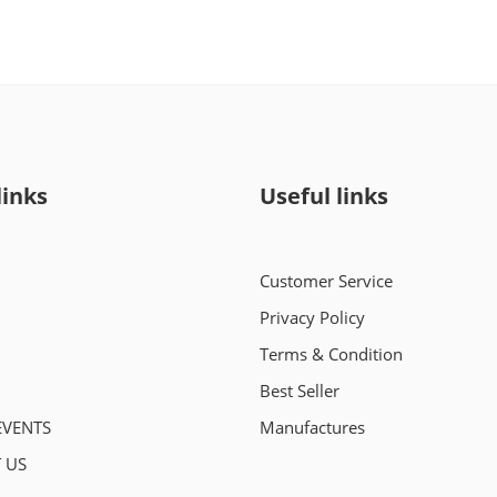
links
Useful links
Customer Service
Privacy Policy
Terms & Condition
Best Seller
EVENTS
Manufactures
 US