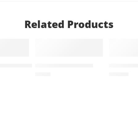
Related Products
T
ADD TO CART
ADD TO
1000mg (14 Tablets)
Diampa LT 25mg+5mg
Treviamet 
₨
755
₨
1,134