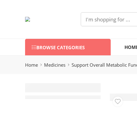
HOM
BROWSE CATEGORIES
Home
Medicines
Support Overall Metabolic Fun
Hinupoz (20
Capsules)