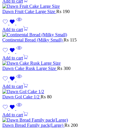
Add to cart
Dawn Fruit Cake Large Size
₨
190
Add to cart
Continental Bread (Milky Small)
₨
115
Add to cart
Dawn Cake Rusk Large Size
₨
300
Add to cart
Dawn Gol Cake 1/2
₨
80
Add to cart
Dawn Bread Family pack(Large)
₨
200