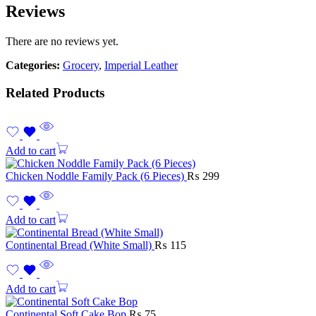
Reviews
There are no reviews yet.
Categories:
Grocery
,
Imperial Leather
Related Products
Add to cart
Chicken Noddle Family Pack (6 Pieces)
₨
299
Add to cart
Continental Bread (White Small)
₨
115
Add to cart
Continental Soft Cake Bop
₨
75