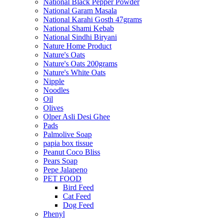
National Black Pepper Powder
National Garam Masala
National Karahi Gosth 47grams
National Shami Kebab
National Sindhi Biryani
Nature Home Product
Nature's Oats
Nature's Oats 200grams
Nature's White Oats
Nipple
Noodles
Oil
Olives
Olper Asli Desi Ghee
Pads
Palmolive Soap
papia box tissue
Peanut Coco Bliss
Pears Soap
Pepe Jalapeno
PET FOOD
Bird Feed
Cat Feed
Dog Feed
Phenyl