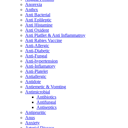
Anorexia
Anthrx
Anti Bacterial
Anti Eplileptic
Anti Histamine
Anti Oxident
Anti Platllet & Anti Inflammatroy
Anti Rabies Vaccine
Anti-Allergic
Anti-Diabetic
Anti-Fungal
Anti-hypertension
Anti-Inflamatory
Anti-Platelet
Antiallergic
Antidote
Antiemetic & Vomting
Antimicrobial
Antibiotics
Antifungal
Antiseptics
Antipruritic
Anus
Anxiety
Arterial Disease