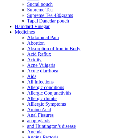
Sucral pouch
Supreme Tea
Supreme Tea 480grams
Tapal Danedar pouch
Hamdard Vinegar
Medicines
Abdominal Pain
Abortion
Absorption of Iron in Body
Acid Raflux
Acidity
Acne Vulgaris
Acute diarrhoea
Aids
All Infections
Allergic conditions
Allergic Conjunctivitis
Allergic rhinitis
Alllergic Symptoms
Amino Acid
Anal Fissures
anaphylaxis
and Huntington’s disease
Anemia
Angina Pectoris