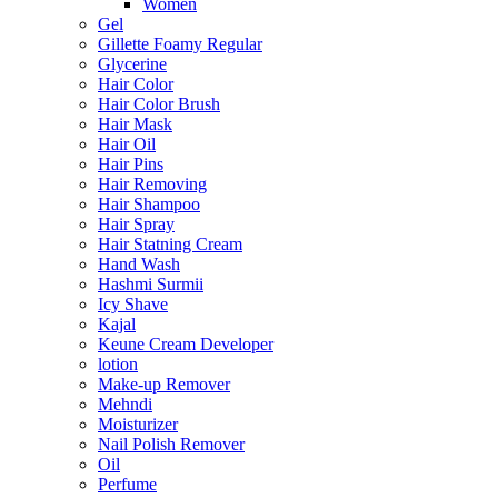
Women
Gel
Gillette Foamy Regular
Glycerine
Hair Color
Hair Color Brush
Hair Mask
Hair Oil
Hair Pins
Hair Removing
Hair Shampoo
Hair Spray
Hair Statning Cream
Hand Wash
Hashmi Surmii
Icy Shave
Kajal
Keune Cream Developer
lotion
Make-up Remover
Mehndi
Moisturizer
Nail Polish Remover
Oil
Perfume