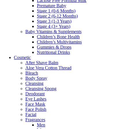
Lactose Free Formula Milk
Premature Baby
Stage 1 (0-6 Months)
Stage 2 (6-12 Months)
Stage 3 (1-3 Years)
Stage 4 (3+ Years)
Baby Vitamins & Supplements
Children’s Bone Health
Children’s Multivitamins
Gummies & Drops
Nutritional Drinks
Cosmetic
After Shave Balm
Aloe Vera Cotton Thread
Bleach
Body Spray
Cleansing
Cleansing Spong
Deodorant
Eye Lashes
Face Mask
Face Polish
Facial
Fragrances
Men