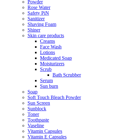
Powder
Rose Water
Safety PiN
Sanitizer
Shaving Foam
Shiner
Skin care products
Creams
Face Wash
Lotions
Medicated Soap
Moisturizers
Scrub
Bath Scrubber
Serum
Sun burn
Soap
Soft Touch Bleach Powder
Sun Screen
Sunblock
Toner
Toothpaste
Vaseline
Vitamin Capsules
Vitamin E Capsules