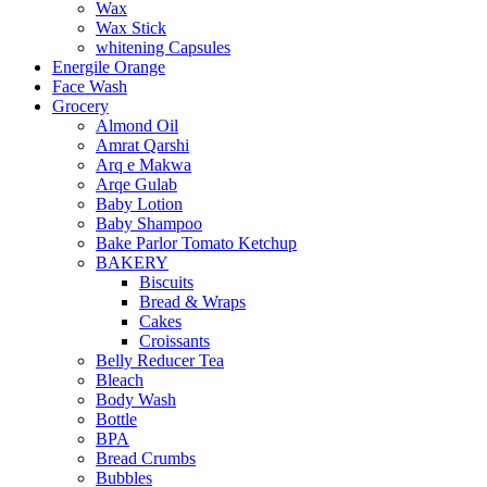
Wax
Wax Stick
whitening Capsules
Energile Orange
Face Wash
Grocery
Almond Oil
Amrat Qarshi
Arq e Makwa
Arqe Gulab
Baby Lotion
Baby Shampoo
Bake Parlor Tomato Ketchup
BAKERY
Biscuits
Bread & Wraps
Cakes
Croissants
Belly Reducer Tea
Bleach
Body Wash
Bottle
BPA
Bread Crumbs
Bubbles