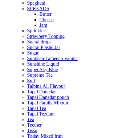
Spaghetti
SPREADS
Butter
Cheese
Jam
Sprinkles
Strawbery Topping
Sucral drops
Sucral Plastic Jar
Sugar
SunbeamTalbeena Vanilla
Sunshine Liquid
Super Sky Blue
Supreme Tea
Surf
Talbina All Flavour
Tapal Danedar
Tapal Danedar pouch
Tapal Family Mixture
Tapal Tea
Tapal Tezdam
Tea
Teether
Tissu
Today Mixed fruit