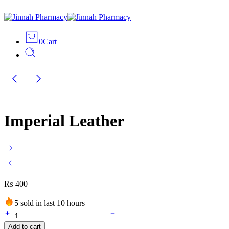
0
Cart
Imperial Leather
₨
400
5 sold in last 10 hours
Imperial
Leather
Add to cart