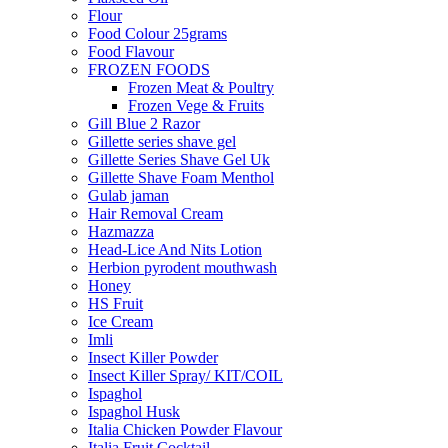
Flour
Food Colour 25grams
Food Flavour
FROZEN FOODS
Frozen Meat & Poultry
Frozen Vege & Fruits
Gill Blue 2 Razor
Gillette series shave gel
Gillette Series Shave Gel Uk
Gillette Shave Foam Menthol
Gulab jaman
Hair Removal Cream
Hazmazza
Head-Lice And Nits Lotion
Herbion pyrodent mouthwash
Honey
HS Fruit
Ice Cream
Imli
Insect Killer Powder
Insect Killer Spray/ KIT/COIL
Ispaghol
Ispaghol Husk
Italia Chicken Powder Flavour
Italia Fruit Cocktail