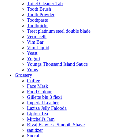
Toilet Cleaner Tab
Tooth Brush
Tooth Powder
Toothpaste
Toothpicks
Treet platinum steel double blade
Vermicelli
Vim Bar
Vim Liquid
Yeast
Yogurt
Youngs Thousand Island Sauce
Yums
Grossery
Coffee
Face Mask
Food Colour
Gillette blu 3 flexi
Imperial Leather
Laziza Jelly Falooda
Lipton Tea
Mitchell's Jam
Rivaj Flawless Smooth Shave
sanitizer
Sucral