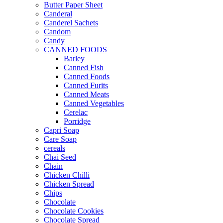
Butter Paper Sheet
Canderal
Canderel Sachets
Candom
Candy
CANNED FOODS
Barley
Canned Fish
Canned Foods
Canned Furits
Canned Meats
Canned Vegetables
Cerelac
Porridge
Capri Soap
Care Soap
cereals
Chai Seed
Chain
Chicken Chilli
Chicken Spread
Chips
Chocolate
Chocolate Cookies
Chocolate Spread