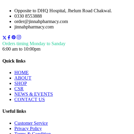
Opposite to DHQ Hospital, Jhelum Road Chakwal.
0330 8553888
order@jinnahpharmacy.com
jinnahpharmacy.com
Orders timing Monday to Sanday
6:00 am to 10:00pm
Quick links
HOME
ABOUT
SHOP
CSR
NEWS & EVENTS
CONTACT US
Useful links
Customer Service
Privacy Policy
Terms & Condition