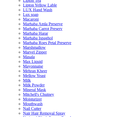
Lipton Tea
Lipton Yellow Lable
LUX Hand Wash
Lux soap
Macaroni
Marhaba Amla Preserve
Marhaba Carrot Preserv
Marhaba Harar
Marhaba Ispaghol
Marhaba Roes Petal Preserve
Marshmallow
Marvel Zipper
Masala
Max Liquid
Mayonnaise
Mehran Kheer
Mellow Yeast
Milk
Milk Powder
Mineral Mask
Mitchell's Chutney
Moisturizer
Mouthwash
Nail Cutter
Nair Hair Removal Spray