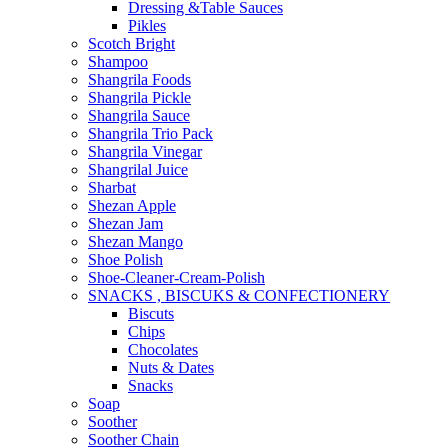
Dressing &Table Sauces
Pikles
Scotch Bright
Shampoo
Shangrila Foods
Shangrila Pickle
Shangrila Sauce
Shangrila Trio Pack
Shangrila Vinegar
Shangrilal Juice
Sharbat
Shezan Apple
Shezan Jam
Shezan Mango
Shoe Polish
Shoe-Cleaner-Cream-Polish
SNACKS , BISCUKS & CONFECTIONERY
Biscuts
Chips
Chocolates
Nuts & Dates
Snacks
Soap
Soother
Soother Chain