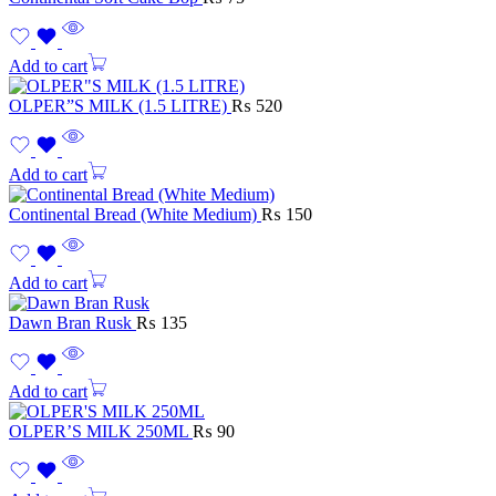
Add to cart
OLPER”S MILK (1.5 LITRE)
₨
520
Add to cart
Continental Bread (White Medium)
₨
150
Add to cart
Dawn Bran Rusk
₨
135
Add to cart
OLPER’S MILK 250ML
₨
90