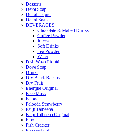
Desserts
Detol Soap
Dettol Liquid
Dettol Soap
DEVERAGES
Chocolate & Malted Drinks
Coffee Powder
Juices
Soft Drinks
Tea Powder
Water
Dish Wash Liquid
Dove Soap
Drinks
Dry Black Raisins
Dry Fruit
Energile Original
Face Mask
Falooda
Falooda Strawberry
Fauji Talbeena
Fauji Talbeena Original
Fibo
Fish Cracker
Flaxseed Oil