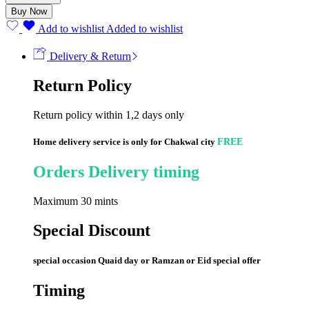
quantity
Buy Now
Add to wishlist
Added to wishlist
Delivery & Return
Return Policy
Return policy within 1,2 days only
Home delivery service is only for Chakwal city
FREE
Orders Delivery timing
Maximum 30 mints
Special Discount
special occasion Quaid day or Ramzan or Eid special offer
Timing