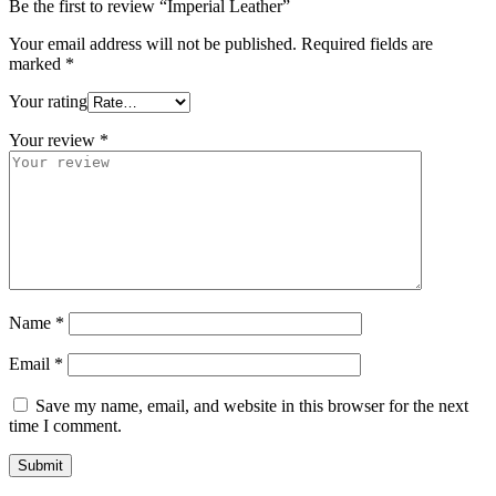
Be the first to review “Imperial Leather”
Your email address will not be published.
Required fields are
marked
*
Your rating
Your review
*
Name
*
Email
*
Save my name, email, and website in this browser for the next
time I comment.