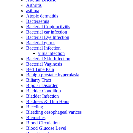
Arthritis
asthma
Atopic dermatitis
Bacteraemia
Bacterial Conjunctivitis
Bacterial ear infection
Bacterial Eye Infection
Bacterial germs
Bacterial Infection
virus infection
Bacterial Skin Infection
Bacterial Vaginosis
Bed Time Pain
Benign prostatic hyperplasia
Biliarry Tract
Bipolar Disorder
Bladder Condition
Bladder Infection
Bladness & Thin Hairs
Bleeding
Bleeding oesophageal varices
Blemishes
Blood Circulation
Blood Glucose Level