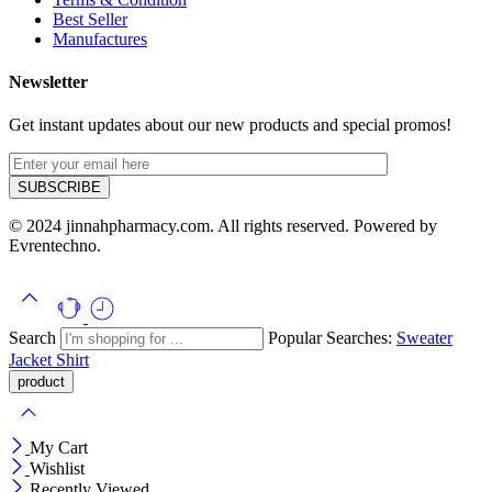
Best Seller
Manufactures
Newsletter
Get instant updates about our new products and special promos!
© 2024 jinnahpharmacy.com. All rights reserved. Powered by
Evrentechno.
Search
Popular Searches:
Sweater
Jacket
Shirt
My Cart
Wishlist
Recently Viewed