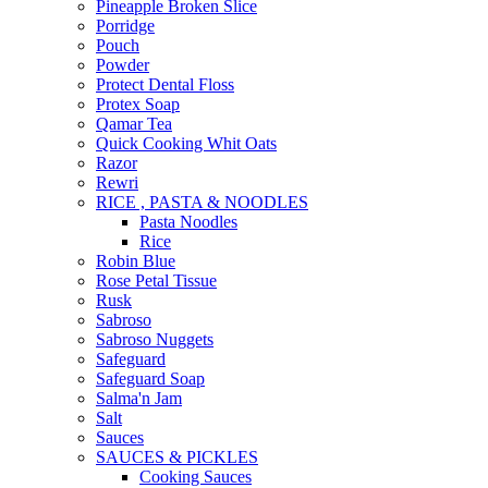
Pineapple Broken Slice
Porridge
Pouch
Powder
Protect Dental Floss
Protex Soap
Qamar Tea
Quick Cooking Whit Oats
Razor
Rewri
RICE , PASTA & NOODLES
Pasta Noodles
Rice
Robin Blue
Rose Petal Tissue
Rusk
Sabroso
Sabroso Nuggets
Safeguard
Safeguard Soap
Salma'n Jam
Salt
Sauces
SAUCES & PICKLES
Cooking Sauces