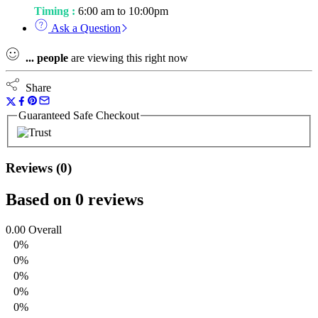
Timing :
6:00 am to 10:00pm
Ask a Question
...
people
are viewing this right now
Share
Guaranteed Safe Checkout
Reviews (0)
Based on 0 reviews
0.00
Overall
0%
0%
0%
0%
0%