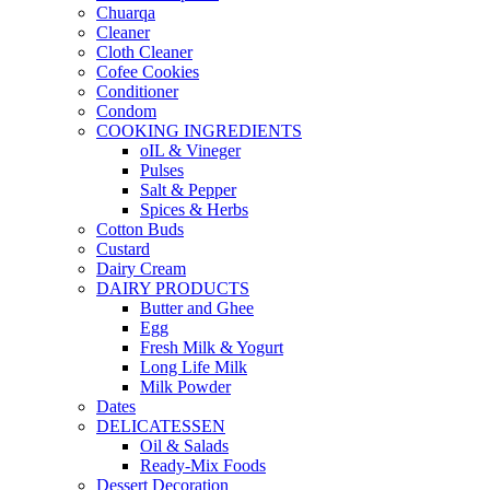
Chuarqa
Cleaner
Cloth Cleaner
Cofee Cookies
Conditioner
Condom
COOKING INGREDIENTS
oIL & Vineger
Pulses
Salt & Pepper
Spices & Herbs
Cotton Buds
Custard
Dairy Cream
DAIRY PRODUCTS
Butter and Ghee
Egg
Fresh Milk & Yogurt
Long Life Milk
Milk Powder
Dates
DELICATESSEN
Oil & Salads
Ready-Mix Foods
Dessert Decoration