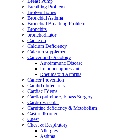
Breast Pump
Breathing Problem
Broken Bones
Bronchial Asthma
Bronchial Breathing Problem
Bronchits
bronchodilator
Cachexia
Calcium Deficiency
Calcium supplement
Cancer and Oncology
Autoimmune Disease
Immunosuppressant
Rheumatoid Arthritis
Cancer Prevention
Candida Infections
Cardiac Edema
Cardio pulminory bipass Surgery
Cardio Vascular
Carnitine deficiency & Metobolism
Castro disorder
Chest
Chest & Respiratory
Allergies
Asthma