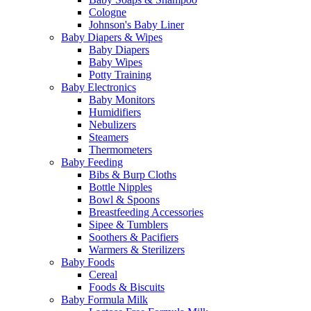
Cologne
Johnson's Baby Liner
Baby Diapers & Wipes
Baby Diapers
Baby Wipes
Potty Training
Baby Electronics
Baby Monitors
Humidifiers
Nebulizers
Steamers
Thermometers
Baby Feeding
Bibs & Burp Cloths
Bottle Nipples
Bowl & Spoons
Breastfeeding Accessories
Sipee & Tumblers
Soothers & Pacifiers
Warmers & Sterilizers
Baby Foods
Cereal
Foods & Biscuits
Baby Formula Milk