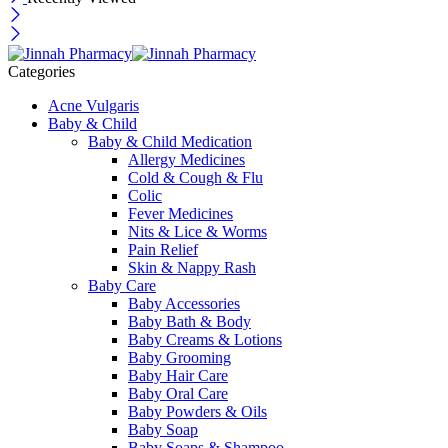
Categories
Acne Vulgaris
Baby & Child
Baby & Child Medication
Allergy Medicines
Cold & Cough & Flu
Colic
Fever Medicines
Nits & Lice & Worms
Pain Relief
Skin & Nappy Rash
Baby Care
Baby Accessories
Baby Bath & Body
Baby Creams & Lotions
Baby Grooming
Baby Hair Care
Baby Oral Care
Baby Powders & Oils
Baby Soap
Baby Soaps & Shampoo