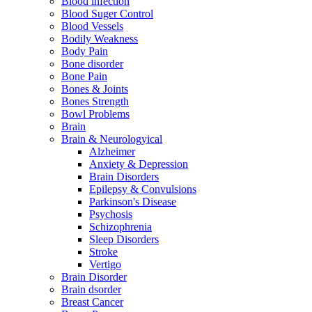
Blood infection
Blood Suger Control
Blood Vessels
Bodily Weakness
Body Pain
Bone disorder
Bone Pain
Bones & Joints
Bones Strength
Bowl Problems
Brain
Brain & Neurologyical
Alzheimer
Anxiety & Depression
Brain Disorders
Epilepsy & Convulsions
Parkinson's Disease
Psychosis
Schizophrenia
Sleep Disorders
Stroke
Vertigo
Brain Disorder
Brain dsorder
Breast Cancer