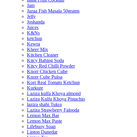
Jam
Jazaa Fish Masala 50grams
Jelly
Joshanda
Juices
K&Ns
ketchup
Kewra
Kheer Mix
Kitchen Cleaner
Kitcy Bahing Soda
Kitcy Red Chilli Powder
Knorr Chicken Cube
Knorr Cube Puloa
Korr Real Tomato Ketchup
Kurkure
Laziza kulfa Khoya almond
Laziza Kulfa Khoya Pistachio
laziza shahi Tukra
Laziza Strawberry Falooda
Lemon Max Bar
Lemon Max Paste
Lifebuoy Soap
Lipton Danedar