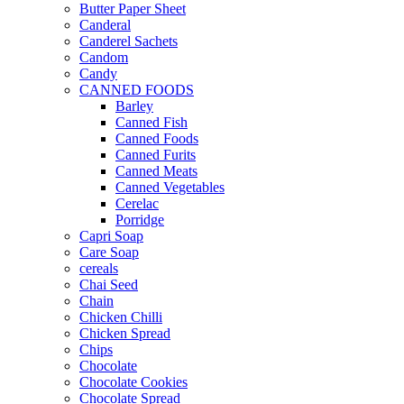
Butter Paper Sheet
Canderal
Canderel Sachets
Candom
Candy
CANNED FOODS
Barley
Canned Fish
Canned Foods
Canned Furits
Canned Meats
Canned Vegetables
Cerelac
Porridge
Capri Soap
Care Soap
cereals
Chai Seed
Chain
Chicken Chilli
Chicken Spread
Chips
Chocolate
Chocolate Cookies
Chocolate Spread