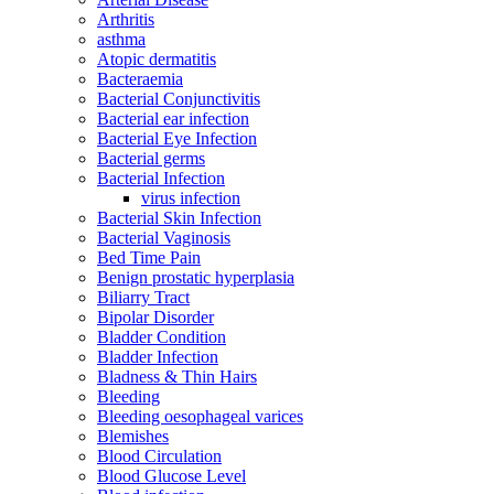
Arthritis
asthma
Atopic dermatitis
Bacteraemia
Bacterial Conjunctivitis
Bacterial ear infection
Bacterial Eye Infection
Bacterial germs
Bacterial Infection
virus infection
Bacterial Skin Infection
Bacterial Vaginosis
Bed Time Pain
Benign prostatic hyperplasia
Biliarry Tract
Bipolar Disorder
Bladder Condition
Bladder Infection
Bladness & Thin Hairs
Bleeding
Bleeding oesophageal varices
Blemishes
Blood Circulation
Blood Glucose Level