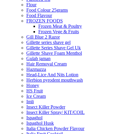
Flour
Food Colour 25grams
Food Flavour
FROZEN FOODS
Frozen Meat & Poultry
Frozen Vege & Fruits
Gill Blue 2 Razor
Gillette series shave gel
Gillette Series Shave Gel Uk
Gillette Shave Foam Menthol
Gulab jaman
Hair Removal Cream
Hazmazza
Head-Lice And Nits Lotion
Herbion pyrodent mouthwash
Honey
HS Fruit
Ice Cream
Imli
Insect Killer Powder
Insect Killer Spray/ KIT/COIL
Ispaghol
Ispaghol Husk
Italia Chicken Powder Flavour
Italia Fruit Cocktail