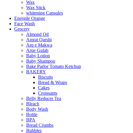
Wax
Wax Stick
whitening Capsules
Energile Orange
Face Wash
Grocery
Almond Oil
Amrat Qarshi
Arq e Makwa
Arqe Gulab
Baby Lotion
Baby Shampoo
Bake Parlor Tomato Ketchup
BAKERY
Biscuits
Bread & Wraps
Cakes
Croissants
Belly Reducer Tea
Bleach
Body Wash
Bottle
BPA
Bread Crumbs
Bubbles