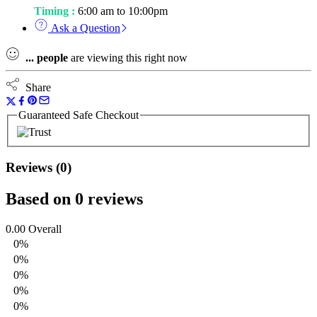
Timing :
6:00 am to 10:00pm
Ask a Question
...
people
are viewing this right now
Share
Guaranteed Safe Checkout
Reviews (0)
Based on 0 reviews
0.00
Overall
0%
0%
0%
0%
0%