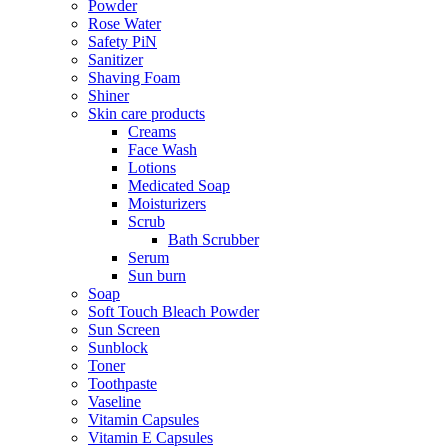
Powder
Rose Water
Safety PiN
Sanitizer
Shaving Foam
Shiner
Skin care products
Creams
Face Wash
Lotions
Medicated Soap
Moisturizers
Scrub
Bath Scrubber
Serum
Sun burn
Soap
Soft Touch Bleach Powder
Sun Screen
Sunblock
Toner
Toothpaste
Vaseline
Vitamin Capsules
Vitamin E Capsules