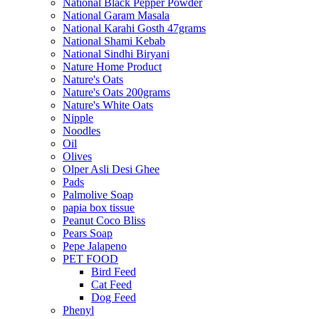
National Black Pepper Powder
National Garam Masala
National Karahi Gosth 47grams
National Shami Kebab
National Sindhi Biryani
Nature Home Product
Nature's Oats
Nature's Oats 200grams
Nature's White Oats
Nipple
Noodles
Oil
Olives
Olper Asli Desi Ghee
Pads
Palmolive Soap
papia box tissue
Peanut Coco Bliss
Pears Soap
Pepe Jalapeno
PET FOOD
Bird Feed
Cat Feed
Dog Feed
Phenyl