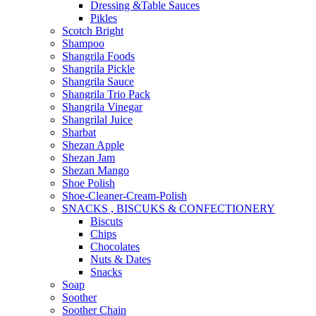
Dressing &Table Sauces
Pikles
Scotch Bright
Shampoo
Shangrila Foods
Shangrila Pickle
Shangrila Sauce
Shangrila Trio Pack
Shangrila Vinegar
Shangrilal Juice
Sharbat
Shezan Apple
Shezan Jam
Shezan Mango
Shoe Polish
Shoe-Cleaner-Cream-Polish
SNACKS , BISCUKS & CONFECTIONERY
Biscuts
Chips
Chocolates
Nuts & Dates
Snacks
Soap
Soother
Soother Chain