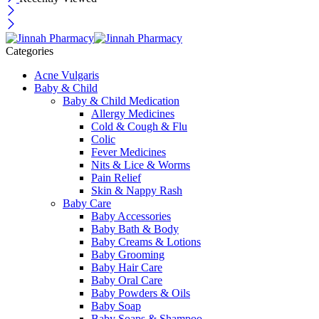
Categories
Acne Vulgaris
Baby & Child
Baby & Child Medication
Allergy Medicines
Cold & Cough & Flu
Colic
Fever Medicines
Nits & Lice & Worms
Pain Relief
Skin & Nappy Rash
Baby Care
Baby Accessories
Baby Bath & Body
Baby Creams & Lotions
Baby Grooming
Baby Hair Care
Baby Oral Care
Baby Powders & Oils
Baby Soap
Baby Soaps & Shampoo