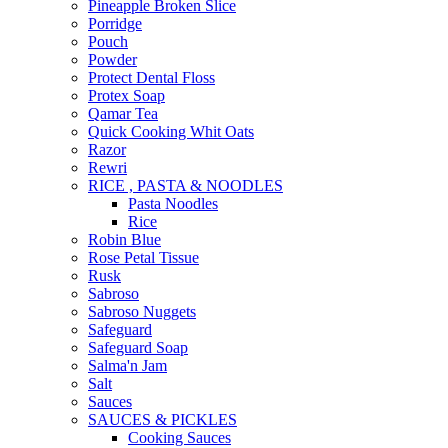
Pineapple Broken Slice
Porridge
Pouch
Powder
Protect Dental Floss
Protex Soap
Qamar Tea
Quick Cooking Whit Oats
Razor
Rewri
RICE , PASTA & NOODLES
Pasta Noodles
Rice
Robin Blue
Rose Petal Tissue
Rusk
Sabroso
Sabroso Nuggets
Safeguard
Safeguard Soap
Salma'n Jam
Salt
Sauces
SAUCES & PICKLES
Cooking Sauces