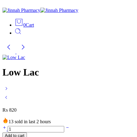
0
Cart
Low Lac
₨
820
13 sold in last 2 hours
Low
Lac
Add to cart