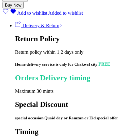
quantity
Buy Now
Add to wishlist
Added to wishlist
Delivery & Return
Return Policy
Return policy within 1,2 days only
Home delivery service is only for Chakwal city
FREE
Orders Delivery timing
Maximum 30 mints
Special Discount
special occasion Quaid day or Ramzan or Eid special offer
Timing