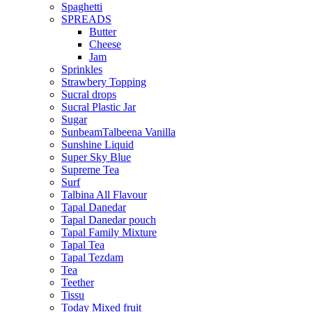
Spaghetti
SPREADS
Butter
Cheese
Jam
Sprinkles
Strawbery Topping
Sucral drops
Sucral Plastic Jar
Sugar
SunbeamTalbeena Vanilla
Sunshine Liquid
Super Sky Blue
Supreme Tea
Surf
Talbina All Flavour
Tapal Danedar
Tapal Danedar pouch
Tapal Family Mixture
Tapal Tea
Tapal Tezdam
Tea
Teether
Tissu
Today Mixed fruit