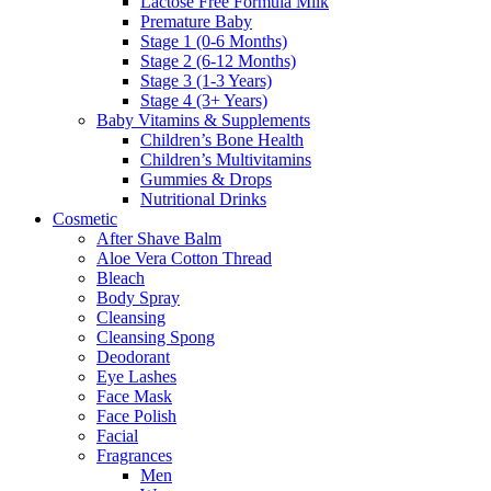
Lactose Free Formula Milk
Premature Baby
Stage 1 (0-6 Months)
Stage 2 (6-12 Months)
Stage 3 (1-3 Years)
Stage 4 (3+ Years)
Baby Vitamins & Supplements
Children’s Bone Health
Children’s Multivitamins
Gummies & Drops
Nutritional Drinks
Cosmetic
After Shave Balm
Aloe Vera Cotton Thread
Bleach
Body Spray
Cleansing
Cleansing Spong
Deodorant
Eye Lashes
Face Mask
Face Polish
Facial
Fragrances
Men