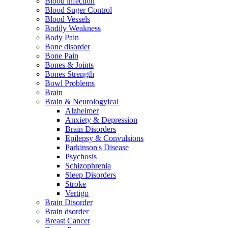
Blood infection
Blood Suger Control
Blood Vessels
Bodily Weakness
Body Pain
Bone disorder
Bone Pain
Bones & Joints
Bones Strength
Bowl Problems
Brain
Brain & Neurologyical
Alzheimer
Anxiety & Depression
Brain Disorders
Epilepsy & Convulsions
Parkinson's Disease
Psychosis
Schizophrenia
Sleep Disorders
Stroke
Vertigo
Brain Disorder
Brain dsorder
Breast Cancer