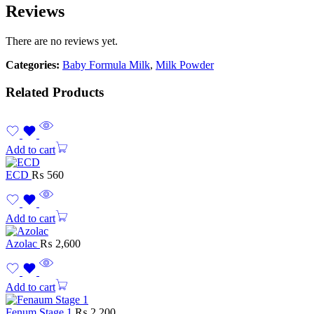
Reviews
There are no reviews yet.
Categories:
Baby Formula Milk
,
Milk Powder
Related Products
Add to cart
ECD
₨
560
Add to cart
Azolac
₨
2,600
Add to cart
Fenum Stage 1
₨
2,200