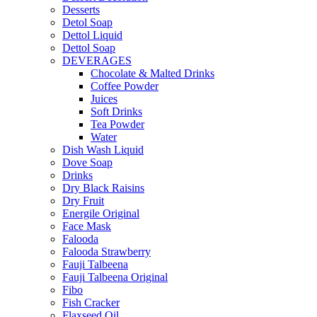
Desserts
Detol Soap
Dettol Liquid
Dettol Soap
DEVERAGES
Chocolate & Malted Drinks
Coffee Powder
Juices
Soft Drinks
Tea Powder
Water
Dish Wash Liquid
Dove Soap
Drinks
Dry Black Raisins
Dry Fruit
Energile Original
Face Mask
Falooda
Falooda Strawberry
Fauji Talbeena
Fauji Talbeena Original
Fibo
Fish Cracker
Flaxseed Oil