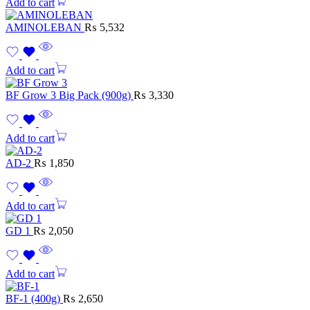
Add to cart
AMINOLEBAN
₨
5,532
Add to cart
BF Grow 3 Big Pack (900g)
₨
3,330
Add to cart
AD-2
₨
1,850
Add to cart
GD 1
₨
2,050
Add to cart
BF-1 (400g)
₨
2,650