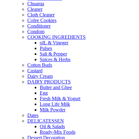
Chuarqa
Cleaner
Cloth Cleaner
Cofee Cookies
Conditioner
Condom
COOKING INGREDIENTS
oIL & Vineger
Pulses
Salt & Pepper
Spices & Herbs
Cotton Buds
Custard
Dairy Cream
DAIRY PRODUCTS
Butter and Ghee
Egg
Fresh Milk & Yogurt
Long Life Milk
Milk Powder
Dates
DELICATESSEN
Oil & Salads
Ready-Mix Foods
Dessert Decoration