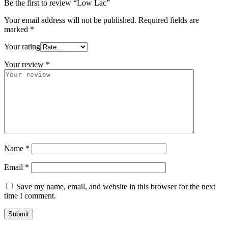
Be the first to review “Low Lac”
Your email address will not be published.
Required fields are
marked
*
Your rating
Your review
*
Name
*
Email
*
Save my name, email, and website in this browser for the next
time I comment.