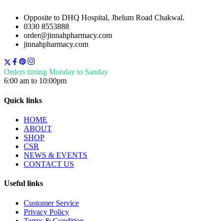
Opposite to DHQ Hospital, Jhelum Road Chakwal.
0330 8553888
order@jinnahpharmacy.com
jinnahpharmacy.com
Orders timing Monday to Sanday
6:00 am to 10:00pm
Quick links
HOME
ABOUT
SHOP
CSR
NEWS & EVENTS
CONTACT US
Useful links
Customer Service
Privacy Policy
Terms & Condition