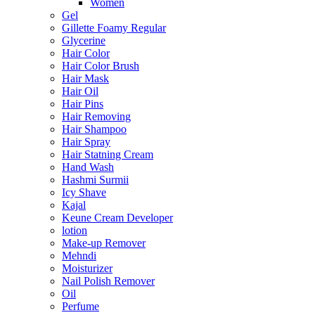
Women
Gel
Gillette Foamy Regular
Glycerine
Hair Color
Hair Color Brush
Hair Mask
Hair Oil
Hair Pins
Hair Removing
Hair Shampoo
Hair Spray
Hair Statning Cream
Hand Wash
Hashmi Surmii
Icy Shave
Kajal
Keune Cream Developer
lotion
Make-up Remover
Mehndi
Moisturizer
Nail Polish Remover
Oil
Perfume