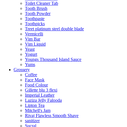
Toilet Cleaner Tab
Tooth Brush
Tooth Powder
Toothpaste
Toothpicks
Treet platinum steel double blade
Vermicelli
Vim Bar
Vim Liquid
Yeast
Yogurt
Youngs Thousand Island Sauce
Yums
Grossery
Coffee
Face Mask
Food Colour
Gillette blu 3 flexi
Imperial Leather
Laziza Jelly Falooda
Lipton Tea
Mitchell's Jam
Rivaj Flawless Smooth Shave
sanitizer
Sucral