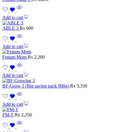
Add to cart
ABLE 3
₨
600
Add to cart
Fenum Mom
₨
2,200
Add to cart
BF-Grow 3 (Big saving pack 900g)
₨
3,330
Add to cart
FM-T
₨
2,250