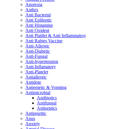
Anorexia
Anthrx
Anti Bacterial
Anti Eplileptic
Anti Histamine
Anti Oxident
Anti Platllet & Anti Inflammatroy
Anti Rabies Vaccine
Anti-Allergic
Anti-Diabetic
Anti-Fungal
Anti-hypertension
Anti-Inflamatory
Anti-Platelet
Antiallergic
Antidote
Antiemetic & Vomting
Antimicrobial
Antibiotics
Antifungal
Antiseptics
Antipruritic
Anus
Anxiety
Arterial Disease