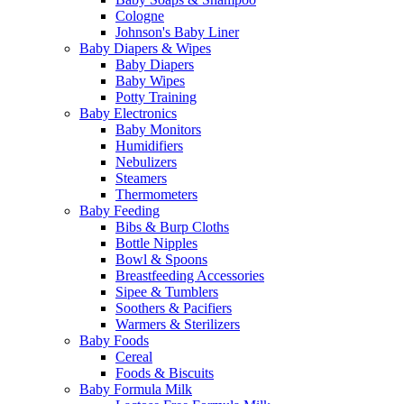
Cologne
Johnson's Baby Liner
Baby Diapers & Wipes
Baby Diapers
Baby Wipes
Potty Training
Baby Electronics
Baby Monitors
Humidifiers
Nebulizers
Steamers
Thermometers
Baby Feeding
Bibs & Burp Cloths
Bottle Nipples
Bowl & Spoons
Breastfeeding Accessories
Sipee & Tumblers
Soothers & Pacifiers
Warmers & Sterilizers
Baby Foods
Cereal
Foods & Biscuits
Baby Formula Milk