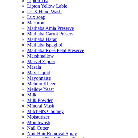
Lipton Tea
Lipton Yellow Lable
LUX Hand Wash
Lux soap
Macaroni
Marhaba Amla Preserve
Marhaba Carrot Preserv
Marhaba Harar
Marhaba Ispaghol
Marhaba Roes Petal Preserve
Marshmallow
Marvel Zipper
Masala
Max Liquid
Mayonnaise
Mehran Kheer
Mellow Yeast
Milk
Milk Powder
Mineral Mask
Mitchell's Chutney
Moisturizer
Mouthwash
Nail Cutter
Nair Hair Removal Spray