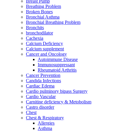
Breast Pump
Breathing Problem
Broken Bones
Bronchial Asthma
Bronchial Breathing Problem
Bronchits
bronchodilator
Cachexia
Calcium Deficiency
Calcium supplement
Cancer and Oncology
Autoimmune Disease
Immunosuppressant
Rheumatoid Arthritis
Cancer Prevention
Candida Infections
Cardiac Edema
Cardio pulminory bipass Surgery
Cardio Vascular
Carnitine deficiency & Metobolism
Castro disorder
Chest
Chest & Respiratory
Allergies
Asthma