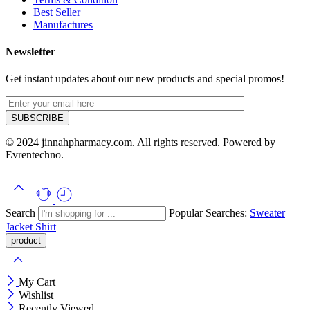
Best Seller
Manufactures
Newsletter
Get instant updates about our new products and special promos!
© 2024 jinnahpharmacy.com. All rights reserved. Powered by
Evrentechno.
Search
Popular Searches:
Sweater
Jacket
Shirt
My Cart
Wishlist
Recently Viewed