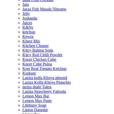
Jam
Jazaa Fish Masala 50grams
Jelly
Joshanda
Juices
K&Ns
ketchup
Kewra
Kheer Mix
Kitchen Cleaner
Kitcy Bahing Soda
Kitcy Red Chilli Powder
Knorr Chicken Cube
Knorr Cube Puloa
Korr Real Tomato Ketchup
Kurkure
Laziza kulfa Khoya almond
Laziza Kulfa Khoya Pistachio
laziza shahi Tukra
Laziza Strawberry Falooda
Lemon Max Bar
Lemon Max Paste
Lifebuoy Soap
Lipton Danedar