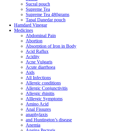
Sucral pouch
Supreme Tea
Supreme Tea 480grams
Tapal Danedar pouch
Hamdard Vinegar
Medicines
Abdominal Pain
Abortion
Absorption of Iron in Body
Acid Raflux
Acidity
Acne Vulgaris
Acute diarrhoea
Aids
All Infections
Allergic conditions
Allergic Conjunctivitis
Allergic rhinitis
Alllergic Symptoms
Amino Acid
Anal Fissures
anaphylaxis
and Huntington’s disease
Anemia
Angina Pectoris