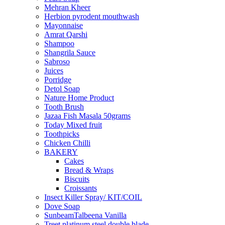
Mehran Kheer
Herbion pyrodent mouthwash
Mayonnaise
Amrat Qarshi
Shampoo
Shangrila Sauce
Sabroso
Juices
Porridge
Detol Soap
Nature Home Product
Tooth Brush
Jazaa Fish Masala 50grams
Today Mixed fruit
Toothpicks
Chicken Chilli
BAKERY
Cakes
Bread & Wraps
Biscuits
Croissants
Insect Killer Spray/ KIT/COIL
Dove Soap
SunbeamTalbeena Vanilla
Treet platinum steel double blade