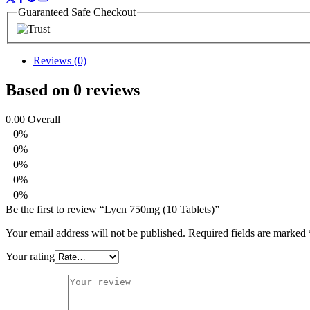
Guaranteed Safe Checkout
Reviews (0)
Based on 0 reviews
0.00
Overall
0%
0%
0%
0%
0%
Be the first to review “Lycn 750mg (10 Tablets)”
Your email address will not be published.
Required fields are marked
Your rating