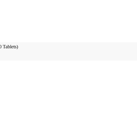
 Tablets)