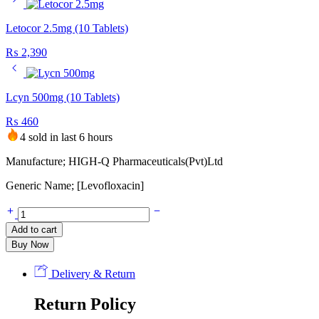
Letocor 2.5mg (10 Tablets)
₨
2,390
Lcyn 500mg (10 Tablets)
₨
460
4 sold in last 6 hours
Manufacture; HIGH-Q Pharmaceuticals(Pvt)Ltd
Generic Name; [Levofloxacin]
Lycn
750mg
Add to cart
(10
Buy Now
Tablets)
quantity
Delivery & Return
Return Policy