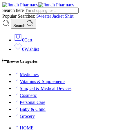
Search here
Popular Searches:
Sweater
Jacket
Shirt
Search
0
Cart
0
Wishlist
Browse Categories
Medicines
Vitamins & Supplements
Surgical & Medical Devices
Cosmetic
Personal Care
Baby & Child
Grocery
HOME