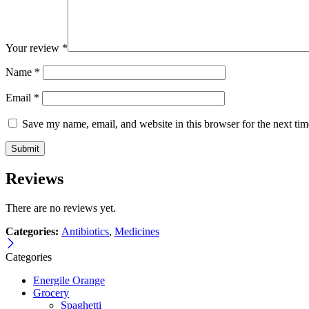
Your review
*
Name
*
Email
*
Save my name, email, and website in this browser for the next ti
Reviews
There are no reviews yet.
Categories:
Antibiotics
,
Medicines
Categories
Energile Orange
Grocery
Spaghetti