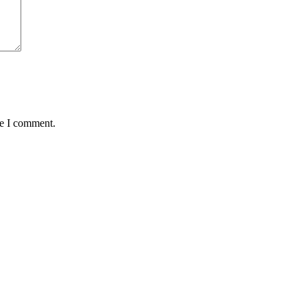
me I comment.