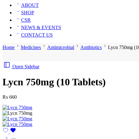
ABOUT
SHOP
CSR
NEWS & EVENTS
CONTACT US
Home
Medicines
Antimicrobial
Antibiotics
Lycn 750mg (10
Open Sidebar
Lycn 750mg (10 Tablets)
₨
660