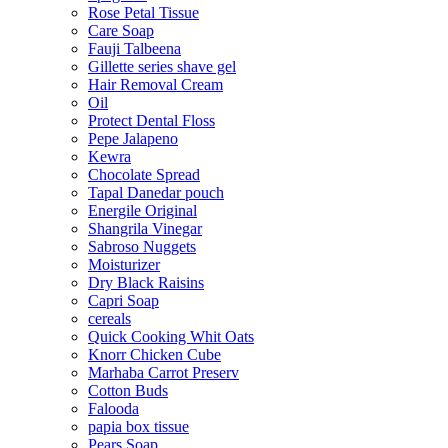
Rose Petal Tissue
Care Soap
Fauji Talbeena
Gillette series shave gel
Hair Removal Cream
Oil
Protect Dental Floss
Pepe Jalapeno
Kewra
Chocolate Spread
Tapal Danedar pouch
Energile Original
Shangrila Vinegar
Sabroso Nuggets
Moisturizer
Dry Black Raisins
Capri Soap
cereals
Quick Cooking Whit Oats
Knorr Chicken Cube
Marhaba Carrot Preserv
Cotton Buds
Falooda
papia box tissue
Pears Soap