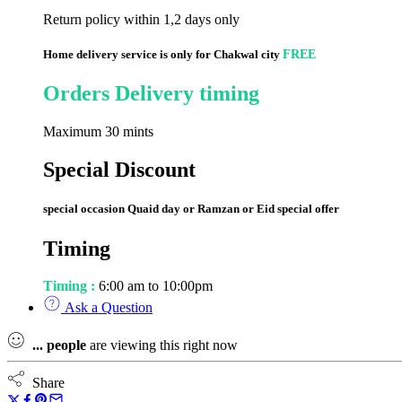
Return policy within 1,2 days only
Home delivery service is only for Chakwal city
FREE
Orders Delivery timing
Maximum 30 mints
Special Discount
special occasion Quaid day or Ramzan or Eid special offer
Timing
Timing :
6:00 am to 10:00pm
Ask a Question
...
people
are viewing this right now
Share