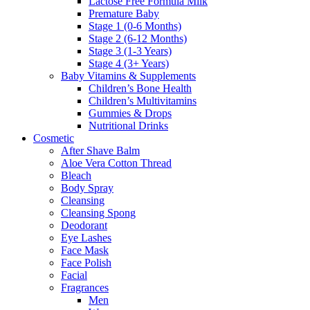
Lactose Free Formula Milk
Premature Baby
Stage 1 (0-6 Months)
Stage 2 (6-12 Months)
Stage 3 (1-3 Years)
Stage 4 (3+ Years)
Baby Vitamins & Supplements
Children’s Bone Health
Children’s Multivitamins
Gummies & Drops
Nutritional Drinks
Cosmetic
After Shave Balm
Aloe Vera Cotton Thread
Bleach
Body Spray
Cleansing
Cleansing Spong
Deodorant
Eye Lashes
Face Mask
Face Polish
Facial
Fragrances
Men