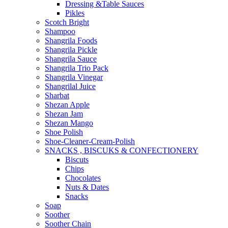
Dressing &Table Sauces
Pikles
Scotch Bright
Shampoo
Shangrila Foods
Shangrila Pickle
Shangrila Sauce
Shangrila Trio Pack
Shangrila Vinegar
Shangrilal Juice
Sharbat
Shezan Apple
Shezan Jam
Shezan Mango
Shoe Polish
Shoe-Cleaner-Cream-Polish
SNACKS , BISCUKS & CONFECTIONERY
Biscuts
Chips
Chocolates
Nuts & Dates
Snacks
Soap
Soother
Soother Chain