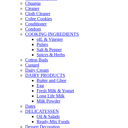
Chuarqa
Cleaner
Cloth Cleaner
Cofee Cookies
Conditioner
Condom
COOKING INGREDIENTS
oIL & Vineger
Pulses
Salt & Pepper
Spices & Herbs
Cotton Buds
Custard
Dairy Cream
DAIRY PRODUCTS
Butter and Ghee
Egg
Fresh Milk & Yogurt
Long Life Milk
Milk Powder
Dates
DELICATESSEN
Oil & Salads
Ready-Mix Foods
Dessert Decoration