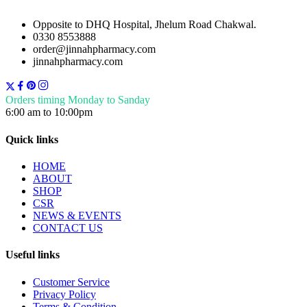
Opposite to DHQ Hospital, Jhelum Road Chakwal.
0330 8553888
order@jinnahpharmacy.com
jinnahpharmacy.com
Orders timing Monday to Sanday
6:00 am to 10:00pm
Quick links
HOME
ABOUT
SHOP
CSR
NEWS & EVENTS
CONTACT US
Useful links
Customer Service
Privacy Policy
Terms & Condition