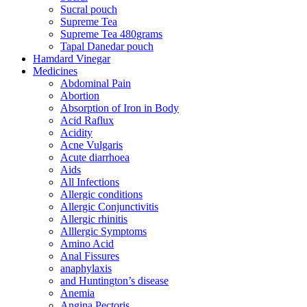
Sucral pouch
Supreme Tea
Supreme Tea 480grams
Tapal Danedar pouch
Hamdard Vinegar
Medicines
Abdominal Pain
Abortion
Absorption of Iron in Body
Acid Raflux
Acidity
Acne Vulgaris
Acute diarrhoea
Aids
All Infections
Allergic conditions
Allergic Conjunctivitis
Allergic rhinitis
Alllergic Symptoms
Amino Acid
Anal Fissures
anaphylaxis
and Huntington’s disease
Anemia
Angina Pectoris