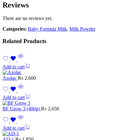
Reviews
There are no reviews yet.
Categories:
Baby Formula Milk
,
Milk Powder
Related Products
Add to cart
Azolac
₨
2,600
Add to cart
BF Grow 3 (400g)
₨
2,650
Add to cart
AD-1
₨
1,850