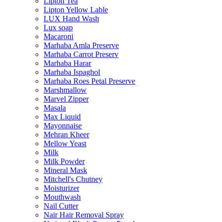
Lipton Tea
Lipton Yellow Lable
LUX Hand Wash
Lux soap
Macaroni
Marhaba Amla Preserve
Marhaba Carrot Preserv
Marhaba Harar
Marhaba Ispaghol
Marhaba Roes Petal Preserve
Marshmallow
Marvel Zipper
Masala
Max Liquid
Mayonnaise
Mehran Kheer
Mellow Yeast
Milk
Milk Powder
Mineral Mask
Mitchell's Chutney
Moisturizer
Mouthwash
Nail Cutter
Nair Hair Removal Spray