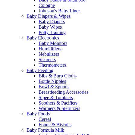
Cologne
Johnson's Baby Liner
Baby Diapers & Wipes
Baby Diapers
Baby Wipes
Potty Training
Baby Electronics
Baby Monitors
Humidifiers
Nebulizers
Steamers
Thermometers
Baby Feeding
Bibs & Burp Cloths
Bottle Nipples
Bowl & Spoons
Breastfeeding Accessories
Sipee & Tumblers
Soothers & Pacifiers
Warmers & Sterilizers
Baby Foods
Cereal
Foods & Biscuits
Baby Formula Milk