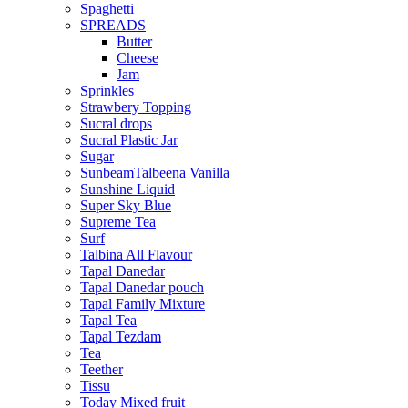
Spaghetti
SPREADS
Butter
Cheese
Jam
Sprinkles
Strawbery Topping
Sucral drops
Sucral Plastic Jar
Sugar
SunbeamTalbeena Vanilla
Sunshine Liquid
Super Sky Blue
Supreme Tea
Surf
Talbina All Flavour
Tapal Danedar
Tapal Danedar pouch
Tapal Family Mixture
Tapal Tea
Tapal Tezdam
Tea
Teether
Tissu
Today Mixed fruit