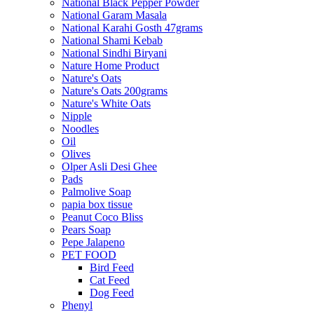
National Black Pepper Powder
National Garam Masala
National Karahi Gosth 47grams
National Shami Kebab
National Sindhi Biryani
Nature Home Product
Nature's Oats
Nature's Oats 200grams
Nature's White Oats
Nipple
Noodles
Oil
Olives
Olper Asli Desi Ghee
Pads
Palmolive Soap
papia box tissue
Peanut Coco Bliss
Pears Soap
Pepe Jalapeno
PET FOOD
Bird Feed
Cat Feed
Dog Feed
Phenyl