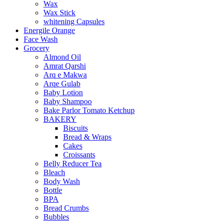
Wax
Wax Stick
whitening Capsules
Energile Orange
Face Wash
Grocery
Almond Oil
Amrat Qarshi
Arq e Makwa
Arqe Gulab
Baby Lotion
Baby Shampoo
Bake Parlor Tomato Ketchup
BAKERY
Biscuits
Bread & Wraps
Cakes
Croissants
Belly Reducer Tea
Bleach
Body Wash
Bottle
BPA
Bread Crumbs
Bubbles