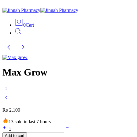
0
Cart
Max Grow
₨
2,100
13 sold in last 7 hours
Max
Grow
Add to cart