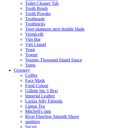
Toilet Cleaner Tab
Tooth Brush
Tooth Powder
Toothpaste
Toothpicks
Treet platinum steel double blade
Vermicelli
Vim Bar
Vim Liquid
Yeast
Yogurt
Youngs Thousand Island Sauce
Yums
Grossery
Coffee
Face Mask
Food Colour
Gillette blu 3 flexi
Imperial Leather
Laziza Jelly Falooda
Lipton Tea
Mitchell's Jam
Rivaj Flawless Smooth Shave
sanitizer
Sucral