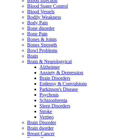
Blood infection
Blood Suger Control
Blood Vessels
Bodily Weakness
Body Pain
Bone disorder
Bone Pain
Bones & Joints
Bones Strength
Bowl Problems
Brain
Brain & Neurologyical
Alzheimer
Anxiety & Depression
Brain Disorders
Epilepsy & Convulsions
Parkinson's Disease
Psychosis
Schizophrenia
Sleep Disorders
Stroke
Vertigo
Brain Disorder
Brain dsorder
Breast Cancer