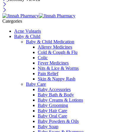
Categories
Acne Vulgaris
Baby & Child
Baby & Child Medication
Allergy Medicines
Cold & Cough & Flu
Colic
Fever Medicines
Nits & Lice & Worms
Pain Relief
Skin & Nappy Rash
Baby Care
Baby Accessories
Baby Bath & Body
Baby Creams & Lotions
Baby Grooming
Baby Hair Care
Baby Oral Care
Baby Powders & Oils
Baby Soap
Baby Soaps & Shampoo