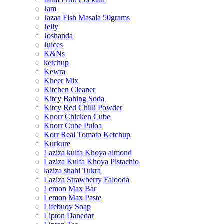
Jam
Jazaa Fish Masala 50grams
Jelly
Joshanda
Juices
K&Ns
ketchup
Kewra
Kheer Mix
Kitchen Cleaner
Kitcy Bahing Soda
Kitcy Red Chilli Powder
Knorr Chicken Cube
Knorr Cube Puloa
Korr Real Tomato Ketchup
Kurkure
Laziza kulfa Khoya almond
Laziza Kulfa Khoya Pistachio
laziza shahi Tukra
Laziza Strawberry Falooda
Lemon Max Bar
Lemon Max Paste
Lifebuoy Soap
Lipton Danedar