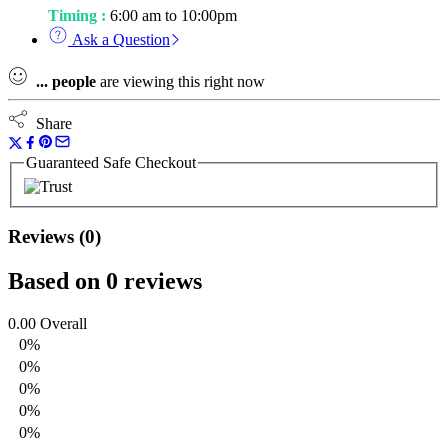
Timing :
6:00 am to 10:00pm
Ask a Question
...
people
are viewing this right now
Share
Guaranteed Safe Checkout
Reviews (0)
Based on 0 reviews
0.00
Overall
0%
0%
0%
0%
0%