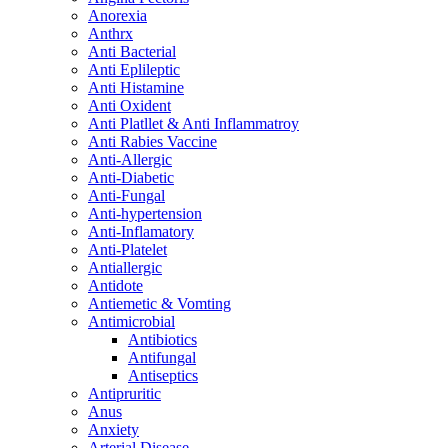
Anorexia
Anthrx
Anti Bacterial
Anti Eplileptic
Anti Histamine
Anti Oxident
Anti Platllet & Anti Inflammatroy
Anti Rabies Vaccine
Anti-Allergic
Anti-Diabetic
Anti-Fungal
Anti-hypertension
Anti-Inflamatory
Anti-Platelet
Antiallergic
Antidote
Antiemetic & Vomting
Antimicrobial
Antibiotics
Antifungal
Antiseptics
Antipruritic
Anus
Anxiety
Arterial Disease