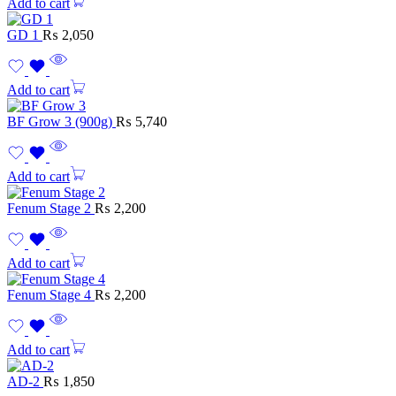
Add to cart
GD 1
₨
2,050
Add to cart
BF Grow 3 (900g)
₨
5,740
Add to cart
Fenum Stage 2
₨
2,200
Add to cart
Fenum Stage 4
₨
2,200
Add to cart
AD-2
₨
1,850