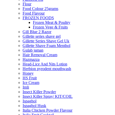
Flour
Food Colour 25grams
Food Flavour
FROZEN FOODS
Frozen Meat & Poultry
Frozen Vege & Fruits
Gill Blue 2 Razor
Gillette series shave gel
Gillette Series Shave Gel Uk
Gillette Shave Foam Menthol
Gulab jaman
Hair Removal Cream
Hazmazza
Head-Lice And Nits Lotion
Herbion pyrodent mouthwash
Honey
HS Fruit
Ice Cream
Imli
Insect Killer Powder
Insect Killer Spray/ KIT/COIL
Ispaghol
Ispaghol Husk
Italia Chicken Powder Flavour
Italia Fruit Cocktail