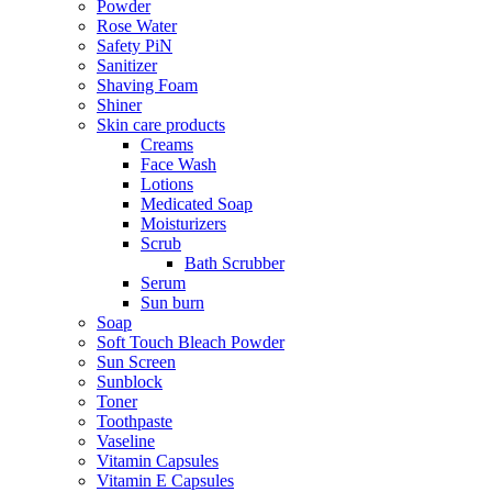
Powder
Rose Water
Safety PiN
Sanitizer
Shaving Foam
Shiner
Skin care products
Creams
Face Wash
Lotions
Medicated Soap
Moisturizers
Scrub
Bath Scrubber
Serum
Sun burn
Soap
Soft Touch Bleach Powder
Sun Screen
Sunblock
Toner
Toothpaste
Vaseline
Vitamin Capsules
Vitamin E Capsules