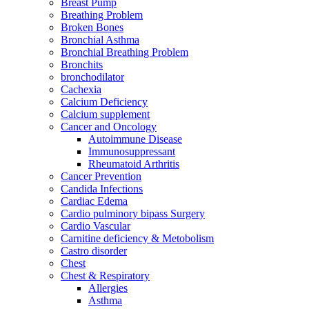
Breast Pump
Breathing Problem
Broken Bones
Bronchial Asthma
Bronchial Breathing Problem
Bronchits
bronchodilator
Cachexia
Calcium Deficiency
Calcium supplement
Cancer and Oncology
Autoimmune Disease
Immunosuppressant
Rheumatoid Arthritis
Cancer Prevention
Candida Infections
Cardiac Edema
Cardio pulminory bipass Surgery
Cardio Vascular
Carnitine deficiency & Metobolism
Castro disorder
Chest
Chest & Respiratory
Allergies
Asthma