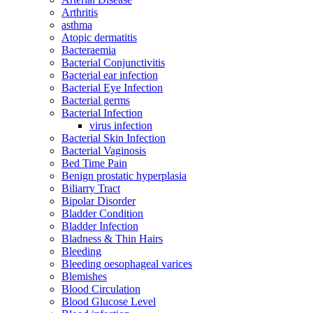
Arthritis
asthma
Atopic dermatitis
Bacteraemia
Bacterial Conjunctivitis
Bacterial ear infection
Bacterial Eye Infection
Bacterial germs
Bacterial Infection
virus infection
Bacterial Skin Infection
Bacterial Vaginosis
Bed Time Pain
Benign prostatic hyperplasia
Biliarry Tract
Bipolar Disorder
Bladder Condition
Bladder Infection
Bladness & Thin Hairs
Bleeding
Bleeding oesophageal varices
Blemishes
Blood Circulation
Blood Glucose Level