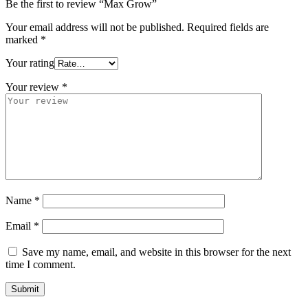
Be the first to review “Max Grow”
Your email address will not be published.
Required fields are
marked
*
Your rating
Your review
*
Name
*
Email
*
Save my name, email, and website in this browser for the next
time I comment.