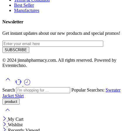
Best Seller
Manufactures
Newsletter
Get instant updates about our new products and special promos!
© 2024 jinnahpharmacy.com. All rights reserved. Powered by
Evrentechno.
Search
Popular Searches:
Sweater
Jacket
Shirt
My Cart
Wishlist
Recently Viewed