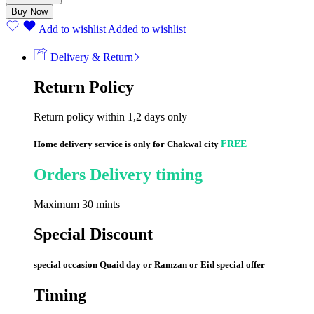
quantity
Buy Now
Add to wishlist
Added to wishlist
Delivery & Return
Return Policy
Return policy within 1,2 days only
Home delivery service is only for Chakwal city
FREE
Orders Delivery timing
Maximum 30 mints
Special Discount
special occasion Quaid day or Ramzan or Eid special offer
Timing