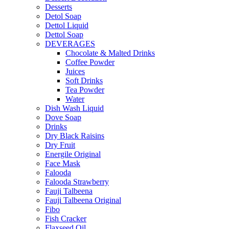
Desserts
Detol Soap
Dettol Liquid
Dettol Soap
DEVERAGES
Chocolate & Malted Drinks
Coffee Powder
Juices
Soft Drinks
Tea Powder
Water
Dish Wash Liquid
Dove Soap
Drinks
Dry Black Raisins
Dry Fruit
Energile Original
Face Mask
Falooda
Falooda Strawberry
Fauji Talbeena
Fauji Talbeena Original
Fibo
Fish Cracker
Flaxseed Oil