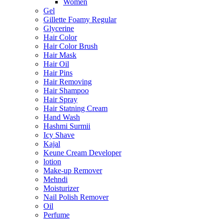
Women
Gel
Gillette Foamy Regular
Glycerine
Hair Color
Hair Color Brush
Hair Mask
Hair Oil
Hair Pins
Hair Removing
Hair Shampoo
Hair Spray
Hair Statning Cream
Hand Wash
Hashmi Surmii
Icy Shave
Kajal
Keune Cream Developer
lotion
Make-up Remover
Mehndi
Moisturizer
Nail Polish Remover
Oil
Perfume