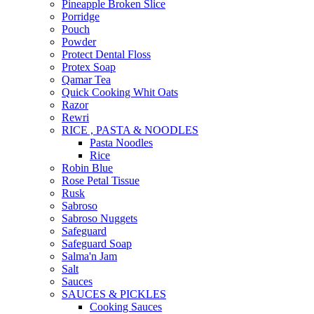
Pineapple Broken Slice
Porridge
Pouch
Powder
Protect Dental Floss
Protex Soap
Qamar Tea
Quick Cooking Whit Oats
Razor
Rewri
RICE , PASTA & NOODLES
Pasta Noodles
Rice
Robin Blue
Rose Petal Tissue
Rusk
Sabroso
Sabroso Nuggets
Safeguard
Safeguard Soap
Salma'n Jam
Salt
Sauces
SAUCES & PICKLES
Cooking Sauces