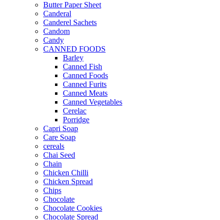
Butter Paper Sheet
Canderal
Canderel Sachets
Candom
Candy
CANNED FOODS
Barley
Canned Fish
Canned Foods
Canned Furits
Canned Meats
Canned Vegetables
Cerelac
Porridge
Capri Soap
Care Soap
cereals
Chai Seed
Chain
Chicken Chilli
Chicken Spread
Chips
Chocolate
Chocolate Cookies
Chocolate Spread