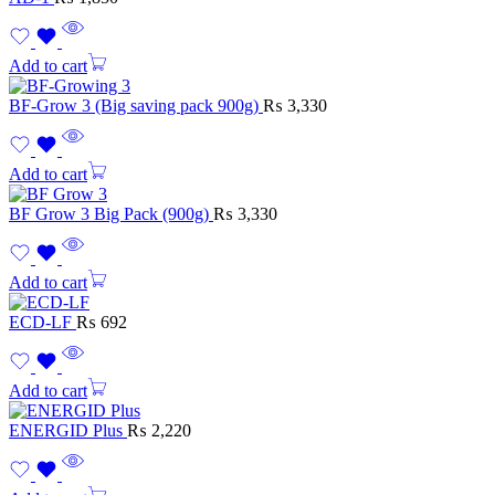
Add to cart
BF-Grow 3 (Big saving pack 900g)
₨
3,330
Add to cart
BF Grow 3 Big Pack (900g)
₨
3,330
Add to cart
ECD-LF
₨
692
Add to cart
ENERGID Plus
₨
2,220