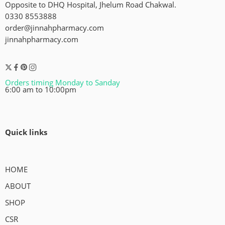
Opposite to DHQ Hospital, Jhelum Road Chakwal.
0330 8553888
order@jinnahpharmacy.com
jinnahpharmacy.com
Orders timing Monday to Sanday
6:00 am to 10:00pm
Quick links
HOME
ABOUT
SHOP
CSR