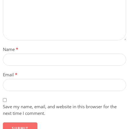
Name
*
Email
*
Save my name, email, and website in this browser for the
next time I comment.