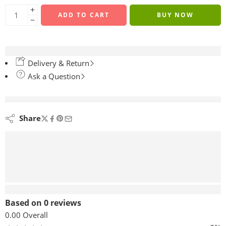
ADD TO CART
BUY NOW
Delivery & Return
Ask a Question
are viewing this right now
Share
Reviews (0)
Based on 0 reviews
0.00
Overall