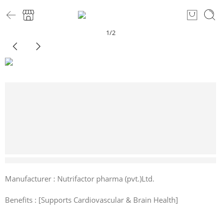
1
/
2
1 sold in last 5 hours
Manufacturer : Nutrifactor pharma (pvt.)Ltd.
Benefits : [Supports Cardiovascular & Brain Health]