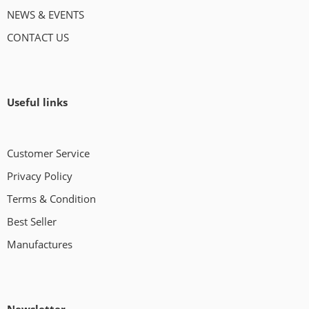
NEWS & EVENTS
CONTACT US
Useful links
Customer Service
Privacy Policy
Terms & Condition
Best Seller
Manufactures