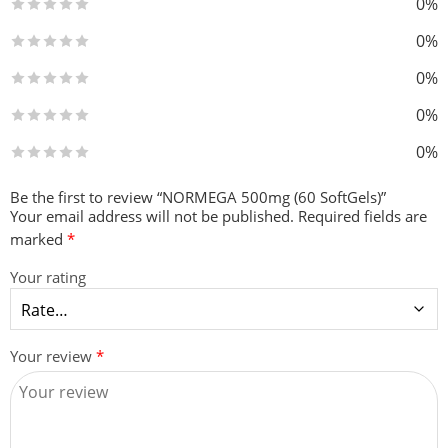
0%
0%
0%
0%
0%
Be the first to review “NORMEGA 500mg (60 SoftGels)”
Your email address will not be published.
Required fields are
marked
*
Your rating
Your review
*