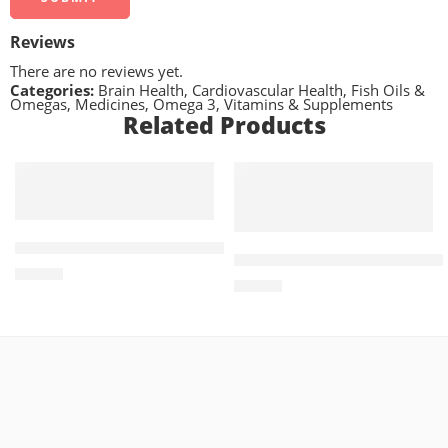
Reviews
There are no reviews yet.
Categories:
Brain Health
,
Cardiovascular Health
,
Fish Oils &
Omegas
,
Medicines
,
Omega 3
,
Vitamins & Supplements
Related Products
ADD TO CART
ADD TO CART
Vilget-M 50mg+850mg (14 Tablets)
Treviamet XR 100mg+1000
₨
672
₨
771