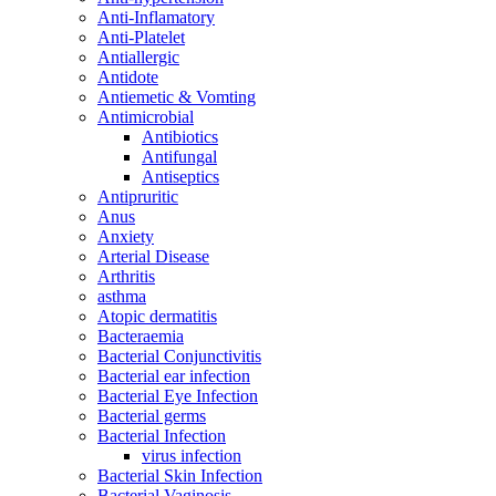
Anti-Inflamatory
Anti-Platelet
Antiallergic
Antidote
Antiemetic & Vomting
Antimicrobial
Antibiotics
Antifungal
Antiseptics
Antipruritic
Anus
Anxiety
Arterial Disease
Arthritis
asthma
Atopic dermatitis
Bacteraemia
Bacterial Conjunctivitis
Bacterial ear infection
Bacterial Eye Infection
Bacterial germs
Bacterial Infection
virus infection
Bacterial Skin Infection
Bacterial Vaginosis