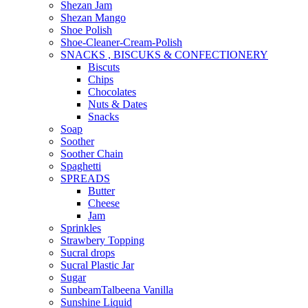
Shezan Jam
Shezan Mango
Shoe Polish
Shoe-Cleaner-Cream-Polish
SNACKS , BISCUKS & CONFECTIONERY
Biscuts
Chips
Chocolates
Nuts & Dates
Snacks
Soap
Soother
Soother Chain
Spaghetti
SPREADS
Butter
Cheese
Jam
Sprinkles
Strawbery Topping
Sucral drops
Sucral Plastic Jar
Sugar
SunbeamTalbeena Vanilla
Sunshine Liquid