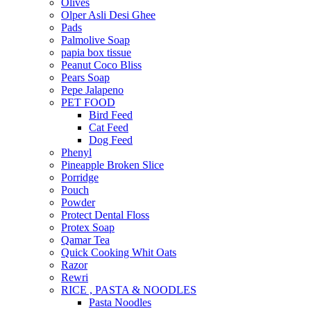
Olives
Olper Asli Desi Ghee
Pads
Palmolive Soap
papia box tissue
Peanut Coco Bliss
Pears Soap
Pepe Jalapeno
PET FOOD
Bird Feed
Cat Feed
Dog Feed
Phenyl
Pineapple Broken Slice
Porridge
Pouch
Powder
Protect Dental Floss
Protex Soap
Qamar Tea
Quick Cooking Whit Oats
Razor
Rewri
RICE , PASTA & NOODLES
Pasta Noodles