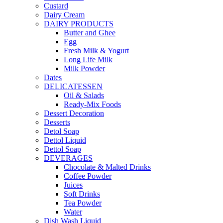
Custard
Dairy Cream
DAIRY PRODUCTS
Butter and Ghee
Egg
Fresh Milk & Yogurt
Long Life Milk
Milk Powder
Dates
DELICATESSEN
Oil & Salads
Ready-Mix Foods
Dessert Decoration
Desserts
Detol Soap
Dettol Liquid
Dettol Soap
DEVERAGES
Chocolate & Malted Drinks
Coffee Powder
Juices
Soft Drinks
Tea Powder
Water
Dish Wash Liquid