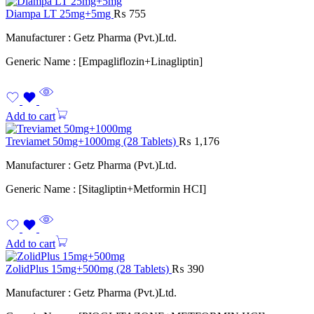
Diampa LT 25mg+5mg
₨
755
Manufacturer : Getz Pharma (Pvt.)Ltd.
Generic Name : [Empagliflozin+Linagliptin]
Add to cart
Treviamet 50mg+1000mg (28 Tablets)
₨
1,176
Manufacturer : Getz Pharma (Pvt.)Ltd.
Generic Name : [Sitagliptin+Metformin HCI]
Add to cart
ZolidPlus 15mg+500mg (28 Tablets)
₨
390
Manufacturer : Getz Pharma (Pvt.)Ltd.