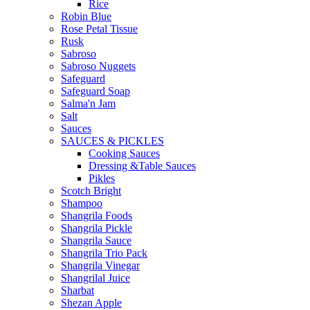
Rice
Robin Blue
Rose Petal Tissue
Rusk
Sabroso
Sabroso Nuggets
Safeguard
Safeguard Soap
Salma'n Jam
Salt
Sauces
SAUCES & PICKLES
Cooking Sauces
Dressing &Table Sauces
Pikles
Scotch Bright
Shampoo
Shangrila Foods
Shangrila Pickle
Shangrila Sauce
Shangrila Trio Pack
Shangrila Vinegar
Shangrilal Juice
Sharbat
Shezan Apple