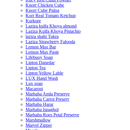
Knorr Chicken Cube
Knorr Cube Puloa
Korr Real Tomato Ketchup
Kurkure
Laziza kulfa Khoya almond
Laziza Kulfa Khoya Pistachio
laziza shahi Tukra
Laziza Strawberry Falooda
Lemon Max Bar
Lemon Max Paste
Lifebuoy Soap
Lipton Danedar
Lipton Tea
Lipton Yellow Lable
LUX Hand Wash
Lux soap
Macaroni
Marhaba Amla Preserve
Marhaba Carrot Preserv
Marhaba Harar
Marhaba Ispaghol
Marhaba Roes Petal Preserve
Marshmallow
Marvel Zipper