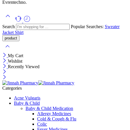
Evrentechno.
Search
Popular Searches:
Sweater
Jacket
Shirt
My Cart
Wishlist
Recently Viewed
Categories
Acne Vulgaris
Baby & Child
Baby & Child Medication
Allergy Medicines
Cold & Cough & Flu
Colic
Fever Medicines