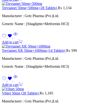
Treviamet 50mg+500mg (28 Tablets)
₨
1,134
Manufacturer : Getz Pharma (Pvt.)Ltd.
Generic Name : [Sitagliptin+Metformin HCI]
Add to cart
Treviamet XR 50mg+1000mg (14 Tablets)
₨
599
Manufacturer : Getz Pharma (Pvt.)Ltd.
Generic Name : [Sitagliptin+Metformin HCI]
Add to cart
Vilget 50mg (28 Tablets)
₨
1,185
Manufacturer : Getz Pharma (Pvt.)Ltd.