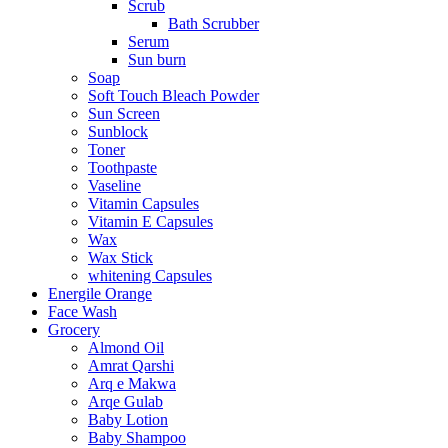
Scrub
Bath Scrubber
Serum
Sun burn
Soap
Soft Touch Bleach Powder
Sun Screen
Sunblock
Toner
Toothpaste
Vaseline
Vitamin Capsules
Vitamin E Capsules
Wax
Wax Stick
whitening Capsules
Energile Orange
Face Wash
Grocery
Almond Oil
Amrat Qarshi
Arq e Makwa
Arqe Gulab
Baby Lotion
Baby Shampoo