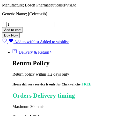
Manufacture; Bosch Pharmaceuticals(Pvt)Ltd
Generic Name; [Celecoxib]
Nuzib
200mg
Add to cart
(10
Buy Now
Capsules)
quantity
Add to wishlist
Added to wishlist
Delivery & Return
Return Policy
Return policy within 1,2 days only
Home delivery service is only for Chakwal city
FREE
Orders Delivery timing
Maximum 30 mints