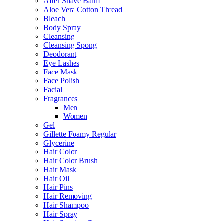
After Shave Balm
Aloe Vera Cotton Thread
Bleach
Body Spray
Cleansing
Cleansing Spong
Deodorant
Eye Lashes
Face Mask
Face Polish
Facial
Fragrances
Men
Women
Gel
Gillette Foamy Regular
Glycerine
Hair Color
Hair Color Brush
Hair Mask
Hair Oil
Hair Pins
Hair Removing
Hair Shampoo
Hair Spray