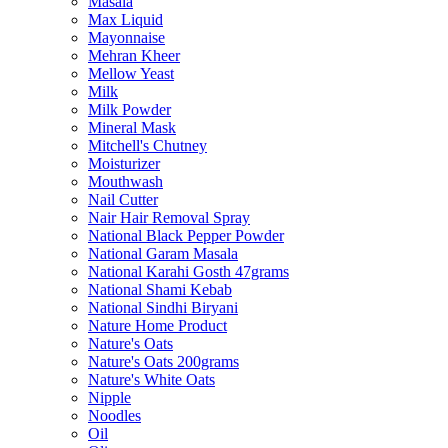
Masala
Max Liquid
Mayonnaise
Mehran Kheer
Mellow Yeast
Milk
Milk Powder
Mineral Mask
Mitchell's Chutney
Moisturizer
Mouthwash
Nail Cutter
Nair Hair Removal Spray
National Black Pepper Powder
National Garam Masala
National Karahi Gosth 47grams
National Shami Kebab
National Sindhi Biryani
Nature Home Product
Nature's Oats
Nature's Oats 200grams
Nature's White Oats
Nipple
Noodles
Oil