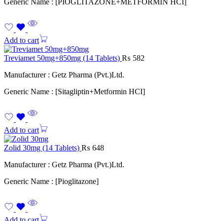
Generic Name : [PIOGLITAZONE+METFORMIN HCI]
Add to cart
Treviamet 50mg+850mg (14 Tablets)
₨
582
Manufacturer : Getz Pharma (Pvt.)Ltd.
Generic Name : [Sitagliptin+Metformin HCI]
Add to cart
Zolid 30mg (14 Tablets)
₨
648
Manufacturer : Getz Pharma (Pvt.)Ltd.
Generic Name : [Pioglitazone]
Add to cart