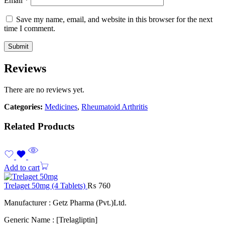
Email
*
Save my name, email, and website in this browser for the next
time I comment.
Reviews
There are no reviews yet.
Categories:
Medicines
,
Rheumatoid Arthritis
Related Products
Add to cart
Trelaget 50mg (4 Tablets)
₨
760
Manufacturer : Getz Pharma (Pvt.)Ltd.
Generic Name : [Trelagliptin]