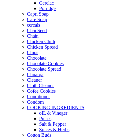
Cerelac
Porridge
Capri Soap
Care Soap
cereals
Chai Seed
Chain
Chicken Chilli
Chicken Spread
Chips
Chocolate
Chocolate Cookies
Chocolate Spread
Chuarqa
Cleaner
Cloth Cleaner
Cofee Cookies
Conditioner
Condom
COOKING INGREDIENTS
oIL & Vineger
Pulses
Salt & Pepper
Spices & Herbs
Cotton Buds