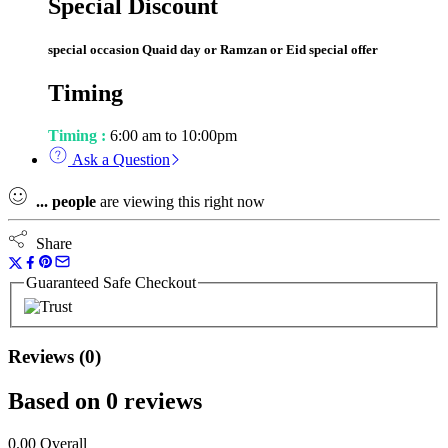
Special Discount
special occasion Quaid day or Ramzan or Eid special offer
Timing
Timing :
6:00 am to 10:00pm
Ask a Question
...
people
are viewing this right now
Share
Guaranteed Safe Checkout
Reviews (0)
Based on 0 reviews
0.00
Overall