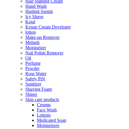
Hair Statning Cream
Hand Wash
Hashmi Surmii
Icy Shave
Kajal
Keune Cream Developer
lotion
Make-up Remover
Mehndi
Moisturizer
Nail Polish Remover
Oil
Perfume
Powder
Rose Water
Safety PiN
Sanitizer
Shaving Foam
Shiner
Skin care products
Creams
Face Wash
Lotions
Medicated Soap
Moisturizers