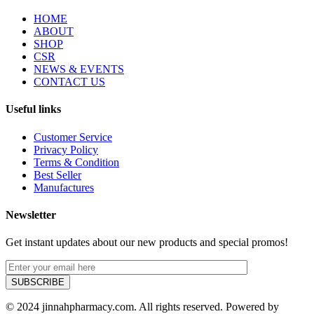
HOME
ABOUT
SHOP
CSR
NEWS & EVENTS
CONTACT US
Useful links
Customer Service
Privacy Policy
Terms & Condition
Best Seller
Manufactures
Newsletter
Get instant updates about our new products and special promos!
© 2024 jinnahpharmacy.com. All rights reserved. Powered by