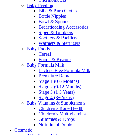
Baby Feeding
Bibs & Burp Cloths
Bottle Nipples
Bowl & Spoons
Breastfeeding Accessories
Sipee & Tumblers
Soothers & Pacifiers
Warmers & Sterilizers
Baby Foods
Cereal
Foods & Biscuits
Baby Formula Milk
Lactose Free Formula Milk
Premature Baby
Stage 1 (0-6 Months)
Stage 2 (6-12 Months)
Stage 3 (1-3 Years)
Stage 4 (3+ Years)
Baby Vitamins & Supplements
Children’s Bone Health
Children’s Multivitamins
Gummies & Drops
Nutritional Drinks
Cosmetic