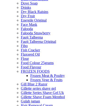
Dove Soap
Drinks
Dry Black Raisins
Dry Fruit
Energile Original
Face Mask
Falooda
Falooda Strawberry
Fauji Talbeena
Fauji Talbeena Original
Fibo
Fish Cracker
Flaxseed Oil
Flour
Food Colour 25grams
Food Flavour
FROZEN FOODS
Frozen Meat & Poultry
Frozen Vege & Fruits
Gill Blue 2 Razor
Gillette series shave gel
Gillette Series Shave Gel Uk
Gillette Shave Foam Menthol
Gulab jaman
Hair Removal Cream