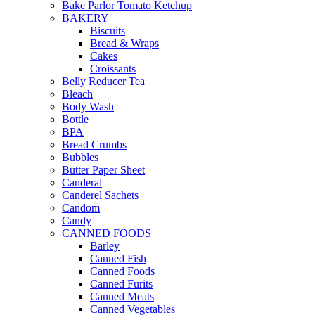
Bake Parlor Tomato Ketchup
BAKERY
Biscuits
Bread & Wraps
Cakes
Croissants
Belly Reducer Tea
Bleach
Body Wash
Bottle
BPA
Bread Crumbs
Bubbles
Butter Paper Sheet
Canderal
Canderel Sachets
Candom
Candy
CANNED FOODS
Barley
Canned Fish
Canned Foods
Canned Furits
Canned Meats
Canned Vegetables