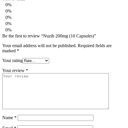
0%
0%
0%
0%
0%
Be the first to review “Nuzib 200mg (10 Capsules)”
Your email address will not be published.
Required fields are
marked
*
Your rating
Your review
*
Name
*