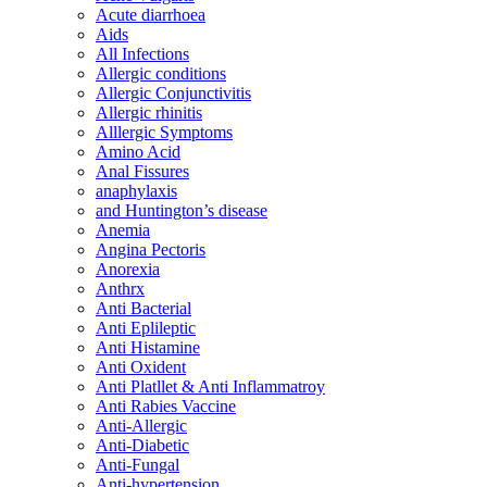
Acute diarrhoea
Aids
All Infections
Allergic conditions
Allergic Conjunctivitis
Allergic rhinitis
Alllergic Symptoms
Amino Acid
Anal Fissures
anaphylaxis
and Huntington’s disease
Anemia
Angina Pectoris
Anorexia
Anthrx
Anti Bacterial
Anti Eplileptic
Anti Histamine
Anti Oxident
Anti Platllet & Anti Inflammatroy
Anti Rabies Vaccine
Anti-Allergic
Anti-Diabetic
Anti-Fungal
Anti-hypertension