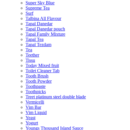
Super Sky Blue
Supreme Tea
Surf
Talbina All Flavour
Tapal Danedar
Tapal Danedar pouch
Tapal Family Mixture
Tapal Tea
Tapal Tezdam
Tea
Teether
Tissu
Today Mixed fruit
Toilet Cleaner Tab
Tooth Brush
Tooth Powder
Toothpaste
Toothpicks
Treet platinum steel double blade
Vermicelli
Vim Bar
Vim Liquid
Yeast
Yogurt
Youngs Thousand Island Sauce