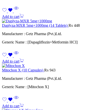
Add to cart
Daplyza-MXR 5mg+1000mg (14 Tablets)
₨
448
Manufacturer : Getz Pharma (Pvt.)Ltd.
Generic Name : [Dapagliflozin+Metformin HCI]
Add to cart
Mitochon X (10 Capsules)
₨
943
Manufacturer : Getz Pharma (Pvt.)Ltd.
Generic Name : [Mitochon X]
Add to cart