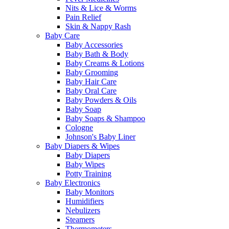
Nits & Lice & Worms
Pain Relief
Skin & Nappy Rash
Baby Care
Baby Accessories
Baby Bath & Body
Baby Creams & Lotions
Baby Grooming
Baby Hair Care
Baby Oral Care
Baby Powders & Oils
Baby Soap
Baby Soaps & Shampoo
Cologne
Johnson's Baby Liner
Baby Diapers & Wipes
Baby Diapers
Baby Wipes
Potty Training
Baby Electronics
Baby Monitors
Humidifiers
Nebulizers
Steamers
Thermometers