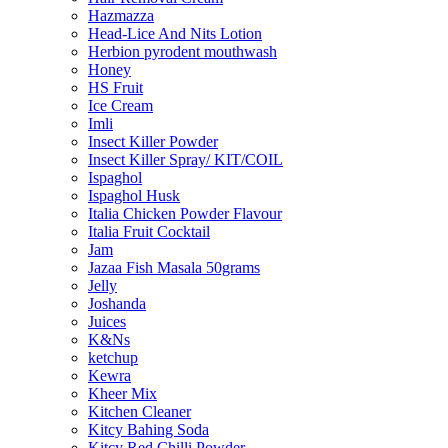
Hazmazza
Head-Lice And Nits Lotion
Herbion pyrodent mouthwash
Honey
HS Fruit
Ice Cream
Imli
Insect Killer Powder
Insect Killer Spray/ KIT/COIL
Ispaghol
Ispaghol Husk
Italia Chicken Powder Flavour
Italia Fruit Cocktail
Jam
Jazaa Fish Masala 50grams
Jelly
Joshanda
Juices
K&Ns
ketchup
Kewra
Kheer Mix
Kitchen Cleaner
Kitcy Bahing Soda
Kitcy Red Chilli Powder