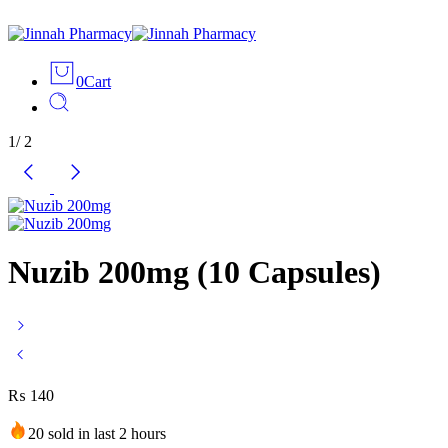
0
Cart
1
/
2
Nuzib 200mg (10 Capsules)
₨
140
20 sold in last 2 hours