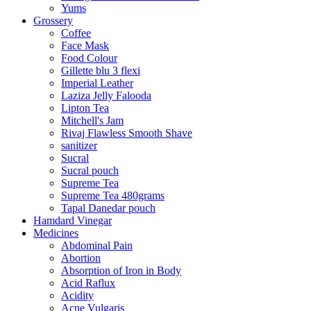
Yums
Grossery
Coffee
Face Mask
Food Colour
Gillette blu 3 flexi
Imperial Leather
Laziza Jelly Falooda
Lipton Tea
Mitchell's Jam
Rivaj Flawless Smooth Shave
sanitizer
Sucral
Sucral pouch
Supreme Tea
Supreme Tea 480grams
Tapal Danedar pouch
Hamdard Vinegar
Medicines
Abdominal Pain
Abortion
Absorption of Iron in Body
Acid Raflux
Acidity
Acne Vulgaris