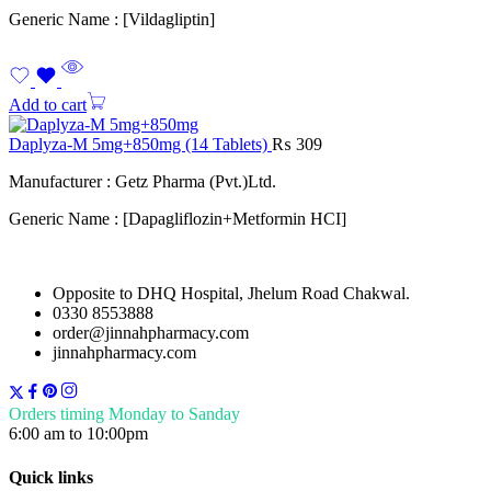
Generic Name : [Vildagliptin]
Add to cart
Daplyza-M 5mg+850mg (14 Tablets)
₨
309
Manufacturer : Getz Pharma (Pvt.)Ltd.
Generic Name : [Dapagliflozin+Metformin HCI]
Opposite to DHQ Hospital, Jhelum Road Chakwal.
0330 8553888
order@jinnahpharmacy.com
jinnahpharmacy.com
Orders timing Monday to Sanday
6:00 am to 10:00pm
Quick links