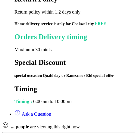
Return policy within 1,2 days only
Home delivery service is only for Chakwal city
FREE
Orders Delivery timing
Maximum 30 mints
Special Discount
special occasion Quaid day or Ramzan or Eid special offer
Timing
Timing :
6:00 am to 10:00pm
Ask a Question
...
people
are viewing this right now