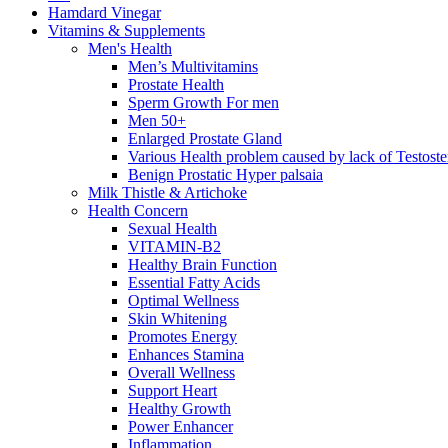
Hamdard Vinegar
Vitamins & Supplements
Men's Health
Men’s Multivitamins
Prostate Health
Sperm Growth For men
Men 50+
Enlarged Prostate Gland
Various Health problem caused by lack of Testost
Benign Prostatic Hyper palsaia
Milk Thistle & Artichoke
Health Concern
Sexual Health
VITAMIN-B2
Healthy Brain Function
Essential Fatty Acids
Optimal Wellness
Skin Whitening
Promotes Energy
Enhances Stamina
Overall Wellness
Support Heart
Healthy Growth
Power Enhancer
Inflammation