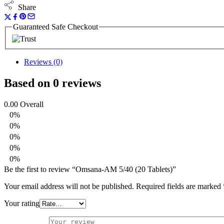
Share
Guaranteed Safe Checkout
Reviews (0)
Based on 0 reviews
0.00
Overall
0%
0%
0%
0%
0%
Be the first to review “Omsana-AM 5/40 (20 Tablets)”
Your email address will not be published.
Required fields are marked
Your rating