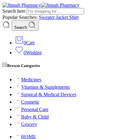
Search here
Popular Searches:
Sweater
Jacket
Shirt
Search
0
Cart
0
Wishlist
Browse Categories
Medicines
Vitamins & Supplements
Surgical & Medical Devices
Cosmetic
Personal Care
Baby & Child
Grocery
HOME