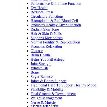
Performance & Immune Function
Eye Health
Reduces Stress
Circulatory Functions
Hamoglobin & Red Blood Cell
Promotes Healthy Liver Function
Radiant Skin Tone
Hair & Skin & Nails
Supports Metabolism
Normal Fertility & Reproduction
Promotes Relaxation
Glucose
Brain Health
Helps You Fall Asleep
Joint Strength
Vitamin B6
Bone
Sugar Balance
Joints & Bones Support
Traditional Herb To Support Healthy Mood
Flexibility & Mobility
Fetal Growth & Development
Weight Management
Nerve & Muscle
LIVER HEALTH