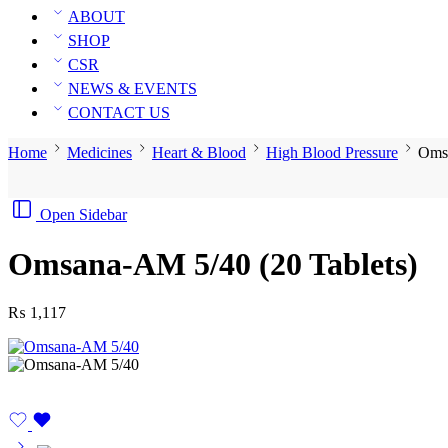
ABOUT
SHOP
CSR
NEWS & EVENTS
CONTACT US
Home
Medicines
Heart & Blood
High Blood Pressure
Omsa
Open Sidebar
Omsana-AM 5/40 (20 Tablets)
₨
1,117