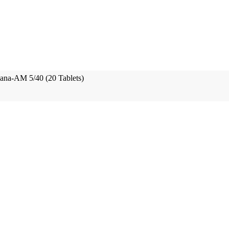
na-AM 5/40 (20 Tablets)