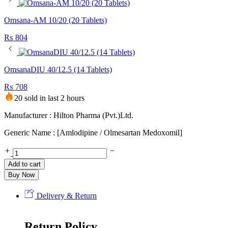
Omsana-AM 10/20 (20 Tablets)
₨
804
OmsanaDIU 40/12.5 (14 Tablets)
₨
708
20 sold in last 2 hours
Manufacturer : Hilton Pharma (Pvt.)Ltd.
Generic Name : [Amlodipine / Olmesartan Medoxomil]
Add to cart
Buy Now
Delivery & Return
Return Policy