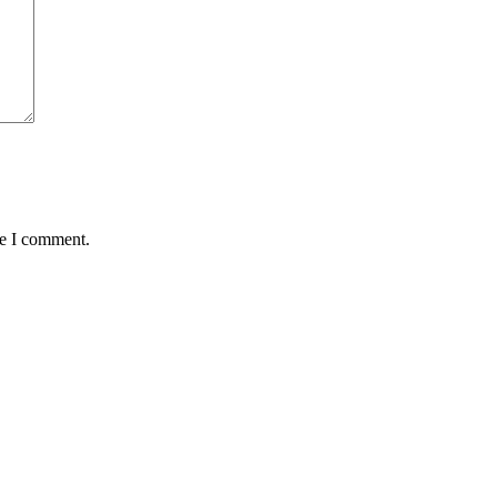
me I comment.