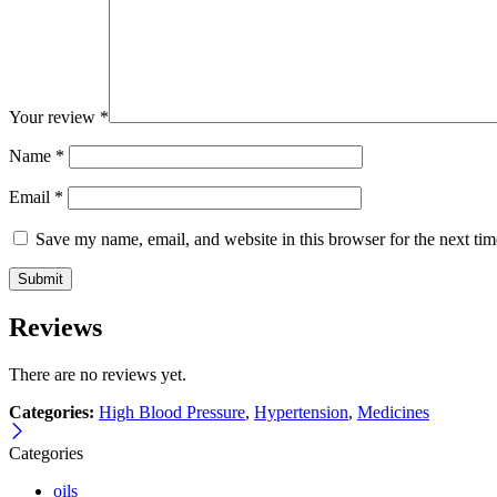
Your review
*
Name
*
Email
*
Save my name, email, and website in this browser for the next ti
Reviews
There are no reviews yet.
Categories:
High Blood Pressure
,
Hypertension
,
Medicines
Categories
oils