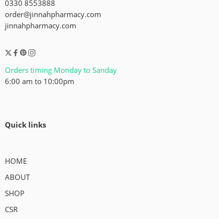
0330 8553888
order@jinnahpharmacy.com
jinnahpharmacy.com
Orders timing Monday to Sanday
6:00 am to 10:00pm
Quick links
HOME
ABOUT
SHOP
CSR