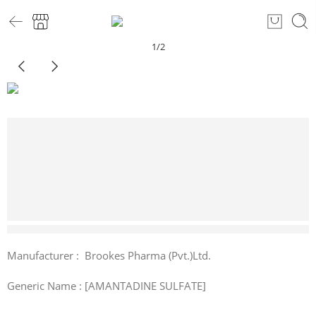
1
/
2
9 sold in last 5 hours
Manufacturer : Brookes Pharma (Pvt.)Ltd.
Generic Name : [AMANTADINE SULFATE]