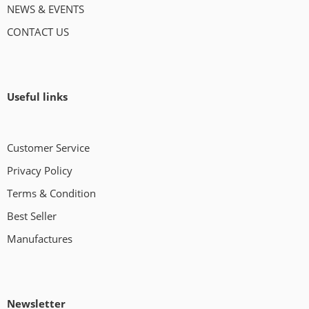
NEWS & EVENTS
CONTACT US
Useful links
Customer Service
Privacy Policy
Terms & Condition
Best Seller
Manufactures
Newsletter