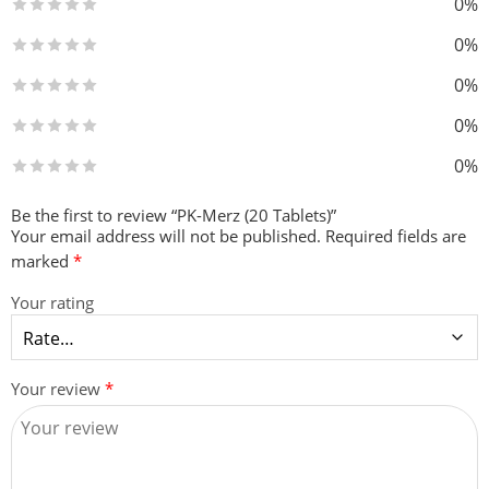
0%
0%
0%
0%
0%
Be the first to review “PK-Merz (20 Tablets)”
Your email address will not be published.
Required fields are
marked
*
Your rating
Your review
*