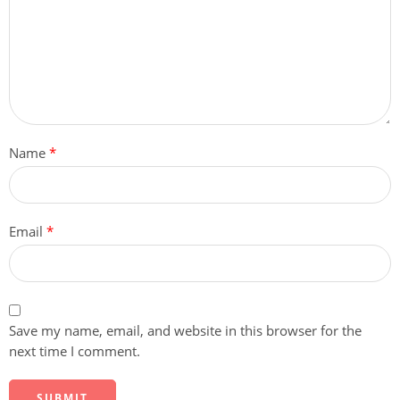
Name
*
Email
*
Save my name, email, and website in this browser for the
next time I comment.