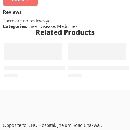
Reviews
There are no reviews yet.
Categories:
Liver Disease
,
Medicines
Related Products
ADD TO CART
ADD TO CART
Trevia R2 5mg+100mg (14 Tablets)
Vilget-M 50mg+1000mg (14 T
₨
665
₨
560
Opposite to DHQ Hospital, Jhelum Road Chakwal.