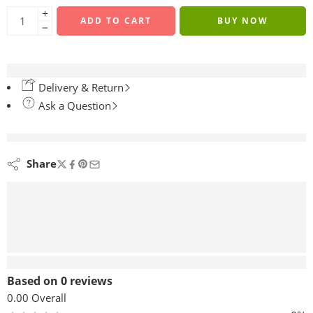
ADD TO CART
BUY NOW
Delivery & Return
Ask a Question
are viewing this right now
Share
Reviews (0)
Based on 0 reviews
0.00
Overall