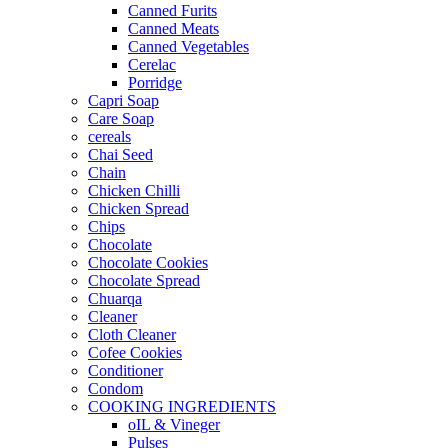
Canned Furits
Canned Meats
Canned Vegetables
Cerelac
Porridge
Capri Soap
Care Soap
cereals
Chai Seed
Chain
Chicken Chilli
Chicken Spread
Chips
Chocolate
Chocolate Cookies
Chocolate Spread
Chuarqa
Cleaner
Cloth Cleaner
Cofee Cookies
Conditioner
Condom
COOKING INGREDIENTS
oIL & Vineger
Pulses