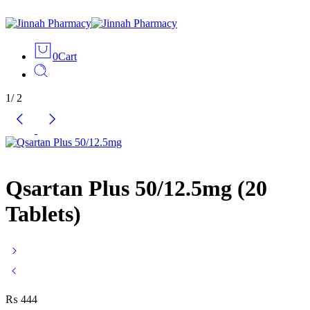
0
Cart
1
/
2
Qsartan Plus 50/12.5mg (20
Tablets)
₨
444