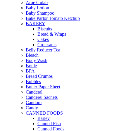
Arqe Gulab
Baby Lotion
Baby Shampoo
Bake Parlor Tomato Ketchup
BAKERY
Biscuits
Bread & Wraps
Cakes
Croissants
Belly Reducer Tea
Bleach
Body Wash
Bottle
BPA
Bread Crumbs
Bubbles
Butter Paper Sheet
Canderal
Canderel Sachets
Candom
Candy
CANNED FOODS
Barley
Canned Fish
Canned Foods