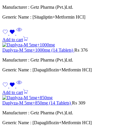
Manufacturer : Getz Pharma (Pvt.)Ltd.
Generic Name : [Sitagliptin+Metformin HCI]
Add to cart
Daplyza-M 5mg+1000mg (14 Tablets)
₨
376
Manufacturer : Getz Pharma (Pvt.)Ltd.
Generic Name : [Dapagliflozin+Metformin HCI]
Add to cart
Daplyza-M 5mg+850mg (14 Tablets)
₨
309
Manufacturer : Getz Pharma (Pvt.)Ltd.
Generic Name : [Dapagliflozin+Metformin HCI]