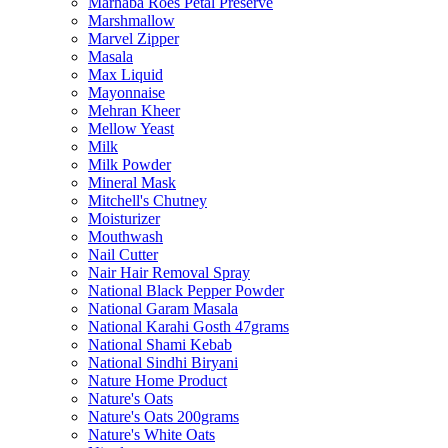
Marhaba Roes Petal Preserve
Marshmallow
Marvel Zipper
Masala
Max Liquid
Mayonnaise
Mehran Kheer
Mellow Yeast
Milk
Milk Powder
Mineral Mask
Mitchell's Chutney
Moisturizer
Mouthwash
Nail Cutter
Nair Hair Removal Spray
National Black Pepper Powder
National Garam Masala
National Karahi Gosth 47grams
National Shami Kebab
National Sindhi Biryani
Nature Home Product
Nature's Oats
Nature's Oats 200grams
Nature's White Oats