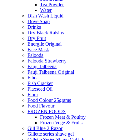
Tea Powder
Water
Dish Wash Liquid
Dove Soap
Drinks
Dry Black Raisins
Dry Fruit
Energile Original
Face Mask
Falooda
Falooda Strawberry
Fauji Talbeena
Fauji Talbeena Original
Fibo
Fish Cracker
Flaxseed Oil
Flour
Food Colour 25grams
Food Flavour
FROZEN FOODS
Frozen Meat & Poultry
Frozen Vege & Fruits
Gill Blue 2 Razor
Gillette series shave gel
Gillette Series Shave Gel Uk