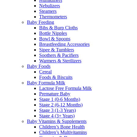
Humidifiers
Nebulizers
Steamers
Thermometers
Baby Feeding
Bibs & Burp Cloths
Bottle Nipples
Bowl & Spoons
Breastfeeding Accessories
Sipee & Tumblers
Soothers & Pacifiers
Warmers & Sterilizers
Baby Foods
Cereal
Foods & Biscuits
Baby Formula Milk
Lactose Free Formula Milk
Premature Baby
Stage 1 (0-6 Months)
Stage 2 (6-12 Months)
Stage 3 (1-3 Years)
Stage 4 (3+ Years)
Baby Vitamins & Supplements
Children’s Bone Health
Children’s Multivitamins