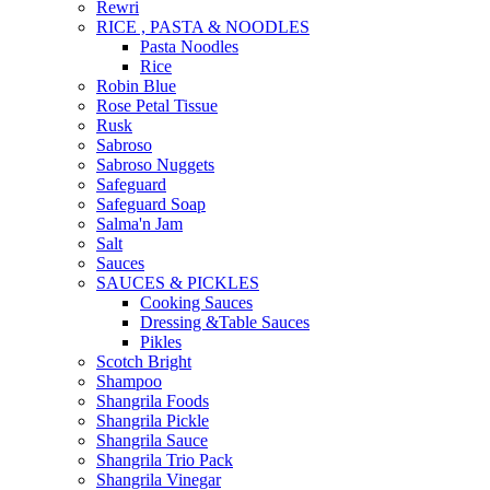
Rewri
RICE , PASTA & NOODLES
Pasta Noodles
Rice
Robin Blue
Rose Petal Tissue
Rusk
Sabroso
Sabroso Nuggets
Safeguard
Safeguard Soap
Salma'n Jam
Salt
Sauces
SAUCES & PICKLES
Cooking Sauces
Dressing &Table Sauces
Pikles
Scotch Bright
Shampoo
Shangrila Foods
Shangrila Pickle
Shangrila Sauce
Shangrila Trio Pack
Shangrila Vinegar