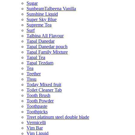
Sugar
SunbeamTalbeena Vanilla
Sunshine Liquid
Super Sky Blue
Supreme Tea
Surf
Talbina All Flavour
Tapal Danedar
Tapal Danedar pouch
Tapal Family Mixture
Tapal Tea
Tapal Tezdam
Tea
Teether
Tissu
Today Mixed fruit
Toilet Cleaner Tab
Tooth Brush
Tooth Powder
Toothpaste
Toothpicks
Treet platinum steel double blade
Vermicelli
Vim Bar
Vim Liquid