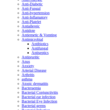
Anti-Diabetic
Anti-Fungal
Anti-hypertension
Anti-Inflamatory
Anti-Platelet
Antiallergic
Antidote
Antiemetic & Vomting
Antimicrobial
Antibiotics
Antifungal
Antiseptics
Antipruritic
Anus
Anxiety
Arterial Disease
Arthritis
asthma
Atopic dermatitis
Bacteraemia
Bacterial Conjunctivitis
Bacterial ear infection
Bacterial Eye Infection
Bacterial germs