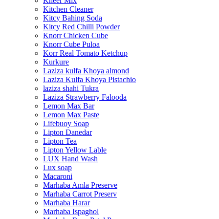
Kheer Mix
Kitchen Cleaner
Kitcy Bahing Soda
Kitcy Red Chilli Powder
Knorr Chicken Cube
Knorr Cube Puloa
Korr Real Tomato Ketchup
Kurkure
Laziza kulfa Khoya almond
Laziza Kulfa Khoya Pistachio
laziza shahi Tukra
Laziza Strawberry Falooda
Lemon Max Bar
Lemon Max Paste
Lifebuoy Soap
Lipton Danedar
Lipton Tea
Lipton Yellow Lable
LUX Hand Wash
Lux soap
Macaroni
Marhaba Amla Preserve
Marhaba Carrot Preserv
Marhaba Harar
Marhaba Ispaghol