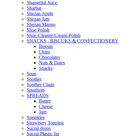
Shangrilal Juice
Sharbat
Shezan Apple
Shezan Jam
Shezan Mango
Shoe Polish
Shoe-Cleaner-Cream-Polish
SNACKS , BISCUKS & CONFECTIONERY
Biscuts
Chips
Chocolates
Nuts & Dates
Snacks
Soap
Soother
Soother Chain
Spaghetti
SPREADS
Butter
Cheese
Jam
Sprinkles
Strawbery Topping
Sucral drops
Sucral Plastic Jar