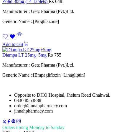
Zolid 30mg (14 Tablets)
₨
648
Manufacturer : Getz Pharma (Pvt.)Ltd.
Generic Name : [Pioglitazone]
Add to cart
Diampa LT 25mg+5mg
₨
755
Manufacturer : Getz Pharma (Pvt.)Ltd.
Generic Name : [Empagliflozin+Linagliptin]
Opposite to DHQ Hospital, Jhelum Road Chakwal.
0330 8553888
order@jinnahpharmacy.com
jinnahpharmacy.com
Orders timing Monday to Sanday