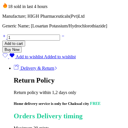
18 sold in last 4 hours
Manufacture; HIGH Pharmaceuticals(Pvt)Ltd
Generic Name; [Losartan Potassium/Hydrochlorothiazide]
Qsartan
Plus
Add to cart
50/12.5mg
Buy Now
(20
Tablets)
Add to wishlist
Added to wishlist
quantity
Delivery & Return
Return Policy
Return policy within 1,2 days only
Home delivery service is only for Chakwal city
FREE
Orders Delivery timing