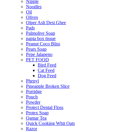
Nipple
Noodles
Oil
Olives
Olper Asli Desi Ghee
Pads
Palmolive Soap
papia box tissue
Peanut Coco Bliss
Pears Soap
Pepe Jalapeno
PET FOOD
Bird Feed
Cat Feed
Dog Feed
Phenyl
Pineapple Broken Slice
Porridge
Pouch
Powder
Protect Dental Floss
Protex Soap
Qamar Tea
Quick Cooking Whit Oats
Razor