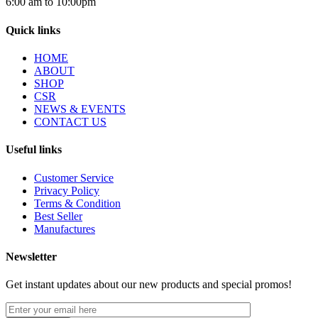
6:00 am to 10:00pm
Quick links
HOME
ABOUT
SHOP
CSR
NEWS & EVENTS
CONTACT US
Useful links
Customer Service
Privacy Policy
Terms & Condition
Best Seller
Manufactures
Newsletter
Get instant updates about our new products and special promos!