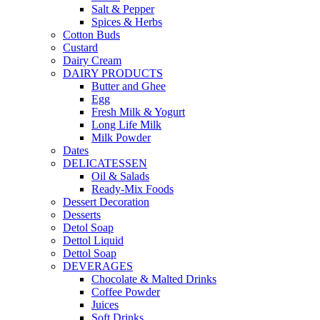
Salt & Pepper
Spices & Herbs
Cotton Buds
Custard
Dairy Cream
DAIRY PRODUCTS
Butter and Ghee
Egg
Fresh Milk & Yogurt
Long Life Milk
Milk Powder
Dates
DELICATESSEN
Oil & Salads
Ready-Mix Foods
Dessert Decoration
Desserts
Detol Soap
Dettol Liquid
Dettol Soap
DEVERAGES
Chocolate & Malted Drinks
Coffee Powder
Juices
Soft Drinks