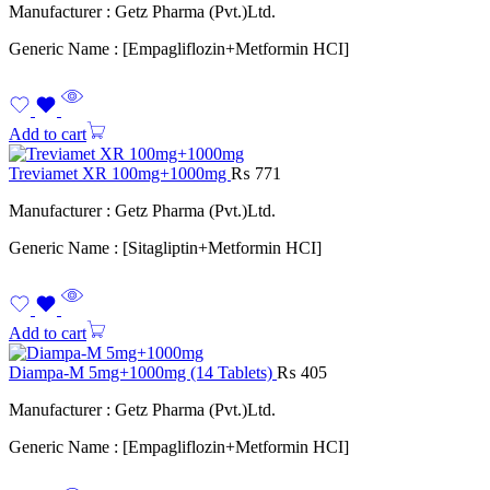
Manufacturer : Getz Pharma (Pvt.)Ltd.
Generic Name : [Empagliflozin+Metformin HCI]
Add to cart
Treviamet XR 100mg+1000mg
₨
771
Manufacturer : Getz Pharma (Pvt.)Ltd.
Generic Name : [Sitagliptin+Metformin HCI]
Add to cart
Diampa-M 5mg+1000mg (14 Tablets)
₨
405
Manufacturer : Getz Pharma (Pvt.)Ltd.
Generic Name : [Empagliflozin+Metformin HCI]