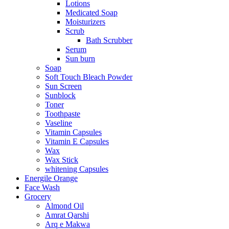
Lotions
Medicated Soap
Moisturizers
Scrub
Bath Scrubber
Serum
Sun burn
Soap
Soft Touch Bleach Powder
Sun Screen
Sunblock
Toner
Toothpaste
Vaseline
Vitamin Capsules
Vitamin E Capsules
Wax
Wax Stick
whitening Capsules
Energile Orange
Face Wash
Grocery
Almond Oil
Amrat Qarshi
Arq e Makwa