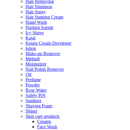
Hair Removing
Hair Shampoo
Hair Spray
Hair Statning Cream
Hand Wash
Hashmi Surmii
Icy Shave
Kajal
Keune Cream Developer
lotion
Make-up Remover
Mehndi
Moisturizer
Nail Polish Remover
Oil
Perfume
Powder
Rose Water
Safety PiN
Sanitizer
Shaving Foam
Shiner
Skin care products
Creams
Face Wash