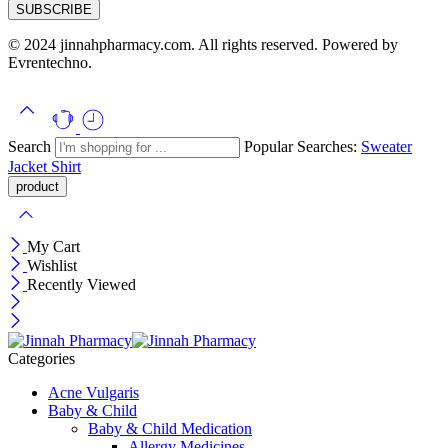
© 2024 jinnahpharmacy.com. All rights reserved. Powered by
Evrentechno.
Search
Popular Searches:
Sweater
Jacket
Shirt
My Cart
Wishlist
Recently Viewed
Categories
Acne Vulgaris
Baby & Child
Baby & Child Medication
Allergy Medicines