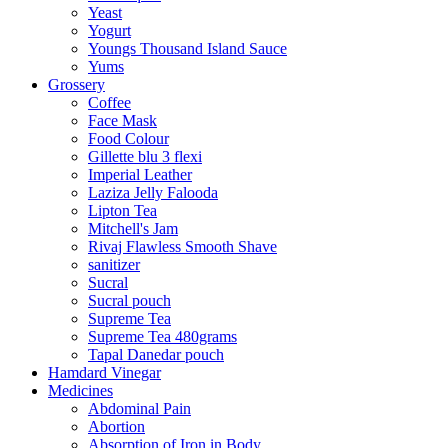
Yeast
Yogurt
Youngs Thousand Island Sauce
Yums
Grossery
Coffee
Face Mask
Food Colour
Gillette blu 3 flexi
Imperial Leather
Laziza Jelly Falooda
Lipton Tea
Mitchell's Jam
Rivaj Flawless Smooth Shave
sanitizer
Sucral
Sucral pouch
Supreme Tea
Supreme Tea 480grams
Tapal Danedar pouch
Hamdard Vinegar
Medicines
Abdominal Pain
Abortion
Absorption of Iron in Body