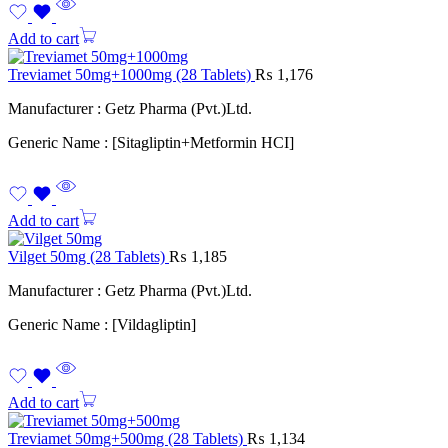
Add to cart
Treviamet 50mg+1000mg (28 Tablets)
₨
1,176
Manufacturer : Getz Pharma (Pvt.)Ltd.
Generic Name : [Sitagliptin+Metformin HCI]
Add to cart
Vilget 50mg (28 Tablets)
₨
1,185
Manufacturer : Getz Pharma (Pvt.)Ltd.
Generic Name : [Vildagliptin]
Add to cart
Treviamet 50mg+500mg (28 Tablets)
₨
1,134