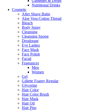
Gummies & Drops
Nutritional Drinks
Cosmetic
After Shave Balm
Aloe Vera Cotton Thread
Bleach
Body Spray
Cleansing
Cleansing Spong
Deodorant
Eye Lashes
Face Mask
Face Polish
Facial
Fragrances
Men
Women
Gel
Gillette Foamy Regular
Glycerine
Hair Color
Hair Color Brush
Hair Mask
Hair Oil
Hair Pins