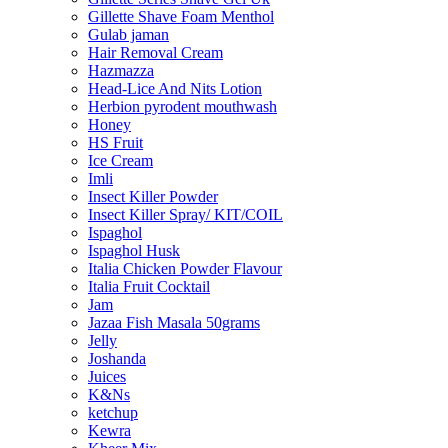
Gillette Shave Foam Menthol
Gulab jaman
Hair Removal Cream
Hazmazza
Head-Lice And Nits Lotion
Herbion pyrodent mouthwash
Honey
HS Fruit
Ice Cream
Imli
Insect Killer Powder
Insect Killer Spray/ KIT/COIL
Ispaghol
Ispaghol Husk
Italia Chicken Powder Flavour
Italia Fruit Cocktail
Jam
Jazaa Fish Masala 50grams
Jelly
Joshanda
Juices
K&Ns
ketchup
Kewra