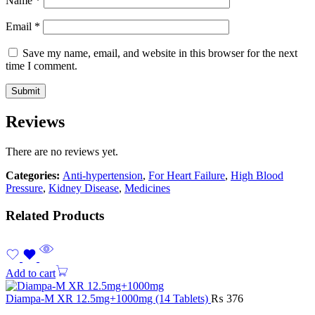
Name
*
Email
*
Save my name, email, and website in this browser for the next
time I comment.
Reviews
There are no reviews yet.
Categories:
Anti-hypertension
,
For Heart Failure
,
High Blood
Pressure
,
Kidney Disease
,
Medicines
Related Products
Add to cart
Diampa-M XR 12.5mg+1000mg (14 Tablets)
₨
376