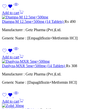
Add to cart
Diampa-M 12.5mg+500mg (14 Tablets)
₨
490
Manufacturer : Getz Pharma (Pvt.)Ltd.
Generic Name : [Empagliflozin+Metformin HCI]
Add to cart
Daplyza-MXR 5mg+500mg (14 Tablets)
₨
308
Manufacturer : Getz Pharma (Pvt.)Ltd.
Generic Name : [Dapagliflozin+Metformin HCI]
Add to cart