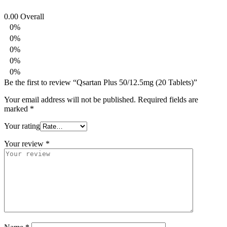
0.00
Overall
0%
0%
0%
0%
0%
Be the first to review “Qsartan Plus 50/12.5mg (20 Tablets)”
Your email address will not be published.
Required fields are
marked
*
Your rating
Your review
*