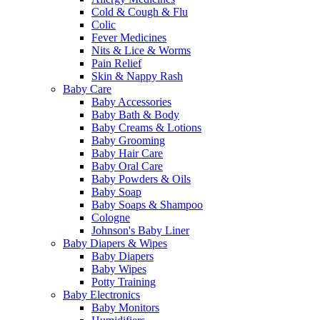
Cold & Cough & Flu
Colic
Fever Medicines
Nits & Lice & Worms
Pain Relief
Skin & Nappy Rash
Baby Care
Baby Accessories
Baby Bath & Body
Baby Creams & Lotions
Baby Grooming
Baby Hair Care
Baby Oral Care
Baby Powders & Oils
Baby Soap
Baby Soaps & Shampoo
Cologne
Johnson's Baby Liner
Baby Diapers & Wipes
Baby Diapers
Baby Wipes
Potty Training
Baby Electronics
Baby Monitors