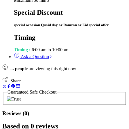
Maximum 30 mints
Special Discount
special occasion Quaid day or Ramzan or Eid special offer
Timing
Timing :
6:00 am to 10:00pm
Ask a Question
...
people
are viewing this right now
Share
Guaranteed Safe Checkout
Reviews (0)
Based on 0 reviews