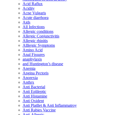
Acid Raflux
Acidity
Acne Vulgaris
Acute diarrhoea
Aids
All Infections
Allergic conditions
Allergic Conjunctivitis
Allergic rhinitis
Alllergic Symptoms
Amino Acid
Anal Fissures
anaphylaxis
and Huntington’s disease
Anemia
Angina Pectoris
Anorexia
Anthrx
Anti Bacterial
Anti Eplileptic
Anti Histamine
Anti Oxident
Anti Platllet & Anti Inflammatroy
Anti Rabies Vaccine
Anti-Allergic