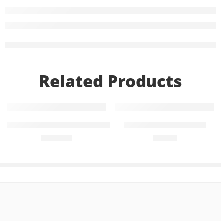
Related Products
Add to cart
Add to cart
Treviamet 50mg+1000mg (28 Tablets)
Diampa LT 25mg+5mg
₨
1,176
₨
755