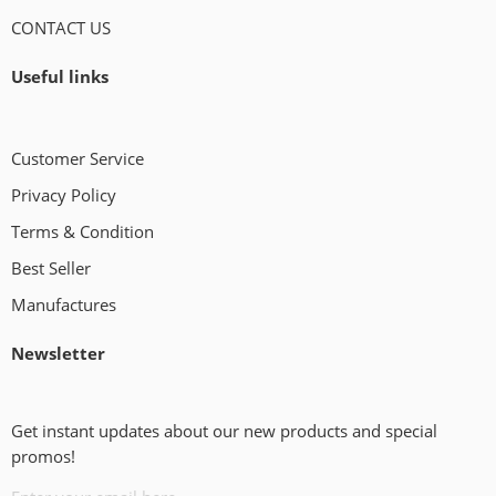
CONTACT US
Useful links
Customer Service
Privacy Policy
Terms & Condition
Best Seller
Manufactures
Newsletter
Get instant updates about our new products and special
promos!