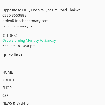
Opposite to DHQ Hospital, Jhelum Road Chakwal.
0330 8553888
order@jinnahpharmacy.com
jinnahpharmacy.com
Orders timing Monday to Sanday
6:00 am to 10:00pm
Quick links
HOME
ABOUT
SHOP
CSR
NEWS & EVENTS