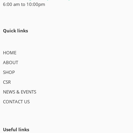
6:00 am to 10:00pm
Quick links
HOME
ABOUT
SHOP
CSR
NEWS & EVENTS
CONTACT US
Useful links