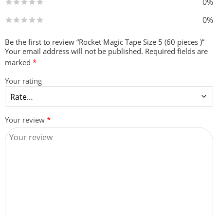
0%
0%
Be the first to review “Rocket Magic Tape Size 5 (60 pieces )”
Your email address will not be published.
Required fields are
marked
*
Your rating
Your review
*