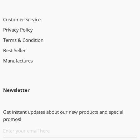
Customer Service
Privacy Policy
Terms & Condition
Best Seller
Manufactures
Newsletter
Get instant updates about our new products and special
promos!