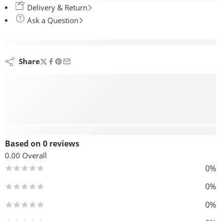
Delivery & Return
Ask a Question
are viewing this right now
Share
Reviews (0)
Based on 0 reviews
0.00
Overall
0%
0%
0%