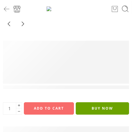
9 sold in last 10 hours
ADD TO CART
BUY NOW