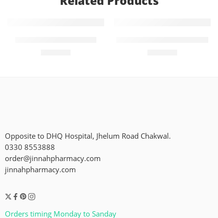
Related Products
Add to cart
Add to cart
Momse Mid (60)pieces
Molfix Pants 6 (38 Pieces)
₨
2,400
₨
2,450
Opposite to DHQ Hospital, Jhelum Road Chakwal.
0330 8553888
order@jinnahpharmacy.com
jinnahpharmacy.com
Orders timing Monday to Sanday