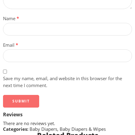
Name
*
Email
*
Save my name, email, and website in this browser for the
next time I comment.
Reviews
There are no reviews yet.
Categories:
Baby Diapers
,
Baby Diapers & Wipes