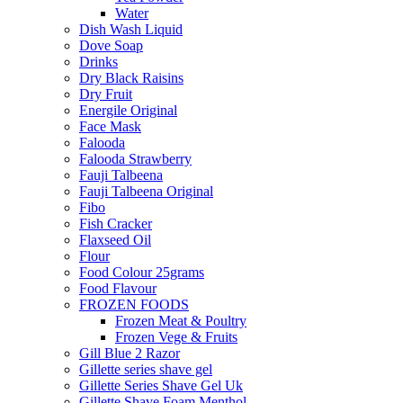
Water
Dish Wash Liquid
Dove Soap
Drinks
Dry Black Raisins
Dry Fruit
Energile Original
Face Mask
Falooda
Falooda Strawberry
Fauji Talbeena
Fauji Talbeena Original
Fibo
Fish Cracker
Flaxseed Oil
Flour
Food Colour 25grams
Food Flavour
FROZEN FOODS
Frozen Meat & Poultry
Frozen Vege & Fruits
Gill Blue 2 Razor
Gillette series shave gel
Gillette Series Shave Gel Uk
Gillette Shave Foam Menthol