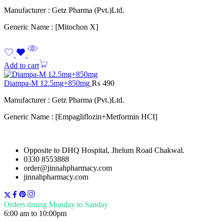
Manufacturer : Getz Pharma (Pvt.)Ltd.
Generic Name : [Mitochon X]
Add to cart
Diampa-M 12.5mg+850mg
₨
490
Manufacturer : Getz Pharma (Pvt.)Ltd.
Generic Name : [Empagliflozin+Metformin HCI]
Opposite to DHQ Hospital, Jhelum Road Chakwal.
0330 8553888
order@jinnahpharmacy.com
jinnahpharmacy.com
Orders timing Monday to Sanday
6:00 am to 10:00pm