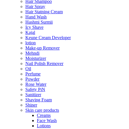
Hair Shampoo
Hair Spray
Hair Statning Cream
Hand Wash
Hashmi Surmii
Icy Shave
Kajal
Keune Cream Developer
lotion
Make-up Remover
Mehndi
Moisturizer
Nail Polish Remover
Oil
Perfume
Powder
Rose Water
Safety PiN
Sanitizer
Shaving Foam
Shiner
Skin care products
Creams
Face Wash
Lotions