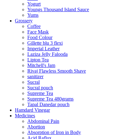
Yogurt
Youngs Thousand Island Sauce
Yums
Grossery
Coffee
Face Mask
Food Colour
Gillette blu 3 flexi
Imperial Leather
Laziza Jelly Falooda
Lipton Tea
Mitchell's Jam
Rivaj Flawless Smooth Shave
sanitizer
Sucral
Sucral pouch
Supreme Tea
Supreme Tea 480grams
Tapal Danedar pouch
Hamdard Vinegar
Medicines
Abdominal Pain
Abortion
Absorption of Iron in Body
Acid Raflux