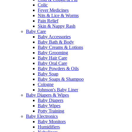
Colic
Fever Medicines
Nits & Lice & Worms
Pain Relief
Skin & Nappy Rash
Baby Care
Baby Accessories
Baby Bath & Body
Baby Creams & Lotions
Baby Grooming
Baby Hair Care
Baby Oral Care
Baby Powders & Oils
Baby Soap
Baby Soaps & Shampoo
Cologne
Johnson's Baby Liner
Baby Diapers & Wipes
Baby Diapers
Baby Wipes
Potty Training
Baby Electronics
Baby Monitors
Humidifiers