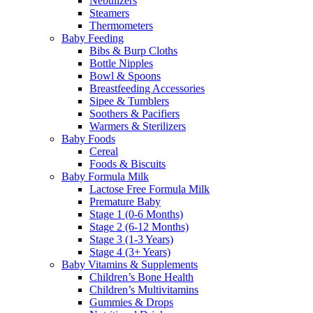
Nebulizers
Steamers
Thermometers
Baby Feeding
Bibs & Burp Cloths
Bottle Nipples
Bowl & Spoons
Breastfeeding Accessories
Sipee & Tumblers
Soothers & Pacifiers
Warmers & Sterilizers
Baby Foods
Cereal
Foods & Biscuits
Baby Formula Milk
Lactose Free Formula Milk
Premature Baby
Stage 1 (0-6 Months)
Stage 2 (6-12 Months)
Stage 3 (1-3 Years)
Stage 4 (3+ Years)
Baby Vitamins & Supplements
Children’s Bone Health
Children’s Multivitamins
Gummies & Drops