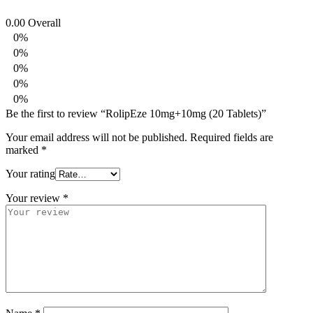
0.00
Overall
0%
0%
0%
0%
0%
Be the first to review “RolipEze 10mg+10mg (20 Tablets)”
Your email address will not be published.
Required fields are
marked
*
Your rating
Your review
*