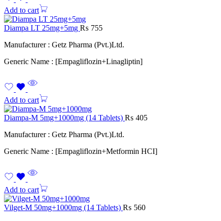
Add to cart
Diampa LT 25mg+5mg
₨
755
Manufacturer : Getz Pharma (Pvt.)Ltd.
Generic Name : [Empagliflozin+Linagliptin]
Add to cart
Diampa-M 5mg+1000mg (14 Tablets)
₨
405
Manufacturer : Getz Pharma (Pvt.)Ltd.
Generic Name : [Empagliflozin+Metformin HCI]
Add to cart
Vilget-M 50mg+1000mg (14 Tablets)
₨
560