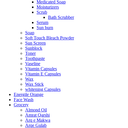
Medicated Soap
Moisturizers
Scrub
Bath Scrubber
Serum
Sun burn
Soap
Soft Touch Bleach Powder
Sun Screen
Sunblock
Toner
Toothpaste
Vaseline
Vitamin Capsules
Vitamin E Capsules
Wax
Wax Stick
whitening Capsules
Energile Orange
Face Wash
Grocery
Almond Oil
Amrat Qarshi
Arq e Makwa
Arqe Gulab