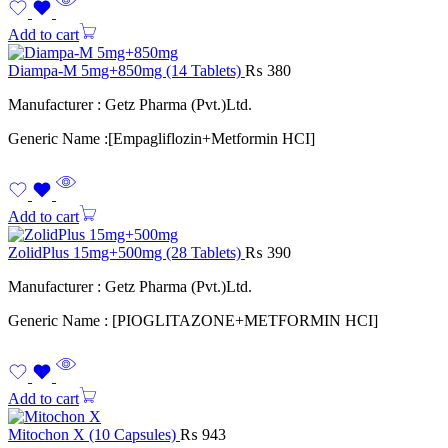
Add to cart
Diampa-M 5mg+850mg (14 Tablets)
₨
380
Manufacturer : Getz Pharma (Pvt.)Ltd.
Generic Name :[Empagliflozin+Metformin HCI]
Add to cart
ZolidPlus 15mg+500mg (28 Tablets)
₨
390
Manufacturer : Getz Pharma (Pvt.)Ltd.
Generic Name : [PIOGLITAZONE+METFORMIN HCI]
Add to cart
Mitochon X (10 Capsules)
₨
943