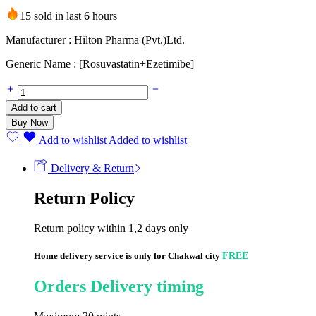
15 sold in last 6 hours
Manufacturer : Hilton Pharma (Pvt.)Ltd.
Generic Name : [Rosuvastatin+Ezetimibe]
RolipEze
10mg+10mg
Add to cart
(20
Buy Now
Tablets)
quantity
Add to wishlist
Added to wishlist
Delivery & Return
Return Policy
Return policy within 1,2 days only
Home delivery service is only for Chakwal city
FREE
Orders Delivery timing