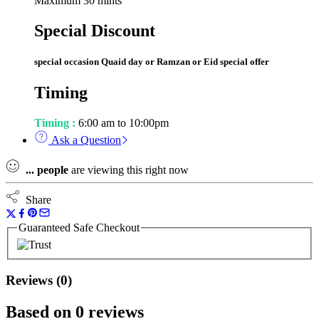
Maximum 30 mints
Special Discount
special occasion Quaid day or Ramzan or Eid special offer
Timing
Timing :
6:00 am to 10:00pm
Ask a Question
...
people
are viewing this right now
Share
Guaranteed Safe Checkout
Reviews (0)
Based on 0 reviews