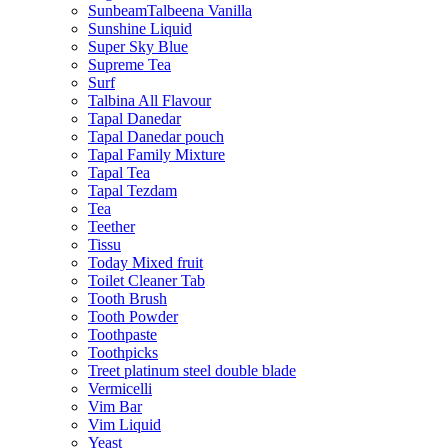
SunbeamTalbeena Vanilla
Sunshine Liquid
Super Sky Blue
Supreme Tea
Surf
Talbina All Flavour
Tapal Danedar
Tapal Danedar pouch
Tapal Family Mixture
Tapal Tea
Tapal Tezdam
Tea
Teether
Tissu
Today Mixed fruit
Toilet Cleaner Tab
Tooth Brush
Tooth Powder
Toothpaste
Toothpicks
Treet platinum steel double blade
Vermicelli
Vim Bar
Vim Liquid
Yeast