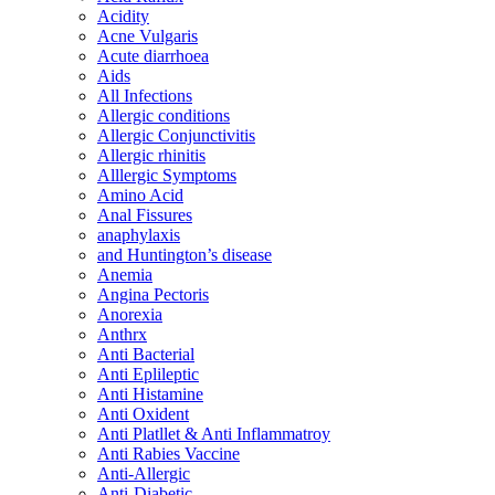
Acidity
Acne Vulgaris
Acute diarrhoea
Aids
All Infections
Allergic conditions
Allergic Conjunctivitis
Allergic rhinitis
Alllergic Symptoms
Amino Acid
Anal Fissures
anaphylaxis
and Huntington’s disease
Anemia
Angina Pectoris
Anorexia
Anthrx
Anti Bacterial
Anti Eplileptic
Anti Histamine
Anti Oxident
Anti Platllet & Anti Inflammatroy
Anti Rabies Vaccine
Anti-Allergic
Anti-Diabetic