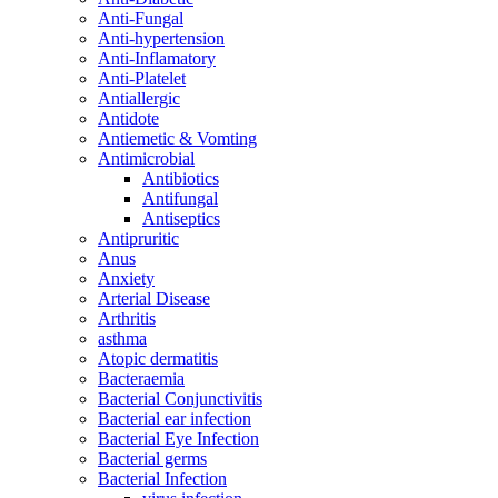
Anti-Fungal
Anti-hypertension
Anti-Inflamatory
Anti-Platelet
Antiallergic
Antidote
Antiemetic & Vomting
Antimicrobial
Antibiotics
Antifungal
Antiseptics
Antipruritic
Anus
Anxiety
Arterial Disease
Arthritis
asthma
Atopic dermatitis
Bacteraemia
Bacterial Conjunctivitis
Bacterial ear infection
Bacterial Eye Infection
Bacterial germs
Bacterial Infection