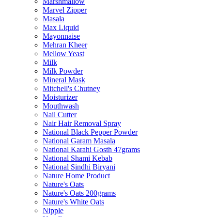
Marshmallow
Marvel Zipper
Masala
Max Liquid
Mayonnaise
Mehran Kheer
Mellow Yeast
Milk
Milk Powder
Mineral Mask
Mitchell's Chutney
Moisturizer
Mouthwash
Nail Cutter
Nair Hair Removal Spray
National Black Pepper Powder
National Garam Masala
National Karahi Gosth 47grams
National Shami Kebab
National Sindhi Biryani
Nature Home Product
Nature's Oats
Nature's Oats 200grams
Nature's White Oats
Nipple