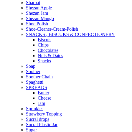
Sharbat
Shezan Apple
Shezan Jam
Shezan Mango
Shoe Polish
Shoe-Cleaner-Cream-Polish
SNACKS , BISCUKS & CONFECTIONERY
Biscuts
Chips
Chocolates
Nuts & Dates
Snacks
Soap
Soother
Soother Chain
Spaghetti
SPREADS
Butter
Cheese
Jam
Sprinkles
Strawbery Topping
Sucral drops
Sucral Plastic Jar
Sugar