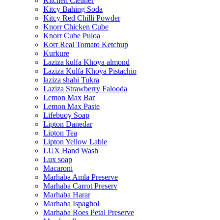
Kitchen Cleaner
Kitcy Bahing Soda
Kitcy Red Chilli Powder
Knorr Chicken Cube
Knorr Cube Puloa
Korr Real Tomato Ketchup
Kurkure
Laziza kulfa Khoya almond
Laziza Kulfa Khoya Pistachio
laziza shahi Tukra
Laziza Strawberry Falooda
Lemon Max Bar
Lemon Max Paste
Lifebuoy Soap
Lipton Danedar
Lipton Tea
Lipton Yellow Lable
LUX Hand Wash
Lux soap
Macaroni
Marhaba Amla Preserve
Marhaba Carrot Preserv
Marhaba Harar
Marhaba Ispaghol
Marhaba Roes Petal Preserve