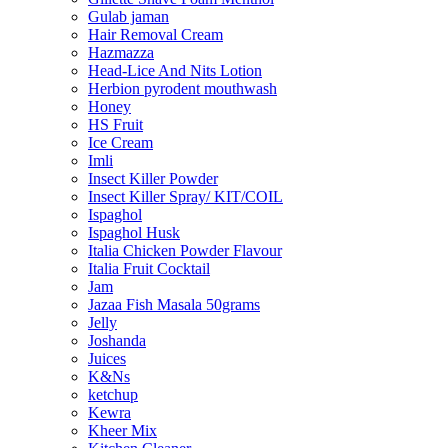
Gulab jaman
Hair Removal Cream
Hazmazza
Head-Lice And Nits Lotion
Herbion pyrodent mouthwash
Honey
HS Fruit
Ice Cream
Imli
Insect Killer Powder
Insect Killer Spray/ KIT/COIL
Ispaghol
Ispaghol Husk
Italia Chicken Powder Flavour
Italia Fruit Cocktail
Jam
Jazaa Fish Masala 50grams
Jelly
Joshanda
Juices
K&Ns
ketchup
Kewra
Kheer Mix