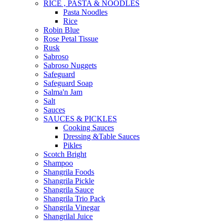
RICE , PASTA & NOODLES
Pasta Noodles
Rice
Robin Blue
Rose Petal Tissue
Rusk
Sabroso
Sabroso Nuggets
Safeguard
Safeguard Soap
Salma'n Jam
Salt
Sauces
SAUCES & PICKLES
Cooking Sauces
Dressing &Table Sauces
Pikles
Scotch Bright
Shampoo
Shangrila Foods
Shangrila Pickle
Shangrila Sauce
Shangrila Trio Pack
Shangrila Vinegar
Shangrilal Juice