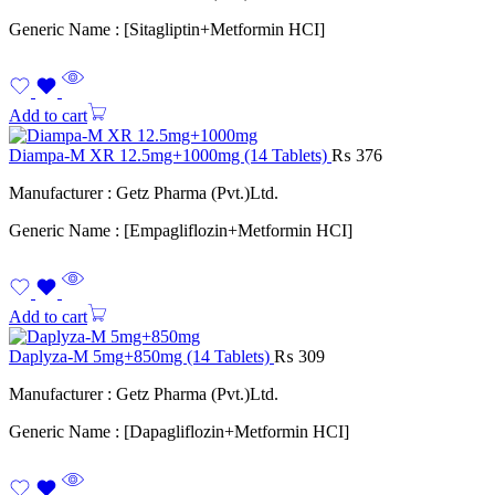
Generic Name : [Sitagliptin+Metformin HCI]
Add to cart
Diampa-M XR 12.5mg+1000mg (14 Tablets)
₨
376
Manufacturer : Getz Pharma (Pvt.)Ltd.
Generic Name : [Empagliflozin+Metformin HCI]
Add to cart
Daplyza-M 5mg+850mg (14 Tablets)
₨
309
Manufacturer : Getz Pharma (Pvt.)Ltd.
Generic Name : [Dapagliflozin+Metformin HCI]