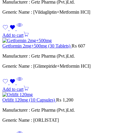
Manufacturer : Getz Pharma (Pvt.)Ltd.
Generic Name : [Vildagliptin+Metformin HCI]
Add to cart
Getformin 2mg+500mg (30 Tablets)
₨
607
Manufacturer : Getz Pharma (Pvt.)Ltd.
Generic Name : [Glimepiride+Metformin HCI]
Add to cart
Orlifit 120mg (10 Capsules)
₨
1,200
Manufacturer : Getz Pharma (Pvt.)Ltd.
Generic Name : [ORLISTAT]