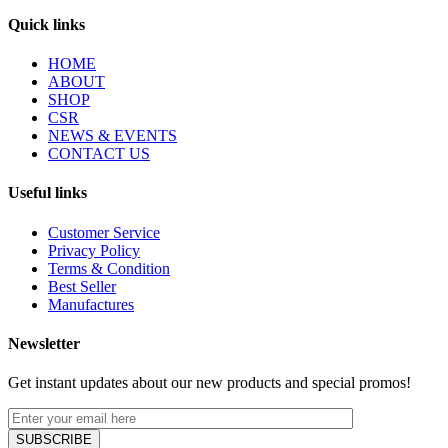
Quick links
HOME
ABOUT
SHOP
CSR
NEWS & EVENTS
CONTACT US
Useful links
Customer Service
Privacy Policy
Terms & Condition
Best Seller
Manufactures
Newsletter
Get instant updates about our new products and special promos!