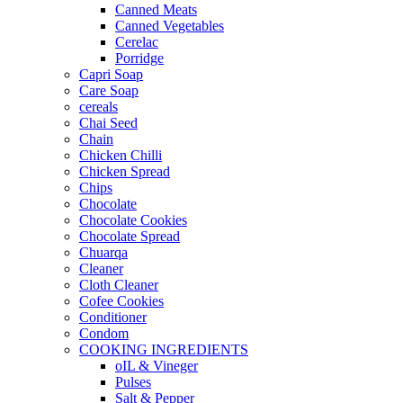
Canned Meats
Canned Vegetables
Cerelac
Porridge
Capri Soap
Care Soap
cereals
Chai Seed
Chain
Chicken Chilli
Chicken Spread
Chips
Chocolate
Chocolate Cookies
Chocolate Spread
Chuarqa
Cleaner
Cloth Cleaner
Cofee Cookies
Conditioner
Condom
COOKING INGREDIENTS
oIL & Vineger
Pulses
Salt & Pepper