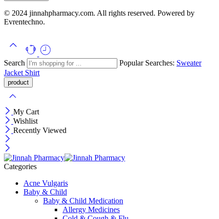
© 2024 jinnahpharmacy.com. All rights reserved. Powered by
Evrentechno.
Search
Popular Searches:
Sweater
Jacket
Shirt
My Cart
Wishlist
Recently Viewed
Categories
Acne Vulgaris
Baby & Child
Baby & Child Medication
Allergy Medicines
Cold & Cough & Flu