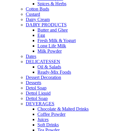
Spices & Herbs
Cotton Buds
Custard
Dairy Cream
DAIRY PRODUCTS
Butter and Ghee
Egg
Fresh Milk & Yogurt
Long Life Milk
Milk Powder
Dates
DELICATESSEN
Oil & Salads
Ready-Mix Foods
Dessert Decoration
Desserts
Detol Soap
Dettol Liquid
Dettol Soap
DEVERAGES
Chocolate & Malted Drinks
Coffee Powder
Juices
Soft Drinks
Tea Powder