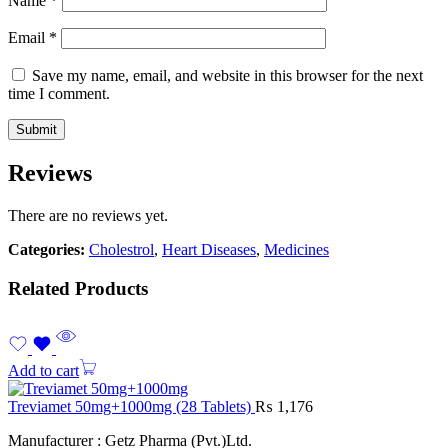
Name
*
Email
*
Save my name, email, and website in this browser for the next
time I comment.
Reviews
There are no reviews yet.
Categories:
Cholestrol
,
Heart Diseases
,
Medicines
Related Products
Add to cart
Treviamet 50mg+1000mg (28 Tablets)
₨
1,176
Manufacturer : Getz Pharma (Pvt.)Ltd.