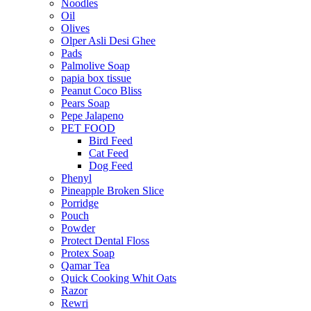
Noodles
Oil
Olives
Olper Asli Desi Ghee
Pads
Palmolive Soap
papia box tissue
Peanut Coco Bliss
Pears Soap
Pepe Jalapeno
PET FOOD
Bird Feed
Cat Feed
Dog Feed
Phenyl
Pineapple Broken Slice
Porridge
Pouch
Powder
Protect Dental Floss
Protex Soap
Qamar Tea
Quick Cooking Whit Oats
Razor
Rewri