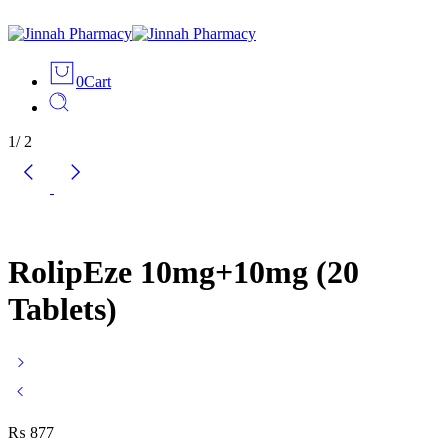
0
Cart
1
/
2
RolipEze 10mg+10mg (20
Tablets)
₨
877