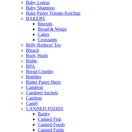
Baby Lotion
Baby Shampoo
Bake Parlor Tomato Ketchup
BAKERY
Biscuits
Bread & Wraps
Cakes
Croissants
Belly Reducer Tea
Bleach
Body Wash
Bottle
BPA
Bread Crumbs
Bubbles
Butter Paper Sheet
Canderal
Canderel Sachets
Candom
Candy
CANNED FOODS
Barley
Canned Fish
Canned Foods
Canned Furits