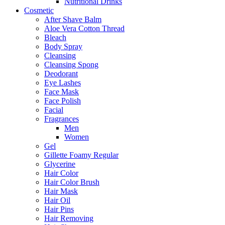
Nutritional Drinks
Cosmetic
After Shave Balm
Aloe Vera Cotton Thread
Bleach
Body Spray
Cleansing
Cleansing Spong
Deodorant
Eye Lashes
Face Mask
Face Polish
Facial
Fragrances
Men
Women
Gel
Gillette Foamy Regular
Glycerine
Hair Color
Hair Color Brush
Hair Mask
Hair Oil
Hair Pins
Hair Removing