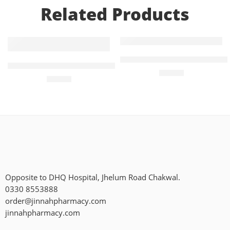
Related Products
Add to cart
Add to cart
Diampa-M 5mg+1000mg (14 
Treviamet XR 100mg+1000mg
₨
405
₨
771
Opposite to DHQ Hospital, Jhelum Road Chakwal.
0330 8553888
order@jinnahpharmacy.com
jinnahpharmacy.com