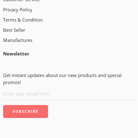
Privacy Policy
Terms & Condition
Best Seller
Manufactures
Newsletter
Get instant updates about our new products and special
promos!