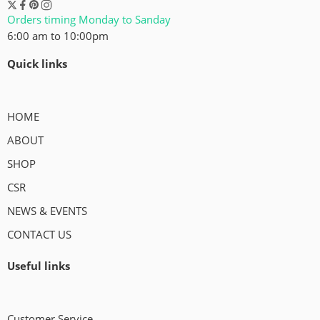
Orders timing Monday to Sanday
6:00 am to 10:00pm
Quick links
HOME
ABOUT
SHOP
CSR
NEWS & EVENTS
CONTACT US
Useful links
Customer Service