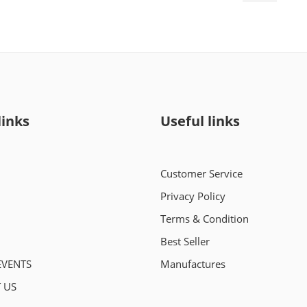
links
Useful links
Customer Service
Privacy Policy
Terms & Condition
Best Seller
EVENTS
Manufactures
 US