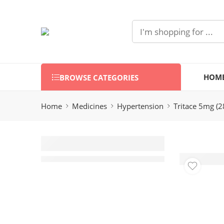
HOM
BROWSE CATEGORIES
Home
Medicines
Hypertension
Tritace 5mg (2
Tritace 5mg
(28 Tablets)