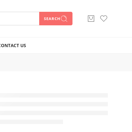
SEARCH
CONTACT US