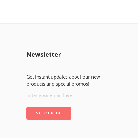
Newsletter
Get instant updates about our new
products and special promos!