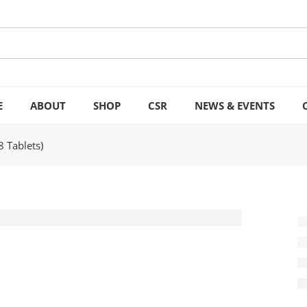
E
ABOUT
SHOP
CSR
NEWS & EVENTS
8 Tablets)