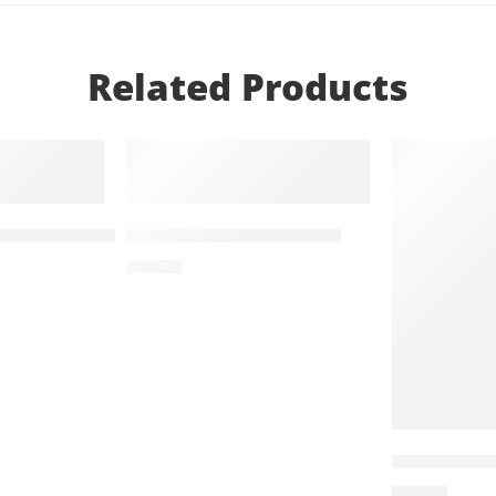
Related Products
T
ADD TO CART
ADD TO
g+5mg (14 Tablets)
Zolid 30mg (14 Tablets)
₨
648
Treviamet 
₨
599