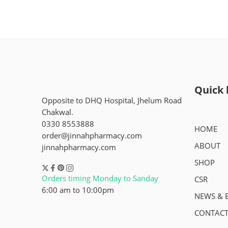
Quick 
Opposite to DHQ Hospital, Jhelum Road
Chakwal.
0330 8553888
HOME
order@jinnahpharmacy.com
ABOUT
jinnahpharmacy.com
SHOP
Orders timing Monday to Sanday
CSR
6:00 am to 10:00pm
NEWS & 
CONTACT