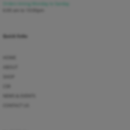
Orders timing Monday to Sanday
6:00 am to 10:00pm
Quick links
HOME
ABOUT
SHOP
CSR
NEWS & EVENTS
CONTACT US