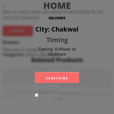
HOME
Save my name, email, and website in this browser for the
next time I comment.
DELIVERY
City: Chakwal
Timing
Reviews
Timing: 6:00am to
There are no reviews yet.
10:00pm
Categories:
asthma
,
Medicines
Related Products
ADD TO CART
ADD TO CART
Trelaget 50mg (4 Tablets)
Don't show this popup
Diampa-M XR 12.5mg+1000mg 
₨
760
again
₨
376