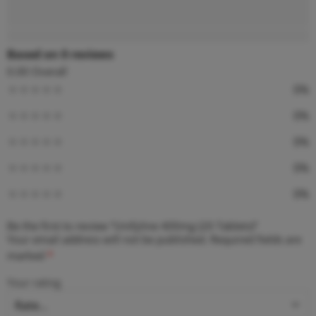
Reviews (0)
Based on 0 reviews
0.00
Overall
0%
0%
0%
0%
0%
Be the first to review “Unifyline 400mg (20 Tablets)”
Your email address will not be published.
Required fields are
marked
*
Your rating