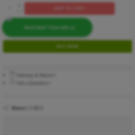
ADD TO CART
Need Help? Chat with us
BUY NOW
Delivery & Return
Ask a Question
are viewing this right now
Share