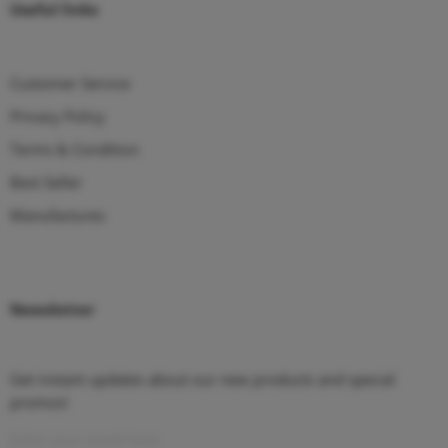
Useful links
Customer Service
Privacy Policy
Terms & Condition
Best Seller
Manufactures
Newsletter
Get instant updates about our new products and special
promos!