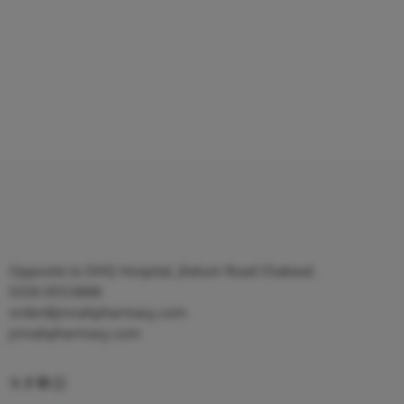
Opposite to DHQ Hospital, Jhelum Road Chakwal.
0330 8553888
order@jinnahpharmacy.com
jinnahpharmacy.com