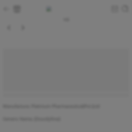
1
/
2
5 sold in last 9 hours
Manufacture; Platinium Pharmaceutical(Pvt.)Ltd
Generic Name; [Doxofylline]