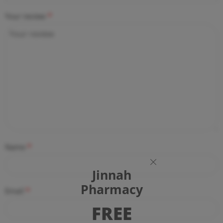
Your review
*
Name
*
Jinnah
Pharmacy
Email
*
FREE