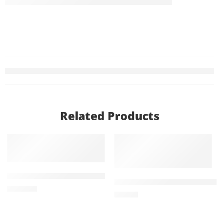
Related Products
ADD TO CART
ADD TO CART
Trelaget 100mg (4 Tablets)
Treviamet XR 100mg+1000
₨
1,080
₨
771