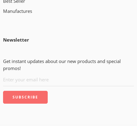
Best Seller
Manufactures
Newsletter
Get instant updates about our new products and special
promos!