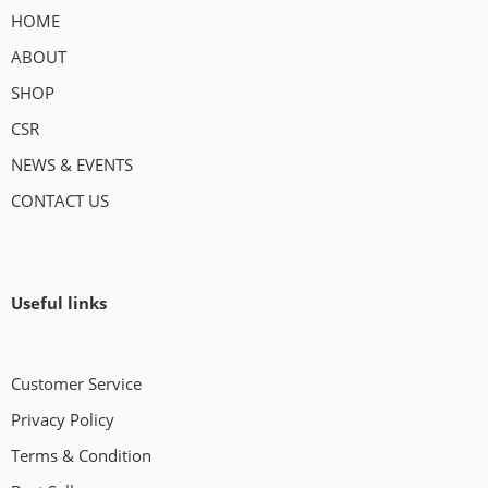
HOME
ABOUT
SHOP
CSR
NEWS & EVENTS
CONTACT US
Useful links
Customer Service
Privacy Policy
Terms & Condition