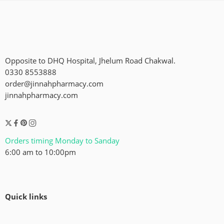
Opposite to DHQ Hospital, Jhelum Road Chakwal.
0330 8553888
order@jinnahpharmacy.com
jinnahpharmacy.com
Orders timing Monday to Sanday
6:00 am to 10:00pm
Quick links