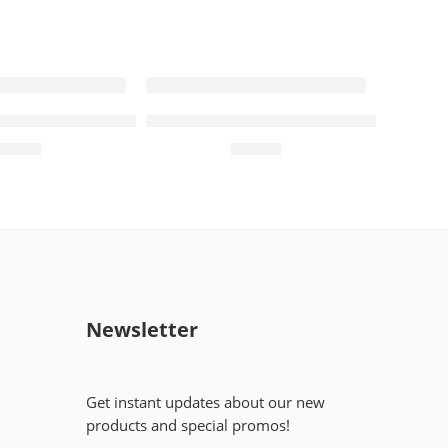
R 5mg+500mg (14 Tablets)
Treviamet 50mg+850mg (14 Tablets
₨
308
₨
582
Newsletter
Get instant updates about our new
products and special promos!