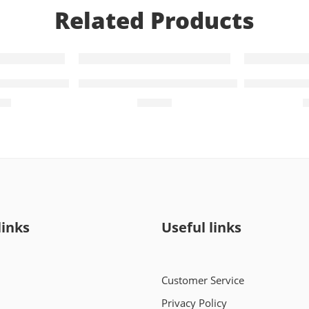
Related Products
10 Capsules)
Daplyza-M 5mg+850mg (14 Tablets)
Daplyza-MX
00
₨
309
links
Useful links
Customer Service
Privacy Policy