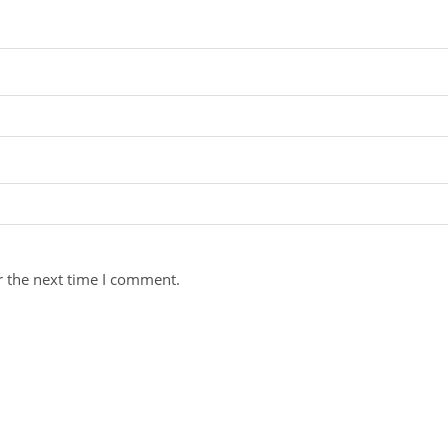
r the next time I comment.