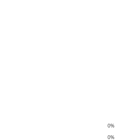
0%
0%