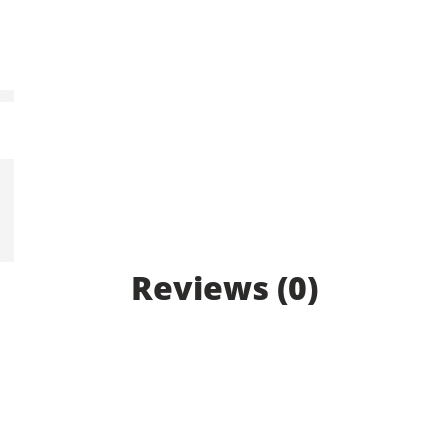
Reviews (0)