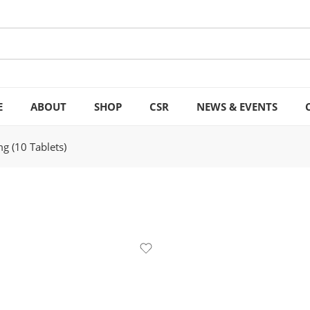
E
ABOUT
SHOP
CSR
NEWS & EVENTS
g (10 Tablets)