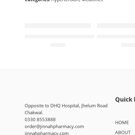
Diampa LT 10mg+5mg (14 Tablets)
Orlifit 120mg (
₨
535
₨
1,2
Quick 
Opposite to DHQ Hospital, Jhelum Road
Chakwal.
0330 8553888
HOME
order@jinnahpharmacy.com
ABOUT
jinnahpharmacy.com