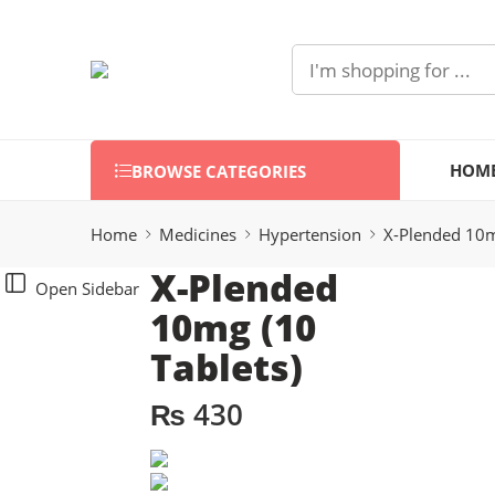
HOM
BROWSE CATEGORIES
Home
Medicines
Hypertension
X-Plended 10m
X-Plended
Open Sidebar
10mg (10
Tablets)
₨
430