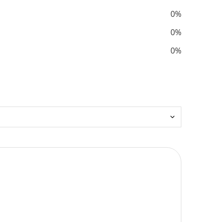
0%
0%
0%