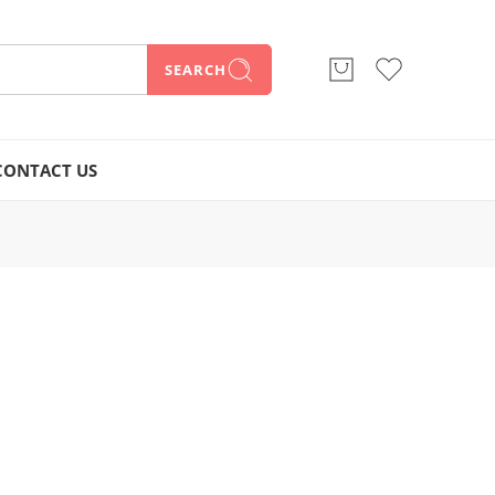
SEARCH
CONTACT US