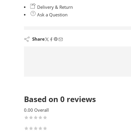
Delivery & Return
Ask a Question
are viewing this right now
Share
Based on 0 reviews
0.00
Overall