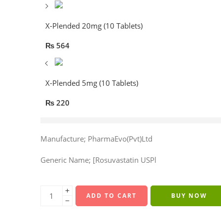
X-Plended 20mg (10 Tablets)
₨
564
X-Plended 5mg (10 Tablets)
₨
220
20 sold in last 8 hours
Manufacture; PharmaEvo(Pvt)Ltd
Generic Name; [Rosuvastatin USPl
ADD TO CART
BUY NOW