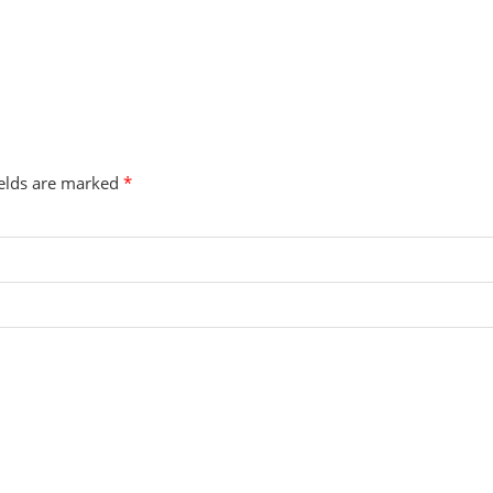
ields are marked
*