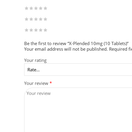
Be the first to review “X-Plended 10mg (10 Tablets)”
Your email address will not be published.
Required f
Your rating
Your review
*