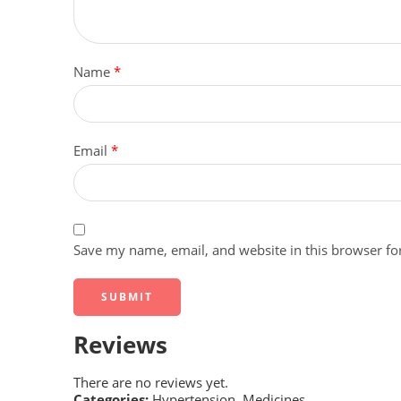
Name
*
Email
*
Save my name, email, and website in this browser fo
Reviews
There are no reviews yet.
Categories:
Hypertension
,
Medicines